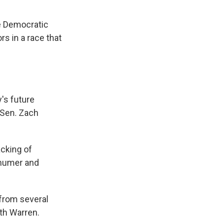
e Democratic
s in a race that
's future
 Sen. Zach
acking of
chumer and
from several
th Warren.