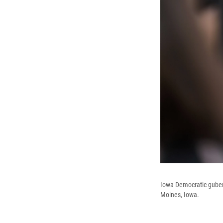
Iowa Democratic gubern
Moines, Iowa.