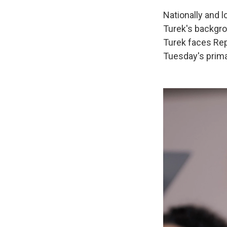
Nationally and 
Turek's backgrou
Turek faces Rep
Tuesday's prim