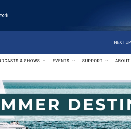
York
NEXT UP
ODCASTS & SHOWS
EVENTS
SUPPORT
ABOUT