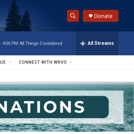
Donate
S
S
e
h
a
r
All Streams
:
4:00 PM
All Things Considered
o
c
h
w
Q
 US
CONNECT WITH WRVO
u
S
e
r
e
y
a
r
c
h