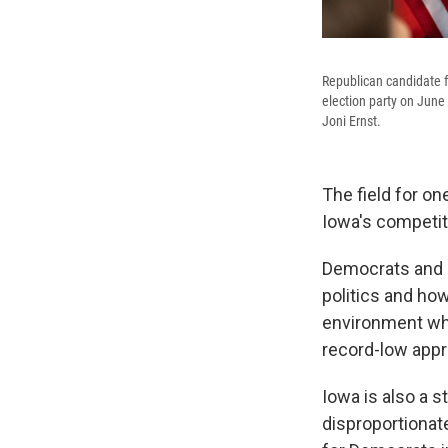
Republican candidate f
election party on June
Joni Ernst.
The field for o
Iowa's competit
Democrats and R
politics and how
environment whe
record-low appro
Iowa is also a s
disproportionat