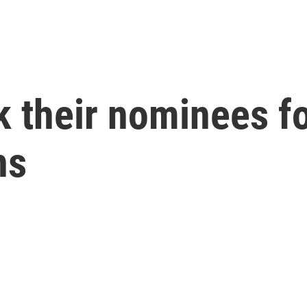
k their nominees f
ns