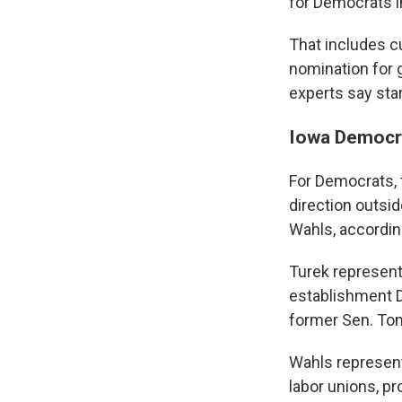
for Democrats in
That includes c
nomination for g
experts say star
Iowa Democra
For Democrats, 
direction outsi
Wahls, accordin
Turek represent
establishment D
former Sen. Tom 
Wahls represent
labor unions, p