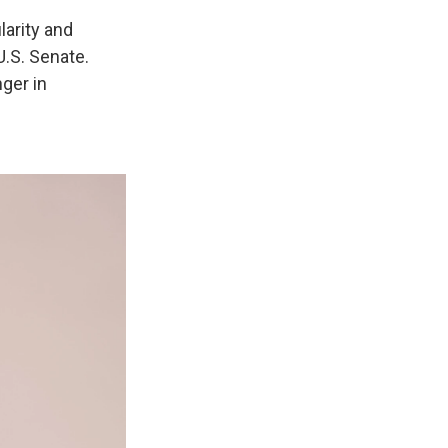
larity and
U.S. Senate.
ger in