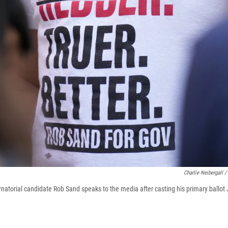
Charlie Neibergall /
atorial candidate Rob Sand speaks to the media after casting his primary ballot 