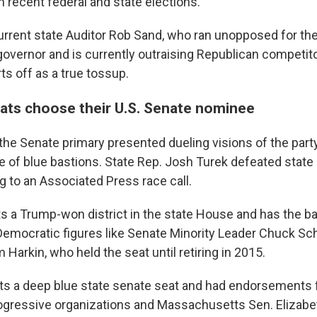
 recent federal and state elections.
urrent state Auditor Rob Sand, who ran unopposed for th
overnor and is currently outraising Republican competitor
ts off as a true tossup.
ts choose their U.S. Senate nominee
the Senate primary presented dueling visions of the party
de of blue bastions. State Rep. Josh Turek defeated state
g to an Associated Press race call.
s a Trump-won district in the state House and has the b
emocratic figures like Senate Minority Leader Chuck S
Harkin, who held the seat until retiring in 2015.
s a deep blue state senate seat and had endorsements 
rogressive organizations and Massachusetts Sen. Elizabe