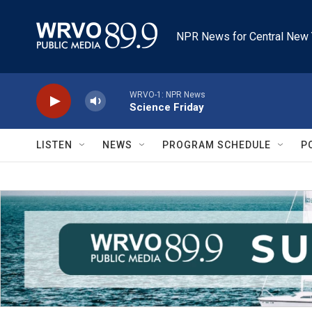
Skip to main content
NPR News for Central New 
WRVO-1: NPR News
Science Friday
LISTEN
NEWS
PROGRAM SCHEDULE
P