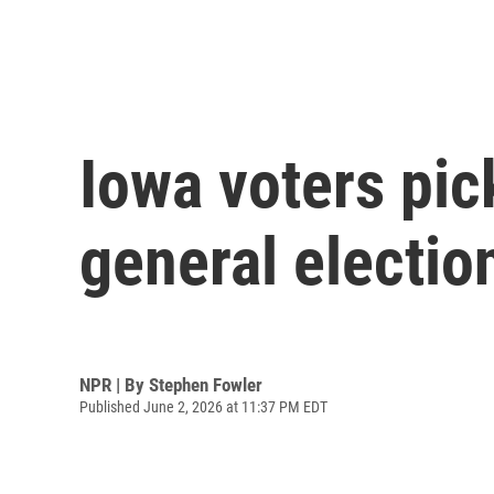
Iowa voters pic
general electio
NPR | By
Stephen Fowler
Published June 2, 2026 at 11:37 PM EDT