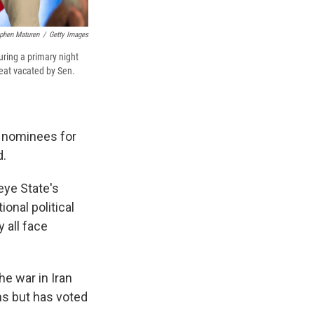
phen Maturen
/
Getty Images
uring a primary night
seat vacated by Sen.
s nominees for
d.
eye State's
onal political
 all face
he war in Iran
ns but has voted