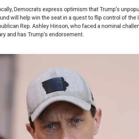
locally, Democrats express optimism that Trump's unpopu
nd will help win the seat in a quest to flip control of the 
ublican Rep. Ashley Hinson, who faced a nominal challen
ary and has Trump's endorsement.