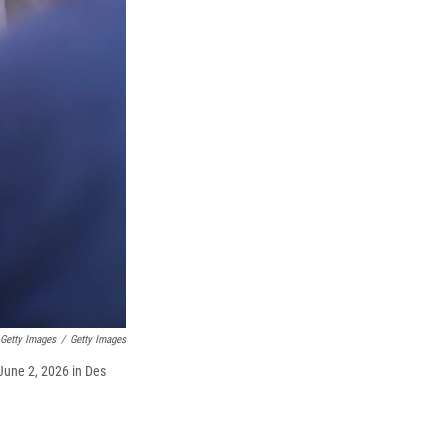
 Getty Images
/
Getty Images
June 2, 2026 in Des