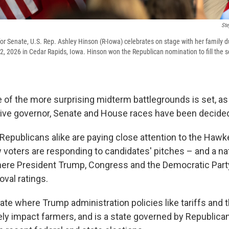
Ste
or Senate, U.S. Rep. Ashley Hinson (R-Iowa) celebrates on stage with her family d
 2, 2026 in Cedar Rapids, Iowa. Hinson won the Republican nomination to fill the 
ne of the more surprising midterm battlegrounds is set, a
ive governor, Senate and House races have been decide
epublicans alike are paying close attention to the Hawk
 voters are responding to candidates' pitches – and a nati
re President Trump, Congress and the Democratic Party
val ratings.
tate where Trump administration policies like tariffs and t
ely impact farmers, and is a state governed by Republica