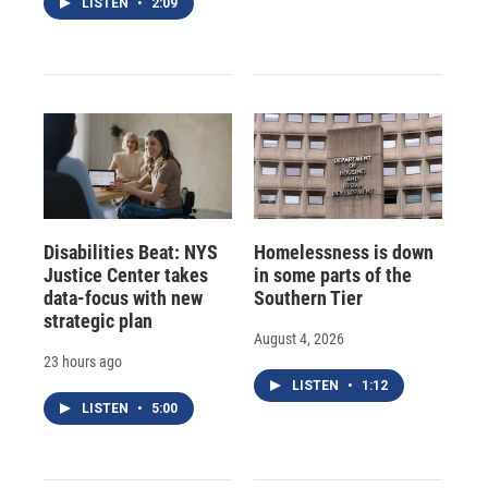
LISTEN
•
2:09
Disabilities Beat: NYS
Homelessness is down
Justice Center takes
in some parts of the
data-focus with new
Southern Tier
strategic plan
August 4, 2026
23 hours ago
LISTEN
•
1:12
LISTEN
•
5:00