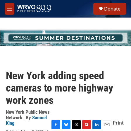
Skip to main content
S
Donate
e
M
a
e
r
n
c
u
h
u
e
r
y
New York adding speed
cameras to more highway
work zones
New York Public News
Network | By
Samuel
Print
King