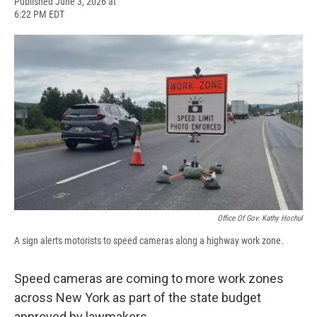
F
B
T
F
L
E
Published June 3, 2026 at
a
l
h
l
i
m
6:22 PM EDT
c
u
r
i
n
a
e
e
e
p
k
i
b
s
a
b
e
l
o
k
d
o
d
o
y
s
a
I
k
r
n
d
Office Of Gov. Kathy Hochul
A sign alerts motorists to speed cameras along a highway work zone.
Speed cameras are coming to more work zones
across New York as part of the state budget
approved by lawmakers.