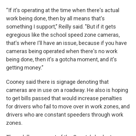
“If it's operating at the time when there's actual
work being done, then by all means that's
something I support,” Reilly said. "But if it gets
egregious like the school speed zone cameras,
that's where I'll have an issue, because if you have
cameras being operated when there's no work
being done, then it's a gotcha moment, and it's
getting money.”
Cooney said there is signage denoting that
cameras are in use on a roadway. He also is hoping
to get bills passed that would increase penalties
for drivers who fail to move over in work zones, and
drivers who are constant speeders through work
zones.