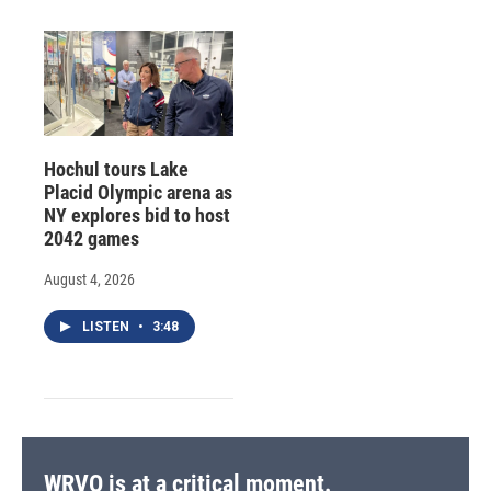
Hochul tours Lake
Placid Olympic arena as
NY explores bid to host
2042 games
August 4, 2026
LISTEN
•
3:48
WRVO is at a critical moment.