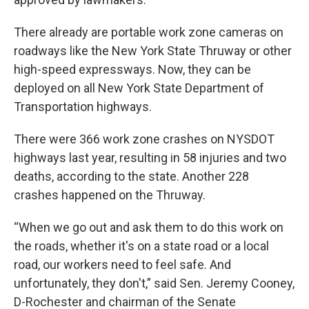
There already are portable work zone cameras on
roadways like the New York State Thruway or other
high-speed expressways. Now, they can be
deployed on all New York State Department of
Transportation highways.
There were 366 work zone crashes on NYSDOT
highways last year, resulting in 58 injuries and two
deaths, according to the state. Another 228
crashes happened on the Thruway.
“When we go out and ask them to do this work on
the roads, whether it's on a state road or a local
road, our workers need to feel safe. And
unfortunately, they don't,” said Sen. Jeremy Cooney,
D-Rochester and chairman of the Senate