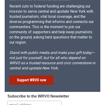
Recent cuts to federal funding are challenging our
mission to serve central and upstate New York with
trusted journalism, vital local coverage, and the
diverse programming that informs and connects our
communities. This is the moment to join our
community of supporters and help keep journalists
on the ground, asking hard questions that matter to
our region.
Stand with public media and make your gift today—
not just for yourself, but for all who depend on
WRVO as a trusted resource and civic cornerstone in
central and upstate New York.
Support WRVO now
Subscribe to the WRVO Newsletter