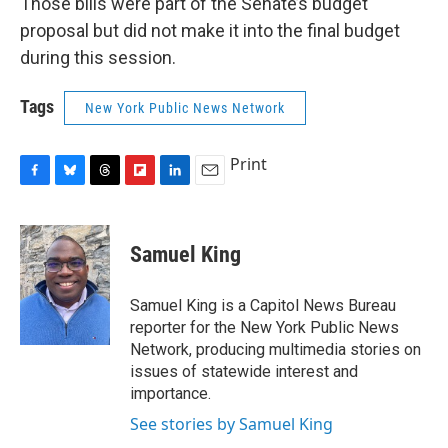
Those bills were part of the Senate’s budget
proposal but did not make it into the final budget
during this session.
Tags
New York Public News Network
Print
F
B
T
F
L
E
a
l
h
l
i
m
c
u
r
i
n
a
e
e
e
p
k
i
Samuel King
b
s
a
b
e
l
o
k
d
o
d
o
y
s
a
I
Samuel King is a Capitol News Bureau
k
r
n
reporter for the New York Public News
d
Network, producing multimedia stories on
issues of statewide interest and
importance.
See stories by Samuel King