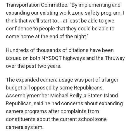
Transportation Committee. “By implementing and
expanding our existing work zone safety program, I
think that we'll start to … at least be able to give
confidence to people that they could be able to
come home at the end of the night.”
Hundreds of thousands of citations have been
issued on both NYSDOT highways and the Thruway
over the past two years.
The expanded camera usage was part of a larger
budget bill opposed by some Republicans.
Assemblymember Michael Reilly, a Staten Island
Republican, said he had concerns about expanding
camera programs after complaints from
constituents about the current school zone
camera system.