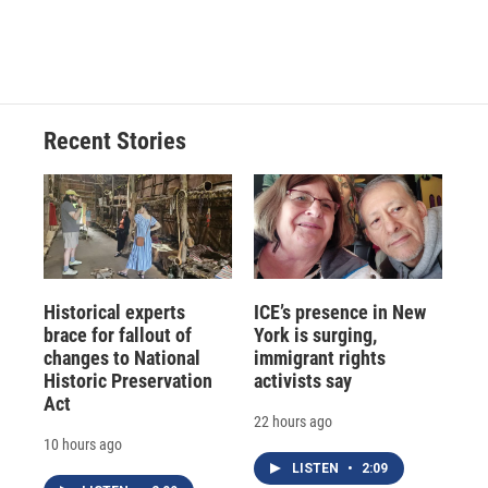
Recent Stories
Historical experts
ICE’s presence in New
brace for fallout of
York is surging,
changes to National
immigrant rights
Historic Preservation
activists say
Act
22 hours ago
10 hours ago
LISTEN
•
2:09