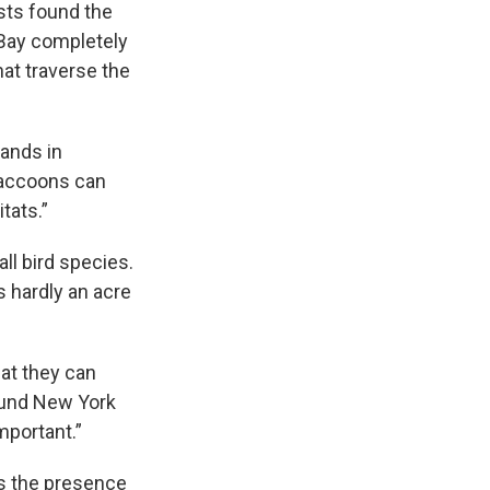
sts found the
 Bay completely
hat traverse the
lands in
“Raccoons can
tats.”
all bird species.
 hardly an acre
hat they can
round New York
mportant.”
is the presence