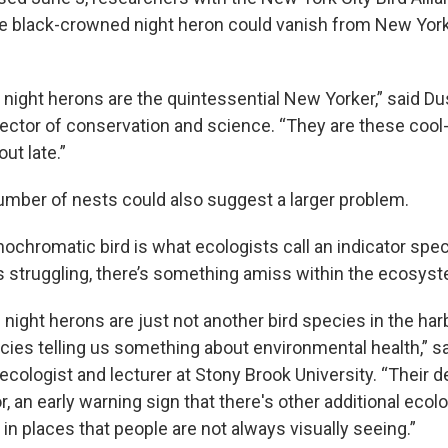
e black-crowned night heron could vanish from New York
night herons are the quintessential New Yorker,” said Dus
irector of conservation and science. “They are these cool
out late.”
umber of nests could also suggest a larger problem.
ochromatic bird is what ecologists call an indicator spe
t’s struggling, there’s something amiss within the ecosys
night herons are just not another bird species in the har
ecies telling us something about environmental health,” 
 ecologist and lecturer at Stony Brook University. “Their 
or, an early warning sign that there's other additional eco
g in places that people are not always visually seeing.”