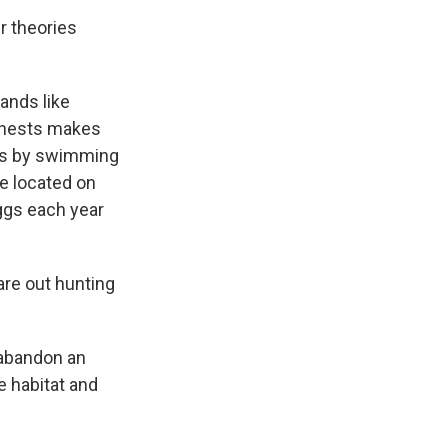
r theories
ands like
e nests makes
nds by swimming
re located on
eggs each year
are out hunting
 abandon an
e habitat and