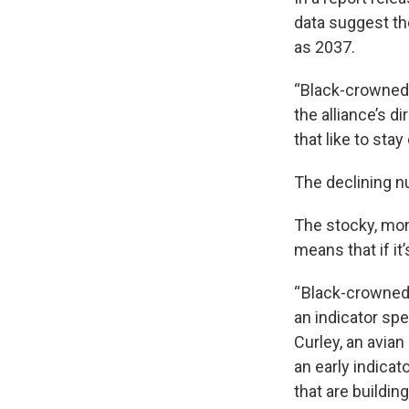
data suggest th
as 2037.
“Black-crowned 
the alliance’s d
that like to stay 
The declining n
The stocky, mon
means that if i
“ Black-crowned 
an indicator sp
Curley, an avian
an early indicat
that are buildin