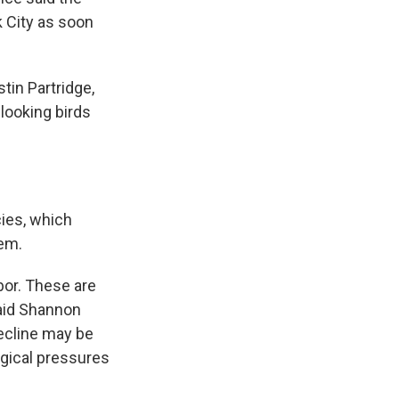
 City as soon
tin Partridge,
-looking birds
cies, which
tem.
bor. These are
said Shannon
decline may be
logical pressures