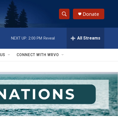
Donate
S
S
e
h
a
r
All Streams
NEXT UP:
2:00 PM
Reveal
o
c
h
w
Q
 US
CONNECT WITH WRVO
u
S
e
r
e
y
a
r
c
h