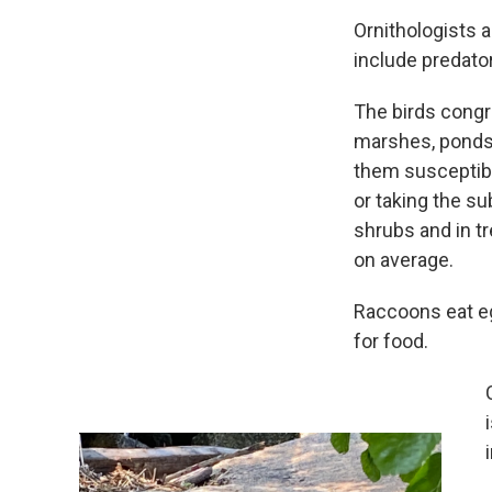
Ornithologists a
include predator
The birds congr
marshes, ponds 
them susceptibl
or taking the s
shrubs and in t
on average.
Raccoons eat eg
for food.