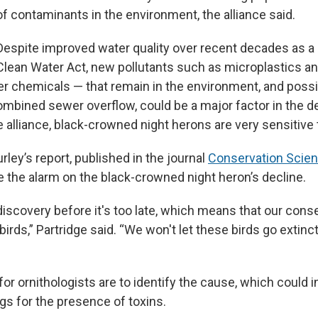
of contaminants in the environment, the alliance said.
Despite improved water quality over recent decades as a 
Clean Water Act, new pollutants such as microplastics a
r chemicals — that remain in the environment, and poss
bined sewer overflow, could be a major factor in the de
 alliance, black-crowned night herons are very sensitive t
rley’s report, published in the journal
Conservation Scien
e the alarm on the black-crowned night heron’s decline.
iscovery before it's too late, which means that our conse
irds,” Partridge said. “We won't let these birds go extinct
or ornithologists are to identify the cause, which could i
gs for the presence of toxins.