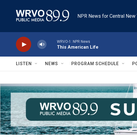
Skip to main content
NPR News for Central New 
WRVO-1: NPR News
This American Life
LISTEN
NEWS
PROGRAM SCHEDULE
P