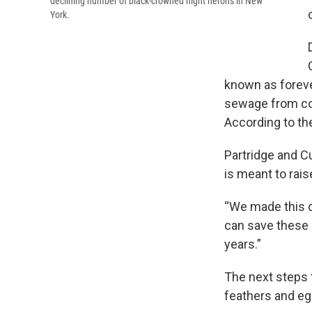
declining number of black-crowned night herons in New
York.
known as foreve
sewage from com
According to the
Partridge and Cu
is meant to rais
“We made this d
can save these b
years.”
The next steps f
feathers and eg