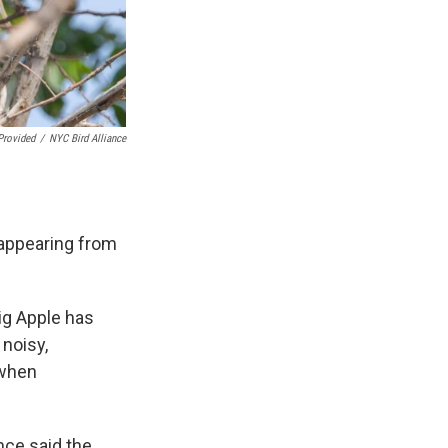
Provided
/
NYC Bird Alliance
sappearing from
ig Apple has
 noisy,
 when
nce said the