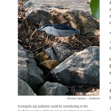
Christian Santana
/
Gothamist
Ecologists say pollution could be contributing to the