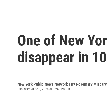
One of New Yor
disappear in 10
New York Public News Network | By
Rosemary Misdary
Published June 3, 2026 at 12:49 PM EDT