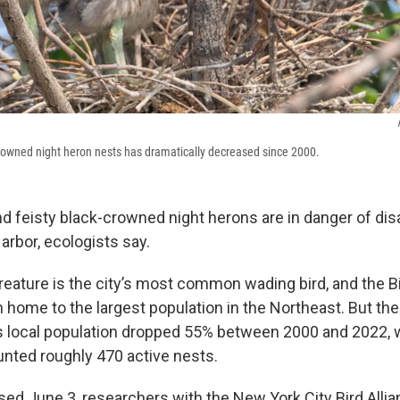
rowned night heron nests has dramatically decreased since 2000.
d feisty black-crowned night herons are in danger of di
arbor, ecologists say.
reature is the city’s most common wading bird, and the B
n home to the largest population in the Northeast. But the
d’s local population dropped 55% between 2000 and 2022,
nted roughly 470 active nests.
ased June 3, researchers with the New York City Bird Allia