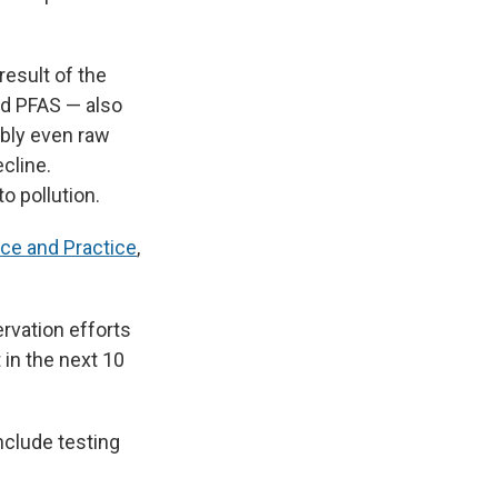
result of the
nd PFAS — also
ibly even raw
cline.
o pollution.
ce and Practice
,
rvation efforts
 in the next 10
nclude testing