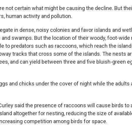
re not certain what might be causing the decline. But thei
s, human activity and pollution.
egate in dense, noisy colonies and favor islands and wetl
and swamps. But the location of their woody, foot-wid
e to predators such as raccoons, which reach the isla
ubway tracks that cross some of the islands. The nests a
rees, and can yield between three and five bluish-green 
gs and chicks under the cover of night while the adults 
Curley said the presence of raccoons will cause birds to
island altogether for nesting, reducing the size of availabl
increasing competition among birds for space.