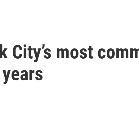
k City’s most comm
 years