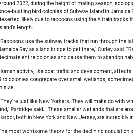
Around 2022, during the height of mating season, ecologi
once-bustling bird colonies of Subway Island in Jamaica
deserted, likely due to raccoons using the A train tracks t
island’s length.
“Raccoons use the subway tracks that run through the is
Jamaica Bay as a land bridge to get there,” Curley said. 
decimate entire colonies and cause them to abandon habi
Human activity, like boat traffic and development, affects 
Bird colonies congregate over small wetlands, sometimes
in size.
“They're just like New Yorkers. They will make do with w
find,” Partridge said. “These smaller wetlands that are a
Harbor, both in New York and New Jersey, are incredibly i
The most worrisome theory for the declining population 