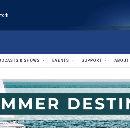
York
ODCASTS & SHOWS
EVENTS
SUPPORT
ABOUT