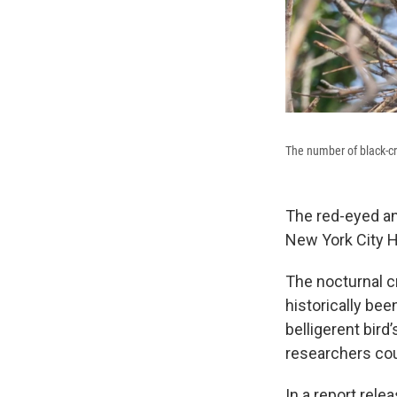
The number of black-c
The red-eyed an
New York City H
The nocturnal c
historically bee
belligerent bir
researchers cou
In a report rele