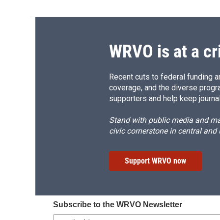
WRVO is at a cr
Recent cuts to federal funding ar
coverage, and the diverse progr
supporters and help keep journal
Stand with public media and mak
civic cornerstone in central and
Support WRVO now
Subscribe to the WRVO Newsletter