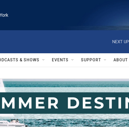
York
NEXT UP
ODCASTS & SHOWS
EVENTS
SUPPORT
ABOUT