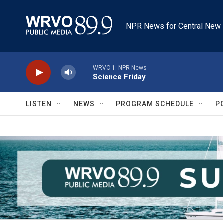
Skip to main content
NPR News for Central New 
WRVO-1: NPR News
Science Friday
LISTEN
NEWS
PROGRAM SCHEDULE
P