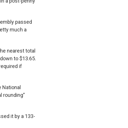
 in a post-penny
ssembly passed
pretty much a
he nearest total
d down to $13.65.
required if
e National
l rounding”
ed it by a 133-