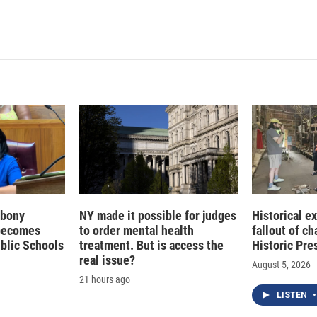
 Ebony
NY made it possible for judges
Historical e
becomes
to order mental health
fallout of c
ublic Schools
treatment. But is access the
Historic Pre
real issue?
August 5, 2026
21 hours ago
LISTEN
•