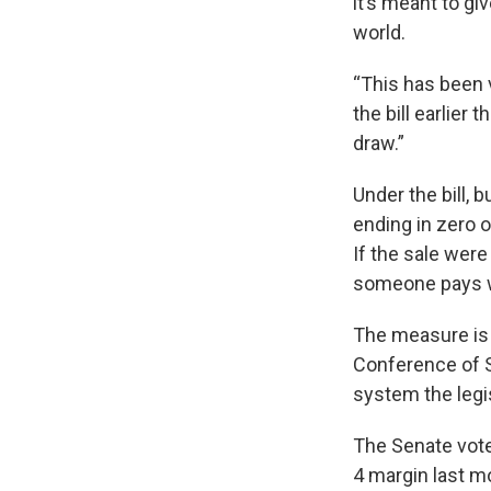
it’s meant to g
world.
“This has been
the bill earlier 
draw.”
Under the bill, 
ending in zero o
If the sale were
someone pays wi
The measure is 
Conference of 
system the legis
The Senate vote
4 margin last m