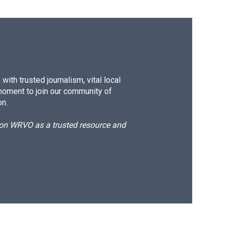
ith trusted journalism, vital local
moment to join our community of
on.
d on WRVO as a trusted resource and