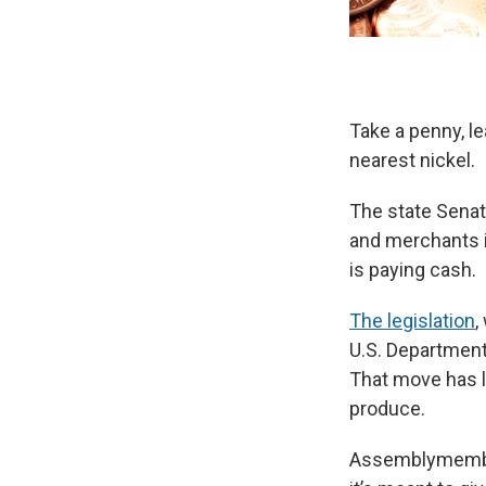
Take a penny, l
nearest nickel.
The state Senate
and merchants i
is paying cash.
The legislation
,
U.S. Department 
That move has le
produce.
Assemblymember