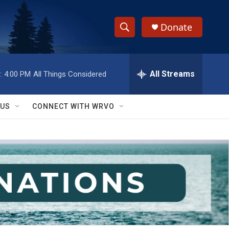
Donate
S
S
e
h
a
r
All Streams
:
4:00 PM
All Things Considered
o
c
h
w
Q
 US
CONNECT WITH WRVO
u
S
e
r
e
y
a
r
c
h