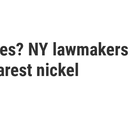
es? NY lawmakers p
arest nickel