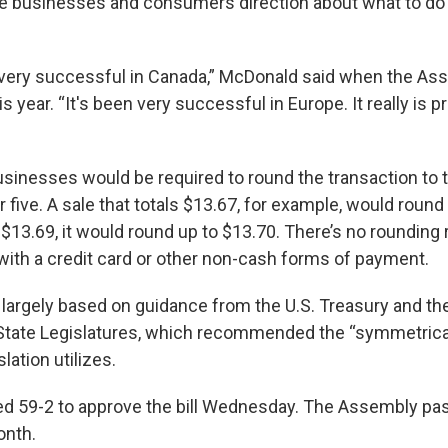
ive businesses and consumers direction about what to do
 very successful in Canada,” McDonald said when the A
this year. “It's been very successful in Europe. It really is 
businesses would be required to round the transaction to t
r five. A sale that totals $13.67, for example, would roun
 $13.69, it would round up to $13.70. There’s no rounding 
th a credit card or other non-cash forms of payment.
largely based on guidance from the U.S. Treasury and th
State Legislatures, which recommended the “symmetrica
lation utilizes.
d 59-2 to approve the bill Wednesday. The Assembly pass
onth.