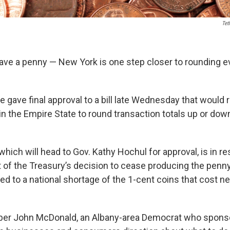
Tet
eave a penny — New York is one step closer to rounding e
 gave final approval to a bill late Wednesday that would 
n the Empire State to round transaction totals up or dow
 which will head to Gov. Kathy Hochul for approval, is in r
of the Treasury’s decision to cease producing the penny l
d to a national shortage of the 1-cent coins that cost ne
 John McDonald, an Albany-area Democrat who sponsors