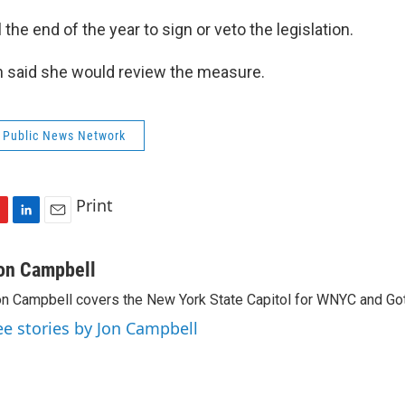
 the end of the year to sign or veto the legislation.
 said she would review the measure.
 Public News Network
Print
L
E
i
m
n
a
on Campbell
k
i
n Campbell covers the New York State Capitol for WNYC and Go
e
l
d
ee stories by Jon Campbell
I
n