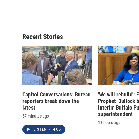
Recent Stories
Capitol Conversations: Bureau
'We will rebuild':
reporters break down the
Prophet-Bullock 
latest
interim Buffalo P
superintendent
57 minutes ago
18 hours ago
LISTEN
•
4:05