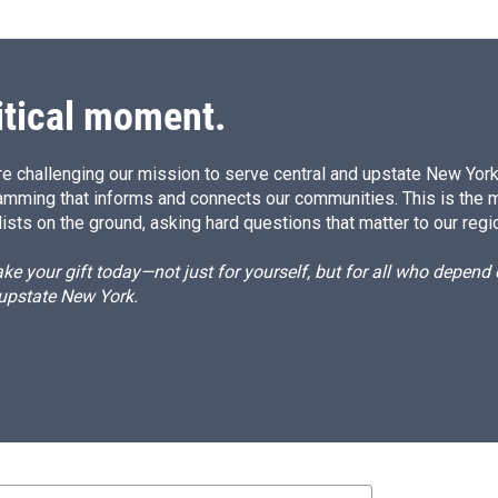
itical moment.
e challenging our mission to serve central and upstate New York w
amming that informs and connects our communities. This is the 
ists on the ground, asking hard questions that matter to our regi
e your gift today—not just for yourself, but for all who depen
 upstate New York.