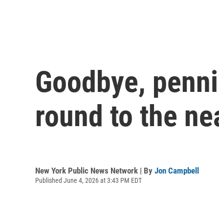
Goodbye, penni
round to the ne
New York Public News Network | By
Jon Campbell
Published June 4, 2026 at 3:43 PM EDT