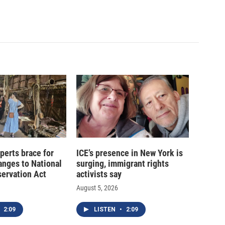
xperts brace for
ICE’s presence in New York is
hanges to National
surging, immigrant rights
servation Act
activists say
August 5, 2026
2:09
LISTEN
•
2:09