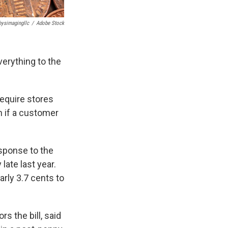
hysimagingllc
/
Adobe Stock
verything to the
require stores
n if a customer
esponse to the
ate last year.
arly 3.7 cents to
 the bill, said