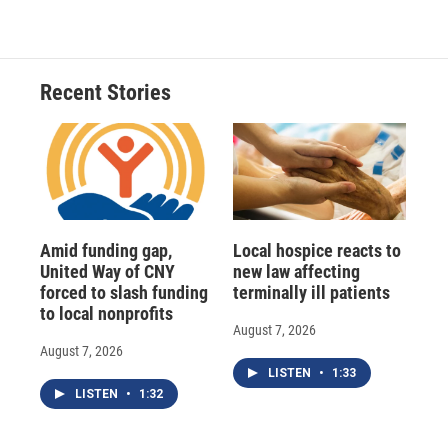
Recent Stories
Amid funding gap,
Local hospice reacts to
United Way of CNY
new law affecting
forced to slash funding
terminally ill patients
to local nonprofits
August 7, 2026
August 7, 2026
LISTEN
•
1:33
LISTEN
•
1:32