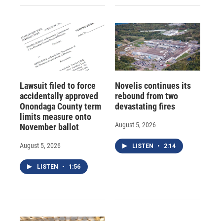
Lawsuit filed to force
Novelis continues its
accidentally approved
rebound from two
Onondaga County term
devastating fires
limits measure onto
August 5, 2026
November ballot
August 5, 2026
LISTEN
•
2:14
LISTEN
•
1:56