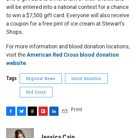
will be entered into a national contest for a chance
to win a $7,500 gift card. Everyone will also receive
a coupon for a free pint of ice cream at Stewart’s
Shops.
For more information and blood donation locations,
visit the
American Red Cross blood donation
website
.
Tags
Regional News
blood donation
Red Cross
Print
F
B
T
F
L
E
a
l
h
l
i
m
c
u
r
i
n
a
e
e
e
p
k
i
Jessica Cain