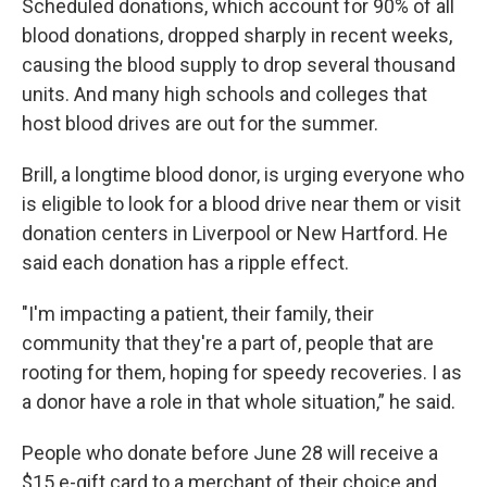
Scheduled donations, which account for 90% of all
blood donations, dropped sharply in recent weeks,
causing the blood supply to drop several thousand
units. And many high schools and colleges that
host blood drives are out for the summer.
Brill, a longtime blood donor, is urging everyone who
is eligible to look for a blood drive near them or visit
donation centers in Liverpool or New Hartford. He
said each donation has a ripple effect.
"I'm impacting a patient, their family, their
community that they're a part of, people that are
rooting for them, hoping for speedy recoveries. I as
a donor have a role in that whole situation,” he said.
People who donate before June 28 will receive a
$15 e-gift card to a merchant of their choice and