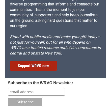
diverse programming that informs and connects our
communities. This is the moment to join our
community of supporters and help keep journalists
on the ground, asking hard questions that matter to
our region.
Stand with public media and make your gift today—
not just for yourself, but for all who depend on
WRVO as a trusted resource and civic cornerstone in
central and upstate New York.
Support WRVO now
Subscribe to the WRVO Newsletter