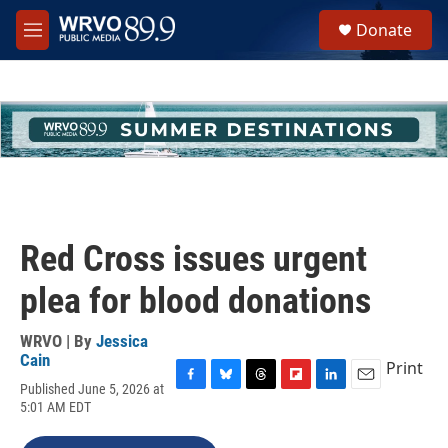
Skip to main content
S
Donate
e
M
a
e
r
n
c
u
h
u
e
r
y
Red Cross issues urgent
plea for blood donations
WRVO | By
Jessica
Cain
Print
Published June 5, 2026 at
F
B
T
F
L
E
5:01 AM EDT
a
l
h
l
i
m
c
u
r
i
n
a