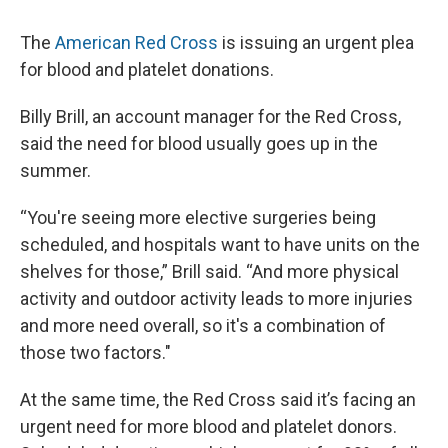
The
American Red Cross
is issuing an urgent plea
for blood and platelet donations.
Billy Brill, an account manager for the Red Cross,
said the need for blood usually goes up in the
summer.
“You're seeing more elective surgeries being
scheduled, and hospitals want to have units on the
shelves for those,” Brill said. “And more physical
activity and outdoor activity leads to more injuries
and more need overall, so it's a combination of
those two factors."
At the same time, the Red Cross said it’s facing an
urgent need for more blood and platelet donors.