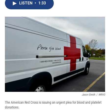
e
e
e
p
k
i
LISTEN
•
1:33
b
s
a
b
e
l
o
k
d
o
d
o
y
s
a
I
k
r
n
d
Jason Smith
/
WRVO
The American Red Cross is issuing an urgent plea for blood and platelet
donations.