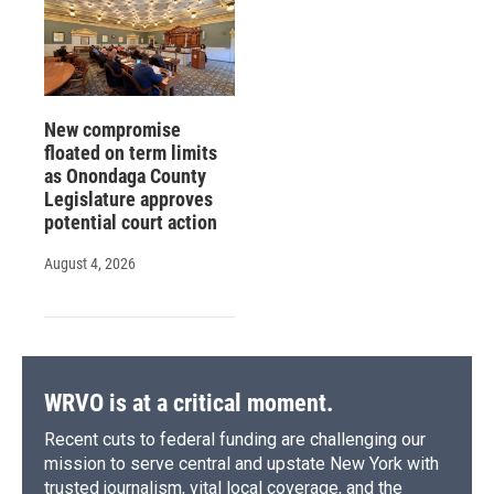
New compromise
floated on term limits
as Onondaga County
Legislature approves
potential court action
August 4, 2026
WRVO is at a critical moment.
Recent cuts to federal funding are challenging our
mission to serve central and upstate New York with
trusted journalism, vital local coverage, and the