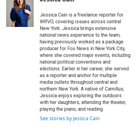
b
s
a
b
e
l
o
k
d
o
d
o
y
s
a
I
Jessica Cain is a freelance reporter for
k
r
n
WRVO, covering issues across central
d
New York. Jessica brings extensive
national news experience to the team,
having previously worked as a package
producer for Fox News in New York City,
where she covered major events, including
national political conventions and
elections. Earlier in her career, she served
as a reporter and anchor for multiple
media outlets throughout central and
northern New York. A native of Camillus,
Jessica enjoys exploring the outdoors
with her daughters, attending the theater,
playing the piano, and reading.
See stories by Jessica Cain