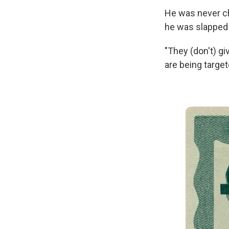
He was never cha
he was slapped 
"They (don't) gi
are being target