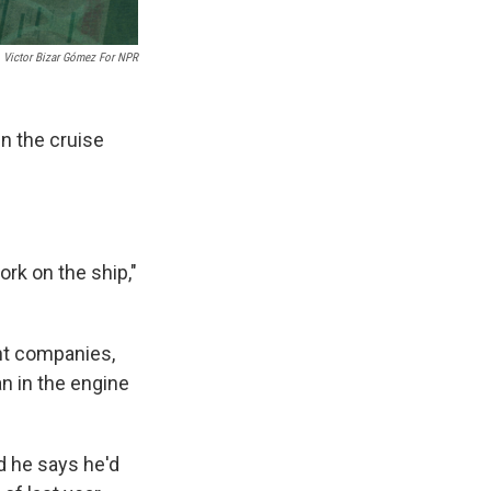
Victor Bizar Gómez For NPR
n the cruise
ork on the ship,"
ent companies,
n in the engine
d he says he'd