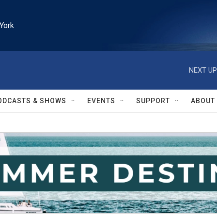
York
NEXT UP
ODCASTS & SHOWS
EVENTS
SUPPORT
ABOUT