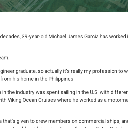
o decades, 39-year-old Michael James Garcia has worked i
eam.
gineer graduate, so actually it's really my profession to w
 from his home in the Philippines.
 in the industry was spent sailing in the U.S. with differ
ith Viking Ocean Cruises where he worked as a motorma
sa that's given to crew members on commercial ships, an