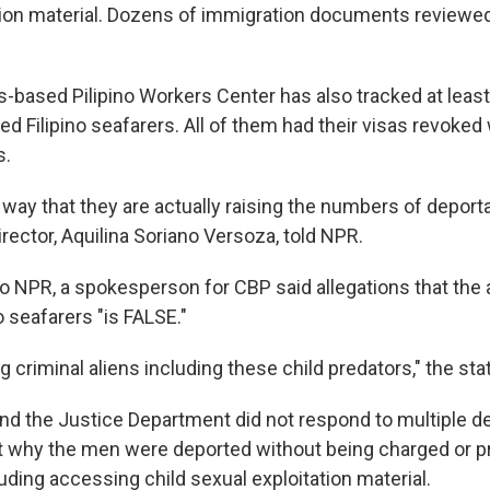
tion material. Dozens of immigration documents reviewe
-based Pilipino Workers Center has also tracked at least
d Filipino seafarers. All of them had their visas revoked
s.
 way that they are actually raising the numbers of deporta
irector, Aquilina Soriano Versoza, told NPR.
to NPR, a spokesperson for CBP said allegations that the
no seafarers "is FALSE."
g criminal aliens including these child predators," the st
d the Justice Department did not respond to multiple de
 why the men were deported without being charged or p
uding accessing child sexual exploitation material.