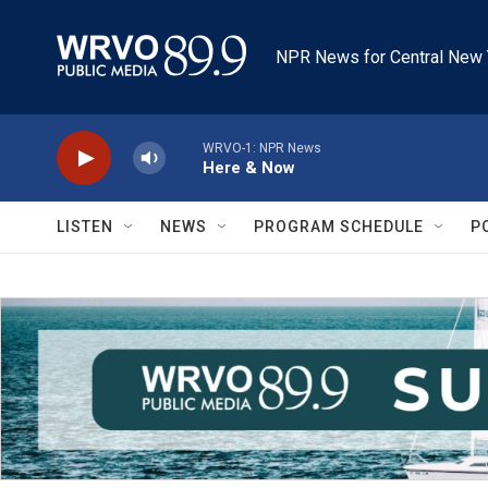
Skip to main content
NPR News for Central New 
WRVO-1: NPR News
Here & Now
LISTEN
NEWS
PROGRAM SCHEDULE
P