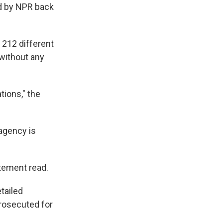
d by NPR back
 212 different
 without any
tions," the
 agency is
atement read.
tailed
rosecuted for