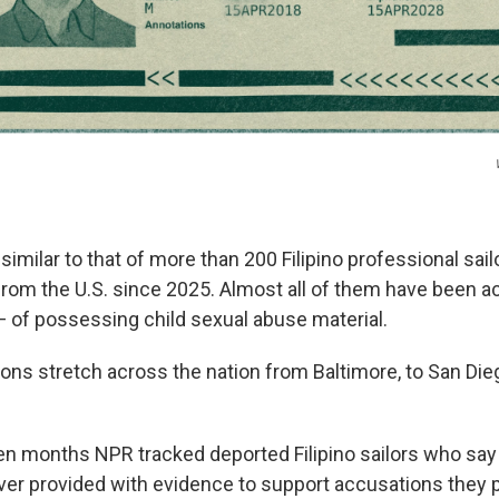
 similar to that of more than 200 Filipino
professional sai
rom the U.S. since 2025. Almost all of them have been 
 of possessing child sexual abuse material.
ons stretch across the nation from Baltimore, to San Dieg
even months NPR
tracked deported Filipino sailors who sa
er provided with evidence to support accusations they 