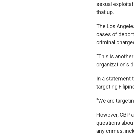
sexual exploita
that up.
The Los Angeles
cases of deporte
criminal charge
"This is another
organization's d
In a statement 
targeting Filipi
"We are targetin
However, CBP an
questions about
any crimes, incl