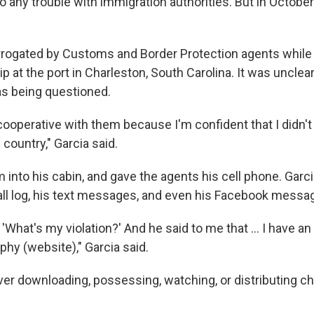
o any trouble with immigration authorities. But in October 
rrogated by Customs and Border Protection agents while
ip at the port in Charleston, South Carolina. It was unclear
s being questioned.
cooperative with them because I'm confident that I didn't
 country," Garcia said.
 into his cabin, and gave the agents his cell phone. Garc
all log, his text messages, and even his Facebook messa
m, 'What's my violation?' And he said to me that … I have an
phy (website)," Garcia said.
ver downloading, possessing, watching, or distributing ch