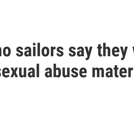
no sailors say they
 sexual abuse mater