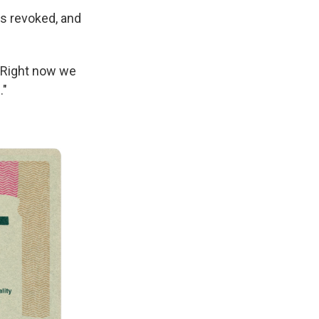
as revoked, and
 "Right now we
."