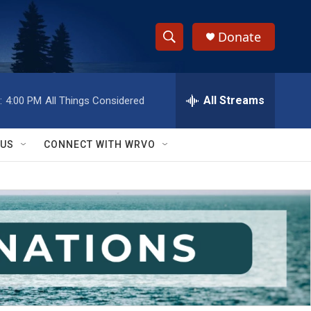
Donate
S
S
e
h
a
r
All Streams
:
4:00 PM
All Things Considered
o
c
h
w
Q
 US
CONNECT WITH WRVO
u
S
e
r
e
y
a
r
c
h