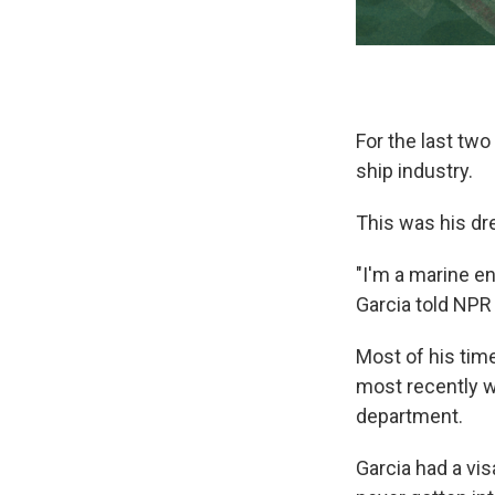
For the last tw
ship industry.
This was his dr
"I'm a marine en
Garcia told NPR
Most of his time
most recently w
department.
Garcia had a vi