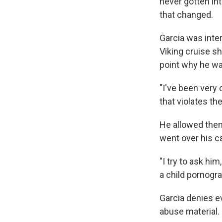
never gotten int
that changed.
Garcia was inte
Viking cruise sh
point why he wa
"I've been very 
that violates the
He allowed them
went over his c
"I try to ask hi
a child pornogra
Garcia denies e
abuse material.