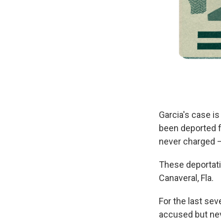
Garcia's case is
been deported f
never charged —
These deportati
Canaveral, Fla.
For the last s
accused but nev