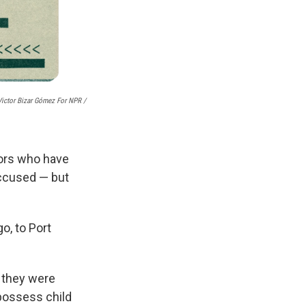
Victor Bizar Gómez For NPR /
lors who have
accused — but
o, to Port
y they were
possess child