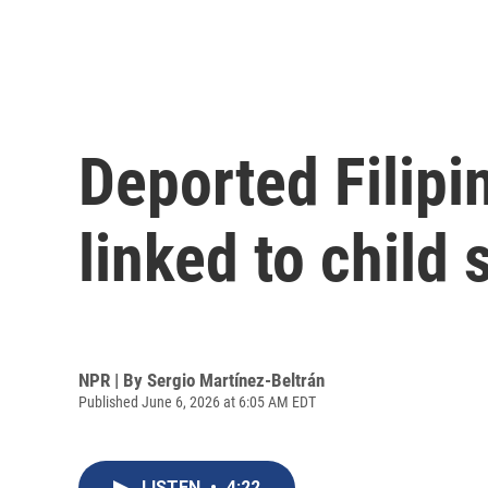
Deported Filipi
linked to child
NPR | By
Sergio Martínez-Beltrán
Published June 6, 2026 at 6:05 AM EDT
LISTEN
•
4:22