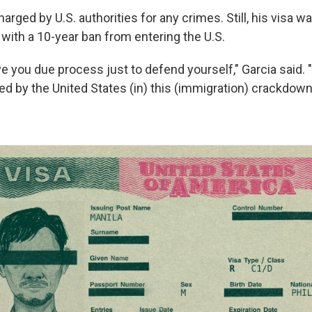
rged by U.S. authorities for any crimes. Still, his visa w
with a 10-year ban from entering the U.S.
ve you due process just to defend yourself," Garcia said.
ed by the United States (in) this (immigration) crackdown