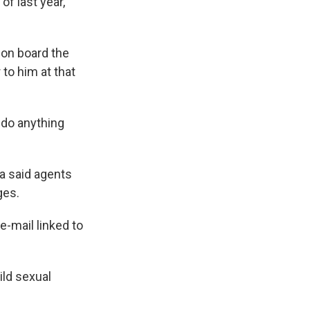
of last year,
 on board the
 to him at that
 do anything
ia said agents
ges.
 e-mail linked to
ild sexual