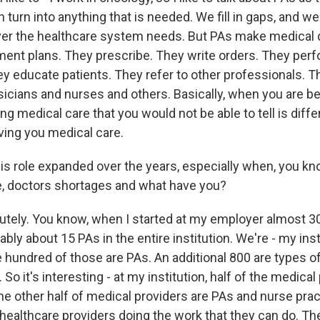
n turn into anything that is needed. We fill in gaps, and w
r the healthcare system needs. But PAs make medical 
ment plans. They prescribe. They write orders. They per
y educate patients. They refer to other professionals. T
icians and nurses and others. Basically, when you are be
ing medical care that you would not be able to tell is diff
ving you medical care.
s role expanded over the years, especially when, you kn
ike, doctors shortages and what have you?
tely. You know, when I started at my employer almost 30
bly about 15 PAs in the entire institution. We're - my inst
 hundred of those are PAs. An additional 800 are types 
 So it's interesting - at my institution, half of the medical
he other half of medical providers are PAs and nurse prac
 healthcare providers doing the work that they can do. Th