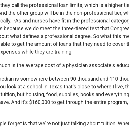
they call the professional loan limits, which is a higher ti
And the other group will be in the non-professional tier, w
rically, PAs and nurses have fit in the professional categor
its because we do meet the three-tiered test that Congre
about what defines a professional degree. So what this me
e able to get the amount of loans that they need to cover 
 expenses while they are training.
h is the average cost of a physician associate's educ
edian is somewhere between 90 thousand and 110 thous
ou look at a school in Texas that's close to where I live, t
 tuition, but housing, food, supplies, books and everything
ave. And it's $160,000 to get through the entire program,
ple forget is that we're not just talking about tuition. Whe