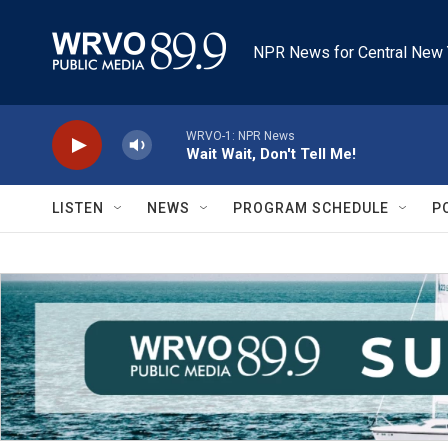
Skip to main content
NPR News for Central New 
WRVO-1: NPR News
Wait Wait, Don't Tell Me!
LISTEN
NEWS
PROGRAM SCHEDULE
P