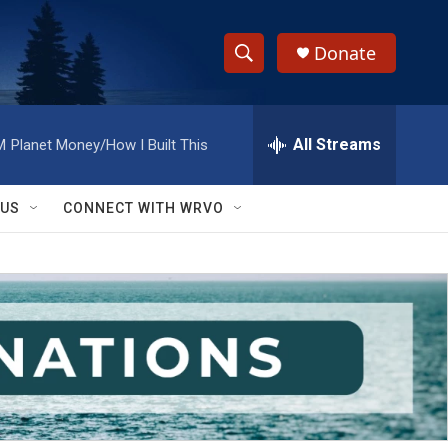
Donate
S
S
e
h
a
r
All Streams
M
Planet Money/How I Built This
o
c
h
w
Q
 US
CONNECT WITH WRVO
u
S
e
r
e
y
a
r
c
h