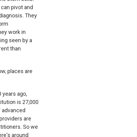
e can pivot and
diagnosis. They
form
hey work in
ing seen by a
erent than
ow, places are
 years ago,
itution is 27,000
of advanced
 providers are
titioners. So we
ere's around