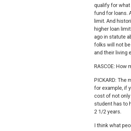
qualify for what 
fund for loans. 
limit. And histo
higher loan lim
ago in statute 
folks will not b
and their living
RASCOE: How muc
PICKARD: The m
for example, if y
cost of not only
student has to h
2 1/2 years.
I think what peo