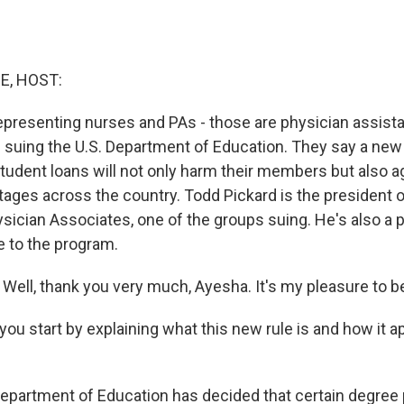
E, HOST:
epresenting nurses and PAs - those are physician assist
e suing the U.S. Department of Education. They say a new
student loans will not only harm their members but also 
tages across the country. Todd Pickard is the president 
ician Associates, one of the groups suing. He's also a p
 to the program.
ell, thank you very much, Ayesha. It's my pleasure to b
ou start by explaining what this new rule is and how it a
partment of Education has decided that certain degree p