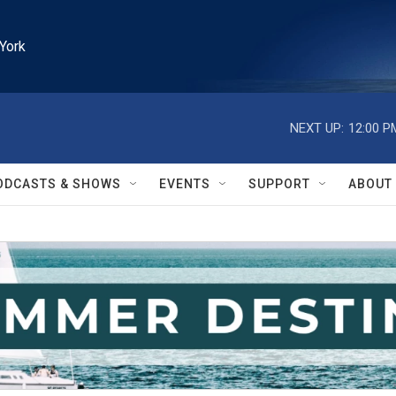
York
NEXT UP:
12:00 P
ODCASTS & SHOWS
EVENTS
SUPPORT
ABOUT