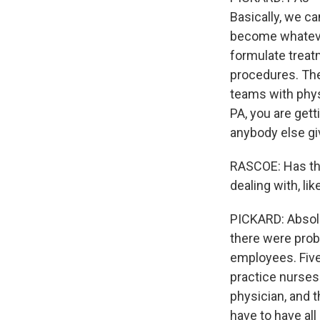
Basically, we ca
become whateve
formulate treat
procedures. The
teams with phys
PA, you are gett
anybody else gi
RASCOE: Has thi
dealing with, l
PICKARD: Absolu
there were proba
employees. Five
practice nurses.
physician, and t
have to have all