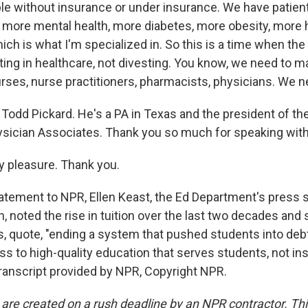
e without insurance or under insurance. We have patient
 more mental health, more diabetes, more obesity, more 
ich is what I'm specialized in. So this is a time when t
ting in healthcare, not divesting. You know, we need to m
rses, nurse practitioners, pharmacists, physicians. We 
Todd Pickard. He's a PA in Texas and the president of t
ician Associates. Thank you so much for speaking with
y pleasure. Thank you.
atement to NPR, Ellen Keast, the Ed Department's press s
, noted the rise in tuition over the last two decades and
s, quote, "ending a system that pushed students into debt
 to high-quality education that serves students, not inst
Transcript provided by NPR, Copyright NPR.
 are created on a rush deadline by an NPR contractor. Th