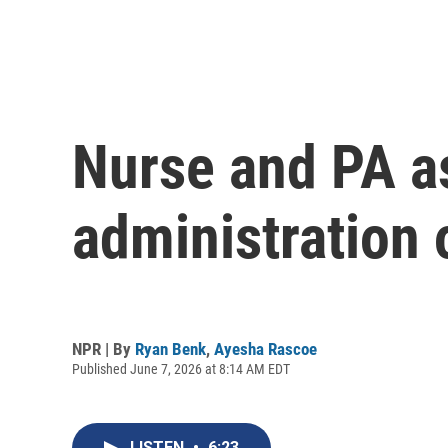
Nurse and PA a
administration 
NPR | By
Ryan Benk
,
Ayesha Rascoe
Published June 7, 2026 at 8:14 AM EDT
LISTEN
•
6:23