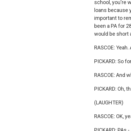
school, you're w
loans because yo
important to re
been a PA for 28
would be short 
RASCOE: Yeah. An
PICKARD: So for 
RASCOE: And wha
PICKARD: Oh, th
(LAUGHTER)
RASCOE: OK, ye
PICKARD: PAs - I 