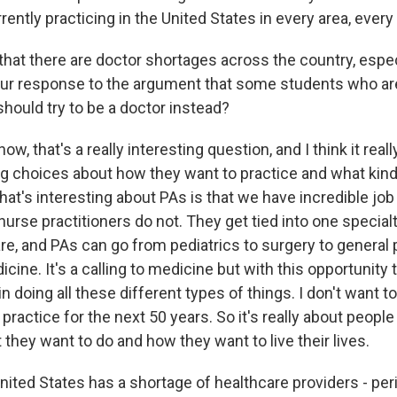
ently practicing in the United States in every area, every 
at there are doctor shortages across the country, especia
our response to the argument that some students who ar
should try to be a doctor instead?
w, that's a really interesting question, and I think it re
g choices about how they want to practice and what kind
at's interesting about PAs is that we have incredible job f
urse practitioners do not. They get tied into one special
re, and PAs can go from pediatrics to surgery to general 
ne. It's a calling to medicine but with this opportunity t
in doing all these different types of things. I don't want t
 practice for the next 50 years. So it's really about peopl
they want to do and how they want to live their lives.
nited States has a shortage of healthcare providers - per