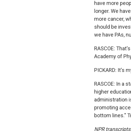
have more peopl
longer. We have
more cancer, wh
should be inves
we have PAs, nu
RASCOE: That's 
Academy of Phys
PICKARD: It's m
RASCOE: In a st
higher education
administration i
promoting access
bottom lines." 
NPR transcripts