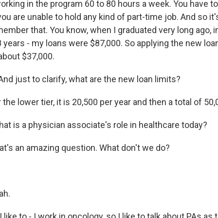
orking in the program 60 to 80 hours a week. You have to 
u are unable to hold any kind of part-time job. And so it's 
member that. You know, when I graduated very long ago, in
 years - my loans were $87,000. So applying the new loan 
about $37,000.
d just to clarify, what are the new loan limits?
the lower tier, it is 20,500 per year and then a total of 50,
t is a physician associate's role in healthcare today?
at's an amazing question. What don't we do?
ah.
like to - I work in oncology, so I like to talk about PAs as