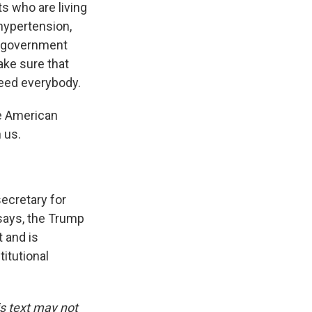
s who are living
hypertension,
he government
ake sure that
need everybody.
he American
 us.
ecretary for
 says, the Trump
 and is
itutional
is text may not