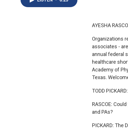
AYESHA RASCO
Organizations r
associates - ar
annual federal 
healthcare shor
Academy of Phys
Texas. Welcome
TODD PICKARD: W
RASCOE: Could y
and PAs?
PICKARD: The De