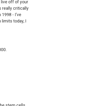
live off of your
really critically
 1998 - I've
limits today, I
000.
 the stem cells.