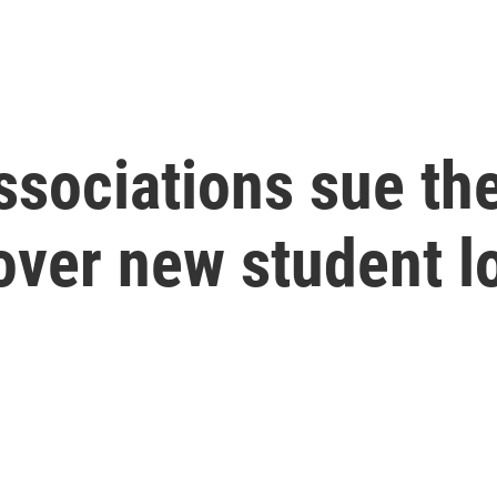
ssociations sue th
over new student l