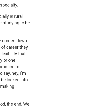
specialty.
lly in rural
e studying to be
ally comes down
 of career they
lexibility that
ty or one
practice to
o say, hey, I'm
o be locked into
e making
iod, the end. We