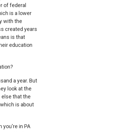
er of federal
hich is a lower
y with the
ss created years
ans is that
their education
ation?
and a year. But
hey look at the
 else that the
 which is about
n you're in PA