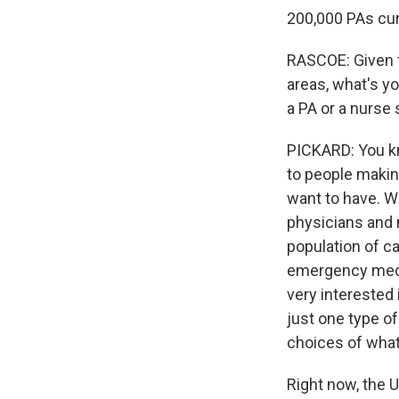
200,000 PAs curr
RASCOE: Given th
areas, what's y
a PA or a nurse 
PICKARD: You kno
to people makin
want to have. Wh
physicians and n
population of ca
emergency medici
very interested 
just one type of
choices of what 
Right now, the U