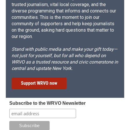
trusted journalism, vital local coverage, and the
diverse programming that informs and connects our
communities. This is the moment to join our
community of supporters and help keep journalists
on the ground, asking hard questions that matter to
our region.
Stand with public media and make your gift today—
not just for yourself, but for all who depend on
WRVO as a trusted resource and civic cornerstone in
central and upstate New York.
Support WRVO now
Subscribe to the WRVO Newsletter