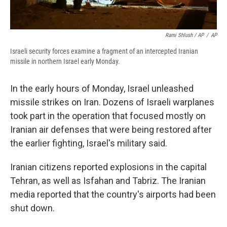
Rami Shlush / AP
/
AP
Israeli security forces examine a fragment of an intercepted Iranian
missile in northern Israel early Monday.
In the early hours of Monday, Israel unleashed
missile strikes on Iran. Dozens of Israeli warplanes
took part in the operation that focused mostly on
Iranian air defenses that were being restored after
the earlier fighting, Israel's military said.
Iranian citizens reported explosions in the capital
Tehran, as well as Isfahan and Tabriz. The Iranian
media reported that the country's airports had been
shut down.