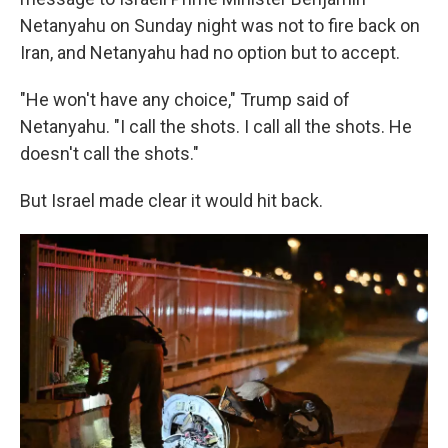
Netanyahu on Sunday night was not to fire back on
Iran, and Netanyahu had no option but to accept.
"He won't have any choice," Trump said of
Netanyahu. "I call the shots. I call all the shots. He
doesn't call the shots."
But Israel made clear it would hit back.