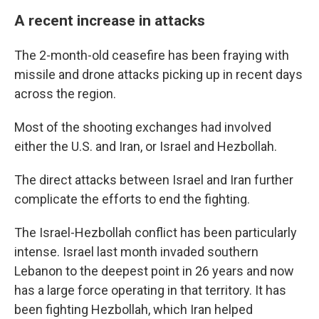
A recent increase in attacks
The 2-month-old ceasefire has been fraying with
missile and drone attacks picking up in recent days
across the region.
Most of the shooting exchanges had involved
either the U.S. and Iran, or Israel and Hezbollah.
The direct attacks between Israel and Iran further
complicate the efforts to end the fighting.
The Israel-Hezbollah conflict has been particularly
intense. Israel last month invaded southern
Lebanon to the deepest point in 26 years and now
has a large force operating in that territory. It has
been fighting Hezbollah, which Iran helped