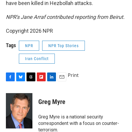
have been killed in Hezbollah attacks.
NPR's Jane Arraf contributed reporting from Beirut.
Copyright 2026 NPR
Tags
NPR
NPR Top Stories
Iran Conflict
Print
F
B
T
F
L
E
a
l
h
l
i
m
c
u
r
i
n
a
e
e
e
p
k
i
Greg Myre
b
s
a
b
e
l
o
k
d
o
d
o
y
s
a
I
Greg Myre is a national security
k
r
n
correspondent with a focus on counter-
d
terrorism.