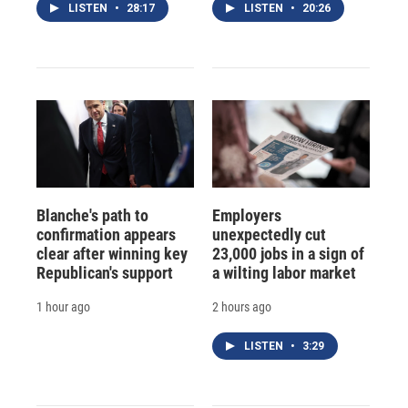
LISTEN
•
28:17
LISTEN
•
20:26
Blanche's path to
Employers
confirmation appears
unexpectedly cut
clear after winning key
23,000 jobs in a sign of
Republican's support
a wilting labor market
1 hour ago
2 hours ago
LISTEN
•
3:29