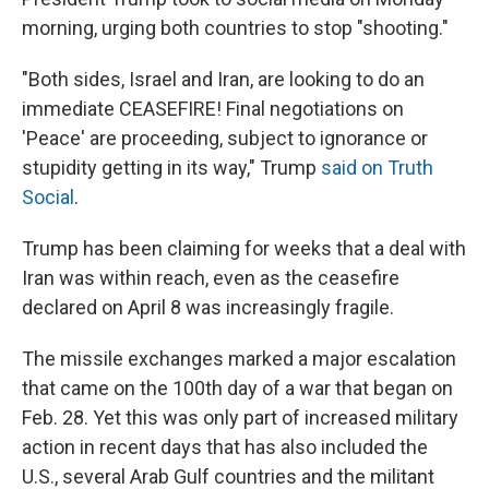
morning, urging both countries to stop "shooting."
"Both sides, Israel and Iran, are looking to do an
immediate CEASEFIRE! Final negotiations on
'Peace' are proceeding, subject to ignorance or
stupidity getting in its way," Trump
said on Truth
Social
.
Trump has been claiming for weeks that a deal with
Iran was within reach, even as the ceasefire
declared on April 8 was increasingly fragile.
The missile exchanges marked a major escalation
that came on the 100th day of a war that began on
Feb. 28. Yet this was only part of increased military
action in recent days that has also included the
U.S., several Arab Gulf countries and the militant