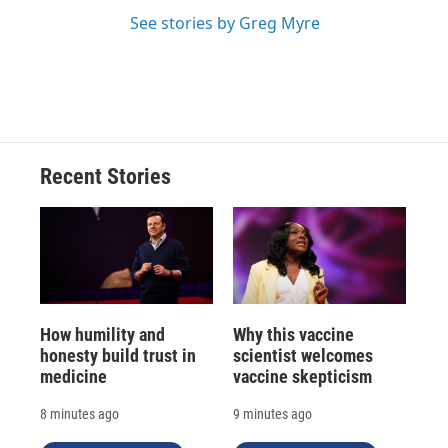
See stories by Greg Myre
Recent Stories
How humility and
Why this vaccine
honesty build trust in
scientist welcomes
medicine
vaccine skepticism
8 minutes ago
9 minutes ago