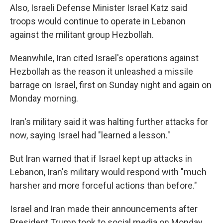
Also, Israeli Defense Minister Israel Katz said
troops would continue to operate in Lebanon
against the militant group Hezbollah.
Meanwhile, Iran cited Israel's operations against
Hezbollah as the reason it unleashed a missile
barrage on Israel, first on Sunday night and again on
Monday morning.
Iran's military said it was halting further attacks for
now, saying Israel had "learned a lesson."
But Iran warned that if Israel kept up attacks in
Lebanon, Iran's military would respond with "much
harsher and more forceful actions than before."
Israel and Iran made their announcements after
President Trump took to social media on Monday