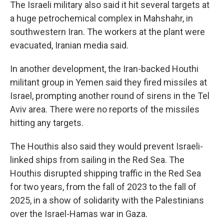
The Israeli military also said it hit several targets at
a huge petrochemical complex in Mahshahr, in
southwestern Iran. The workers at the plant were
evacuated, Iranian media said.
In another development, the Iran-backed Houthi
militant group in Yemen said they fired missiles at
Israel, prompting another round of sirens in the Tel
Aviv area. There were no reports of the missiles
hitting any targets.
The Houthis also said they would prevent Israeli-
linked ships from sailing in the Red Sea. The
Houthis disrupted shipping traffic in the Red Sea
for two years, from the fall of 2023 to the fall of
2025, in a show of solidarity with the Palestinians
over the Israel-Hamas war in Gaza.