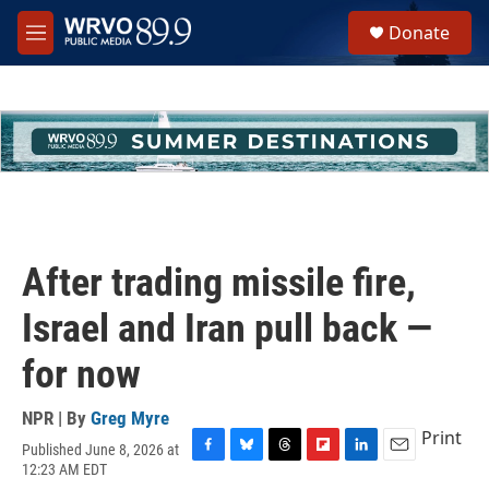
Skip to main content
S
Donate
e
M
a
e
r
n
c
u
h
u
e
r
y
After trading missile fire,
Israel and Iran pull back —
for now
NPR | By
Greg Myre
Print
Published June 8, 2026 at
F
B
T
F
L
E
12:23 AM EDT
a
l
h
l
i
m