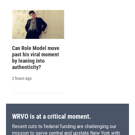
Can Role Model move
past his viral moment
by leaning into
authenticity?
2 hours ago
WRVO is at a critical moment.
Recent cuts to federal funding are challenging our
mission to serve central and upstate New York with