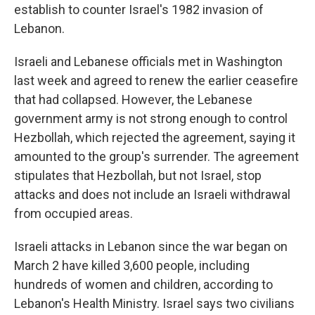
establish to counter Israel's 1982 invasion of
Lebanon.
Israeli and Lebanese officials met in Washington
last week and agreed to renew the earlier ceasefire
that had collapsed. However, the Lebanese
government army is not strong enough to control
Hezbollah, which rejected the agreement, saying it
amounted to the group's surrender. The agreement
stipulates that Hezbollah, but not Israel, stop
attacks and does not include an Israeli withdrawal
from occupied areas.
Israeli attacks in Lebanon since the war began on
March 2 have killed 3,600 people, including
hundreds of women and children, according to
Lebanon's Health Ministry. Israel says two civilians