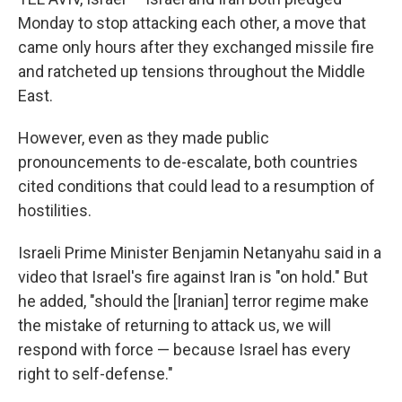
Monday to stop attacking each other, a move that
came only hours after they exchanged missile fire
and ratcheted up tensions throughout the Middle
East.
However, even as they made public
pronouncements to de-escalate, both countries
cited conditions that could lead to a resumption of
hostilities.
Israeli Prime Minister Benjamin Netanyahu said in a
video that Israel's fire against Iran is "on hold." But
he added, "should the [Iranian] terror regime make
the mistake of returning to attack us, we will
respond with force — because Israel has every
right to self-defense."