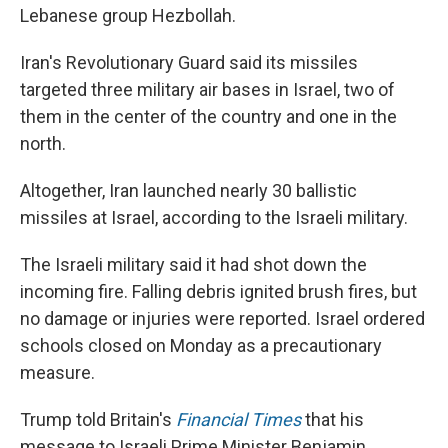
Lebanese group Hezbollah.
Iran's Revolutionary Guard said its missiles
targeted three military air bases in Israel, two of
them in the center of the country and one in the
north.
Altogether, Iran launched nearly 30 ballistic
missiles at Israel, according to the Israeli military.
The Israeli military said it had shot down the
incoming fire. Falling debris ignited brush fires, but
no damage or injuries were reported. Israel ordered
schools closed on Monday as a precautionary
measure.
Trump told Britain's
Financial Times
that his
message to Israeli Prime Minister Benjamin