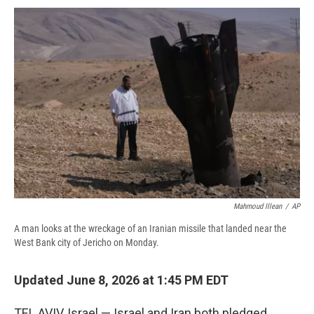
c
u
r
i
n
a
e
e
e
p
k
i
b
s
a
b
e
l
o
k
d
o
d
o
y
s
a
I
k
r
n
d
Mahmoud Illean
/
AP
A man looks at the wreckage of an Iranian missile that landed near the
West Bank city of Jericho on Monday.
Updated June 8, 2026 at 1:45 PM EDT
TEL AVIV, Israel — Israel and Iran both pledged