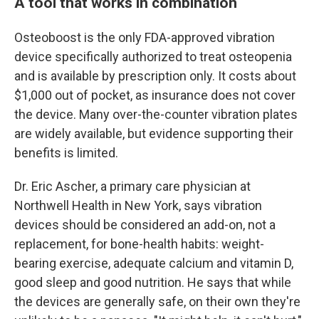
A tool that works in combination
Osteoboost is the only FDA-approved vibration
device specifically authorized to treat osteopenia
and is available by prescription only. It costs about
$1,000 out of pocket, as insurance does not cover
the device. Many over-the-counter vibration plates
are widely available, but evidence supporting their
benefits is limited.
Dr. Eric Ascher, a primary care physician at
Northwell Health in New York, says vibration
devices should be considered an add-on, not a
replacement, for bone-health habits: weight-
bearing exercise, adequate calcium and vitamin D,
good sleep and good nutrition. He says that while
the devices are generally safe, on their own they're