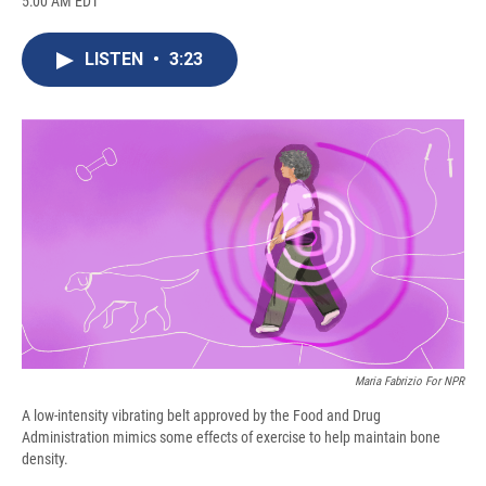
5:00 AM EDT
a
l
h
l
i
m
c
u
r
i
n
a
e
e
e
p
k
i
LISTEN
•
3:23
b
s
a
b
e
l
o
k
d
o
d
o
y
s
a
I
k
r
n
d
Maria Fabrizio For NPR
A low-intensity vibrating belt approved by the Food and Drug
Administration mimics some effects of exercise to help maintain bone
density.