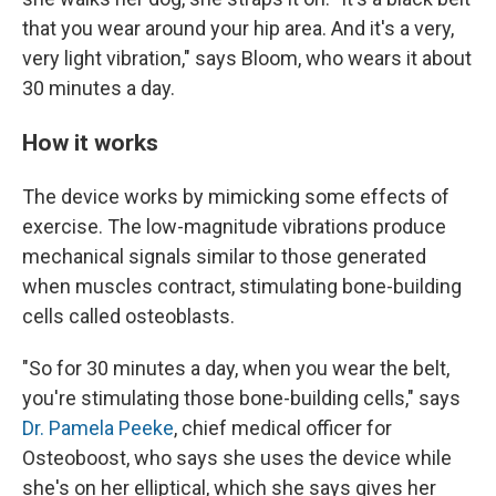
that you wear around your hip area. And it's a very,
very light vibration," says Bloom, who wears it about
30 minutes a day.
How it works
The device works by mimicking some effects of
exercise. The low-magnitude vibrations produce
mechanical signals similar to those generated
when muscles contract, stimulating bone-building
cells called osteoblasts.
"So for 30 minutes a day, when you wear the belt,
you're stimulating those bone-building cells," says
Dr. Pamela Peeke
, chief medical officer for
Osteoboost, who says she uses the device while
she's on her elliptical, which she says gives her