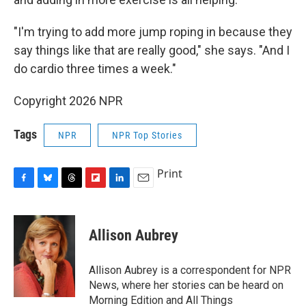
"I'm trying to add more jump roping in because they
say things like that are really good," she says. "And I
do cardio three times a week."
Copyright 2026 NPR
Tags
NPR
NPR Top Stories
Print
F
B
T
F
L
E
a
l
h
l
i
m
c
u
r
i
n
a
e
e
e
p
k
i
Allison Aubrey
b
s
a
b
e
l
o
k
d
o
d
o
y
s
a
I
Allison Aubrey is a correspondent for NPR
k
r
n
News, where her stories can be heard on
d
Morning Edition and All Things