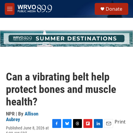
Skip to main content
S
Donate
e
M
a
e
r
n
c
u
h
u
e
r
y
Can a vibrating belt help
protect bones and muscle
health?
NPR | By
Allison
Aubrey
Print
Published June 8, 2026 at
F
B
T
F
L
E