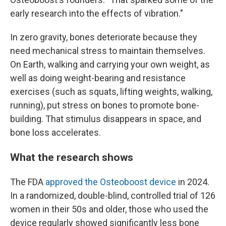
early research into the effects of vibration."
In zero gravity, bones deteriorate because they
need mechanical stress to maintain themselves.
On Earth, walking and carrying your own weight, as
well as doing weight-bearing and resistance
exercises (such as squats, lifting weights, walking,
running), put stress on bones to promote bone-
building. That stimulus disappears in space, and
bone loss accelerates.
What the research shows
The FDA
approved the Osteoboost device
in 2024.
In a randomized, double-blind, controlled trial of 126
women in their 50s and older, those who used the
device regularly showed significantly less bone