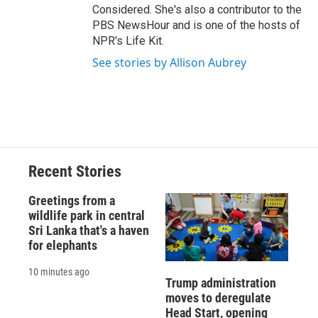
Considered. She's also a contributor to the
PBS NewsHour and is one of the hosts of
NPR's Life Kit.
See stories by Allison Aubrey
Recent Stories
Greetings from a
wildlife park in central
Sri Lanka that's a haven
for elephants
10 minutes ago
Trump administration
moves to deregulate
Head Start, opening