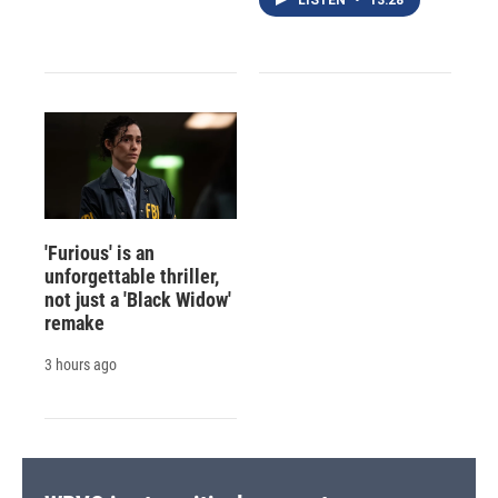
'Furious' is an
unforgettable thriller,
not just a 'Black Widow'
remake
3 hours ago