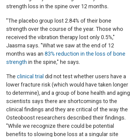
strength loss in the spine over 12 months.
"The placebo group lost 2.84% of their bone
strength over the course of the year. Those who
received the vibration therapy lost only 0.5%,"
Jaasma says. "What we saw at the end of 12
months was an
83% reduction in the loss of bone
strength
in the spine," he says.
The
clinical trial
did not test whether users have a
lower fracture risk (which would have taken longer
to determine), and a group of bone health and aging
scientists says there are shortcomings to the
clinical findings and they are critical of the way the
Osteoboost researchers described their findings.
"While we recognize there could be potential
benefits to slowing bone loss at a singular site