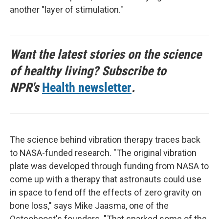
another "layer of stimulation."
Want the latest stories on the science
of healthy living? Subscribe to
NPR's
Health newsletter
.
The science behind vibration therapy traces back
to NASA-funded research. "The original vibration
plate was developed through funding from NASA to
come up with a therapy that astronauts could use
in space to fend off the effects of zero gravity on
bone loss," says Mike Jaasma, one of the
Osteoboost's founders. "That sparked some of the