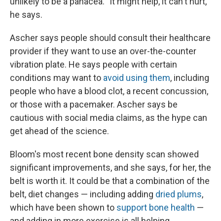
unlikely to be a panacea. "It might help, it can't hurt,"
he says.
Ascher says people should consult their healthcare
provider if they want to use an over-the-counter
vibration plate. He says people with certain
conditions may want to
avoid using them
, including
people who have a blood clot, a recent concussion,
or those with a pacemaker. Ascher says be
cautious with social media claims, as the hype can
get ahead of the science.
Bloom's most recent bone density scan showed
significant improvements, and she says, for her, the
belt is worth it. It could be that a combination of the
belt, diet changes — including adding
dried plums
,
which have been shown to
support bone health
—
and adding in more exercise is all helping.