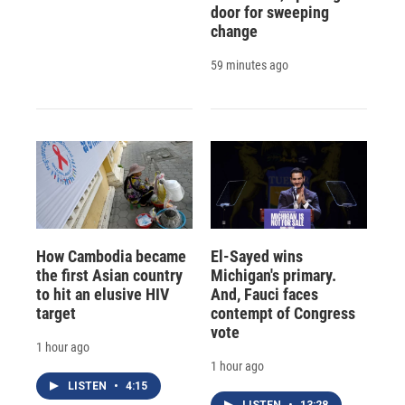
door for sweeping
change
59 minutes ago
How Cambodia became
El-Sayed wins
the first Asian country
Michigan's primary.
to hit an elusive HIV
And, Fauci faces
target
contempt of Congress
vote
1 hour ago
1 hour ago
LISTEN
•
4:15
LISTEN
•
13:28