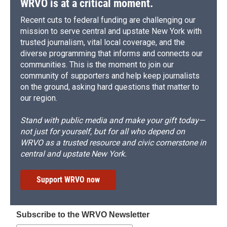
WRVO is at a critical moment.
Recent cuts to federal funding are challenging our
mission to serve central and upstate New York with
trusted journalism, vital local coverage, and the
diverse programming that informs and connects our
communities. This is the moment to join our
community of supporters and help keep journalists
on the ground, asking hard questions that matter to
our region.
Stand with public media and make your gift today—
not just for yourself, but for all who depend on
WRVO as a trusted resource and civic cornerstone in
central and upstate New York.
Support WRVO now
Subscribe to the WRVO Newsletter