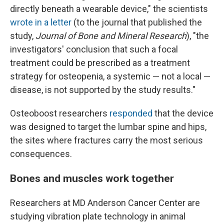
directly beneath a wearable device," the scientists
wrote in a letter
(to the journal that published the
study,
Journal of Bone and Mineral Research
), "the
investigators' conclusion that such a focal
treatment could be prescribed as a treatment
strategy for osteopenia, a systemic — not a local —
disease, is not supported by the study results."
Osteoboost researchers
responded
that the device
was designed to target the lumbar spine and hips,
the sites where fractures carry the most serious
consequences.
Bones and muscles work together
Researchers at MD Anderson Cancer Center are
studying vibration plate technology in animal