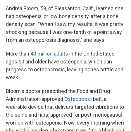
Andrea Bloom, 59, of Pleasanton, Calif., learned she
had osteopenia, or low bone density, after a bone
density scan. "When I saw my results, it was pretty
shocking because I was one-tenth of a point away
from an osteoporosis diagnosis," she says.
More than
40 million adults
in the United States
ages 50 and older have osteopenia, which can
progress to osteoporosis, leaving bones brittle and
weak.
Bloom's doctor prescribed the Food and Drug
Administration-approved
Osteoboost
belt, a
wearable device that delivers targeted vibrations to
the spine and hips, approved for post-menopausal
women with osteopenia. Now, every morning when
she walks her dog, she straps it on. "It's a black belt