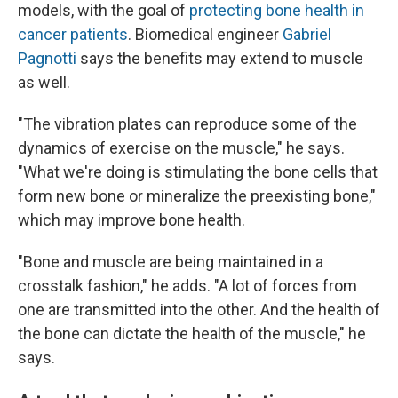
models, with the goal of
protecting bone health in
cancer patients
. Biomedical engineer
Gabriel
Pagnotti
says the benefits may extend to muscle
as well.
"The vibration plates can reproduce some of the
dynamics of exercise on the muscle," he says.
"What we're doing is stimulating the bone cells that
form new bone or mineralize the preexisting bone,"
which may improve bone health.
"Bone and muscle are being maintained in a
crosstalk fashion," he adds. "A lot of forces from
one are transmitted into the other. And the health of
the bone can dictate the health of the muscle," he
says.