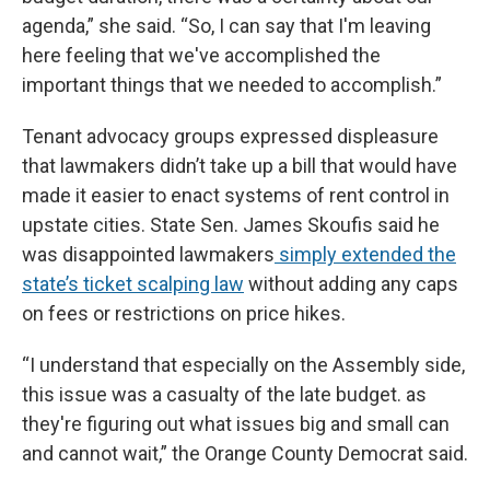
agenda,” she said. “So, I can say that I'm leaving
here feeling that we've accomplished the
important things that we needed to accomplish.”
Tenant advocacy groups expressed displeasure
that lawmakers didn’t take up a bill that would have
made it easier to enact systems of rent control in
upstate cities. State Sen. James Skoufis said he
was disappointed lawmakers
simply extended the
state’s ticket scalping law
without adding any caps
on fees or restrictions on price hikes.
“I understand that especially on the Assembly side,
this issue was a casualty of the late budget. as
they're figuring out what issues big and small can
and cannot wait,” the Orange County Democrat said.