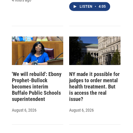
LISTEN
•
4:05
'We will rebuild': Ebony
NY made it possible for
Prophet-Bullock
judges to order mental
becomes interim
health treatment. But
Buffalo Public Schools
is access the real
superintendent
issue?
August 6, 2026
August 6, 2026