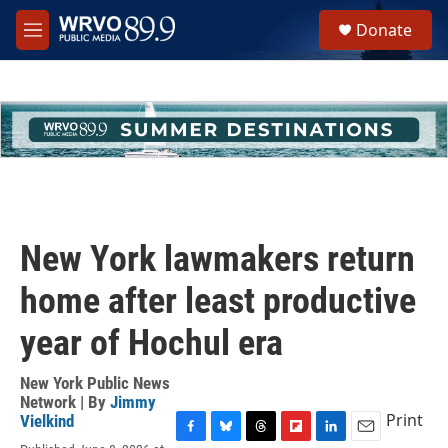
Skip to main content
S
Donate
e
M
a
e
r
n
c
u
h
u
e
r
y
New York lawmakers return
home after least productive
year of Hochul era
New York Public News
Network | By
Jimmy
Print
Vielkind