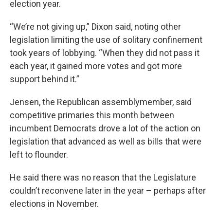
election year.
“We’re not giving up,” Dixon said, noting other
legislation limiting the use of solitary confinement
took years of lobbying. “When they did not pass it
each year, it gained more votes and got more
support behind it.”
Jensen, the Republican assemblymember, said
competitive primaries this month between
incumbent Democrats drove a lot of the action on
legislation that advanced as well as bills that were
left to flounder.
He said there was no reason that the Legislature
couldn’t reconvene later in the year – perhaps after
elections in November.