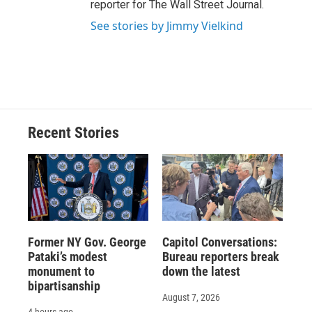
reporter for The Wall Street Journal.
See stories by Jimmy Vielkind
Recent Stories
Former NY Gov. George
Capitol Conversations:
Pataki’s modest
Bureau reporters break
monument to
down the latest
bipartisanship
August 7, 2026
4 hours ago