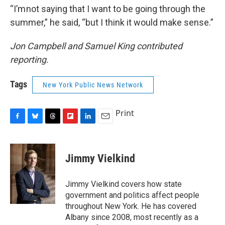
“I’m not saying that I want to be going through the
summer,” he said, “but I think it would make sense.”
Jon Campbell and Samuel King contributed
reporting.
Tags
New York Public News Network
Print
F
B
T
F
L
E
a
l
h
l
i
m
c
u
r
i
n
a
e
e
e
p
k
i
Jimmy Vielkind
b
s
a
b
e
l
o
k
d
o
d
o
y
s
a
I
Jimmy Vielkind covers how state
k
r
n
government and politics affect people
d
throughout New York. He has covered
Albany since 2008, most recently as a