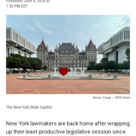
F
B
T
F
L
E
Published June 8, 2026 at
a
l
h
l
i
m
1:30 PM EDT
c
u
r
i
n
a
e
e
e
p
k
i
b
s
a
b
e
l
o
k
d
o
d
o
y
s
a
I
k
r
n
d
Denise Young
/
WXXI News
The New York State Capitol.
New York lawmakers are back home after wrapping
up their least-productive legislative session since