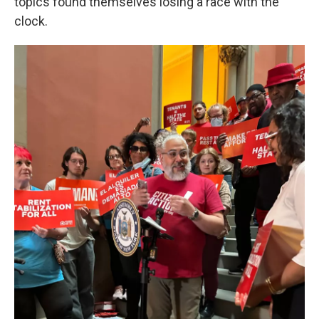
topics found themselves losing a race with the
clock.