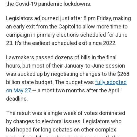
the Covid-19 pandemic lockdowns.
Legislators adjourned just after 8 pm Friday, making
an early exit from the Capitol to allow more time to
campaign in primary elections scheduled for June
23. It’s the earliest scheduled exit since 2022.
Lawmakers passed dozens of bills in the final
hours, but most of their January-to-June session
was sucked up by negotiating changes to the $268
billion state budget. The budget was
fully adopted
on May 27
— almost two months after the April 1
deadline.
The result was a single week of votes dominated
by changes to electoral issues. Legislators who
had hoped for long debates on other complex