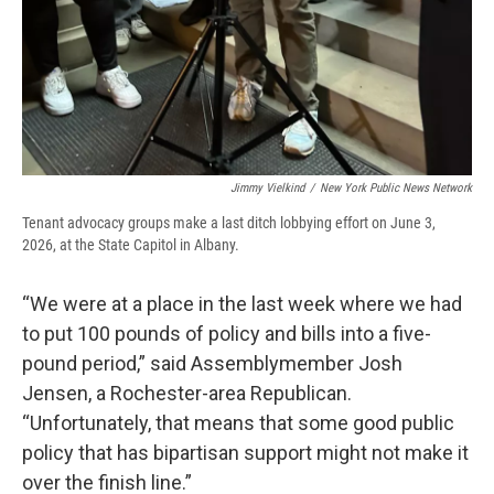
Jimmy Vielkind
/
New York Public News Network
Tenant advocacy groups make a last ditch lobbying effort on June 3,
2026, at the State Capitol in Albany.
“We were at a place in the last week where we had
to put 100 pounds of policy and bills into a five-
pound period,” said Assemblymember Josh
Jensen, a Rochester-area Republican.
“Unfortunately, that means that some good public
policy that has bipartisan support might not make it
over the finish line.”