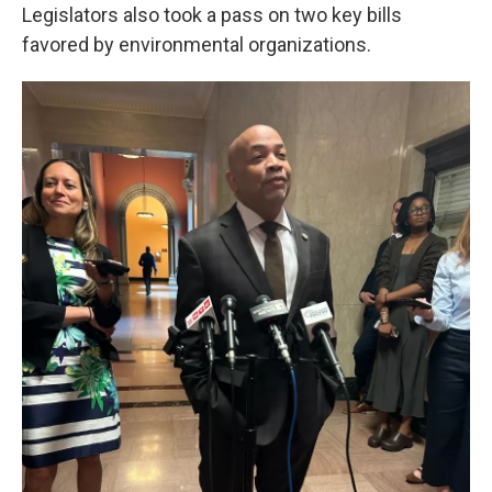
Legislators also took a pass on two key bills
favored by environmental organizations.