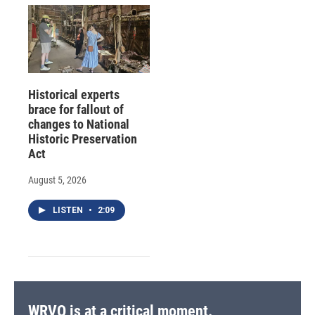
Historical experts
brace for fallout of
changes to National
Historic Preservation
Act
August 5, 2026
LISTEN
•
2:09
WRVO is at a critical moment.