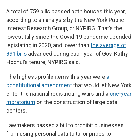
A total of 759 bills passed both houses this year,
according to an analysis by the New York Public
Interest Research Group, or NYPIRG. That’s the
lowest tally since the Covid-19 pandemic upended
legislating in 2020, and lower than
the average of
891 bills
advanced during each year of Gov. Kathy
Hochul’s tenure, NYPIRG said.
The highest-profile items this year were
a
constitutional amendment
that would let New York
enter the national redistricting wars and a
one-year
moratorium
on the construction of large data
centers.
Lawmakers passed a bill to prohibit businesses
from using personal data to tailor prices to