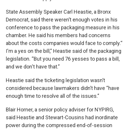
State Assembly Speaker Carl Heastie, a Bronx
Democrat, said there weren’t enough votes in his
conference to pass the packaging measure in his
chamber. He said his members had concerns
about the costs companies would face to comply.“
I'm a yes on the bill,” Heastie said of the packaging
legislation. “But you need 76 yesses to pass a bill,
and we don't have that.”
Heastie said the ticketing legislation wasn’t
considered because lawmakers didn’t have “have
enough time to resolve all of the issues.”
Blair Horner, a senior policy adviser for NYPIRG,
said Heastie and Stewart-Cousins had inordinate
power during the compressed end-of-session