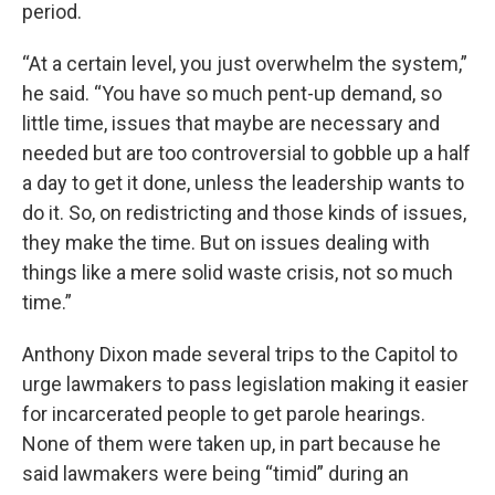
period.
“At a certain level, you just overwhelm the system,”
he said. “You have so much pent-up demand, so
little time, issues that maybe are necessary and
needed but are too controversial to gobble up a half
a day to get it done, unless the leadership wants to
do it. So, on redistricting and those kinds of issues,
they make the time. But on issues dealing with
things like a mere solid waste crisis, not so much
time.”
Anthony Dixon made several trips to the Capitol to
urge lawmakers to pass legislation making it easier
for incarcerated people to get parole hearings.
None of them were taken up, in part because he
said lawmakers were being “timid” during an