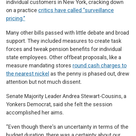
individual customers in New York, cracking down
on a practice
critics have called “surveillance
pricing.”
Many other bills passed with little debate and broad
support. They included measures to create task
forces and tweak pension benefits for individual
state employees. Other offbeat proposals, like a
measure mandating stores
round cash charges to
the nearest nickel
as the penny is phased out, drew
attention but not much dissent.
Senate Majority Leader Andrea Stewart-Cousins, a
Yonkers Democrat, said she felt the session
accomplished her aims.
“Even though there's an uncertainty in terms of the
budget duration, there was a certainty about our