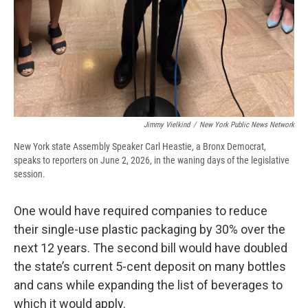
Jimmy Vielkind
/
New York Public News Network
New York state Assembly Speaker Carl Heastie, a Bronx Democrat,
speaks to reporters on June 2, 2026, in the waning days of the legislative
session.
One would have required companies to reduce
their single-use plastic packaging by 30% over the
next 12 years. The second bill would have doubled
the state’s current 5-cent deposit on many bottles
and cans while expanding the list of beverages to
which it would apply.