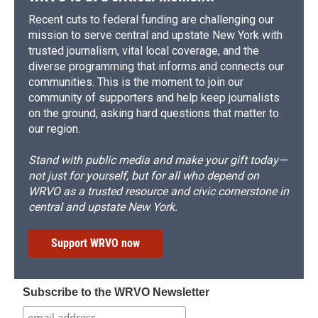
Recent cuts to federal funding are challenging our
mission to serve central and upstate New York with
trusted journalism, vital local coverage, and the
diverse programming that informs and connects our
communities. This is the moment to join our
community of supporters and help keep journalists
on the ground, asking hard questions that matter to
our region.
Stand with public media and make your gift today—
not just for yourself, but for all who depend on
WRVO as a trusted resource and civic cornerstone in
central and upstate New York.
Support WRVO now
Subscribe to the WRVO Newsletter