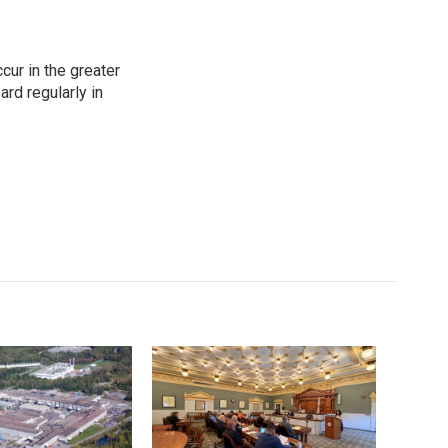
cur in the greater
rd regularly in