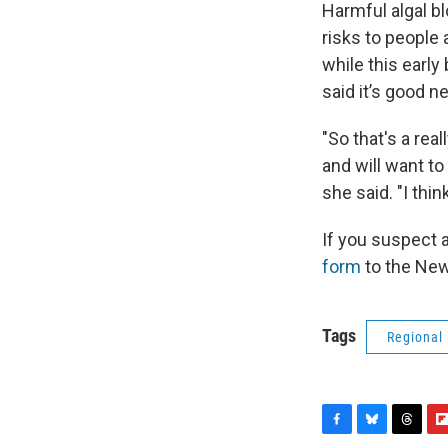
Harmful algal b
risks to people
while this early
said it’s good n
"So that's a rea
and will want to
she said. "I thin
If you suspect 
form
to the New
Tags
Regional
F
B
T
F