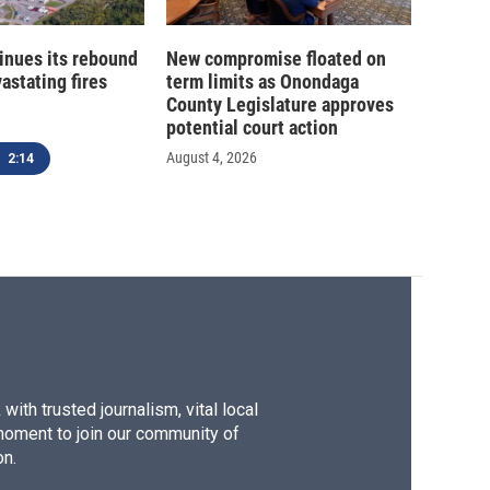
inues its rebound
New compromise floated on
astating fires
term limits as Onondaga
County Legislature approves
potential court action
August 4, 2026
2:14
ith trusted journalism, vital local
moment to join our community of
on.