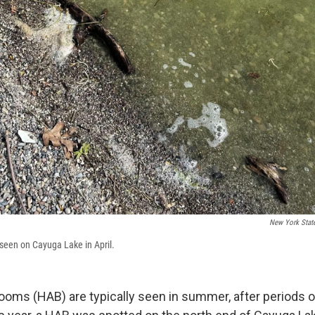
New York Stat
seen on Cayuga Lake in April.
looms (HAB) are typically seen in summer, after periods 