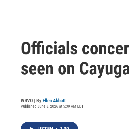
Officials conce
seen on Cayuga 
WRVO | By
Ellen Abbott
Published June 8, 2026 at 5:39 AM EDT
LISTEN
•
1:30