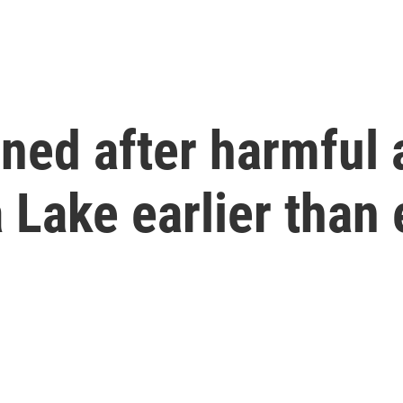
rned after harmful
Lake earlier than 