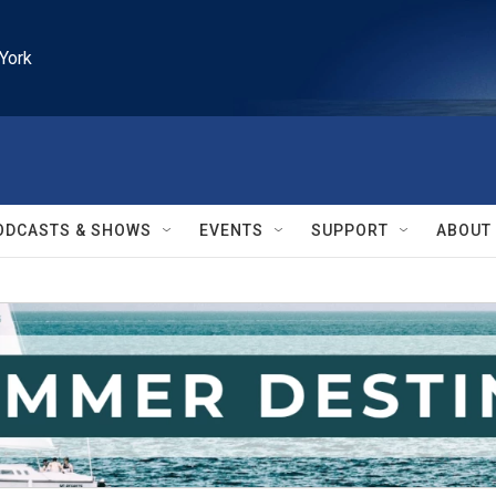
York
ODCASTS & SHOWS
EVENTS
SUPPORT
ABOUT