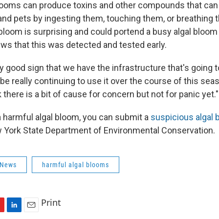
looms can produce toxins and other compounds that can
 and pets by ingesting them, touching them, or breathing 
 bloom is surprising and could portend a busy algal bloom 
ews that this was detected and tested early.
lly good sign that we have the infrastructure that's going 
 be really continuing to use it over the course of this seas
k there is a bit of cause for concern but not for panic yet."
a harmful algal bloom, you can submit a
suspicious algal 
 York State Department of Environmental Conservation.
 News
harmful algal blooms
Print
L
E