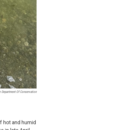
e Department Of Conservation
of hot and humid