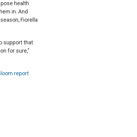
 pose health
them in. And
season, Fiorella
to support that
on for sure,"
bloom report