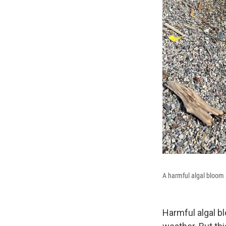
A harmful algal bloom 
Harmful algal b