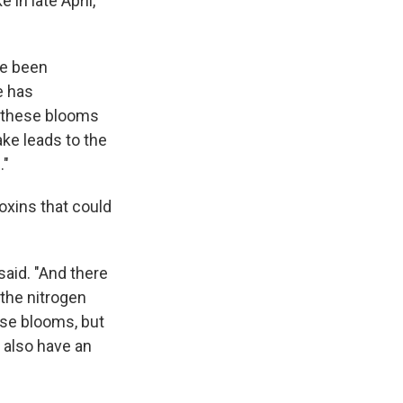
in late April,
ve been
e has
f these blooms
lake leads to the
."
toxins that could
 said. "And there
 the nitrogen
ese blooms, but
 also have an