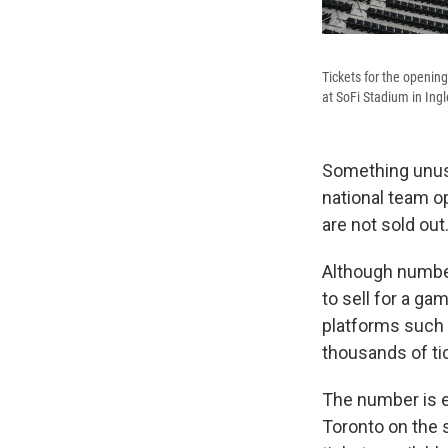
Tickets for the opening
at SoFi Stadium in Ing
Something unusu
national team o
are not sold out
Although numbers
to sell for a ga
platforms such
thousands of ti
The number is e
Toronto on the s