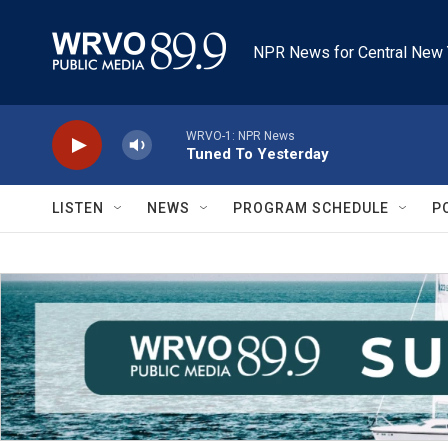
Skip to main content
NPR News for Central New 
WRVO-1: NPR News
Tuned To Yesterday
LISTEN
NEWS
PROGRAM SCHEDULE
P