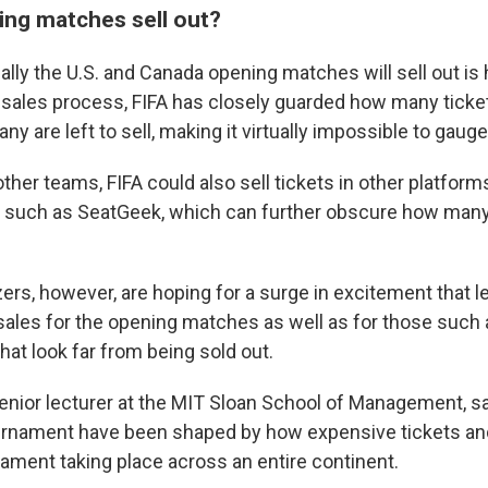
ing matches sell out?
lly the U.S. and Canada opening matches will sell out is 
sales process, FIFA has closely guarded how many tickets
y are left to sell, making it virtually impossible to gauge
e other teams, FIFA could also sell tickets in other platform
s such as SeatGeek, which can further obscure how many 
ers, however, are hoping for a surge in excitement that le
sales for the opening matches as well as for those such
that look far from being sold out.
senior lecturer at the MIT Sloan School of Management, 
ournament have been shaped by how expensive tickets and
nament taking place across an entire continent.