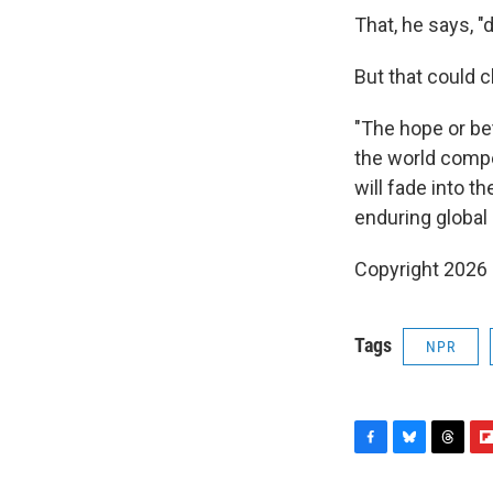
That, he says, "
But that could 
"The hope or bet
the world compe
will fade into 
enduring global i
Copyright 2026
Tags
NPR
F
B
T
F
a
l
h
l