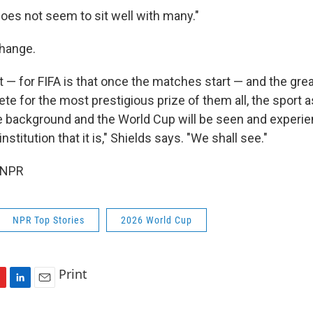
does not seem to sit well with many."
change.
 — for FIFA is that once the matches start — and the grea
te for the most prestigious prize of them all, the sport 
the background and the World Cup will be seen and experi
nstitution that it is," Shields says. "We shall see."
 NPR
NPR Top Stories
2026 World Cup
Print
L
E
i
m