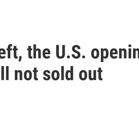
left, the U.S. openi
ll not sold out