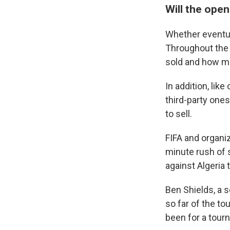
Will the open
Whether eventua
Throughout the 
sold and how man
In addition, lik
third-party one
to sell.
FIFA and organiz
minute rush of 
against Algeria 
Ben Shields, a 
so far of the t
been for a tour