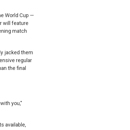
the World Cup —
 will feature
pening match
lly jacked them
ensive regular
an the final
 with you,"
s available,