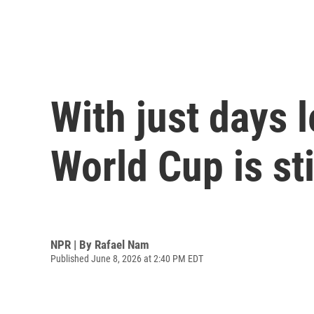
With just days 
World Cup is sti
NPR | By
Rafael Nam
Published June 8, 2026 at 2:40 PM EDT