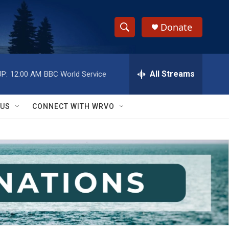
Donate
S
S
e
h
a
r
All Streams
P:
12:00 AM
BBC World Service
o
c
h
w
Q
 US
CONNECT WITH WRVO
u
S
e
r
e
y
a
r
c
h