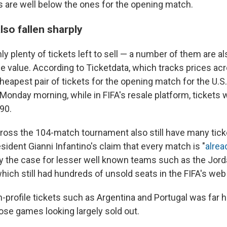
es are well below the ones for the opening match.
lso fallen sharply
ly plenty of tickets left to sell — a number of them are al
e value. According to Ticketdata, which tracks prices ac
cheapest pair of tickets for the opening match for the U.
onday morning, while in FIFA's resale platform, tickets 
90.
oss the 104-match tournament also still have many ticket
sident Gianni Infantino's claim that every match is "
alrea
ly the case for lesser well known teams such as the Jord
hich still had hundreds of unsold seats in the FIFA's web 
-profile tickets such as Argentina and Portugal was far h
ose games looking largely sold out.