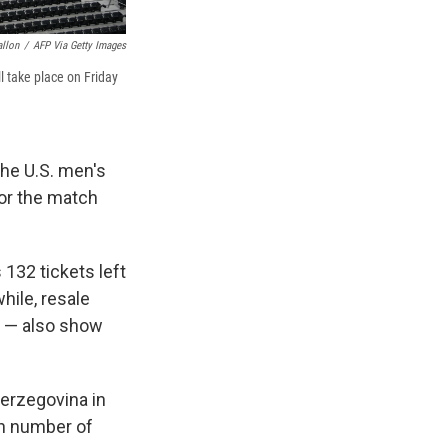
allon
/
AFP Via Getty Images
l take place on Friday
he U.S. men's
or the match
 132 tickets left
hile, resale
e — also show
erzegovina in
gh number of