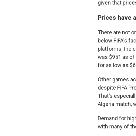
given that pric
Prices have a
There are not on
below FIFA's fac
platforms, the 
was $951 as of M
for as low as $6
Other games acr
despite FIFA Pre
That's especial
Algeria match, w
Demand for high
with many of th