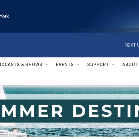
York
NEXT U
ODCASTS & SHOWS
EVENTS
SUPPORT
ABOUT