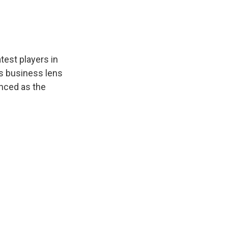
test players in
as business lens
enced as the