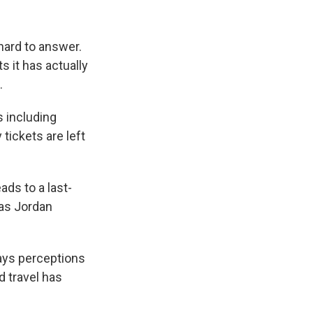
hard to answer.
 it has actually
.
s including
tickets are left
ads to a last-
 as Jordan
says perceptions
 travel has