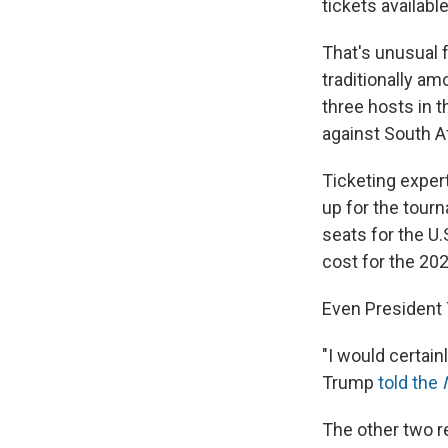
tickets availabl
That's unusual 
traditionally am
three hosts in 
against South Af
Ticketing exper
up for the tour
seats for the U.
cost for the 20
Even President 
"I would certainl
Trump
told the
The other two re