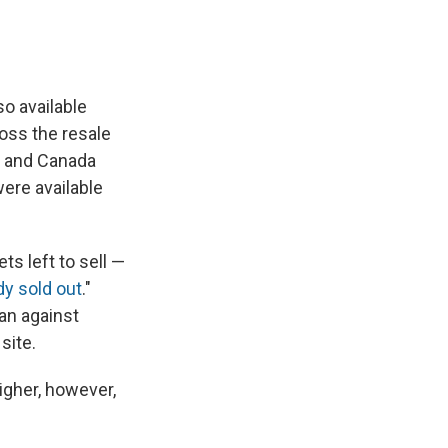
so available
ross the resale
S. and Canada
were available
s left to sell —
dy sold out
."
an against
site.
igher, however,