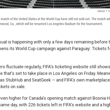
Patrick T. F
 match of the United States at the World Cup have still not sold out. The match wil
lewood, Ca., which will be renamed Los Angeles Stadium for the tournament.
al is happening with only a few days remaining before t
pens its World Cup campaign against Paraguay: Tickets f
.
 fluctuate regularly, FIFA's ticketing website still shows
me that's set to take place in Los Angeles on Friday. Meanw
 as StubHub and SeatGeek — and FIFA's own marketplac
ckets on sale.
ven higher for Canada's opening match against Bosnia H
ame day, with 226 tickets left in FIFA's website and a hi