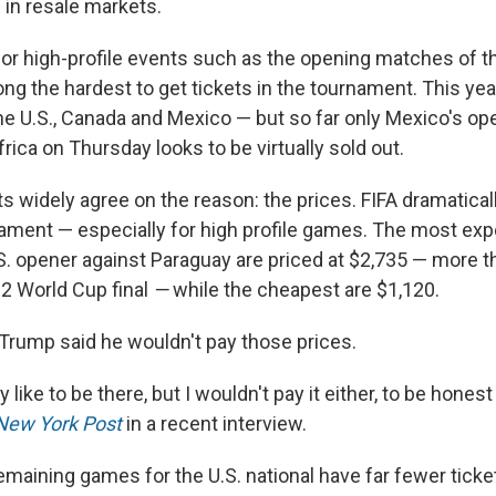
e in resale markets.
for high-profile events such as the opening matches of 
ong the hardest to get tickets in the tournament. This year
the U.S., Canada and Mexico — but so far only Mexico's o
rica on Thursday looks to be virtually sold out.
ts widely agree on the reason: the prices. FIFA dramatica
nament — especially for high profile games. The most exp
S. opener against Paraguay are priced at $2,735 — more th
22 World Cup final
—
while the cheapest are $1,120.
Trump said he wouldn't pay those prices.
y like to be there, but I wouldn't pay it either, to be honest
New York Post
in a recent interview.
maining games for the U.S. national have far fewer ticket