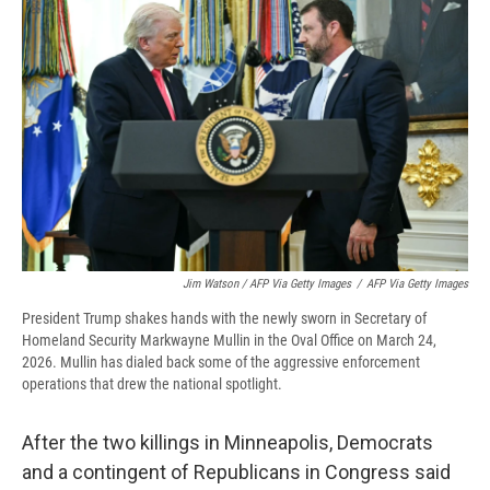
Jim Watson / AFP Via Getty Images
/
AFP Via Getty Images
President Trump shakes hands with the newly sworn in Secretary of
Homeland Security Markwayne Mullin in the Oval Office on March 24,
2026. Mullin has dialed back some of the aggressive enforcement
operations that drew the national spotlight.
After the two killings in Minneapolis, Democrats
and a contingent of Republicans in Congress said