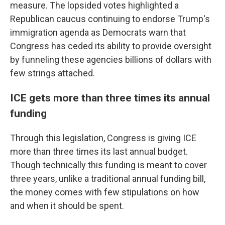
measure. The lopsided votes highlighted a
Republican caucus continuing to endorse Trump's
immigration agenda as Democrats warn that
Congress has ceded its ability to provide oversight
by funneling these agencies billions of dollars with
few strings attached.
ICE gets more than three times its annual
funding
Through this legislation, Congress is giving ICE
more than three times its last annual budget.
Though technically this funding is meant to cover
three years, unlike a traditional annual funding bill,
the money comes with few stipulations on how
and when it should be spent.