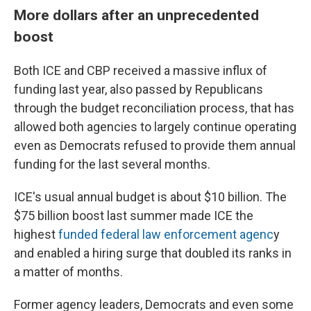
More dollars after an unprecedented
boost
Both ICE and CBP received a massive influx of
funding last year, also passed by Republicans
through the budget reconciliation process, that has
allowed both agencies to largely continue operating
even as Democrats refused to provide them annual
funding for the last several months.
ICE's usual annual budget is about $10 billion. The
$75 billion boost last summer made ICE the
highest
funded federal law enforcement agenc
y
and enabled a hiring surge that doubled its ranks in
a matter of months.
Former agency leaders, Democrats and even some