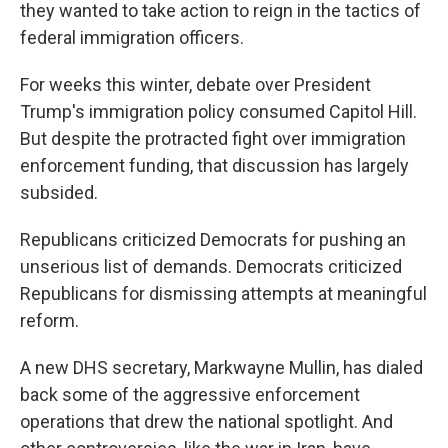
they wanted to take action to reign in the tactics of
federal immigration officers.
For weeks this winter, debate over President
Trump's immigration policy consumed Capitol Hill.
But despite the protracted fight over immigration
enforcement funding, that discussion has largely
subsided.
Republicans criticized Democrats for pushing an
unserious list of demands. Democrats criticized
Republicans for dismissing attempts at meaningful
reform.
A new DHS secretary, Markwayne Mullin, has dialed
back some of the aggressive enforcement
operations that drew the national spotlight. And