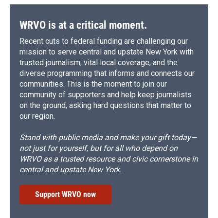
WRVO is at a critical moment.
Recent cuts to federal funding are challenging our
mission to serve central and upstate New York with
trusted journalism, vital local coverage, and the
diverse programming that informs and connects our
communities. This is the moment to join our
community of supporters and help keep journalists
on the ground, asking hard questions that matter to
our region.
Stand with public media and make your gift today—
not just for yourself, but for all who depend on
WRVO as a trusted resource and civic cornerstone in
central and upstate New York.
Support WRVO now