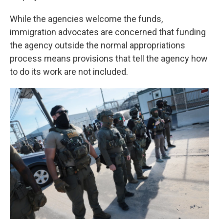
While the agencies welcome the funds,
immigration advocates are concerned that funding
the agency outside the normal appropriations
process means provisions that tell the agency how
to do its work are not included.