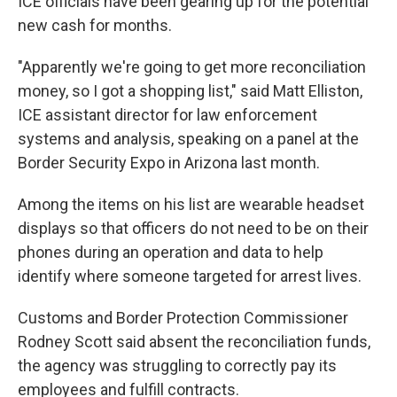
ICE officials have been gearing up for the potential
new cash for months.
"Apparently we're going to get more reconciliation
money, so I got a shopping list," said Matt Elliston,
ICE assistant director for law enforcement
systems and analysis, speaking on a panel at the
Border Security Expo in Arizona last month.
Among the items on his list are wearable headset
displays so that officers do not need to be on their
phones during an operation and data to help
identify where someone targeted for arrest lives.
Customs and Border Protection Commissioner
Rodney Scott said absent the reconciliation funds,
the agency was struggling to correctly pay its
employees and fulfill contracts.