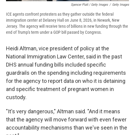
Spencer Platt / Getty Images
/
Getty Images
ICE agents confront protesters as they gather outside the federal
immigration center at Delaney Hall on June 8, 2026, in Newark, New
Jersey. The agency will receive tens of billions in new funding through the
end of Trump's term under a GOP bill passed by Congress.
Heidi Altman, vice president of policy at the
National Immigration Law Center, said in the past
DHS annual funding bills included specific
guardrails on the spending including requirements
for the agency to report data on who it is detaining
and specific treatment of pregnant women in
custody.
"It's very dangerous," Altman said. "And it means
that the agency will move forward with even fewer
accountability mechanisms than we've seen in the