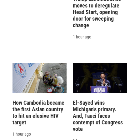
moves to deregulate
Head Start, opening
door for sweeping
change
1 hour ago
How Cambodia became
El-Sayed wins
the first Asian country
Michigan's primary.
to hit an elusive HIV
And, Fauci faces
target
contempt of Congress
vote
1 hour ago