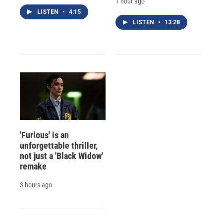
1 hour ago
LISTEN
•
4:15
LISTEN
•
13:28
'Furious' is an
unforgettable thriller,
not just a 'Black Widow'
remake
3 hours ago