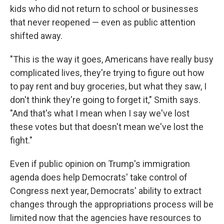
kids who did not return to school or businesses
that never reopened — even as public attention
shifted away.
"This is the way it goes, Americans have really busy
complicated lives, they're trying to figure out how
to pay rent and buy groceries, but what they saw, I
don't think they're going to forget it," Smith says.
"And that's what I mean when I say we've lost
these votes but that doesn't mean we've lost the
fight."
Even if public opinion on Trump's immigration
agenda does help Democrats' take control of
Congress next year, Democrats' ability to extract
changes through the appropriations process will be
limited now that the agencies have resources to