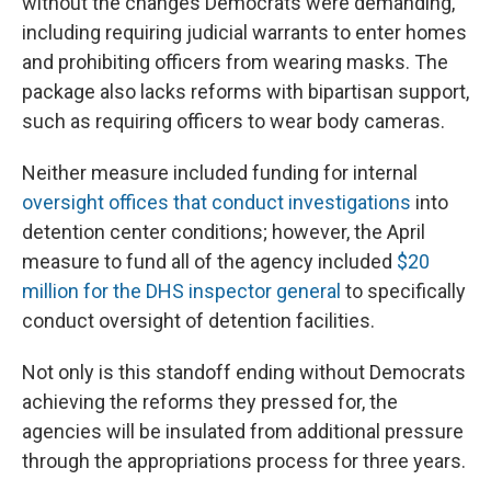
without the changes Democrats were demanding,
including requiring judicial warrants to enter homes
and prohibiting officers from wearing masks. The
package also lacks reforms with bipartisan support,
such as requiring officers to wear body cameras.
Neither measure included funding for internal
oversight offices that conduct investigations
into
detention center conditions; however, the April
measure to fund all of the agency included
$20
million for the DHS inspector general
to specifically
conduct oversight of detention facilities.
Not only is this standoff ending without Democrats
achieving the reforms they pressed for, the
agencies will be insulated from additional pressure
through the appropriations process for three years.