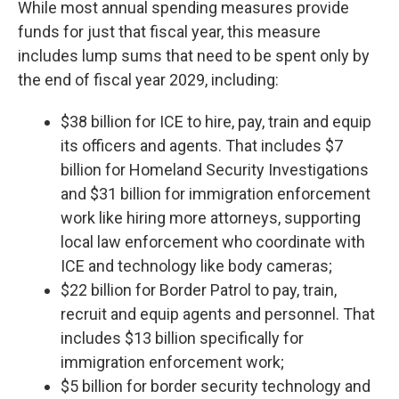
While most annual spending measures provide
funds for just that fiscal year, this measure
includes lump sums that need to be spent only by
the end of fiscal year 2029, including:
$38 billion for ICE to hire, pay, train and equip
its officers and agents. That includes $7
billion for Homeland Security Investigations
and $31 billion for immigration enforcement
work like hiring more attorneys, supporting
local law enforcement who coordinate with
ICE and technology like body cameras;
$22 billion for Border Patrol to pay, train,
recruit and equip agents and personnel. That
includes $13 billion specifically for
immigration enforcement work;
$5 billion for border security technology and