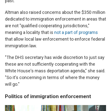
past."
Altman also raised concerns about the $350 million
dedicated to immigration enforcement in areas that
are not "qualified cooperating jurisdictions,"
meaning a locality that is
not a part of programs
that allow local law enforcement to enforce federal
immigration law.
"The DHS secretary has wide discretion to just say
these are not sufficiently cooperating with the
White House's mass deportation agenda," she said.
"So it's concerning in terms of where the money
will go."
Politics of immigration enforcement