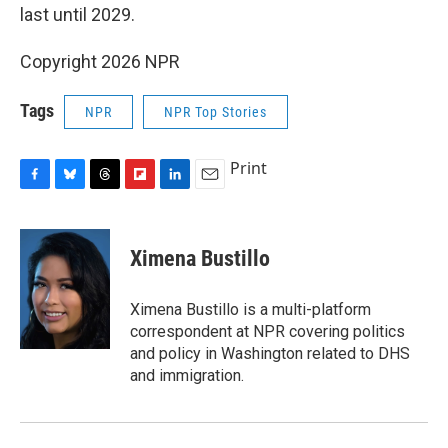
last until 2029.
Copyright 2026 NPR
Tags
NPR
NPR Top Stories
Print
F
B
T
F
L
E
a
l
h
l
i
m
c
u
r
i
n
a
e
e
e
p
k
i
Ximena Bustillo
b
s
a
b
e
l
o
k
d
o
d
o
y
s
a
I
Ximena Bustillo is a multi-platform
k
r
n
correspondent at NPR covering politics
d
and policy in Washington related to DHS
and immigration.