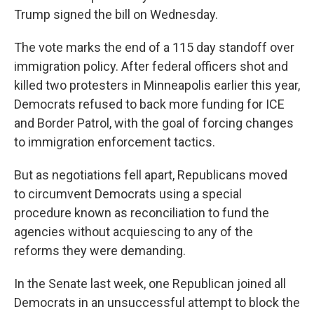
Trump signed the bill on Wednesday.
The vote marks the end of a 115 day standoff over
immigration policy. After federal officers shot and
killed two protesters in Minneapolis earlier this year,
Democrats refused to back more funding for ICE
and Border Patrol, with the goal of forcing changes
to immigration enforcement tactics.
But as negotiations fell apart, Republicans moved
to circumvent Democrats using a special
procedure known as reconciliation to fund the
agencies without acquiescing to any of the
reforms they were demanding.
In the Senate last week, one Republican joined all
Democrats in an unsuccessful attempt to block the