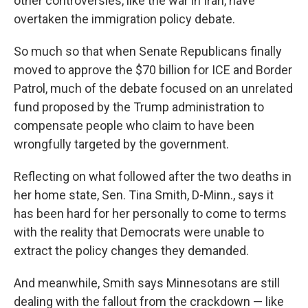
other controversies, like the war in Iran, have
overtaken the immigration policy debate.
So much so that when Senate Republicans finally
moved to approve the $70 billion for ICE and Border
Patrol, much of the debate focused on an unrelated
fund proposed by the Trump administration to
compensate people who claim to have been
wrongfully targeted by the government.
Reflecting on what followed after the two deaths in
her home state, Sen. Tina Smith, D-Minn., says it
has been hard for her personally to come to terms
with the reality that Democrats were unable to
extract the policy changes they demanded.
And meanwhile, Smith says Minnesotans are still
dealing with the fallout from the crackdown — like