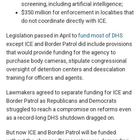
screening, including artificial intelligence;
$350 million for enforcement in localities that
do not coordinate directly with ICE.
Legislation passed in April to
fund most of DHS
except ICE and Border Patrol did include provisions
that would provide funding for the agency to
purchase body cameras, stipulate congressional
oversight of detention centers and deescalation
training for officers and agents.
Lawmakers agreed to separate funding for ICE and
Border Patrol as Republicans and Democrats
struggled to reach a compromise on reforms even
as a record-long DHS shutdown dragged on.
But now ICE and Border Patrol will be funded