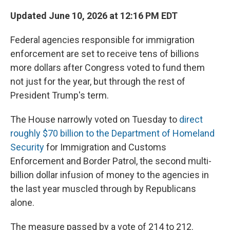
Updated June 10, 2026 at 12:16 PM EDT
Federal agencies responsible for immigration
enforcement are set to receive tens of billions
more dollars after Congress voted to fund them
not just for the year, but through the rest of
President Trump's term.
The House narrowly voted on Tuesday to
direct
roughly $70 billion to the Department of Homeland
Security
for Immigration and Customs
Enforcement and Border Patrol, the second multi-
billion dollar infusion of money to the agencies in
the last year muscled through by Republicans
alone.
The measure passed by a vote of 214 to 212.