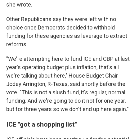
she wrote.
Other Republicans say they were left with no
choice once Democrats decided to withhold
funding for these agencies as leverage to extract
reforms.
"We're attempting here to fund ICE and CBP at last
year's operating budget plus inflation, that's all
we're talking about here," House Budget Chair
Jodey Arrington, R-Texas, said shortly before the
vote. "This is not a slush fund, it's regular, normal
funding. And we're going to do it not for one year,
but for three years so we don't end up here again."
ICE "got a shopping list"