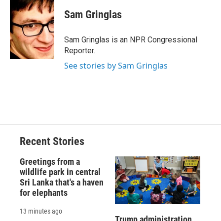
Sam Gringlas
Sam Gringlas is an NPR Congressional
Reporter.
See stories by Sam Gringlas
Recent Stories
Greetings from a
wildlife park in central
Sri Lanka that's a haven
for elephants
13 minutes ago
Trump administration