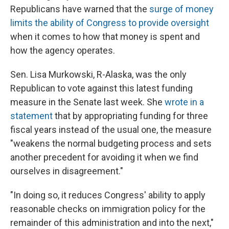
Republicans have warned that the
surge of money
limits the ability of Congress to provide oversight
when it comes to how that money is spent and
how the agency operates.
Sen. Lisa Murkowski, R-Alaska, was the only
Republican to vote against this latest funding
measure in the Senate last week. She
wrote in a
statement
that by appropriating funding for three
fiscal years instead of the usual one, the measure
"weakens the normal budgeting process and sets
another precedent for avoiding it when we find
ourselves in disagreement."
"In doing so, it reduces Congress' ability to apply
reasonable checks on immigration policy for the
remainder of this administration and into the next,"