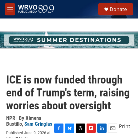
Skip to main content
S
Donate
e
M
a
e
r
n
c
u
h
u
e
r
y
ICE is now funded through
end of Trump's term, raising
worries about oversight
NPR | By
Ximena
Bustillo
,
Sam Gringlas
Print
Published June 9, 2026 at
F
B
T
F
L
E