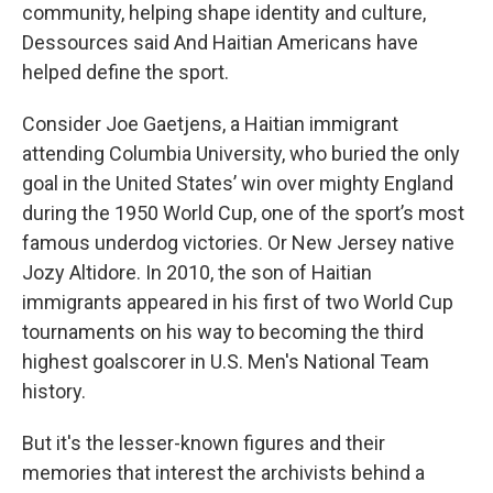
community, helping shape identity and culture,
Dessources said And Haitian Americans have
helped define the sport.
Consider Joe Gaetjens, a Haitian immigrant
attending Columbia University, who buried the only
goal in the United States’ win over mighty England
during the 1950 World Cup, one of the sport’s most
famous underdog victories. Or New Jersey native
Jozy Altidore. In 2010, the son of Haitian
immigrants appeared in his first of two World Cup
tournaments on his way to becoming the third
highest goalscorer in U.S. Men's National Team
history.
But it's the lesser-known figures and their
memories that interest the archivists behind a