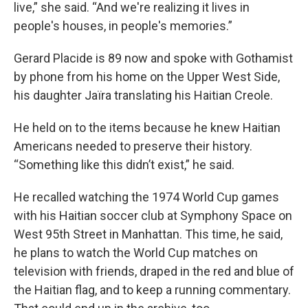
live,” she said. “And we're realizing it lives in
people's houses, in people's memories.”
Gerard Placide is 89 now and spoke with Gothamist
by phone from his home on the Upper West Side,
his daughter Jaïra translating his Haitian Creole.
He held on to the items because he knew Haitian
Americans needed to preserve their history.
“Something like this didn’t exist,” he said.
He recalled watching the 1974 World Cup games
with his Haitian soccer club at Symphony Space on
West 95th Street in Manhattan. This time, he said,
he plans to watch the World Cup matches on
television with friends, draped in the red and blue of
the Haitian flag, and to keep a running commentary.