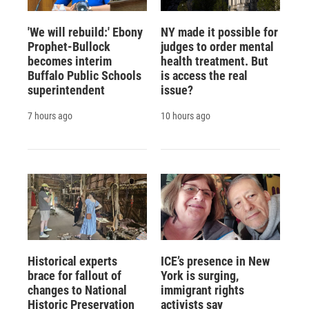
'We will rebuild:' Ebony
NY made it possible for
Prophet-Bullock
judges to order mental
becomes interim
health treatment. But
Buffalo Public Schools
is access the real
superintendent
issue?
7 hours ago
10 hours ago
Historical experts
ICE’s presence in New
brace for fallout of
York is surging,
changes to National
immigrant rights
Historic Preservation
activists say