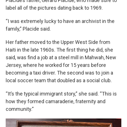
Placide’s father, Gerard Placide, who made sure to
label all of the pictures dating back to 1969.
“I was extremely lucky to have an archivist in the
family,” Placide said.
Her father moved to the Upper West Side from
Haiti in the late 1960s. The first thing he did, she
said, was find a job at a steel mill in Mahwah, New
Jersey, where he worked for 15 years before
becoming a taxi driver. The second was to join a
local soccer team that doubled as a social club.
“It’s the typical immigrant story,” she said. “This is
how they formed camaraderie, fraternity and
community.”