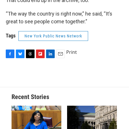
That could end up in the archive, too.
“The way the country is right now,” he said, “It’s
great to see people come together.”
Tags
New York Public News Network
Print
F
B
T
F
L
E
a
l
h
l
i
m
c
u
r
i
n
a
e
e
e
p
k
i
b
s
a
b
e
l
o
k
d
o
d
o
y
s
a
I
Recent Stories
k
r
n
d