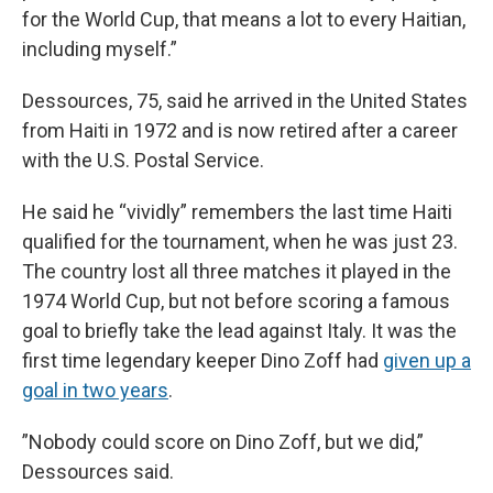
for the World Cup, that means a lot to every Haitian,
including myself.”
Dessources, 75, said he arrived in the United States
from Haiti in 1972 and is now retired after a career
with the U.S. Postal Service.
He said he “vividly” remembers the last time Haiti
qualified for the tournament, when he was just 23.
The country lost all three matches it played in the
1974 World Cup, but not before scoring a famous
goal to briefly take the lead against Italy. It was the
first time legendary keeper Dino Zoff had
given up a
goal in two years
.
”Nobody could score on Dino Zoff, but we did,”
Dessources said.