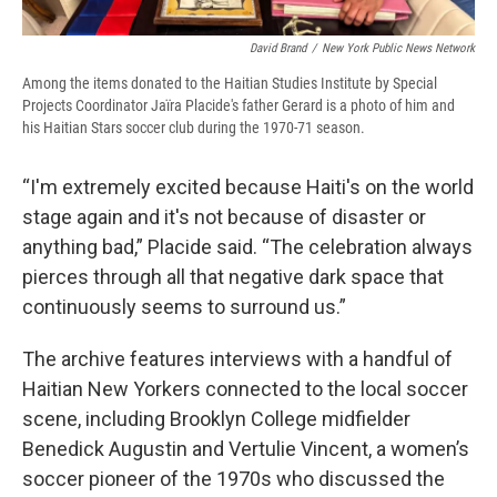
David Brand
/
New York Public News Network
Among the items donated to the Haitian Studies Institute by Special
Projects Coordinator Jaïra Placide's father Gerard is a photo of him and
his Haitian Stars soccer club during the 1970-71 season.
“I'm extremely excited because Haiti's on the world
stage again and it's not because of disaster or
anything bad,” Placide said. “The celebration always
pierces through all that negative dark space that
continuously seems to surround us.”
The archive features interviews with a handful of
Haitian New Yorkers connected to the local soccer
scene, including Brooklyn College midfielder
Benedick Augustin and Vertulie Vincent, a women’s
soccer pioneer of the 1970s who discussed the