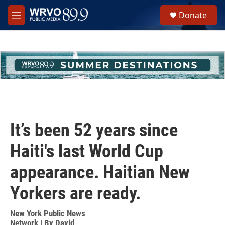
Skip to main content
S
Donate
e
M
a
e
r
n
c
u
h
u
e
r
y
It’s been 52 years since
Haiti's last World Cup
appearance. Haitian New
Yorkers are ready.
New York Public News
Network | By
David