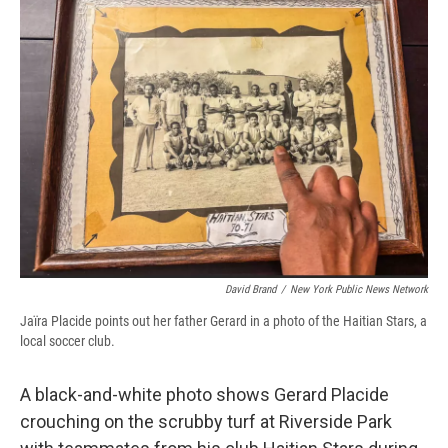
David Brand
/
New York Public News Network
Jaïra Placide points out her father Gerard in a photo of the Haitian Stars, a
local soccer club.
A black-and-white photo shows Gerard Placide
crouching on the scrubby turf at Riverside Park