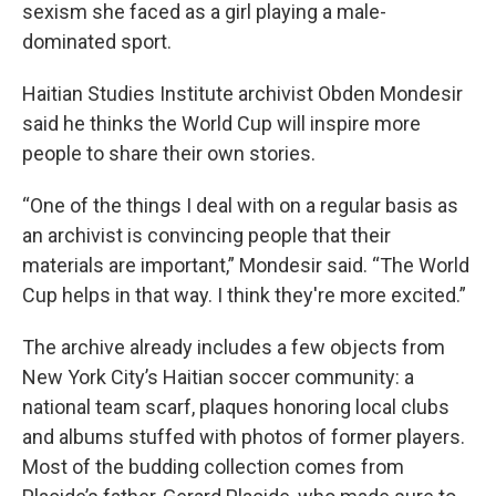
sexism she faced as a girl playing a male-
dominated sport.
Haitian Studies Institute archivist Obden Mondesir
said he thinks the World Cup will inspire more
people to share their own stories.
“One of the things I deal with on a regular basis as
an archivist is convincing people that their
materials are important,” Mondesir said. “The World
Cup helps in that way. I think they're more excited.”
The archive already includes a few objects from
New York City’s Haitian soccer community: a
national team scarf, plaques honoring local clubs
and albums stuffed with photos of former players.
Most of the budding collection comes from