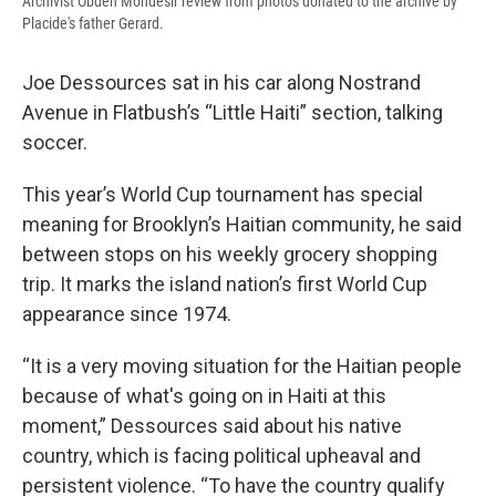
Archivist Obden Mondesir review from photos donated to the archive by
Placide's father Gerard.
Joe Dessources sat in his car along Nostrand
Avenue in Flatbush’s “Little Haiti” section, talking
soccer.
This year’s World Cup tournament has special
meaning for Brooklyn’s Haitian community, he said
between stops on his weekly grocery shopping
trip. It marks the island nation’s first World Cup
appearance since 1974.
“It is a very moving situation for the Haitian people
because of what's going on in Haiti at this
moment,” Dessources said about his native
country, which is facing political upheaval and
persistent violence. “To have the country qualify