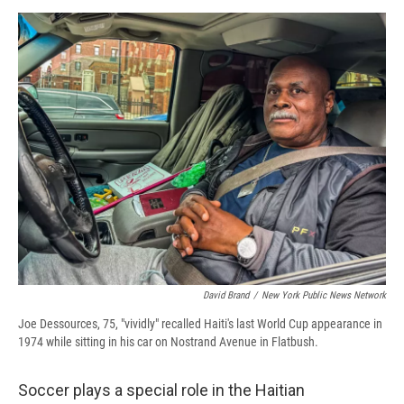
David Brand
/
New York Public News Network
Joe Dessources, 75, "vividly" recalled Haiti's last World Cup appearance in
1974 while sitting in his car on Nostrand Avenue in Flatbush.
Soccer plays a special role in the Haitian