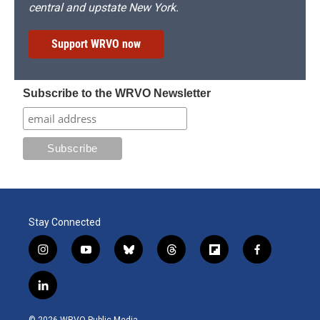
central and upstate New York.
Support WRVO now
Subscribe to the WRVO Newsletter
Stay Connected
i
y
b
t
f
f
n
o
l
h
l
a
s
u
u
r
i
c
l
t
t
e
e
p
e
i
a
u
s
a
b
b
n
g
b
k
d
o
o