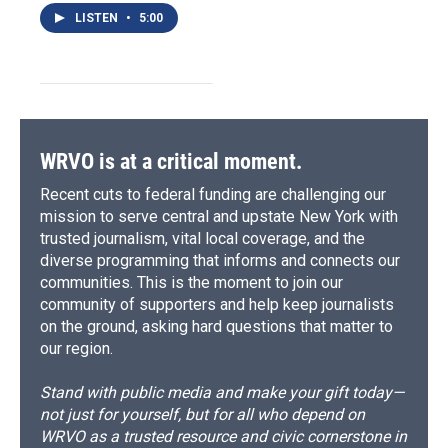
LISTEN
•
5:00
WRVO is at a critical moment.
Recent cuts to federal funding are challenging our
mission to serve central and upstate New York with
trusted journalism, vital local coverage, and the
diverse programming that informs and connects our
communities. This is the moment to join our
community of supporters and help keep journalists
on the ground, asking hard questions that matter to
our region.
Stand with public media and make your gift today—
not just for yourself, but for all who depend on
WRVO as a trusted resource and civic cornerstone in