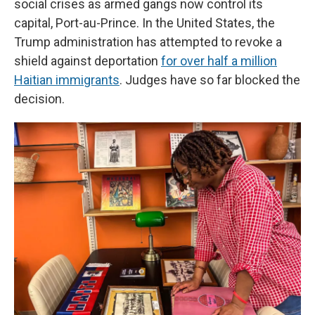
social crises as armed gangs now control its
capital, Port-au-Prince. In the United States, the
Trump administration has attempted to revoke a
shield against deportation
for over half a million
Haitian immigrants
. Judges have so far blocked the
decision.