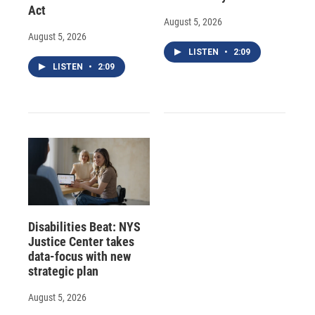
Act
August 5, 2026
August 5, 2026
LISTEN
•
2:09
LISTEN
•
2:09
Disabilities Beat: NYS
Justice Center takes
data-focus with new
strategic plan
August 5, 2026