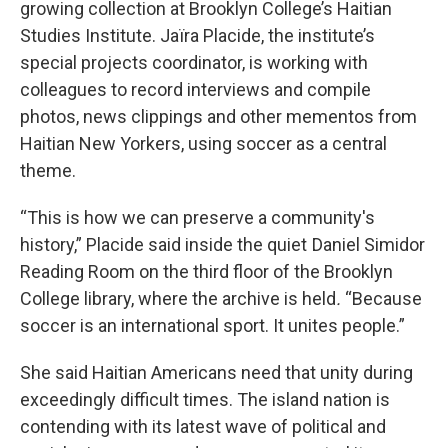
growing collection at Brooklyn College’s Haitian
Studies Institute. Jaïra Placide, the institute’s
special projects coordinator, is working with
colleagues to record interviews and compile
photos, news clippings and other mementos from
Haitian New Yorkers, using soccer as a central
theme.
“This is how we can preserve a community's
history,” Placide said inside the quiet Daniel Simidor
Reading Room on the third floor of the Brooklyn
College library, where the archive is held
.
“Because
soccer is an international sport. It unites people.”
She said Haitian Americans need that unity during
exceedingly difficult times. The island nation is
contending with its latest wave of political and