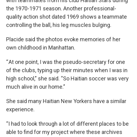
with teammates from his club Haitian Stars during
the 1970-1971 season. Another professional-
quality action shot dated 1969 shows a teammate
controlling the ball, his leg muscles bulging.
Placide said the photos evoke memories of her
own childhood in Manhattan.
“ At one point, I was the pseudo-secretary for one
of the clubs, typing up their minutes when I was in
high school,” she said. “So Haitian soccer was very
much alive in our home.”
She said many Haitian New Yorkers have a similar
experience.
“I had to look through a lot of different places to be
able to find for my project where these archives