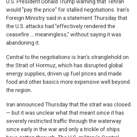
U.S. President Donald Trump warning that Tehran
would "pay the price" for stalled negotiations. Iran's
Foreign Ministry said in a statement Thursday that
the U.S. attacks had "effectively rendered the
ceasefire ... meaningless," without saying it was
abandoning it.
Central to the negotiations is Iran's stranglehold on
the Strait of Hormuz, which has disrupted global
energy supplies, driven up fuel prices and made
food and other basics more expensive well beyond
the region.
Iran announced Thursday that the strait was closed
— but it was unclear what that meant since it has
severely restricted traffic through the waterway
since early in the war and only a trickle of ships