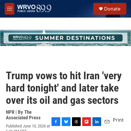
Skip to main content
S
Donate
e
M
a
e
r
n
c
u
h
u
e
r
y
Trump vows to hit Iran 'very
hard tonight' and later take
over its oil and gas sectors
NPR | By
The
Associated Press
Print
Published June 10, 2026 at
F
B
T
F
L
E