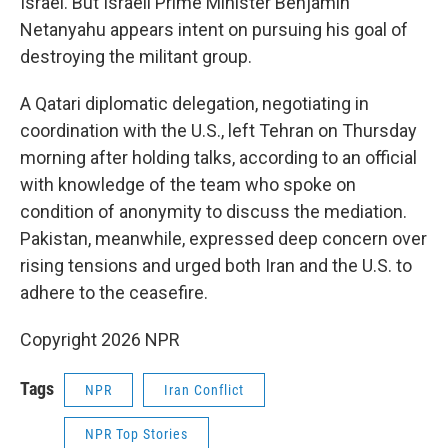
Israel. But Israeli Prime Minister Benjamin
Netanyahu appears intent on pursuing his goal of
destroying the militant group.
A Qatari diplomatic delegation, negotiating in
coordination with the U.S., left Tehran on Thursday
morning after holding talks, according to an official
with knowledge of the team who spoke on
condition of anonymity to discuss the mediation.
Pakistan, meanwhile, expressed deep concern over
rising tensions and urged both Iran and the U.S. to
adhere to the ceasefire.
Copyright 2026 NPR
Tags
NPR
Iran Conflict
NPR Top Stories