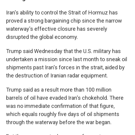
Iran's ability to control the Strait of Hormuz has
proved a strong bargaining chip since the narrow
waterway's effective closure has severely
disrupted the global economy.
Trump said Wednesday that the U.S. military has
undertaken a mission since last month to sneak oil
shipments past Iran's forces in the strait, aided by
the destruction of Iranian radar equipment.
Trump said as a result more than 100 million
barrels of oil have evaded Iran's chokehold. There
was no immediate confirmation of that figure,
which equals roughly five days of oil shipments
through the waterway before the war began.