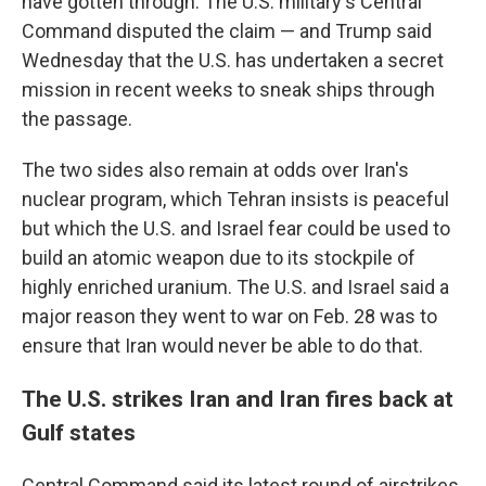
have gotten through. The U.S. military's Central
Command disputed the claim — and Trump said
Wednesday that the U.S. has undertaken a secret
mission in recent weeks to sneak ships through
the passage.
The two sides also remain at odds over Iran's
nuclear program, which Tehran insists is peaceful
but which the U.S. and Israel fear could be used to
build an atomic weapon due to its stockpile of
highly enriched uranium. The U.S. and Israel said a
major reason they went to war on Feb. 28 was to
ensure that Iran would never be able to do that.
The U.S. strikes Iran and Iran fires back at
Gulf states
Central Command said its latest round of airstrikes