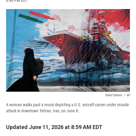
6:46 PM EDT
a
l
h
l
i
m
c
u
r
i
n
a
e
e
e
p
k
i
b
s
a
b
e
l
o
k
d
o
d
o
y
s
a
I
k
r
n
d
Vahid Salemi
/
AP
A woman walks past a mural depicting a U.S. aircraft carrier under missile
attack in downtown Tehran, Iran, on June 8.
Updated June 11, 2026 at 8:59 AM EDT