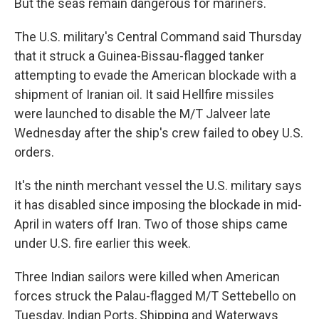
But the seas remain dangerous for mariners.
The U.S. military's Central Command said Thursday
that it struck a Guinea-Bissau-flagged tanker
attempting to evade the American blockade with a
shipment of Iranian oil. It said Hellfire missiles
were launched to disable the M/T Jalveer late
Wednesday after the ship's crew failed to obey U.S.
orders.
It's the ninth merchant vessel the U.S. military says
it has disabled since imposing the blockade in mid-
April in waters off Iran. Two of those ships came
under U.S. fire earlier this week.
Three Indian sailors were killed when American
forces struck the Palau-flagged M/T Settebello on
Tuesday, Indian Ports, Shipping and Waterways