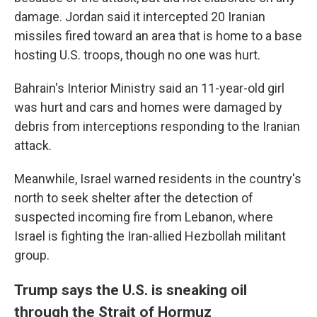
damage. Jordan said it intercepted 20 Iranian
missiles fired toward an area that is home to a base
hosting U.S. troops, though no one was hurt.
Bahrain's Interior Ministry said an 11-year-old girl
was hurt and cars and homes were damaged by
debris from interceptions responding to the Iranian
attack.
Meanwhile, Israel warned residents in the country's
north to seek shelter after the detection of
suspected incoming fire from Lebanon, where
Israel is fighting the Iran-allied Hezbollah militant
group.
Trump says the U.S. is sneaking oil
through the Strait of Hormuz