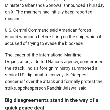
Minister Sarbananda Sonowal announced Thursday
on X. The mariners had initially been reported
missing.
U.S. Central Command said American forces
issued warnings before firing on the ship, which it
accused of trying to evade the blockade.
The leader of the International Maritime
Organization, a United Nations agency, condemned
the attack. India's foreign ministry summoned a
senior U.S. diplomat to convey its "deepest
concerns" over the attack and formally protest the
strike, spokesperson Randhir Jaiswal said.
Big disagreements stand in the way of a
quick peace deal