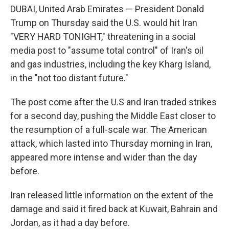
DUBAI, United Arab Emirates — President Donald
Trump on Thursday said the U.S. would hit Iran
"VERY HARD TONIGHT," threatening in a social
media post to "assume total control" of Iran's oil
and gas industries, including the key Kharg Island,
in the "not too distant future."
The post come after the U.S and Iran traded strikes
for a second day, pushing the Middle East closer to
the resumption of a full-scale war. The American
attack, which lasted into Thursday morning in Iran,
appeared more intense and wider than the day
before.
Iran released little information on the extent of the
damage and said it fired back at Kuwait, Bahrain and
Jordan, as it had a day before.