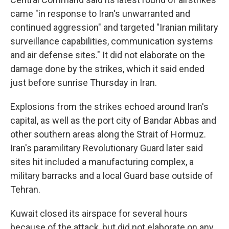
came "in response to Iran's unwarranted and
continued aggression" and targeted "Iranian military
surveillance capabilities, communication systems
and air defense sites." It did not elaborate on the
damage done by the strikes, which it said ended
just before sunrise Thursday in Iran.
Explosions from the strikes echoed around Iran's
capital, as well as the port city of Bandar Abbas and
other southern areas along the Strait of Hormuz.
Iran's paramilitary Revolutionary Guard later said
sites hit included a manufacturing complex, a
military barracks and a local Guard base outside of
Tehran.
Kuwait closed its airspace for several hours
because of the attack, but did not elaborate on any