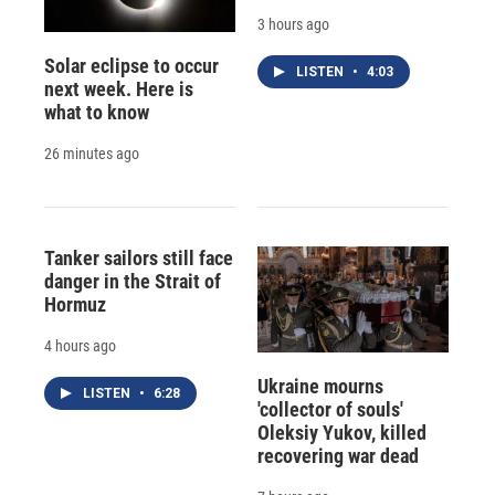
3 hours ago
Solar eclipse to occur
LISTEN
•
4:03
next week. Here is
what to know
26 minutes ago
Tanker sailors still face
danger in the Strait of
Hormuz
4 hours ago
Ukraine mourns
LISTEN
•
6:28
'collector of souls'
Oleksiy Yukov, killed
recovering war dead