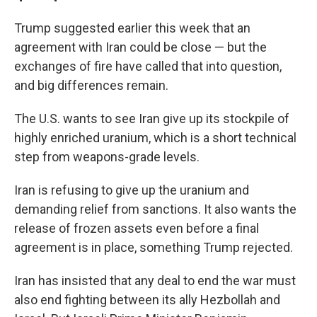
Trump suggested earlier this week that an
agreement with Iran could be close — but the
exchanges of fire have called that into question,
and big differences remain.
The U.S. wants to see Iran give up its stockpile of
highly enriched uranium, which is a short technical
step from weapons-grade levels.
Iran is refusing to give up the uranium and
demanding relief from sanctions. It also wants the
release of frozen assets even before a final
agreement is in place, something Trump rejected.
Iran has insisted that any deal to end the war must
also end fighting between its ally Hezbollah and