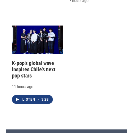
7 hours ago
K-pop's global wave
inspires Chile's next
pop stars
11 hours ago
LISTEN
•
3:28