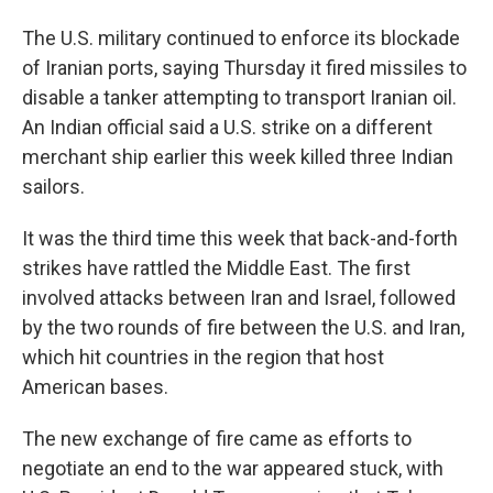
The U.S. military continued to enforce its blockade
of Iranian ports, saying Thursday it fired missiles to
disable a tanker attempting to transport Iranian oil.
An Indian official said a U.S. strike on a different
merchant ship earlier this week killed three Indian
sailors.
It was the third time this week that back-and-forth
strikes have rattled the Middle East. The first
involved attacks between Iran and Israel, followed
by the two rounds of fire between the U.S. and Iran,
which hit countries in the region that host
American bases.
The new exchange of fire came as efforts to
negotiate an end to the war appeared stuck, with