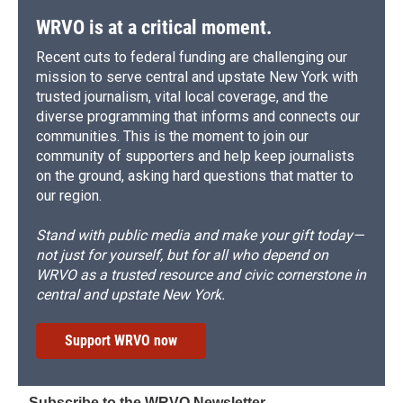
WRVO is at a critical moment.
Recent cuts to federal funding are challenging our
mission to serve central and upstate New York with
trusted journalism, vital local coverage, and the
diverse programming that informs and connects our
communities. This is the moment to join our
community of supporters and help keep journalists
on the ground, asking hard questions that matter to
our region.
Stand with public media and make your gift today—
not just for yourself, but for all who depend on
WRVO as a trusted resource and civic cornerstone in
central and upstate New York.
Support WRVO now
Subscribe to the WRVO Newsletter