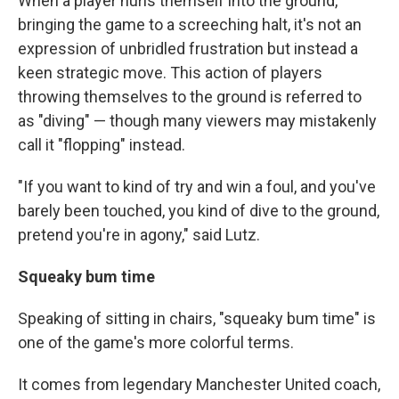
When a player hurls themself into the ground,
bringing the game to a screeching halt, it's not an
expression of unbridled frustration but instead a
keen strategic move. This action of players
throwing themselves to the ground is referred to
as "diving" — though many viewers may mistakenly
call it "flopping" instead.
"If you want to kind of try and win a foul, and you've
barely been touched, you kind of dive to the ground,
pretend you're in agony," said Lutz.
Squeaky bum time
Speaking of sitting in chairs, "squeaky bum time" is
one of the game's more colorful terms.
It comes from legendary Manchester United coach,