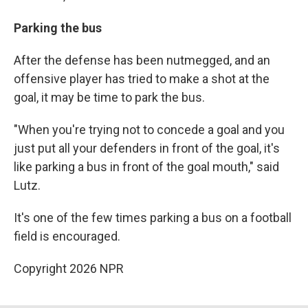
Parking the bus
After the defense has been nutmegged, and an
offensive player has tried to make a shot at the
goal, it may be time to park the bus.
"When you're trying not to concede a goal and you
just put all your defenders in front of the goal, it's
like parking a bus in front of the goal mouth," said
Lutz.
It's one of the few times parking a bus on a football
field is encouraged.
Copyright 2026 NPR