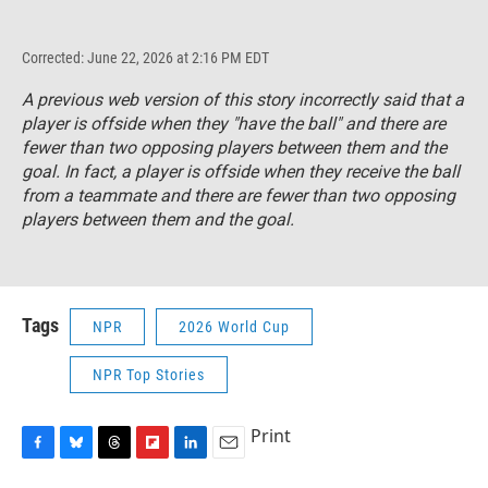
Corrected: June 22, 2026 at 2:16 PM EDT
A previous web version of this story incorrectly said that a
player is offside when they "have the ball" and there are
fewer than two opposing players between them and the
goal. In fact, a player is offside when they receive the ball
from a teammate and there are fewer than two opposing
players between them and the goal.
Tags
NPR
2026 World Cup
NPR Top Stories
Print
F
B
T
F
L
E
a
l
h
l
i
m