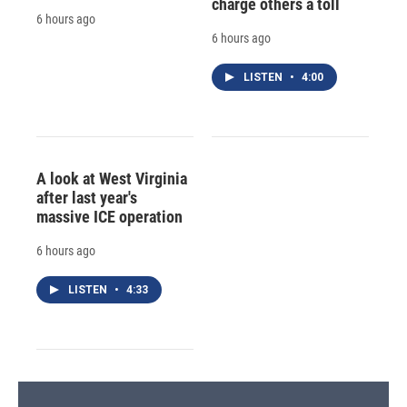
charge others a toll
6 hours ago
6 hours ago
LISTEN
•
4:00
A look at West Virginia
after last year's
massive ICE operation
6 hours ago
LISTEN
•
4:33