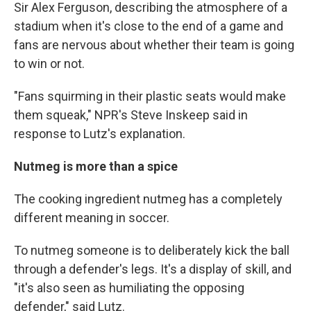
Sir Alex Ferguson, describing the atmosphere of a
stadium when it's close to the end of a game and
fans are nervous about whether their team is going
to win or not.
"Fans squirming in their plastic seats would make
them squeak," NPR's Steve Inskeep said in
response to Lutz's explanation.
Nutmeg is more than a spice
The cooking ingredient nutmeg has a completely
different meaning in soccer.
To nutmeg someone is to deliberately kick the ball
through a defender's legs. It's a display of skill, and
"it's also seen as humiliating the opposing
defender," said Lutz.