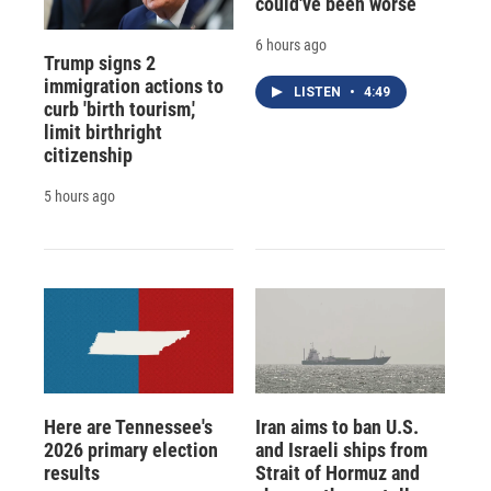
could've been worse
6 hours ago
Trump signs 2
immigration actions to
LISTEN
•
4:49
curb 'birth tourism,'
limit birthright
citizenship
5 hours ago
Here are Tennessee's
Iran aims to ban U.S.
2026 primary election
and Israeli ships from
results
Strait of Hormuz and