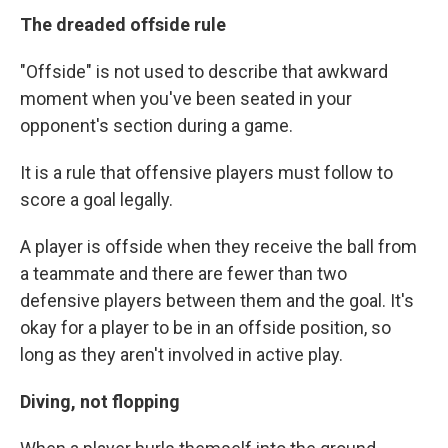
The dreaded offside rule
"Offside" is not used to describe that awkward
moment when you've been seated in your
opponent's section during a game.
It is a rule that offensive players must follow to
score a goal legally.
A player is offside when they receive the ball from
a teammate and there are fewer than two
defensive players between them and the goal. It's
okay for a player to be in an offside position, so
long as they aren't involved in active play.
Diving, not flopping