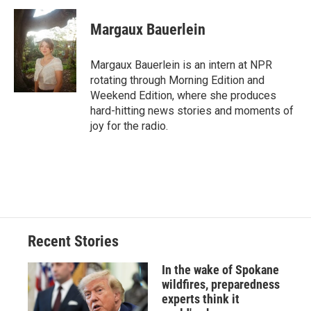
c
u
r
i
n
a
e
e
e
p
k
i
Margaux Bauerlein
b
s
a
b
e
l
o
k
d
o
d
o
y
s
a
I
Margaux Bauerlein is an intern at NPR
k
r
n
rotating through Morning Edition and
d
Weekend Edition, where she produces
hard-hitting news stories and moments of
joy for the radio.
Recent Stories
In the wake of Spokane
wildfires, preparedness
experts think it