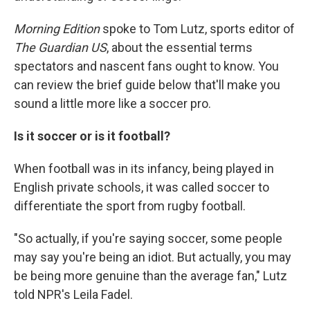
Morning Edition
spoke to Tom Lutz, sports editor of
The Guardian US
, about the essential terms
spectators and nascent fans ought to know. You
can review the brief guide below that'll make you
sound a little more like a soccer pro.
Is it soccer or is it football?
When football was in its infancy, being played in
English private schools, it was called soccer to
differentiate the sport from rugby football.
"So actually, if you're saying soccer, some people
may say you're being an idiot. But actually, you may
be being more genuine than the average fan," Lutz
told NPR's Leila Fadel.