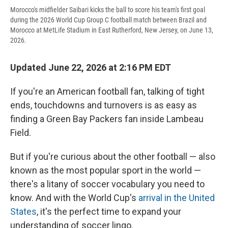
Morocco's midfielder Saibari kicks the ball to score his team's first goal
during the 2026 World Cup Group C football match between Brazil and
Morocco at MetLife Stadium in East Rutherford, New Jersey, on June 13,
2026.
Updated June 22, 2026 at 2:16 PM EDT
If you're an American football fan, talking of tight
ends, touchdowns and turnovers is as easy as
finding a Green Bay Packers fan inside Lambeau
Field.
But if you're curious about the other football — also
known as the most popular sport in the world —
there's a litany of soccer vocabulary you need to
know. And with the World Cup's
arrival in the United
States
, it's the perfect time to expand your
understanding of soccer lingo.