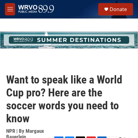
Skip to main content
S
Donate
e
M
a
e
r
n
c
u
h
u
e
r
y
Want to speak like a World
Cup pro? Here are the
soccer words you need to
know
NPR | By
Margaux
Bauerlein