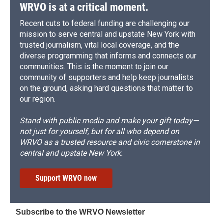
WRVO is at a critical moment.
Recent cuts to federal funding are challenging our
mission to serve central and upstate New York with
trusted journalism, vital local coverage, and the
diverse programming that informs and connects our
communities. This is the moment to join our
community of supporters and help keep journalists
on the ground, asking hard questions that matter to
our region.
Stand with public media and make your gift today—
not just for yourself, but for all who depend on
WRVO as a trusted resource and civic cornerstone in
central and upstate New York.
Support WRVO now
Subscribe to the WRVO Newsletter