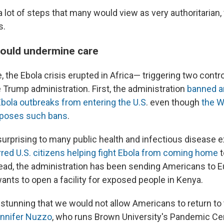
a lot of steps that many would view as very authoritarian,
s.
could undermine care
 the Ebola crisis erupted in Africa— triggering two contr
 Trump administration. First, the administration
banned a
Ebola outbreaks from entering the U.S
. even though
the W
pposes such bans
.
urprising to many public health and infectious disease e
arred U.S. citizens helping fight Ebola from coming home
t
ead, the administration has been sending Americans to E
ants to open a facility for exposed people in Kenya.
y stunning that we would not allow Americans to return to
nnifer Nuzzo
, who runs Brown University's Pandemic Ce