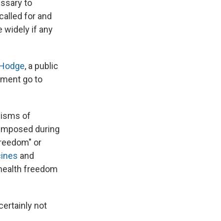
ssary to
called for and
 widely if any
Hodge
, a public
rnment go to
cisms of
imposed during
 freedom" or
cines
and
 health freedom
certainly not