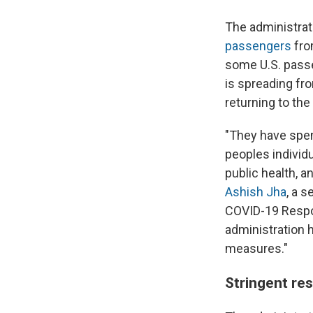
The administra
passengers
fro
some U.S. pass
is spreading fr
returning to the
"They have spen
peoples individ
public health, a
Ashish Jha
, a 
COVID-19 Respon
administration 
measures."
Stringent res