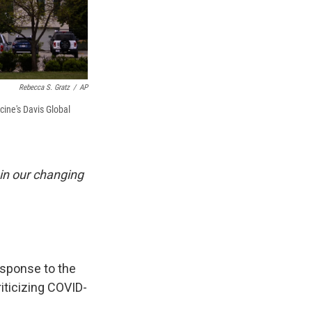
Rebecca S. Gratz
/
AP
ine's Davis Global
 in our changing
sponse to the
riticizing COVID-