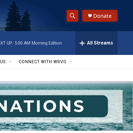
Donate
S
S
e
h
a
r
All Streams
XT UP:
5:00 AM
Morning Edition
o
c
h
w
Q
 US
CONNECT WITH WRVO
u
S
e
r
e
y
a
r
c
h