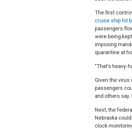
The first contr
cruise ship hit 
passengers flow
were being kept 
imposing mandat
quarantine at h
"That's heavy-h
Given the virus 
passengers cou
and others say.
Next, the feder
Nebraska could 
clock monitoring