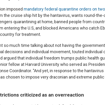
tion imposed
mandatory federal quarantine orders on tw
m the cruise ship hit by the hantavirus, wants round-the-
engers quarantining at home, banned people from countr
om entering the U.S, and blocked Americans who catch E
 country for treatment.
t so much time talking about not having the governmen
ual decisions and individual movement, touted individual 
nd argued that individual freedom trumps public health gu
senior fellow at Harvard University who served as Presiden
se Coordinator. "And yet, in response to the hantavirus 
has chosen to impose very draconian and extreme public
trictions criticized as an overreaction