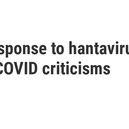
sponse to hantavir
COVID criticisms