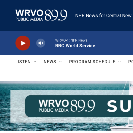
Skip to main content
NPR News for Central New 
WRVO-1: NPR News
BBC World Service
LISTEN
NEWS
PROGRAM SCHEDULE
P