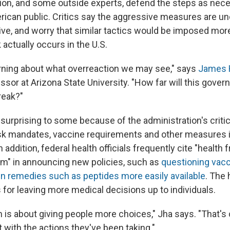
ion, and some outside experts, defend the steps as nece
rican public. Critics say the aggressive measures are un
ve, and worry that similar tactics would be imposed more
 actually occurs in the U.S.
erning about what overreaction we may see," says
James 
ssor at Arizona State University. "How far will this gove
reak?"
 surprising to some because of the administration's criti
k mandates, vaccine requirements and other measures 
 addition, federal health officials frequently cite "health
m" in announcing new policies, such as
questioning vac
 remedies such as peptides more easily available
. The
for leaving more medical decisions up to individuals.
is about giving people more choices," Jha says. "That's 
 with the actions they've been taking."