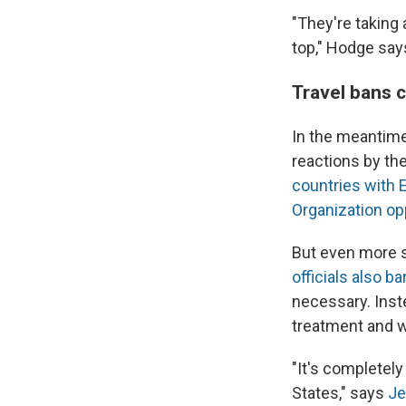
"They're taking 
top," Hodge say
Travel bans 
In the meantime,
reactions by the
countries with 
Organization o
But even more s
officials also b
necessary. Inst
treatment and w
"It's completel
States," says
Je