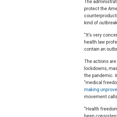
The administrat
protect the Ame
counterproducti
kind of outbreak
"It's very conc
health law profe
contain an outb
The actions are
lockdowns, mas
the pandemic. In
"medical freedo
making unproven
movement calls 
"Health freedom 
been consistent