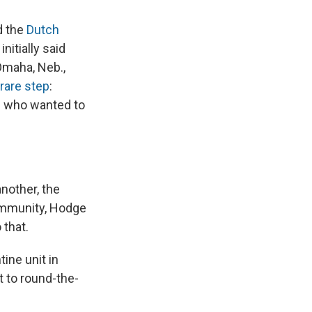
d the
Dutch
 initially said
Omaha, Neb.,
 rare step
:
s who wanted to
nother, the
ommunity, Hodge
 that.
ine unit in
t to round-the-