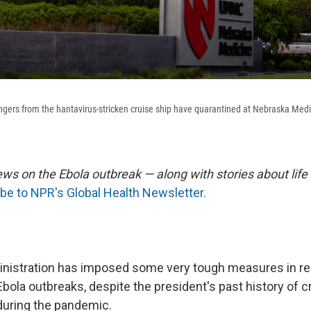
rs from the hantavirus-stricken cruise ship have quarantined at Nebraska Medic
ews on the Ebola outbreak — along with stories about life
be to NPR's Global Health Newsletter.
nistration has imposed some very tough measures in re
bola outbreaks, despite the president's past history of c
 during the pandemic.