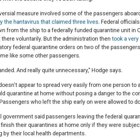
oversial measure involved some of the passengers aboar
by the hantavirus that claimed three lives
. Federal officials
n from the ship to a federally funded quarantine unit in 
there voluntarily. But the administration then
took a very
ory federal quarantine orders on two of the passenger
ome like some other passengers.
anded. And really quite unnecessary," Hodge says.
doesn't appear to spread very easily from one person to a
ld quarantine at home without posing a danger to the c
 Passengers who left the ship early on were allowed to do
al government said passengers leaving the federal quarant
finish their quarantines at home only if they were subjec
 by their local health departments.