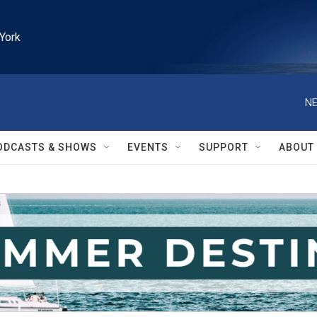
York
NE
ODCASTS & SHOWS
EVENTS
SUPPORT
ABOUT