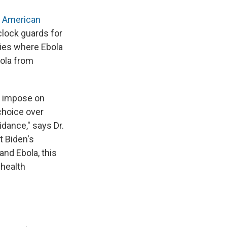
o American
clock guards for
ies where Ebola
bola from
t impose on
choice over
idance," says Dr.
t Biden's
and Ebola, this
 health