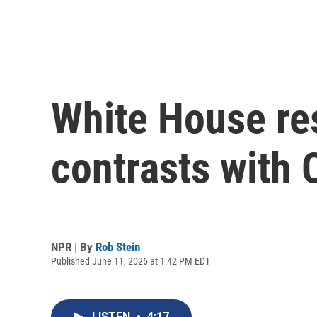
White House re
contrasts with 
NPR | By
Rob Stein
Published June 11, 2026 at 1:42 PM EDT
LISTEN
•
4:17