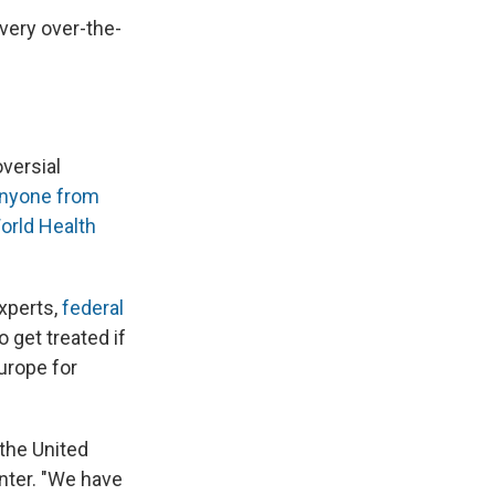
 very over-the-
oversial
nyone from
orld Health
xperts,
federal
o get treated if
urope for
 the United
nter. "We have