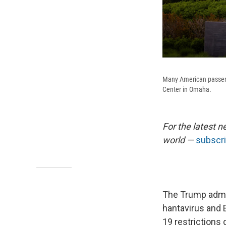
Many American passenge
Center in Omaha.
For the latest n
world —
subscri
The Trump admi
hantavirus and E
19 restrictions