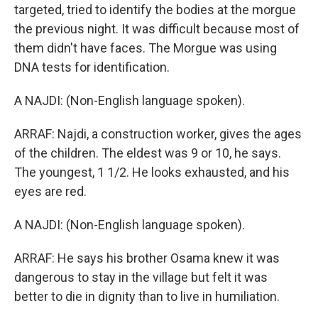
targeted, tried to identify the bodies at the morgue
the previous night. It was difficult because most of
them didn't have faces. The Morgue was using
DNA tests for identification.
A NAJDI: (Non-English language spoken).
ARRAF: Najdi, a construction worker, gives the ages
of the children. The eldest was 9 or 10, he says.
The youngest, 1 1/2. He looks exhausted, and his
eyes are red.
A NAJDI: (Non-English language spoken).
ARRAF: He says his brother Osama knew it was
dangerous to stay in the village but felt it was
better to die in dignity than to live in humiliation.