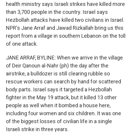
health ministry says Israeli strikes have killed more
than 3,700 people in the country. Israel says
Hezbollah attacks have killed two civilians in Israel.
NPR's Jane Arraf and Jawad Rizkallah bring us this
report from a village in southern Lebanon on the toll
of one attack.
JANE ARRAF, BYLINE: When we arrive in the village
of Deir Qanoun al-Nahr (ph) the day after the
airstrike, a bulldozer is still clearing rubble so
rescue workers can search by hand for scattered
body parts. Israel says it targeted a Hezbollah
fighter in the May 19 attack, but it killed 13 other
people as well when it bombed a house here,
including four women and six children. It was one
of the biggest losses of civilian life in a single
Israeli strike in three years.