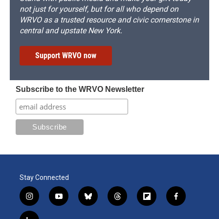
not just for yourself, but for all who depend on
WRVO as a trusted resource and civic cornerstone in
central and upstate New York.
Support WRVO now
Subscribe to the WRVO Newsletter
Stay Connected
i
y
b
t
f
f
n
o
l
h
l
a
s
u
u
r
i
c