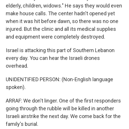
elderly, children, widows." He says they would even
make house calls. The center hadn't opened yet
when it was hit before dawn, so there was no one
injured. But the clinic and all its medical supplies
and equipment were completely destroyed.
Israel is attacking this part of Southern Lebanon
every day. You can hear the Israeli drones
overhead.
UNIDENTIFIED PERSON: (Non-English language
spoken).
ARRAF: We don't linger. One of the first responders
going through the rubble will be killed in another
Israeli airstrike the next day. We come back for the
family's burial.