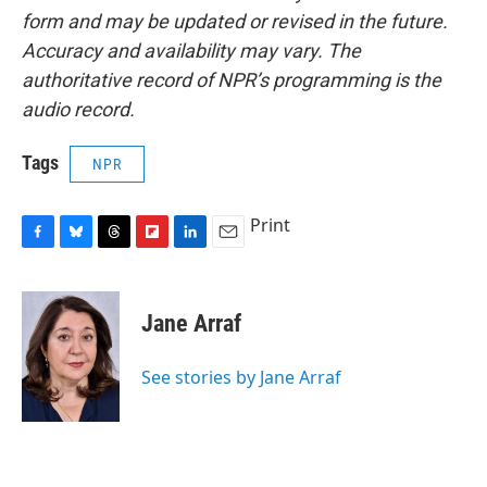
form and may be updated or revised in the future.
Accuracy and availability may vary. The
authoritative record of NPR’s programming is the
audio record.
Tags
NPR
Print
F
B
T
F
L
E
a
l
h
l
i
m
c
u
r
i
n
a
e
e
e
p
k
i
Jane Arraf
b
s
a
b
e
l
o
k
d
o
d
o
y
s
a
I
See stories by Jane Arraf
k
r
n
d