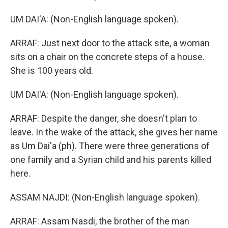
UM DAI'A: (Non-English language spoken).
ARRAF: Just next door to the attack site, a woman
sits on a chair on the concrete steps of a house.
She is 100 years old.
UM DAI'A: (Non-English language spoken).
ARRAF: Despite the danger, she doesn't plan to
leave. In the wake of the attack, she gives her name
as Um Dai'a (ph). There were three generations of
one family and a Syrian child and his parents killed
here.
ASSAM NAJDI: (Non-English language spoken).
ARRAF: Assam Nasdi, the brother of the man