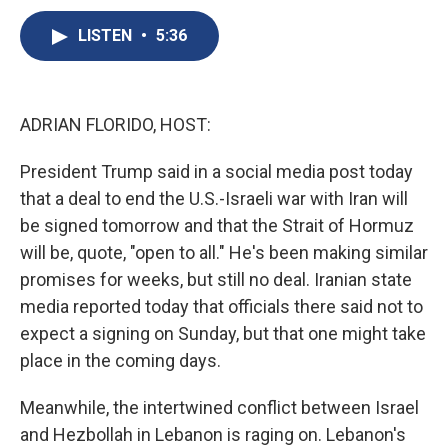
c
u
r
i
n
a
e
e
e
p
k
i
LISTEN
•
5:36
b
s
a
b
e
l
o
k
d
o
d
o
y
s
a
I
k
r
n
ADRIAN FLORIDO, HOST:
d
President Trump said in a social media post today
that a deal to end the U.S.-Israeli war with Iran will
be signed tomorrow and that the Strait of Hormuz
will be, quote, "open to all." He's been making similar
promises for weeks, but still no deal. Iranian state
media reported today that officials there said not to
expect a signing on Sunday, but that one might take
place in the coming days.
Meanwhile, the intertwined conflict between Israel
and Hezbollah in Lebanon is raging on. Lebanon's