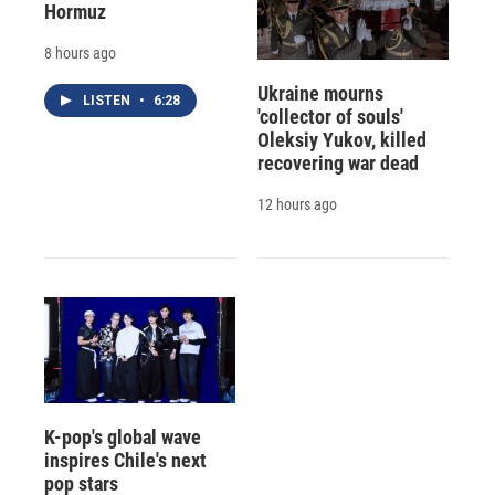
Hormuz
8 hours ago
Ukraine mourns
LISTEN
•
6:28
'collector of souls'
Oleksiy Yukov, killed
recovering war dead
12 hours ago
K-pop's global wave
inspires Chile's next
pop stars