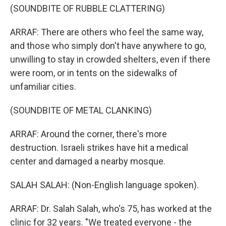
(SOUNDBITE OF RUBBLE CLATTERING)
ARRAF: There are others who feel the same way,
and those who simply don't have anywhere to go,
unwilling to stay in crowded shelters, even if there
were room, or in tents on the sidewalks of
unfamiliar cities.
(SOUNDBITE OF METAL CLANKING)
ARRAF: Around the corner, there's more
destruction. Israeli strikes have hit a medical
center and damaged a nearby mosque.
SALAH SALAH: (Non-English language spoken).
ARRAF: Dr. Salah Salah, who's 75, has worked at the
clinic for 32 years. "We treated everyone - the