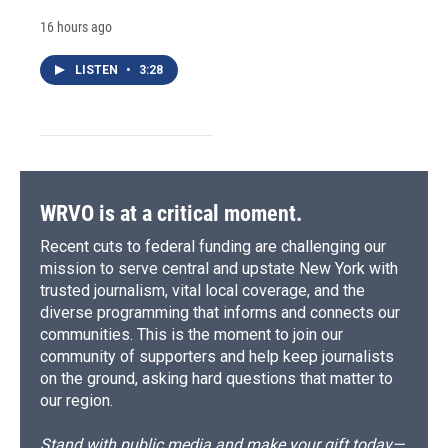
16 hours ago
LISTEN
•
3:28
WRVO is at a critical moment.
Recent cuts to federal funding are challenging our
mission to serve central and upstate New York with
trusted journalism, vital local coverage, and the
diverse programming that informs and connects our
communities. This is the moment to join our
community of supporters and help keep journalists
on the ground, asking hard questions that matter to
our region.
Stand with public media and make your gift today—