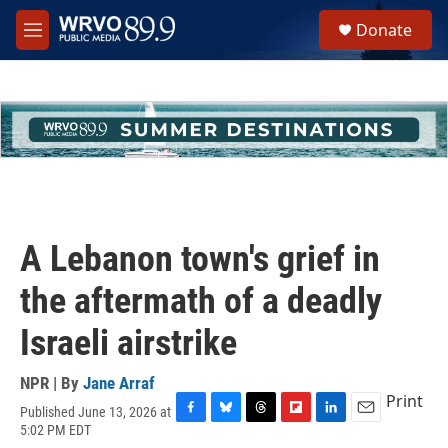
Skip to main content
S
Donate
e
M
a
e
r
n
c
u
h
u
e
r
y
A Lebanon town's grief in
the aftermath of a deadly
Israeli airstrike
NPR | By
Jane Arraf
Print
Published June 13, 2026 at
F
B
T
F
L
E
5:02 PM EDT
a
l
h
l
i
m