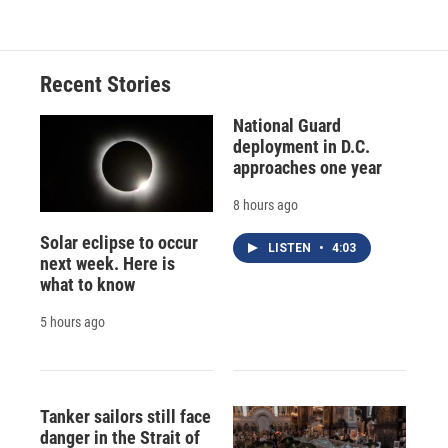
Recent Stories
National Guard
deployment in D.C.
approaches one year
8 hours ago
Solar eclipse to occur
LISTEN
•
4:03
next week. Here is
what to know
5 hours ago
Tanker sailors still face
danger in the Strait of