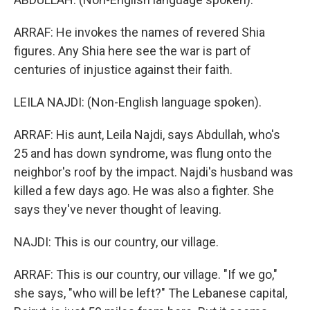
ARRAF: He invokes the names of revered Shia
figures. Any Shia here see the war is part of
centuries of injustice against their faith.
LEILA NAJDI: (Non-English language spoken).
ARRAF: His aunt, Leila Najdi, says Abdullah, who's
25 and has down syndrome, was flung onto the
neighbor's roof by the impact. Najdi's husband was
killed a few days ago. He was also a fighter. She
says they've never thought of leaving.
NAJDI: This is our country, our village.
ARRAF: This is our country, our village. "If we go,"
she says, "who will be left?" The Lebanese capital,