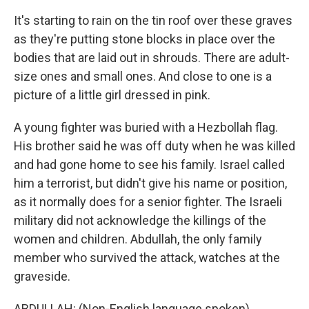
It's starting to rain on the tin roof over these graves
as they're putting stone blocks in place over the
bodies that are laid out in shrouds. There are adult-
size ones and small ones. And close to one is a
picture of a little girl dressed in pink.
A young fighter was buried with a Hezbollah flag.
His brother said he was off duty when he was killed
and had gone home to see his family. Israel called
him a terrorist, but didn't give his name or position,
as it normally does for a senior fighter. The Israeli
military did not acknowledge the killings of the
women and children. Abdullah, the only family
member who survived the attack, watches at the
graveside.
ABDULLAH: (Non-English language spoken).