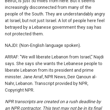
Beirut, is just 50 miles from here. But it seems
increasingly disconnected from many of the
people of the South. They are understandably angry
at Israel, but not just Israel. A lot of people here feel
betrayed by a Lebanese government they say has
not protected them.
NAJDI: (Non-English language spoken).
ARRAF: "We will liberate Lebanon from Israel," Najdi
says. She says she wants the Lebanese people to
liberate Lebanon from its president and prime
minister. Jane Arraf, NPR News, Deir Qanoun al-
Nahr, Lebanon. Transcript provided by NPR,
Copyright NPR.
NPR transcripts are created on a rush deadline by
an NPR contractor. This text may not be in its final