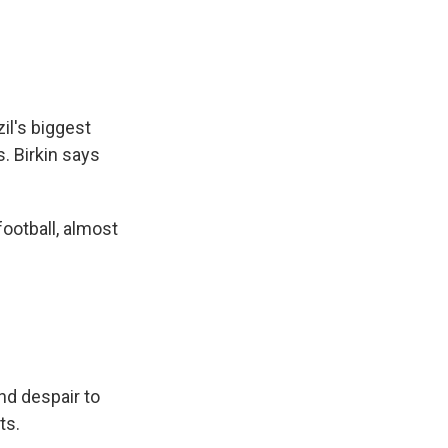
l's biggest
s. Birkin says
football, almost
nd despair to
ts.