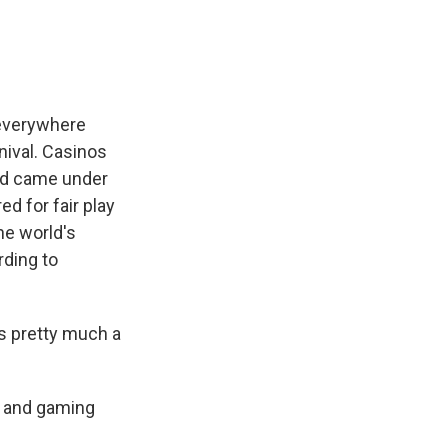
 everywhere
nival. Casinos
and came under
d for fair play
he world's
rding to
t's pretty much a
g and gaming