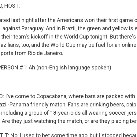
O, HOST:
ated last night after the Americans won their first game 
 against Paraguay. And in Brazil, the green and yellow is
 their team's kickoff in the World Cup tonight. But there'
razilians, too, and the World Cup may be fuel for an onlin
eports from Rio de Janeiro.
ERSON #1: Ah (non-English language spoken).
: I've come to Copacabana, where bars are packed with
zil-Panama friendly match. Fans are drinking beers, caipi
, including a group of 18-year-olds all wearing soccer jer
 Are they just watching the match, or are they placing be
T: No, I used to bet some time ago, but I stopped becau