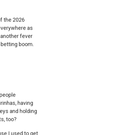
k
r
n
d
of the 2026
 everywhere as
s another fever
e betting boom.
 people
rinhas, having
seys and holding
ts, too?
se I used to get