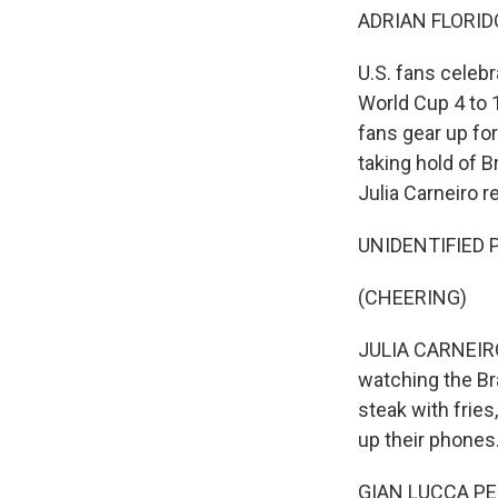
ADRIAN FLORID
U.S. fans celebr
World Cup 4 to 1
fans gear up for
taking hold of B
Julia Carneiro r
UNIDENTIFIED P
(CHEERING)
JULIA CARNEIRO
watching the Bra
steak with fries
up their phones.
GIAN LUCCA PETI