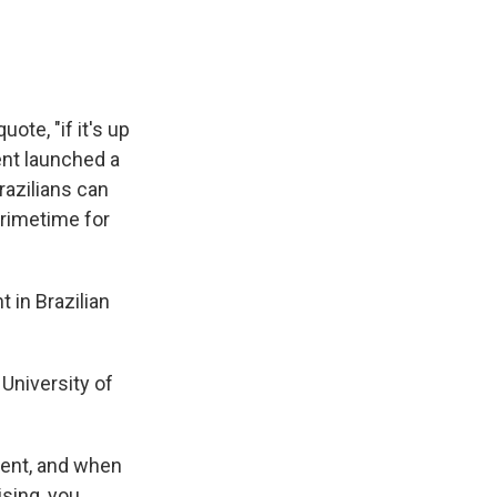
ote, "if it's up
ent launched a
razilians can
primetime for
 in Brazilian
University of
ent, and when
sing, you