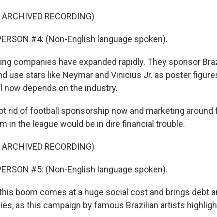
F ARCHIVED RECORDING)
ERSON #4: (Non-English language spoken).
ng companies have expanded rapidly. They sponsor Brazi
nd use stars like Neymar and Vinicius Jr. as poster figure
ll now depends on the industry.
ot rid of football sponsorship now and marketing around 
m in the league would be in dire financial trouble.
F ARCHIVED RECORDING)
ERSON #5: (Non-English language spoken).
his boom comes at a huge social cost and brings debt a
lies, as this campaign by famous Brazilian artists highligh