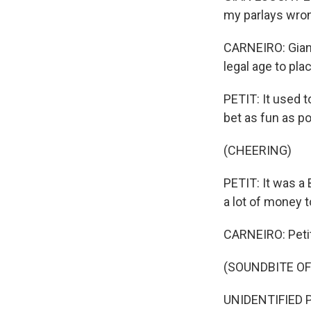
my parlays wro
CARNEIRO: Gian L
legal age to plac
PETIT: It used t
bet as fun as po
(CHEERING)
PETIT: It was a 
a lot of money t
CARNEIRO: Petit
(SOUNDBITE O
UNIDENTIFIED P