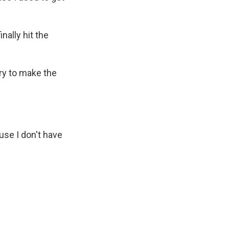
nally hit the
try to make the
use I don't have