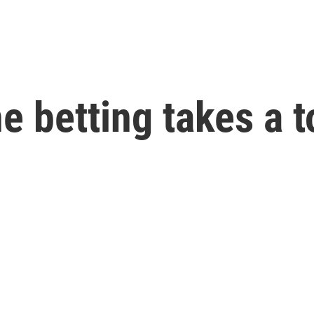
 betting takes a to