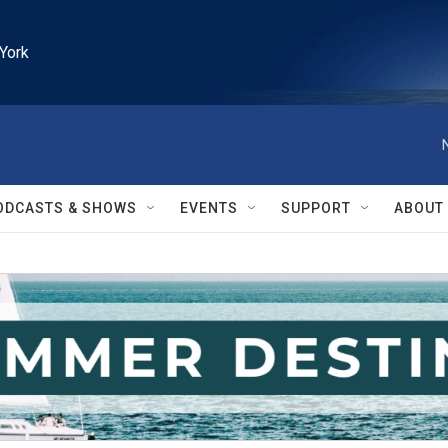
York
ODCASTS & SHOWS
EVENTS
SUPPORT
ABOUT