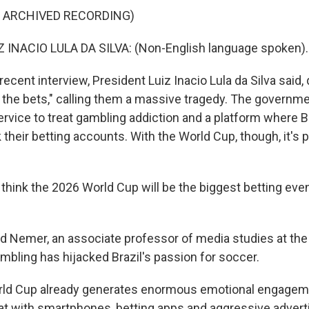
F ARCHIVED RECORDING)
 INACIO LULA DA SILVA: (Non-English language spoken).
ecent interview, President Luiz Inacio Lula da Silva said, qu
 the bets," calling them a massive tragedy. The governm
ervice to treat gambling addiction and a platform where B
k their betting accounts. With the World Cup, though, it's 
hink the 2026 World Cup will be the biggest betting event
 Nemer, an associate professor of media studies at the 
ambling has hijacked Brazil's passion for soccer.
ld Cup already generates enormous emotional engagem
t with smartphones, betting apps and aggressive adverti