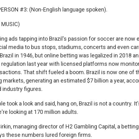
ERSON #3: (Non-English language spoken).
 MUSIC)
ng ads tapping into Brazil's passion for soccer are now
ial media to bus stops, stadiums, concerts and even car
Brazil in 1946, but online betting was legalized in 2018 
regulation last year with licensed platforms now monitore
actions. That shift fueled a boom. Brazil is now one of t
 markets, generating an estimated $7 billion a year, acco
industry figures.
e took a look and said, hang on, Brazil is not a country. I
're looking at 170 million adults.
rkin, managing director of H2 Gambling Capital, a bettin
ys these numbers lured foreign firms.