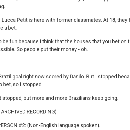
ng.
ucca Petit is here with former classmates. At 18, they fi
e a bet.
o be fun because I think that the houses that you bet on 
ssible. So people put their money - oh.
Brazil goal right now scored by Danilo. But I stopped beca
o bet, so I stopped.
 stopped, but more and more Brazilians keep going.
F ARCHIVED RECORDING)
ERSON #2: (Non-English language spoken).