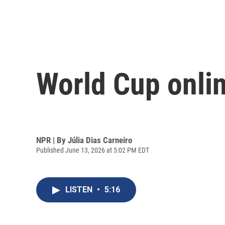
World Cup online
NPR | By
Júlia Dias Carneiro
Published June 13, 2026 at 5:02 PM EDT
LISTEN
•
5:16