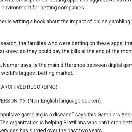
t environment for betting companies.
 is writing a book about the impact of online gambling
search, the families who were betting on these apps, the
u know, so they could pay the bills at the end of the mon
 Nemer says, is the main difference between digital gamb
e world's biggest betting market.
F ARCHIVED RECORDING)
ERSON #6: (Non-English language spoken).
pulsive gambling is a disease," says this Gamblers A
he organization is helping Brazilians who can't stop bett
services has surged over the past two years.