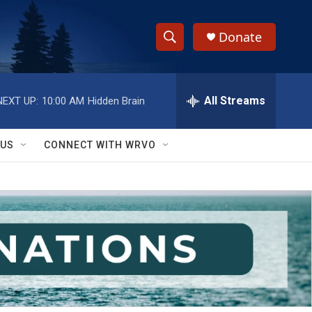
Donate
S
S
e
h
a
r
All Streams
NEXT UP:
10:00 AM
Hidden Brain
o
c
h
w
Q
 US
CONNECT WITH WRVO
u
S
e
r
e
y
a
r
c
h