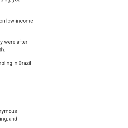
 on low-income
y were after
th.
ling in Brazil
nonymous
ing, and