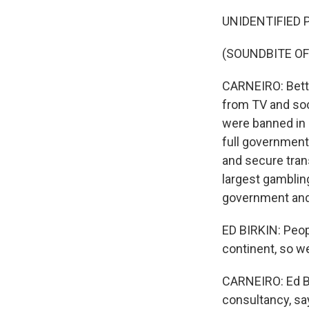
UNIDENTIFIED P
(SOUNDBITE OF
CARNEIRO: Betti
from TV and soc
were banned in 
full government 
and secure trans
largest gambling
government and 
ED BIRKIN: Peopl
continent, so we
CARNEIRO: Ed Bi
consultancy, sa