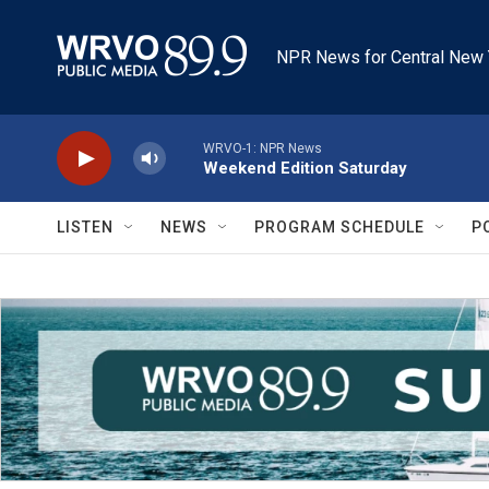
Skip to main content
NPR News for Central New 
WRVO-1: NPR News
Weekend Edition Saturday
LISTEN
NEWS
PROGRAM SCHEDULE
P