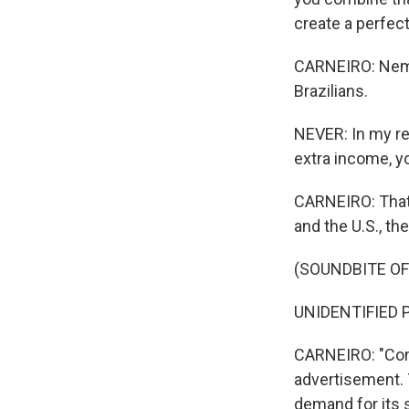
create a perfec
CARNEIRO: Nemer
Brazilians.
NEVER: In my re
extra income, yo
CARNEIRO: That,
and the U.S., th
(SOUNDBITE O
UNIDENTIFIED P
CARNEIRO: "Com
advertisement. T
demand for its 