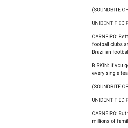
(SOUNDBITE O
UNIDENTIFIED P
CARNEIRO: Betti
football clubs a
Brazilian footba
BIRKIN: If you g
every single tea
(SOUNDBITE O
UNIDENTIFIED P
CARNEIRO: But t
millions of fami