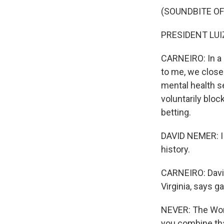
(SOUNDBITE O
PRESIDENT LUIZ
CARNEIRO: In a r
to me, we close
mental health s
voluntarily bloc
betting.
DAVID NEMER: I t
history.
CARNEIRO: David
Virginia, says g
NEVER: The Wor
you combine tha