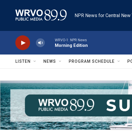
Skip to main content
NPR News for Central New 
WRVO-1: NPR News
Morning Edition
LISTEN
NEWS
PROGRAM SCHEDULE
P