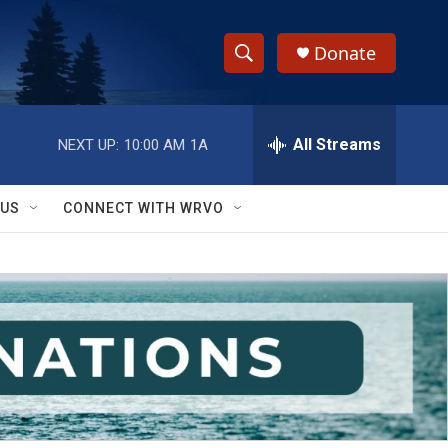
Donate
S
S
e
h
a
r
All Streams
NEXT UP:
10:00 AM
1A
o
c
h
w
Q
 US
CONNECT WITH WRVO
u
S
e
r
e
y
a
r
c
h