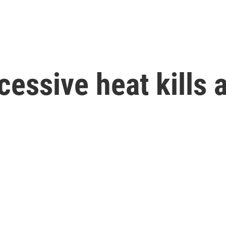
ssive heat kills 