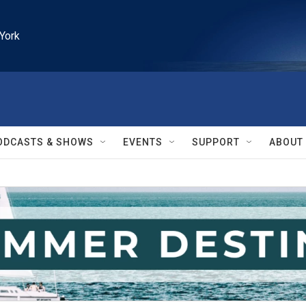
York
ODCASTS & SHOWS
EVENTS
SUPPORT
ABOUT