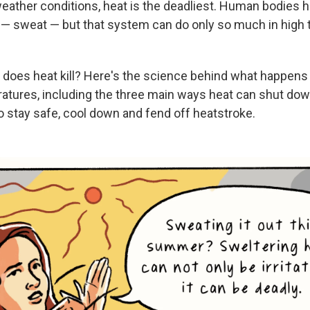
weather conditions, heat is the deadliest. Human bodies h
— sweat — but that system can do only so much in high
 does heat kill? Here's the science behind what happens 
tures, including the three main ways heat can shut dow
to stay safe, cool down and fend off heatstroke.