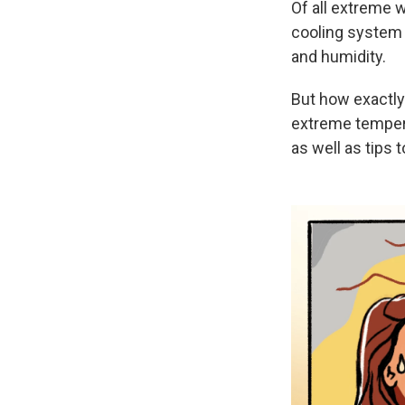
Of all extreme 
cooling system 
and humidity.
But how exactly
extreme tempera
as well as tips 