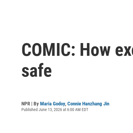
COMIC: How exce
safe
NPR | By
Maria Godoy
,
Connie Hanzhang Jin
Published June 13, 2026 at 6:00 AM EDT