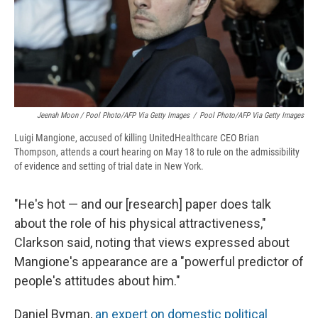
Jeenah Moon
/ Pool Photo/AFP Via Getty Images
/
Pool Photo/AFP Via Getty Images
Luigi Mangione, accused of killing UnitedHealthcare CEO Brian
Thompson, attends a court hearing on May 18 to rule on the admissibility
of evidence and setting of trial date in New York.
"He's hot — and our [research] paper does talk
about the role of his physical attractiveness,"
Clarkson said, noting that views expressed about
Mangione's appearance are a "powerful predictor of
people's attitudes about him."
Daniel Byman,
an expert on domestic political