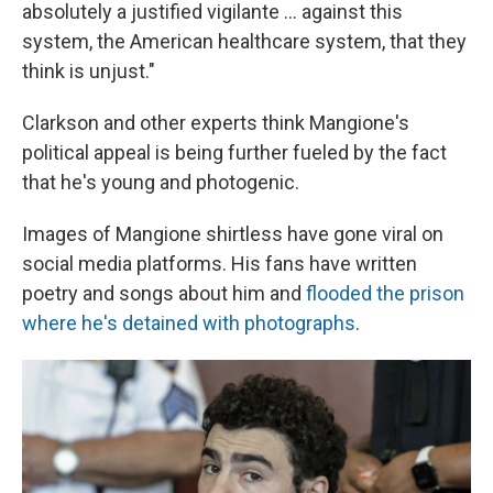
absolutely a justified vigilante ... against this
system, the American healthcare system, that they
think is unjust."
Clarkson and other experts think Mangione's
political appeal is being further fueled by the fact
that he's young and photogenic.
Images of Mangione shirtless have gone viral on
social media platforms. His fans have written
poetry and songs about him and
flooded the prison
where he's detained with photographs
.