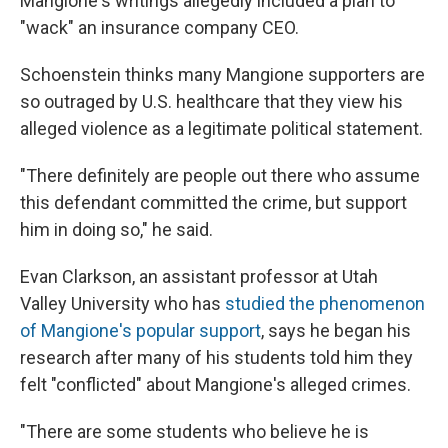
Mangione's writings allegedly included a plan to
"wack" an insurance company CEO.
Schoenstein thinks many Mangione supporters are
so outraged by U.S. healthcare that they view his
alleged violence as a legitimate political statement.
"There definitely are people out there who assume
this defendant committed the crime, but support
him in doing so," he said.
Evan Clarkson, an assistant professor at Utah
Valley University who has
studied the phenomenon
of Mangione's popular support
, says he began his
research after many of his students told him they
felt "conflicted" about Mangione's alleged crimes.
"There are some students who believe he is