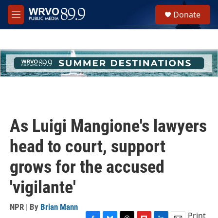
Skip to main content
S
Donate
e
M
a
e
r
n
c
u
h
u
e
r
y
As Luigi Mangione's lawyers
head to court, support
grows for the accused
'vigilante'
NPR | By
Brian Mann
Print