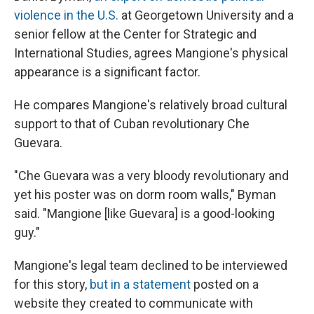
violence in the U.S.
at Georgetown University and a
senior fellow at the Center for Strategic and
International Studies, agrees Mangione's physical
appearance is a significant factor.
He compares Mangione's relatively broad cultural
support to that of Cuban revolutionary Che
Guevara.
"Che Guevara was a very bloody revolutionary and
yet his poster was on dorm room walls," Byman
said. "Mangione [like Guevara] is a good-looking
guy."
Mangione's legal team declined to be interviewed
for this story,
but in a statement
posted on a
website they created to communicate with