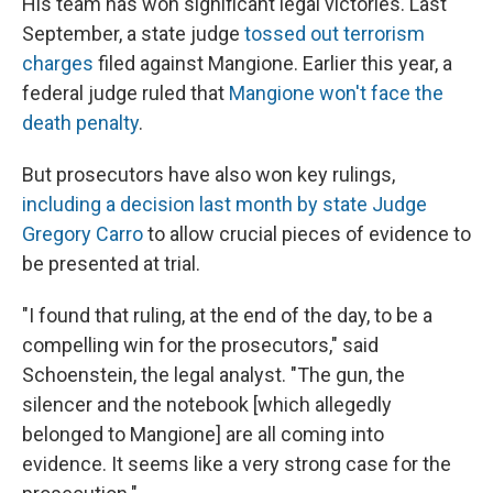
His team has won significant legal victories. Last
September, a state judge
tossed out terrorism
charges
filed against Mangione. Earlier this year, a
federal judge ruled that
Mangione won't face the
death penalty
.
But prosecutors have also won key rulings,
including a decision last month by state Judge
Gregory Carro
to allow crucial pieces of evidence to
be presented at trial.
"I found that ruling, at the end of the day, to be a
compelling win for the prosecutors," said
Schoenstein, the legal analyst. "The gun, the
silencer and the notebook [which allegedly
belonged to Mangione] are all coming into
evidence. It seems like a very strong case for the