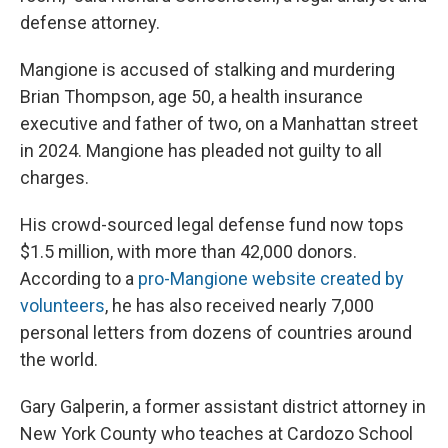
defense attorney.
Mangione is accused of stalking and murdering
Brian Thompson, age 50, a health insurance
executive and father of two, on a Manhattan street
in 2024. Mangione has pleaded not guilty to all
charges.
His crowd-sourced legal defense fund now tops
$1.5 million, with more than 42,000 donors.
According to a
pro-Mangione website created by
volunteers
, he has also received nearly 7,000
personal letters from dozens of countries around
the world.
Gary Galperin, a former assistant district attorney in
New York County who teaches at Cardozo School