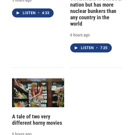
nation but has more
nuclear bunkers than
LISTEN
•
4:33
any country in the
world
6 hours ago
LISTEN
•
7:25
A tale of two very
different horny movies
6 hours ago