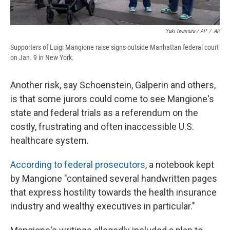
Yuki Iwamura / AP
/
AP
Supporters of Luigi Mangione raise signs outside Manhattan federal court
on Jan. 9 in New York.
Another risk, say Schoenstein, Galperin and others,
is that some jurors could come to see Mangione's
state and federal trials as a referendum on the
costly, frustrating and often inaccessible U.S.
healthcare system.
According to federal prosecutors
, a notebook kept
by Mangione "contained several handwritten pages
that express hostility towards the health insurance
industry and wealthy executives in particular."