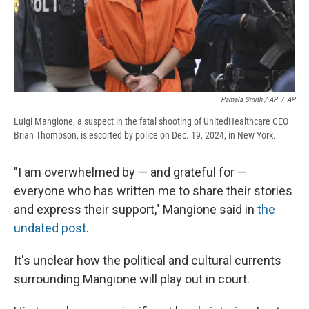
Pamela Smith / AP
/
AP
Luigi Mangione, a suspect in the fatal shooting of UnitedHealthcare CEO
Brian Thompson, is escorted by police on Dec. 19, 2024, in New York.
"I am overwhelmed by — and grateful for —
everyone who has written me to share their stories
and express their support," Mangione said in
the
undated post
.
It's unclear how the political and cultural currents
surrounding Mangione will play out in court.