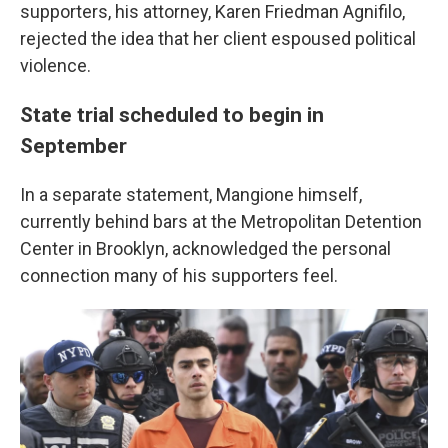
supporters, his attorney, Karen Friedman Agnifilo,
rejected the idea that her client espoused political
violence.
State trial scheduled to begin in
September
In a separate statement, Mangione himself,
currently behind bars at the Metropolitan Detention
Center in Brooklyn, acknowledged the personal
connection many of his supporters feel.