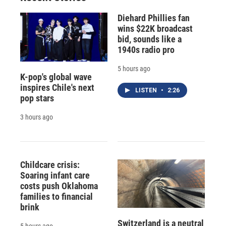
Diehard Phillies fan
wins $22K broadcast
bid, sounds like a
1940s radio pro
5 hours ago
K-pop's global wave
inspires Chile's next
LISTEN
•
2:26
pop stars
3 hours ago
Childcare crisis:
Soaring infant care
costs push Oklahoma
families to financial
brink
Switzerland is a neutral
5 hours ago