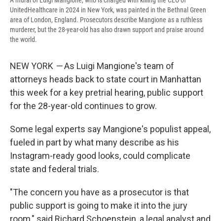
A mural of Luigi Mangione, who is charged with killing the CEO of
UnitedHealthcare in 2024 in New York, was painted in the Bethnal Green
area of London, England. Prosecutors describe Mangione as a ruthless
murderer, but the 28-year-old has also drawn support and praise around
the world.
NEW YORK
—
As Luigi Mangione's team of
attorneys heads back to state court in Manhattan
this week for a key pretrial hearing, public support
for the 28-year-old continues to grow.
Some legal experts say Mangione's populist appeal,
fueled in part by what many describe as his
Instagram-ready good looks, could complicate
state and federal trials.
"The concern you have as a prosecutor is that
public support is going to make it into the jury
room," said Richard Schoenstein, a legal analyst and