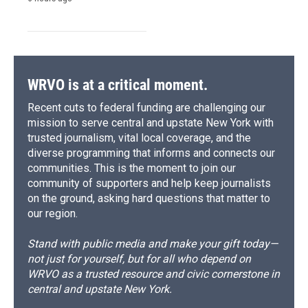
WRVO is at a critical moment.
Recent cuts to federal funding are challenging our
mission to serve central and upstate New York with
trusted journalism, vital local coverage, and the
diverse programming that informs and connects our
communities. This is the moment to join our
community of supporters and help keep journalists
on the ground, asking hard questions that matter to
our region.
Stand with public media and make your gift today—
not just for yourself, but for all who depend on
WRVO as a trusted resource and civic cornerstone in
central and upstate New York.