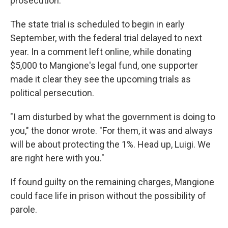
prosecution."
The state trial is scheduled to begin in early
September, with the federal trial delayed to next
year. In a comment left online, while donating
$5,000 to Mangione's legal fund, one supporter
made it clear they see the upcoming trials as
political persecution.
"I am disturbed by what the government is doing to
you," the donor wrote. "For them, it was and always
will be about protecting the 1%. Head up, Luigi. We
are right here with you."
If found guilty on the remaining charges, Mangione
could face life in prison without the possibility of
parole.