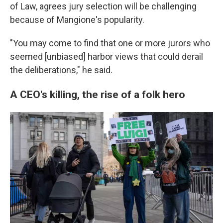
of Law, agrees jury selection will be challenging
because of Mangione's popularity.
"You may come to find that one or more jurors who
seemed [unbiased] harbor views that could derail
the deliberations," he said.
A CEO's killing, the rise of a folk hero