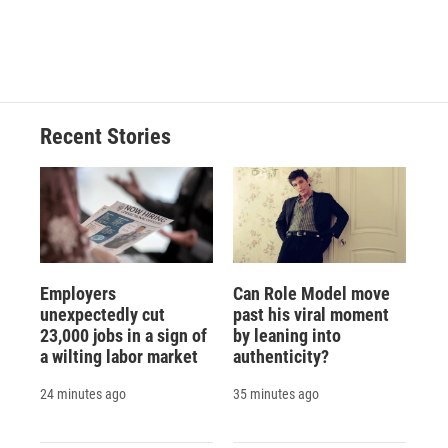
d
Recent Stories
Employers
Can Role Model move
unexpectedly cut
past his viral moment
23,000 jobs in a sign of
by leaning into
a wilting labor market
authenticity?
24 minutes ago
35 minutes ago