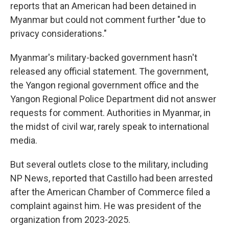
reports that an American had been detained in
Myanmar but could not comment further "due to
privacy considerations."
Myanmar's military-backed government hasn't
released any official statement. The government,
the Yangon regional government office and the
Yangon Regional Police Department did not answer
requests for comment. Authorities in Myanmar, in
the midst of civil war, rarely speak to international
media.
But several outlets close to the military, including
NP News, reported that Castillo had been arrested
after the American Chamber of Commerce filed a
complaint against him. He was president of the
organization from 2023-2025.