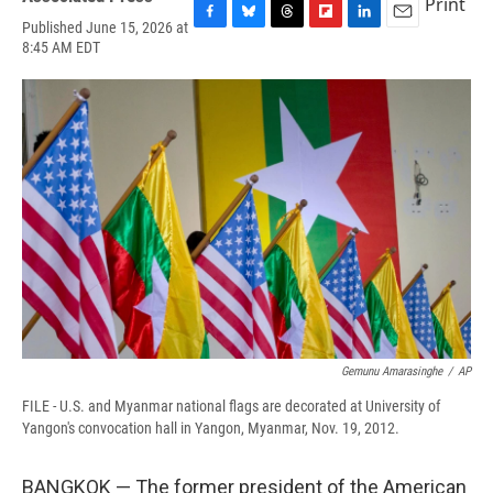
Print
Published June 15, 2026 at
F
B
T
F
L
E
8:45 AM EDT
a
l
h
l
i
m
c
u
r
i
n
a
e
e
e
p
k
i
b
s
a
b
e
l
o
k
d
o
d
o
y
s
a
I
k
r
n
d
Gemunu Amarasinghe
/
AP
FILE - U.S. and Myanmar national flags are decorated at University of
Yangon's convocation hall in Yangon, Myanmar, Nov. 19, 2012.
BANGKOK — The former president of the American