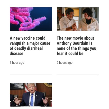
A new vaccine could
The new movie about
vanquish a major cause
Anthony Bourdain is
of deadly diarrheal
none of the things you
disease
fear it could be
1 hour ago
2 hours ago