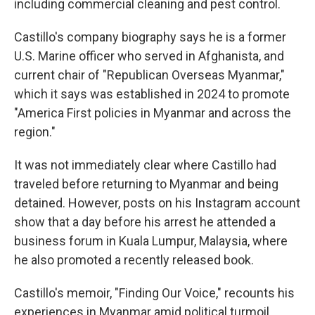
including commercial cleaning and pest control.
Castillo's company biography says he is a former
U.S. Marine officer who served in Afghanista, and
current chair of "Republican Overseas Myanmar,"
which it says was established in 2024 to promote
"America First policies in Myanmar and across the
region."
It was not immediately clear where Castillo had
traveled before returning to Myanmar and being
detained. However, posts on his Instagram account
show that a day before his arrest he attended a
business forum in Kuala Lumpur, Malaysia, where
he also promoted a recently released book.
Castillo's memoir, "Finding Our Voice," recounts his
experiences in Myanmar amid political turmoil,