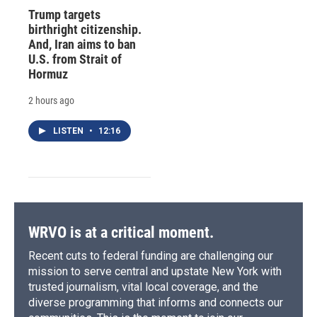
Trump targets
birthright citizenship.
And, Iran aims to ban
U.S. from Strait of
Hormuz
2 hours ago
LISTEN
•
12:16
WRVO is at a critical moment.
Recent cuts to federal funding are challenging our
mission to serve central and upstate New York with
trusted journalism, vital local coverage, and the
diverse programming that informs and connects our