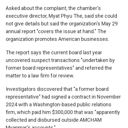
Asked about the complaint, the chamber's
executive director, Myat Phyu The, said she could
not give details but said the organization's May 29
annual report "covers the issue at hand." The
organization promotes American businesses.
The report says the current board last year
uncovered suspect transactions "undertaken by
former board representatives" and referred the
matter to a law firm for review.
Investigators discovered that "a former board
representative" had signed a contract in November
2024 with a Washington-based public relations
firm, which paid him $300,000 that was "apparently
collected and disbursed outside AMCHAM
Myanmar's accounts."