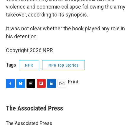
violence and economic collapse following the army
takeover, according to its synopsis.
It was not clear whether the book played any role in
his detention.
Copyright 2026 NPR
Tags
NPR
NPR Top Stories
Print
F
B
T
F
L
E
a
l
h
l
i
m
c
u
r
i
n
a
e
e
e
p
k
i
The Associated Press
b
s
a
b
e
l
o
k
d
o
d
o
y
s
a
I
The Associated Press
k
r
n