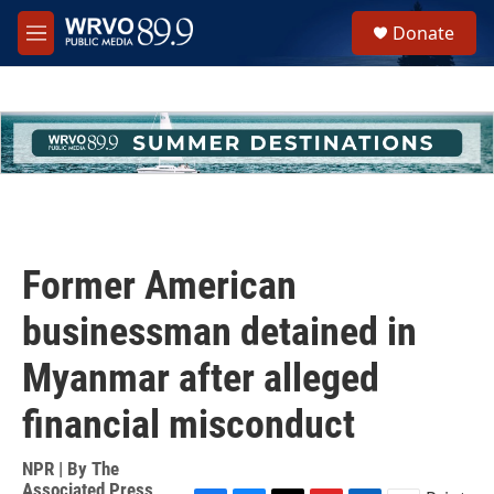
Skip to main content
S
Donate
e
M
a
e
r
n
c
u
h
u
e
r
y
Former American
businessman detained in
Myanmar after alleged
financial misconduct
NPR | By
The
Associated Press