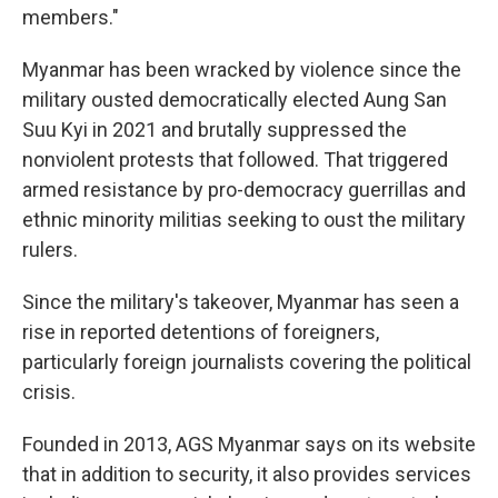
members."
Myanmar has been wracked by violence since the
military ousted democratically elected Aung San
Suu Kyi in 2021 and brutally suppressed the
nonviolent protests that followed. That triggered
armed resistance by pro-democracy guerrillas and
ethnic minority militias seeking to oust the military
rulers.
Since the military's takeover, Myanmar has seen a
rise in reported detentions of foreigners,
particularly foreign journalists covering the political
crisis.
Founded in 2013, AGS Myanmar says on its website
that in addition to security, it also provides services