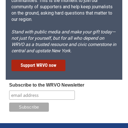
communities. This is the moment to join our
community of supporters and help keep journalists
on the ground, asking hard questions that matter to
our region.
Stand with public media and make your gift today—
not just for yourself, but for all who depend on
WRVO as a trusted resource and civic cornerstone in
central and upstate New York.
Support WRVO now
Subscribe to the WRVO Newsletter