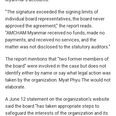
"The signature exceeded the signing limits of
individual board representatives, the board never
approved the agreement," the report reads.
"AMCHAM Myanmar received no funds, made no
payments, and received no services, and the
matter was not disclosed to the statutory auditors."
The report mentions that "two former members of
the board" were involved in the case but does not
identify either by name or say what legal action was
taken by the organization. Myat Phyu The would not
elaborate.
A June 12 statement on the organization's website
said the board "has taken appropriate steps to
safeguard the interests of the organization and its