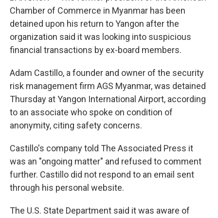
Chamber of Commerce in Myanmar has been
detained upon his return to Yangon after the
organization said it was looking into suspicious
financial transactions by ex-board members.
Adam Castillo, a founder and owner of the security
risk management firm AGS Myanmar, was detained
Thursday at Yangon International Airport, according
to an associate who spoke on condition of
anonymity, citing safety concerns.
Castillo's company told The Associated Press it
was an "ongoing matter" and refused to comment
further. Castillo did not respond to an email sent
through his personal website.
The U.S. State Department said it was aware of