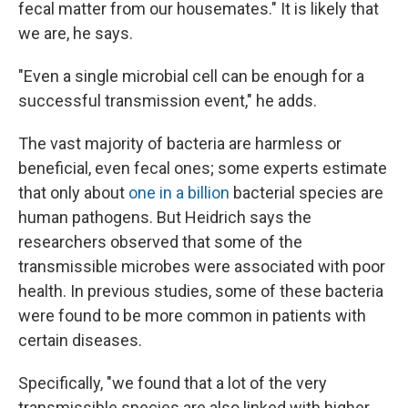
fecal matter from our housemates." It is likely that
we are, he says.
"Even a single microbial cell can be enough for a
successful transmission event," he adds.
The vast majority of bacteria are harmless or
beneficial, even fecal ones; some experts estimate
that only about
one in a billion
bacterial species are
human pathogens. But Heidrich says the
researchers observed that some of the
transmissible microbes were associated with poor
health. In previous studies, some of these bacteria
were found to be more common in patients with
certain diseases.
Specifically, "we found that a lot of the very
transmissible species are also linked with higher