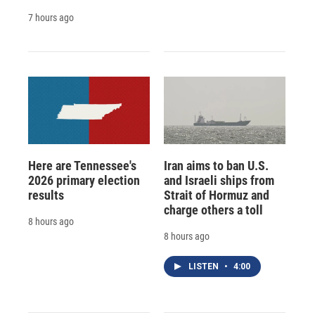
7 hours ago
Here are Tennessee's
Iran aims to ban U.S.
2026 primary election
and Israeli ships from
results
Strait of Hormuz and
charge others a toll
8 hours ago
8 hours ago
LISTEN
•
4:00