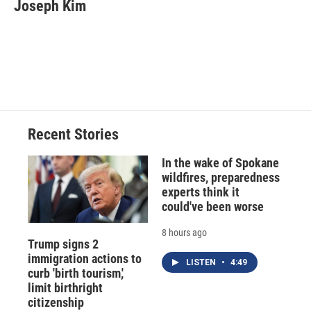
e
e
e
p
k
i
Joseph Kim
b
s
a
b
e
l
o
k
d
o
d
o
y
s
a
I
k
r
n
d
Recent Stories
In the wake of Spokane
wildfires, preparedness
experts think it
could've been worse
8 hours ago
Trump signs 2
immigration actions to
LISTEN
•
4:49
curb 'birth tourism,'
limit birthright
citizenship