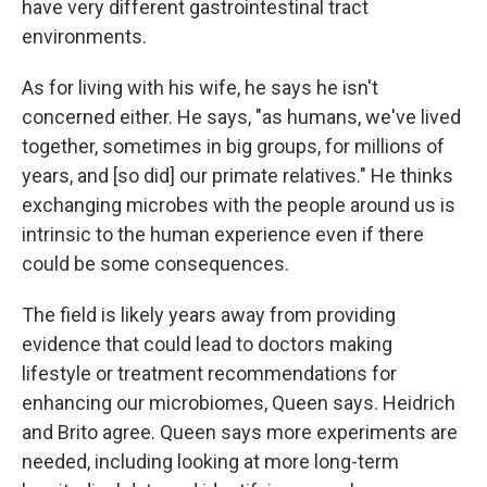
have very different gastrointestinal tract
environments.
As for living with his wife, he says he isn't
concerned either. He says, "as humans, we've lived
together, sometimes in big groups, for millions of
years, and [so did] our primate relatives." He thinks
exchanging microbes with the people around us is
intrinsic to the human experience even if there
could be some consequences.
The field is likely years away from providing
evidence that could lead to doctors making
lifestyle or treatment recommendations for
enhancing our microbiomes, Queen says. Heidrich
and Brito agree. Queen says more experiments are
needed, including looking at more long-term