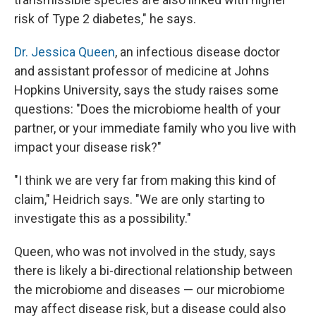
risk of Type 2 diabetes," he says.
Dr. Jessica Queen
, an infectious disease doctor
and assistant professor of medicine at Johns
Hopkins University, says the study raises some
questions: "Does the microbiome health of your
partner, or your immediate family who you live with
impact your disease risk?"
"I think we are very far from making this kind of
claim," Heidrich says. "We are only starting to
investigate this as a possibility."
Queen, who was not involved in the study, says
there is likely a bi-directional relationship between
the microbiome and diseases — our microbiome
may affect disease risk, but a disease could also