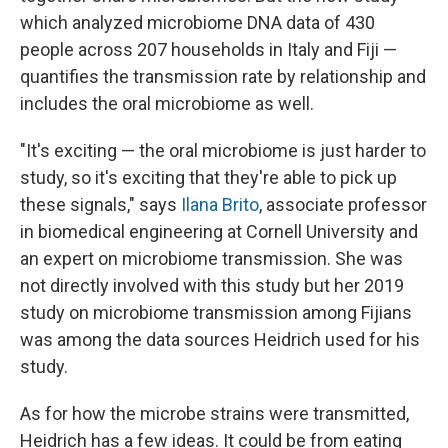
which analyzed microbiome DNA data of 430
people across 207 households in Italy and Fiji —
quantifies the transmission rate by relationship and
includes the oral microbiome as well.
"It's exciting — the oral microbiome is just harder to
study, so it's exciting that they're able to pick up
these signals," says
Ilana Brito
, associate professor
in biomedical engineering at Cornell University and
an expert on microbiome transmission. She was
not directly involved with this study but her 2019
study on microbiome transmission among Fijians
was among the data sources Heidrich used for his
study.
As for how the microbe strains were transmitted,
Heidrich has a few ideas. It could be from eating