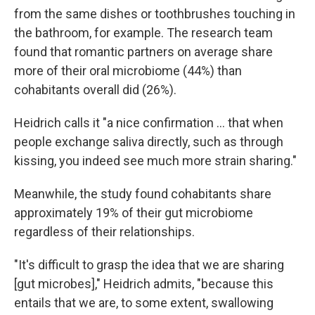
from the same dishes or toothbrushes touching in
the bathroom, for example. The research team
found that romantic partners on average share
more of their oral microbiome (44%) than
cohabitants overall did (26%).
Heidrich calls it "a nice confirmation … that when
people exchange saliva directly, such as through
kissing, you indeed see much more strain sharing."
Meanwhile, the study found cohabitants share
approximately 19% of their gut microbiome
regardless of their relationships.
"It's difficult to grasp the idea that we are sharing
[gut microbes]," Heidrich admits, "because this
entails that we are, to some extent, swallowing