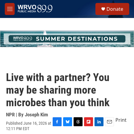
Skip to main content
S
Donate
e
M
a
e
r
n
c
u
h
u
e
r
y
Live with a partner? You
may be sharing more
microbes than you think
NPR | By
Joseph Kim
Print
Published June 16, 2026 at
F
B
T
F
L
E
12:11 PM EDT
a
l
h
l
i
m