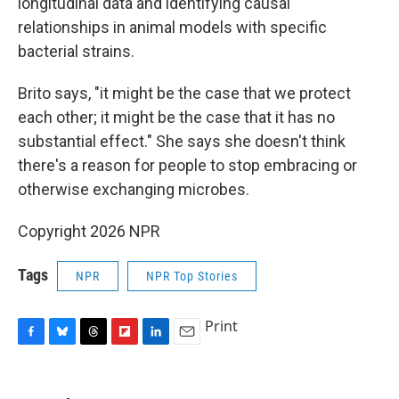
longitudinal data and identifying causal
relationships in animal models with specific
bacterial strains.
Brito says, "it might be the case that we protect
each other; it might be the case that it has no
substantial effect." She says she doesn't think
there's a reason for people to stop embracing or
otherwise exchanging microbes.
Copyright 2026 NPR
Tags
NPR
NPR Top Stories
Print
F
B
T
F
L
E
a
l
h
l
i
m
c
u
r
i
n
a