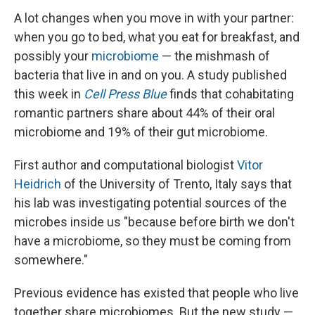
A lot changes when you move in with your partner:
when you go to bed, what you eat for breakfast, and
possibly your
microbiome
— the mishmash of
bacteria that live in and on you. A study published
this week in
Cell Press Blue
finds that cohabitating
romantic partners share about 44% of their oral
microbiome and 19% of their gut microbiome.
First author and computational biologist
Vitor
Heidrich
of the University of Trento, Italy says that
his lab was investigating potential sources of the
microbes inside us "because before birth we don't
have a microbiome, so they must be coming from
somewhere."
Previous evidence has existed that people who live
together share microbiomes. But the new study —