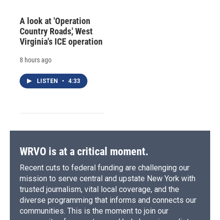
A look at 'Operation
Country Roads,' West
Virginia's ICE operation
8 hours ago
LISTEN
•
4:33
WRVO is at a critical moment.
Recent cuts to federal funding are challenging our
mission to serve central and upstate New York with
trusted journalism, vital local coverage, and the
diverse programming that informs and connects our
communities. This is the moment to join our