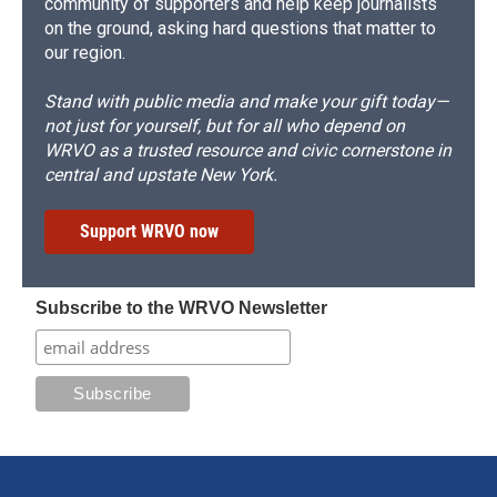
community of supporters and help keep journalists
on the ground, asking hard questions that matter to
our region.
Stand with public media and make your gift today—
not just for yourself, but for all who depend on
WRVO as a trusted resource and civic cornerstone in
central and upstate New York.
Support WRVO now
Subscribe to the WRVO Newsletter