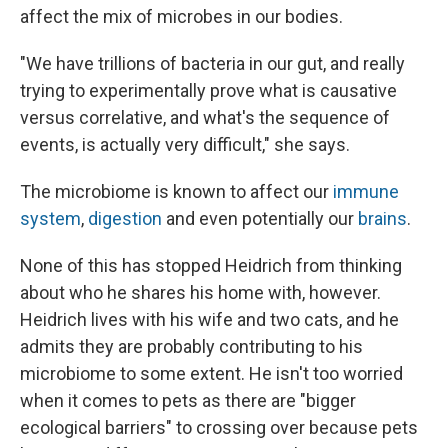
affect the mix of microbes in our bodies.
"We have trillions of bacteria in our gut, and really
trying to experimentally prove what is causative
versus correlative, and what's the sequence of
events, is actually very difficult," she says.
The microbiome is known to affect our
immune
system
,
digestion
and even potentially our
brains
.
None of this has stopped Heidrich from thinking
about who he shares his home with, however.
Heidrich lives with his wife and two cats, and he
admits they are probably contributing to his
microbiome to some extent. He isn't too worried
when it comes to pets as there are "bigger
ecological barriers" to crossing over because pets