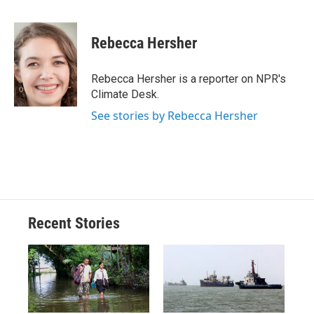
F
B
T
F
L
E
a
l
h
l
i
m
c
u
r
i
n
a
e
e
e
p
k
i
Rebecca Hersher
b
s
a
b
e
l
o
k
d
o
d
o
y
s
a
I
Rebecca Hersher is a reporter on NPR's
k
r
n
Climate Desk.
d
See stories by Rebecca Hersher
Recent Stories