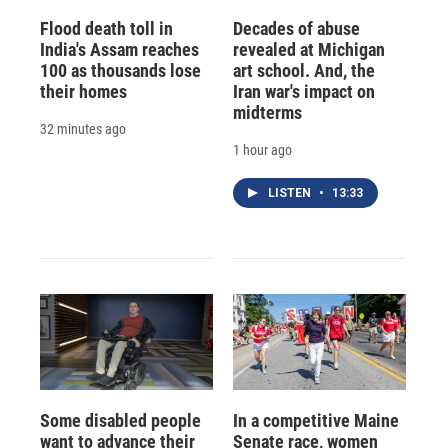
Flood death toll in
Decades of abuse
India's Assam reaches
revealed at Michigan
100 as thousands lose
art school. And, the
their homes
Iran war's impact on
midterms
32 minutes ago
1 hour ago
LISTEN
•
13:33
Some disabled people
In a competitive Maine
want to advance their
Senate race, women