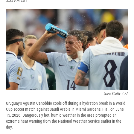
5:35 AM EDT
a
l
h
l
i
m
c
u
r
i
n
a
e
e
e
p
k
i
b
s
a
b
e
l
o
k
d
o
d
o
y
s
a
I
k
r
n
d
Lynne Sladky
/
AP
Uruguay's Agustin Canobbio cools off during a hydration break in a World
Cup soccer match against Saudi Arabia in Miami Gardens, Fla., on June
15, 2026. Dangerously hot, humid weather in the area prompted an
extreme heat warning from the National Weather Service earlier in the
day.