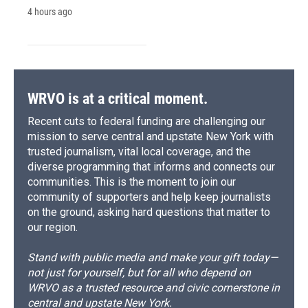
4 hours ago
WRVO is at a critical moment.
Recent cuts to federal funding are challenging our
mission to serve central and upstate New York with
trusted journalism, vital local coverage, and the
diverse programming that informs and connects our
communities. This is the moment to join our
community of supporters and help keep journalists
on the ground, asking hard questions that matter to
our region.
Stand with public media and make your gift today—
not just for yourself, but for all who depend on
WRVO as a trusted resource and civic cornerstone in
central and upstate New York.