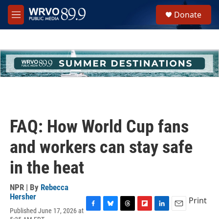
Skip to main content
S
Donate
e
M
a
e
r
n
c
u
h
u
e
r
y
FAQ: How World Cup fans
and workers can stay safe
in the heat
NPR | By
Rebecca
Hersher
Print
Published June 17, 2026 at
F
B
T
F
L
E