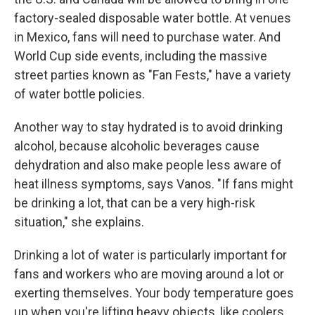
factory-sealed disposable water bottle. At venues
in Mexico, fans will need to purchase water. And
World Cup side events, including the massive
street parties known as "Fan Fests," have a variety
of water bottle policies.
Another way to stay hydrated is to avoid drinking
alcohol, because alcoholic beverages cause
dehydration and also make people less aware of
heat illness symptoms, says Vanos. "If fans might
be drinking a lot, that can be a very high-risk
situation," she explains.
Drinking a lot of water is particularly important for
fans and workers who are moving around a lot or
exerting themselves. Your body temperature goes
up when you're lifting heavy objects, like coolers