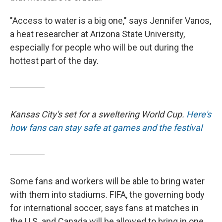
"Access to water is a big one," says Jennifer Vanos,
a heat researcher at Arizona State University,
especially for people who will be out during the
hottest part of the day.
Kansas City's set for a sweltering World Cup.
Here's
how fans can stay safe at games and the festival
Some fans and workers will be able to bring water
with them into stadiums. FIFA, the governing body
for international soccer, says fans at matches in
the U.S. and Canada will be allowed to bring in one