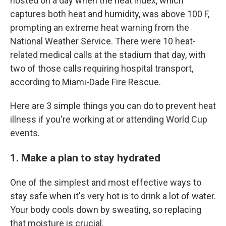
hosted on a day when the heat index, which
captures both heat and humidity, was above 100 F,
prompting an extreme heat warning from the
National Weather Service. There were 10 heat-
related medical calls at the stadium that day, with
two of those calls requiring hospital transport,
according to Miami-Dade Fire Rescue.
Here are 3 simple things you can do to prevent heat
illness if you're working at or attending World Cup
events.
1. Make a plan to stay hydrated
One of the simplest and most effective ways to
stay safe when it's very hot is to drink a lot of water.
Your body cools down by sweating, so replacing
that moisture is crucial.