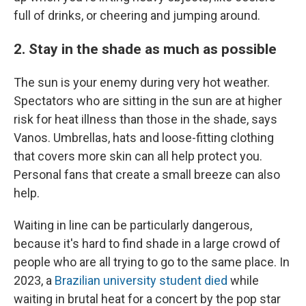
full of drinks, or cheering and jumping around.
2. Stay in the shade as much as possible
The sun is your enemy during very hot weather.
Spectators who are sitting in the sun are at higher
risk for heat illness than those in the shade, says
Vanos. Umbrellas, hats and loose-fitting clothing
that covers more skin can all help protect you.
Personal fans that create a small breeze can also
help.
Waiting in line can be particularly dangerous,
because it's hard to find shade in a large crowd of
people who are all trying to go to the same place. In
2023, a
Brazilian university student died
while
waiting in brutal heat for a concert by the pop star