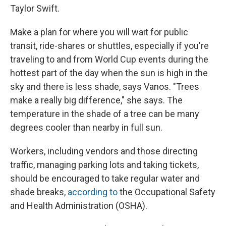
Taylor Swift.
Make a plan for where you will wait for public
transit, ride-shares or shuttles, especially if you're
traveling to and from World Cup events during the
hottest part of the day when the sun is high in the
sky and there is less shade, says Vanos. "Trees
make a really big difference," she says. The
temperature in the shade of a tree can be many
degrees cooler than nearby in full sun.
Workers, including vendors and those directing
traffic, managing parking lots and taking tickets,
should be encouraged to take regular water and
shade breaks,
according to
the Occupational Safety
and Health Administration (OSHA).