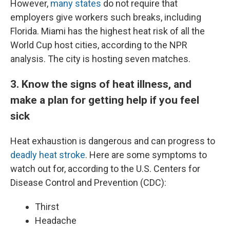
However,
many states
do not require that
employers give workers such breaks, including
Florida. Miami has the highest heat risk of all the
World Cup host cities, according to the NPR
analysis. The city is hosting seven matches.
3. Know the signs of heat illness, and
make a plan for getting help if you feel
sick
Heat exhaustion is dangerous and can progress to
deadly heat stroke
. Here are some symptoms to
watch out for, according to the U.S. Centers for
Disease Control and Prevention (CDC):
Thirst
Headache