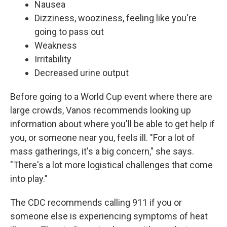
Nausea
Dizziness, wooziness, feeling like you're
going to pass out
Weakness
Irritability
Decreased urine output
Before going to a World Cup event where there are
large crowds, Vanos recommends looking up
information about where you'll be able to get help if
you, or someone near you, feels ill. "For a lot of
mass gatherings, it's a big concern," she says.
"There's a lot more logistical challenges that come
into play."
The CDC recommends calling 911 if you or
someone else is experiencing symptoms of heat