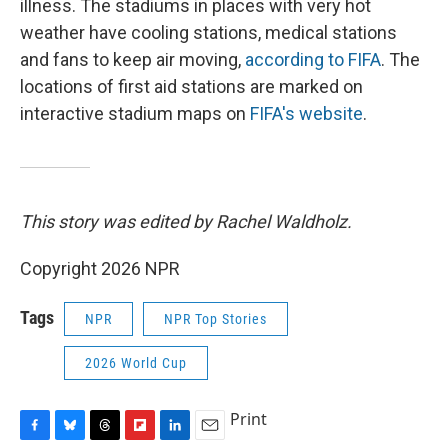
illness. The stadiums in places with very hot
weather have cooling stations, medical stations
and fans to keep air moving,
according to FIFA
. The
locations of first aid stations are marked on
interactive stadium maps on
FIFA's website
.
This story was edited by Rachel Waldholz.
Copyright 2026 NPR
Tags
NPR
NPR Top Stories
2026 World Cup
Print