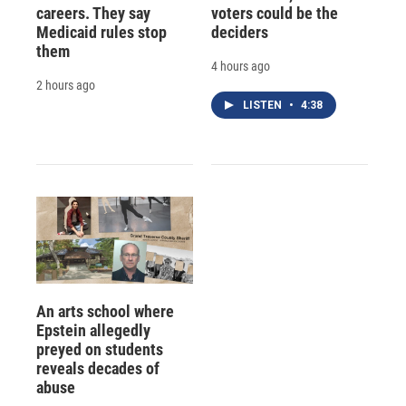
careers. They say
voters could be the
Medicaid rules stop
deciders
them
4 hours ago
2 hours ago
LISTEN
•
4:38
An arts school where
Epstein allegedly
preyed on students
reveals decades of
abuse