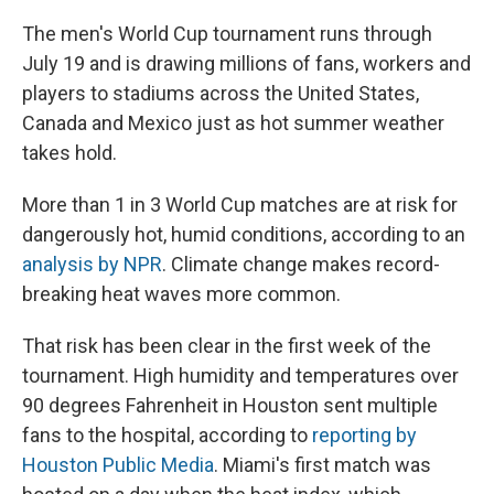
The men's World Cup tournament runs through
July 19 and is drawing millions of fans, workers and
players to stadiums across the United States,
Canada and Mexico just as hot summer weather
takes hold.
More than 1 in 3 World Cup matches are at risk for
dangerously hot, humid conditions, according to an
analysis by NPR
. Climate change makes record-
breaking heat waves more common.
That risk has been clear in the first week of the
tournament. High humidity and temperatures over
90 degrees Fahrenheit in Houston sent multiple
fans to the hospital, according to
reporting by
Houston Public Media
. Miami's first match was