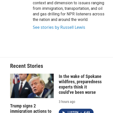
context and dimension to issues ranging
from immigration, transportation, and oil
and gas drilling for NPR listeners across
the nation and around the world.
See stories by Russell Lewis
Recent Stories
In the wake of Spokane
wildfires, preparedness
experts think it
could've been worse
3 hours ago
Trump signs 2
immigration actions to
LISTEN
•
4:49