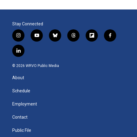
Stay Connected
i
y
b
t
f
f
n
o
l
h
l
a
s
u
u
r
i
c
l
t
t
e
e
p
e
i
a
u
s
a
b
b
n
g
b
k
d
o
o
© 2026 WRVO Public Media
k
r
e
y
s
a
o
e
a
r
k
About
d
m
d
i
n
Schedule
Employment
Contact
Public File