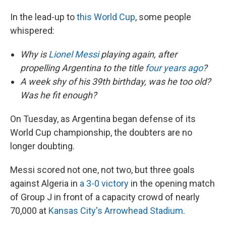
In the lead-up to
this World Cup
, some people
whispered:
Why is
Lionel Messi
playing again, after
propelling Argentina to the title
four years ago
?
A week shy of his 39th birthday, was he too old?
Was he fit enough?
On Tuesday, as Argentina began defense of its
World Cup championship, the doubters are no
longer doubting.
Messi scored not one, not two, but three goals
against Algeria in
a 3-0 victory
in the opening match
of Group J in front of a capacity crowd of nearly
70,000 at
Kansas City's Arrowhead Stadium
.