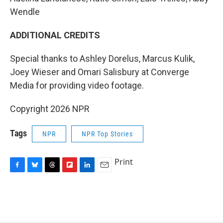
Wendle
ADDITIONAL CREDITS
Special thanks to Ashley Dorelus, Marcus Kulik,
Joey Wieser and Omari Salisbury at Converge
Media for providing video footage.
Copyright 2026 NPR
Tags
NPR
NPR Top Stories
Print
F
B
T
F
L
E
a
l
h
l
i
m
c
u
r
i
n
a
e
e
e
p
k
i
b
s
a
b
e
l
o
k
d
o
d