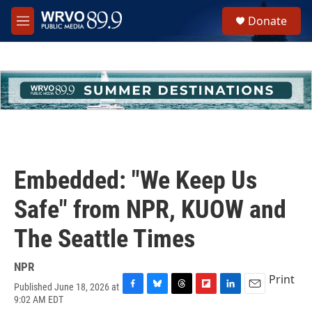
Skip to main content
S
Donate
e
M
a
e
r
n
c
u
h
u
e
r
y
Embedded: "We Keep Us
Safe" from NPR, KUOW and
The Seattle Times
NPR
Print
Published June 18, 2026 at
F
B
T
F
L
E
9:02 AM EDT
a
l
h
l
i
m