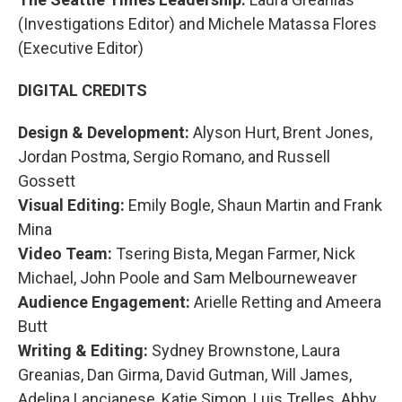
(Investigations Editor) and Michele Matassa Flores
(Executive Editor)
DIGITAL CREDITS
Design & Development:
Alyson Hurt, Brent Jones,
Jordan Postma, Sergio Romano, and Russell
Gossett
Visual Editing:
Emily Bogle, Shaun Martin and Frank
Mina
Video Team:
Tsering Bista, Megan Farmer, Nick
Michael, John Poole and Sam Melbourneweaver
Audience Engagement:
Arielle Retting and Ameera
Butt
Writing & Editing:
Sydney Brownstone, Laura
Greanias, Dan Girma, David Gutman, Will James,
Adelina Lancianese, Katie Simon, Luis Trelles, Abby