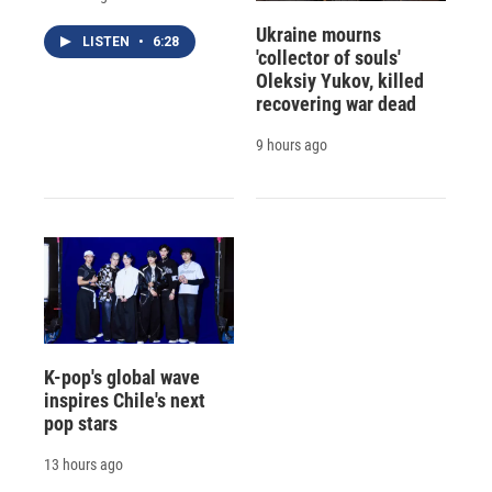
Ukraine mourns
LISTEN
•
6:28
'collector of souls'
Oleksiy Yukov, killed
recovering war dead
9 hours ago
K-pop's global wave
inspires Chile's next
pop stars
13 hours ago