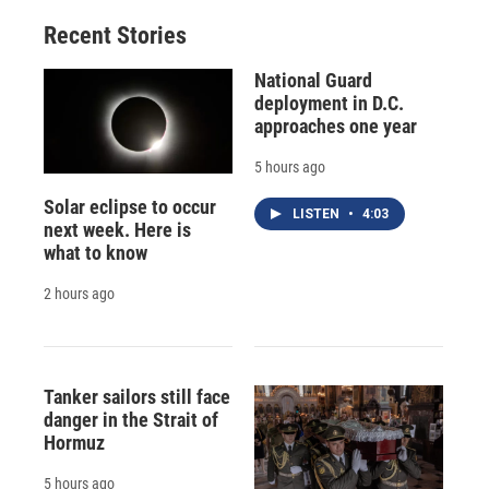
o
y
s
a
I
Recent Stories
k
r
n
d
National Guard
deployment in D.C.
approaches one year
5 hours ago
Solar eclipse to occur
LISTEN
•
4:03
next week. Here is
what to know
2 hours ago
Tanker sailors still face
danger in the Strait of
Hormuz
5 hours ago