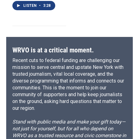
LISTEN
•
3:28
WRVO is at a critical moment.
Recent cuts to federal funding are challenging our
mission to serve central and upstate New York with
trusted journalism, vital local coverage, and the
diverse programming that informs and connects our
communities. This is the moment to join our
community of supporters and help keep journalists
on the ground, asking hard questions that matter to
our region.
Stand with public media and make your gift today—
not just for yourself, but for all who depend on
WRVO as a trusted resource and civic cornerstone in