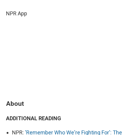
c
u
r
i
n
a
e
e
e
p
k
i
NPR App
b
s
a
b
e
l
o
k
d
o
d
o
y
s
a
I
k
r
n
d
About
ADDITIONAL READING
NPR:
'Remember Who We're Fighting For': The