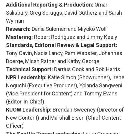
Additional Reporting & Production:
Omari
Salisbury, Greg Scruggs, David Gutherz and Sarah
Wyman
Research:
Dania Suleman and Miyoko Wolf
Mastering:
Robert Rodriguez and Jimmy Keely
Standards, Editorial Review & Legal Support:
Tony Cavin, Nadia Lancy, Pam Webster, Johannes
Doerge, Micah Ratner and Kathy George
Technical Support:
Darrius Cook and Rob Harris
NPR Leadership:
Katie Simon (Showrunner), Irene
Noguchi (Executive Producer), Yolanda Sangweni
(Vice President for Content) and Tommy Evans
(Editor-In-Chief)
KUOW Leadership:
Brendan Sweeney (Director of
New Content) and Marshall Eisen (Chief Content
Officer)
The Seattle Times Leadership:
Laura Greanias