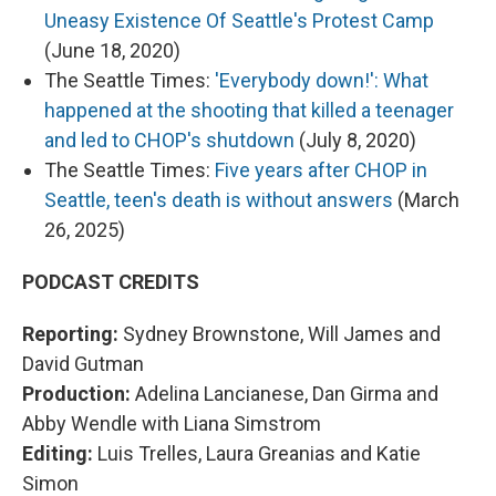
Uneasy Existence Of Seattle's Protest Camp
(June 18, 2020)
The Seattle Times:
'Everybody down!': What
happened at the shooting that killed a teenager
and led to CHOP's shutdown
(July 8, 2020)
The Seattle Times:
Five years after CHOP in
Seattle, teen's death is without answers
(March
26, 2025)
PODCAST CREDITS
Reporting:
Sydney Brownstone, Will James and
David Gutman
Production:
Adelina Lancianese, Dan Girma and
Abby Wendle with Liana Simstrom
Editing:
Luis Trelles, Laura Greanias and Katie
Simon