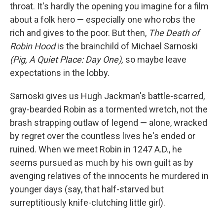
throat. It's hardly the opening you imagine for a film
about a folk hero — especially one who robs the
rich and gives to the poor. But then,
The Death of
Robin Hood
is the brainchild of Michael Sarnoski
(Pig, A Quiet Place: Day One),
so maybe leave
expectations in the lobby.
Sarnoski gives us Hugh Jackman's battle-scarred,
gray-bearded Robin as a tormented wretch, not the
brash strapping outlaw of legend — alone, wracked
by regret over the countless lives he's ended or
ruined. When we meet Robin in 1247 A.D., he
seems pursued as much by his own guilt as by
avenging relatives of the innocents he murdered in
younger days (say, that half-starved but
surreptitiously knife-clutching little girl).