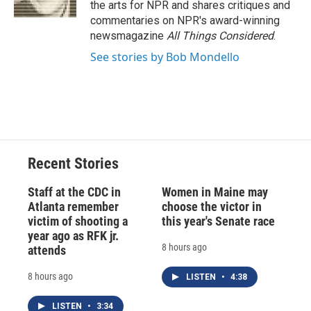
the arts for NPR and shares critiques and
d
commentaries on NPR's award-winning
newsmagazine
All Things Considered
.
See stories by Bob Mondello
Recent Stories
Staff at the CDC in
Women in Maine may
Atlanta remember
choose the victor in
victim of shooting a
this year's Senate race
year ago as RFK jr.
8 hours ago
attends
8 hours ago
LISTEN
•
4:38
LISTEN
•
3:34