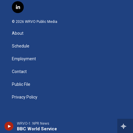
s
u
u
r
i
c
l
t
t
e
e
p
e
i
a
u
s
a
b
b
n
g
b
k
d
o
o
© 2026 WRVO Public Media
k
r
e
y
s
a
o
e
a
r
k
About
d
m
d
i
n
Schedule
Employment
Contact
Public File
Privacy Policy
WRVO-1: NPR News
BBC World Service