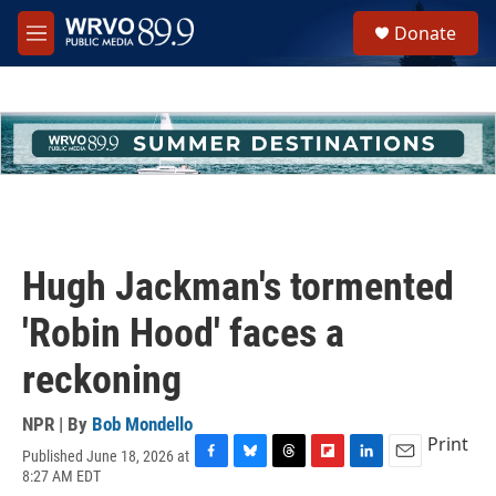
Skip to main content
S
Donate
e
M
a
e
r
n
c
u
h
u
e
r
y
Hugh Jackman's tormented
'Robin Hood' faces a
reckoning
NPR | By
Bob Mondello
Print
Published June 18, 2026 at
F
B
T
F
L
E
8:27 AM EDT
a
l
h
l
i
m