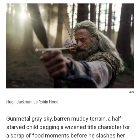
c
u
r
i
n
a
e
e
e
p
k
i
b
s
a
b
e
l
o
k
d
o
d
o
y
s
a
I
k
r
n
d
A24
Hugh Jackman as Robin Hood.
Gunmetal gray sky, barren muddy terrain, a half-
starved child begging a wizened title character for
a scrap of food moments before he slashes her