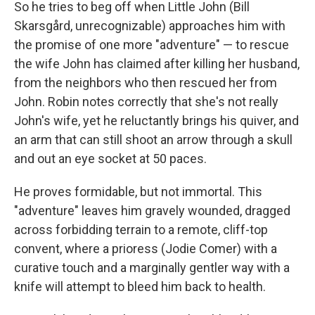
So he tries to beg off when Little John (Bill
Skarsgård, unrecognizable) approaches him with
the promise of one more "adventure" — to rescue
the wife John has claimed after killing her husband,
from the neighbors who then rescued her from
John. Robin notes correctly that she's not really
John's wife, yet he reluctantly brings his quiver, and
an arm that can still shoot an arrow through a skull
and out an eye socket at 50 paces.
He proves formidable, but not immortal. This
"adventure" leaves him gravely wounded, dragged
across forbidding terrain to a remote, cliff-top
convent, where a prioress (Jodie Comer) with a
curative touch and a marginally gentler way with a
knife will attempt to bleed him back to health.