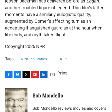
lesson Jackman has delivered before as
Logan
,
another troubled figure of legend. This film's latter
moments have a similarly eulogistic quality,
augmented by Comer's affecting turn as an
accepting if anguished guardian at the hour when
life ends, and myth takes flight.
Copyright 2026 NPR
Tags
NPR Top Stories
NPR
Print
F
B
T
F
L
E
a
l
h
l
i
m
c
u
r
i
n
a
e
e
e
p
k
i
Bob Mondello
b
s
a
b
e
l
o
k
d
o
d
o
y
s
a
I
Bob Mondello reviews movies and covers
k
r
n