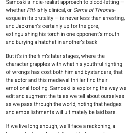
Sarnoski's indie-realist approach to blood-letting —
whether
Pitt
-ishly clinical, or
Game of Thrones
-
esque in its brutality — is never less than arresting,
and Jackman's certainly up for the gore,
extinguishing his torch in one opponent's mouth
and burying a hatchet in another's back.
But it's in the film's later stages, where the
character grapples with what his youthful righting
of wrongs has cost both him and bystanders, that
the actor and this medieval thriller find their
emotional footing. Sarnoski is exploring the way we
edit and augment the tales we tell about ourselves
as we pass through the world, noting that hedges
and embellishments will ultimately be laid bare.
If we live long enough, we'll face a reckoning, a