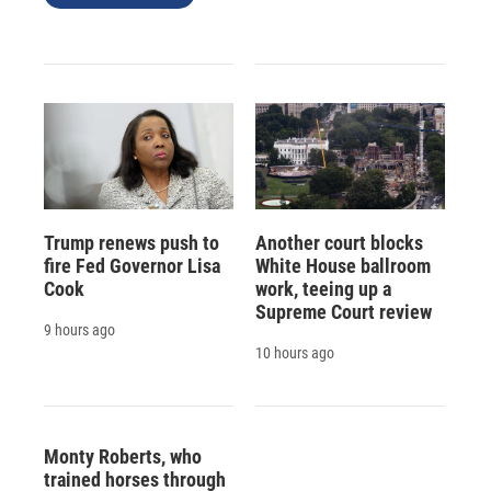
Trump renews push to
Another court blocks
fire Fed Governor Lisa
White House ballroom
Cook
work, teeing up a
Supreme Court review
9 hours ago
10 hours ago
Monty Roberts, who
trained horses through