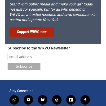
Stand with public media and make your gift today—
not just for yourself, but for all who depend on
WRVO as a trusted resource and civic cornerstone in
central and upstate New York.
Support WRVO now
Subscribe to the WRVO Newsletter
Stay Connected
i
y
b
t
f
f
n
o
l
h
l
a