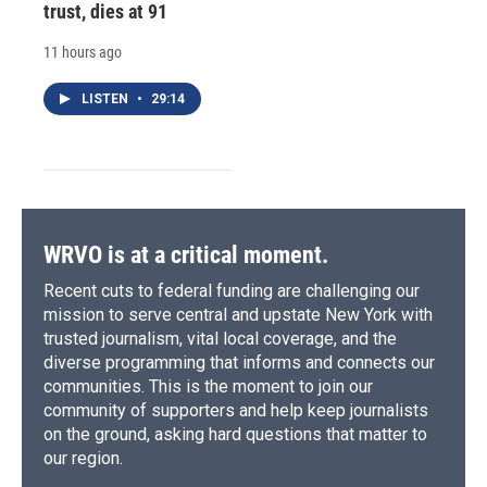
trust, dies at 91
11 hours ago
LISTEN
•
29:14
WRVO is at a critical moment.
Recent cuts to federal funding are challenging our
mission to serve central and upstate New York with
trusted journalism, vital local coverage, and the
diverse programming that informs and connects our
communities. This is the moment to join our
community of supporters and help keep journalists
on the ground, asking hard questions that matter to
our region.