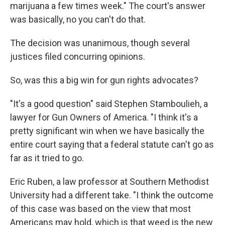
marijuana a few times week." The court's answer
was basically, no you can't do that.
The decision was unanimous, though several
justices filed concurring opinions.
So, was this a big win for gun rights advocates?
"It's a good question" said Stephen Stamboulieh, a
lawyer for Gun Owners of America. "I think it's a
pretty significant win when we have basically the
entire court saying that a federal statute can't go as
far as it tried to go.
Eric Ruben, a law professor at Southern Methodist
University had a different take. "I think the outcome
of this case was based on the view that most
Americans may hold, which is that weed is the new