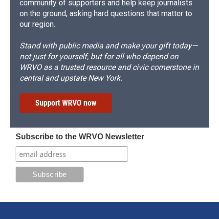
community of supporters and help keep journalists
on the ground, asking hard questions that matter to
our region.
Stand with public media and make your gift today—
not just for yourself, but for all who depend on
WRVO as a trusted resource and civic cornerstone in
central and upstate New York.
Support WRVO now
Subscribe to the WRVO Newsletter