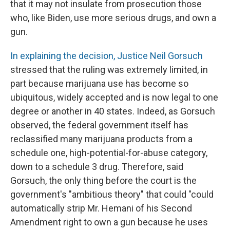
that it may not insulate from prosecution those
who, like Biden, use more serious drugs, and own a
gun.
In explaining the decision, Justice Neil Gorsuch
stressed that the ruling was extremely limited, in
part because marijuana use has become so
ubiquitous, widely accepted and is now legal to one
degree or another in 40 states. Indeed, as Gorsuch
observed, the federal government itself has
reclassified many marijuana products from a
schedule one, high-potential-for-abuse category,
down to a schedule 3 drug. Therefore, said
Gorsuch, the only thing before the court is the
government's "ambitious theory" that could "could
automatically strip Mr. Hemani of his Second
Amendment right to own a gun because he uses