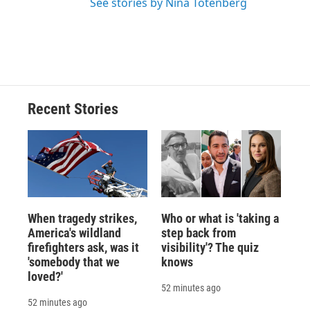
See stories by Nina Totenberg
Recent Stories
When tragedy strikes,
Who or what is 'taking a
America's wildland
step back from
firefighters ask, was it
visibility'? The quiz
'somebody that we
knows
loved?'
52 minutes ago
52 minutes ago