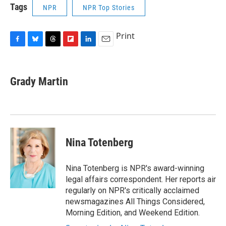
Tags
NPR
NPR Top Stories
Print
F
B
T
F
L
E
a
l
h
l
i
m
c
u
r
i
n
a
e
e
e
p
k
i
Grady Martin
b
s
a
b
e
l
o
k
d
o
d
o
y
s
a
I
k
r
n
d
Nina Totenberg
Nina Totenberg is NPR's award-winning
legal affairs correspondent. Her reports air
regularly on NPR's critically acclaimed
newsmagazines All Things Considered,
Morning Edition, and Weekend Edition.