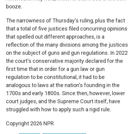
booze.
The narrowness of Thursday's ruling, plus the fact
that a total of five justices filed concurring opinions
that spelled out different approaches, is a
reflection of the many divisions among the justices
on the subject of guns and gun regulations. In 2022
the court's conservative majority declared for the
first time that in order for a gun law or gun
regulation to be constitutional, it had to be
analogous to laws at the nation's founding in the
1700s and early 1800s. Since then, however, lower
court judges, and the Supreme Court itself, have
struggled with how to apply such a rigid rule.
Copyright 2026 NPR