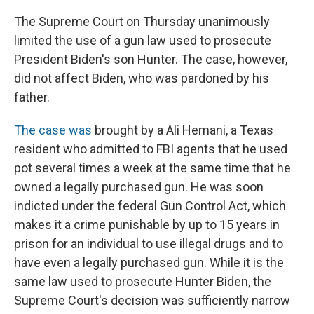
The Supreme Court on Thursday unanimously
limited the use of a gun law used to prosecute
President Biden's son Hunter. The case, however,
did not affect Biden, who was pardoned by his
father.
The case was
brought by a Ali Hemani, a Texas
resident who admitted to FBI agents that he used
pot several times a week at the same time that he
owned a legally purchased gun. He was soon
indicted under the federal Gun Control Act, which
makes it a crime punishable by up to 15 years in
prison for an individual to use illegal drugs and to
have even a legally purchased gun. While it is the
same law used to prosecute Hunter Biden, the
Supreme Court's decision was sufficiently narrow