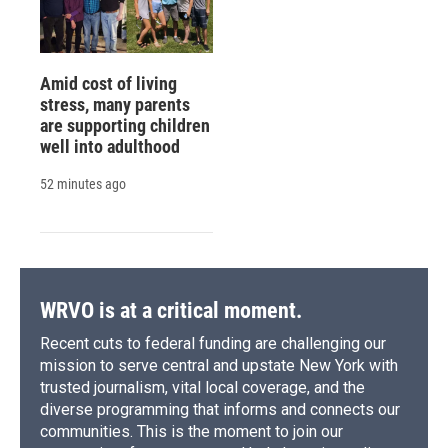
Amid cost of living
stress, many parents
are supporting children
well into adulthood
52 minutes ago
WRVO is at a critical moment.
Recent cuts to federal funding are challenging our
mission to serve central and upstate New York with
trusted journalism, vital local coverage, and the
diverse programming that informs and connects our
communities. This is the moment to join our