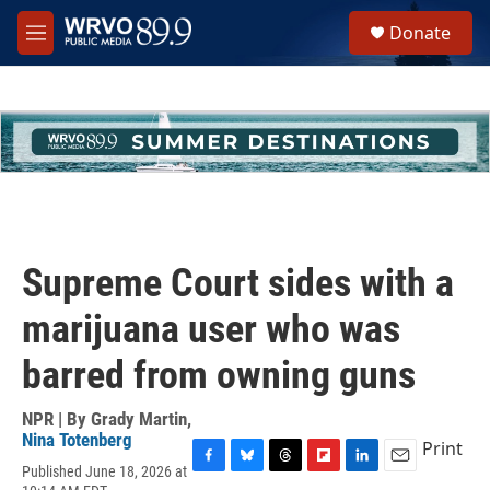
Skip to main content
S
Donate
e
M
a
e
r
n
c
u
h
u
e
r
y
Supreme Court sides with a
marijuana user who was
barred from owning guns
NPR | By
Grady Martin
,
Nina Totenberg
Print
Published June 18, 2026 at
F
B
T
F
L
E