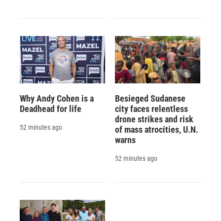
Why Andy Cohen is a
Besieged Sudanese
Deadhead for life
city faces relentless
drone strikes and risk
52 minutes ago
of mass atrocities, U.N.
warns
52 minutes ago