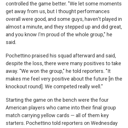
controlled the game better. "We let some moments
get away from us, but I thought performances
overall were good, and some guys, haven't played in
almost a minute, and they stepped up and did great,
and you know I'm proud of the whole group," he
said.
Pochettino praised his squad afterward and said,
despite the loss, there were many positives to take
away. "We won the group," he told reporters. "It
makes me feel very positive about the future [in the
knockout round]. We competed really well."
Starting the game on the bench were the four
American players who came into their final group
match carrying yellow cards — all of them key
starters. Pochettino told reporters on Wednesday