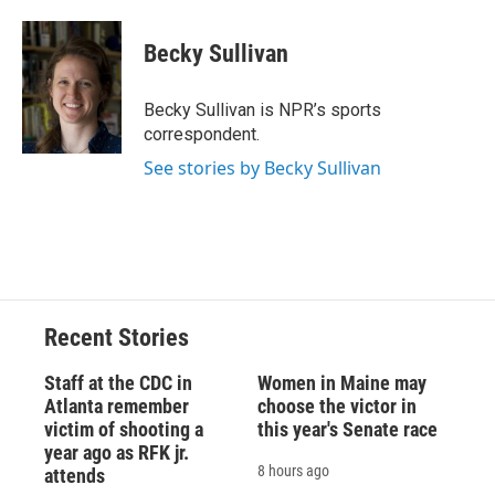
a
l
h
l
i
m
c
u
r
i
n
a
e
e
e
p
k
i
Becky Sullivan
b
s
a
b
e
l
o
k
d
o
d
o
y
s
a
I
Becky Sullivan is NPR’s sports
k
r
n
correspondent.
d
See stories by Becky Sullivan
Recent Stories
Staff at the CDC in
Women in Maine may
Atlanta remember
choose the victor in
victim of shooting a
this year's Senate race
year ago as RFK jr.
8 hours ago
attends