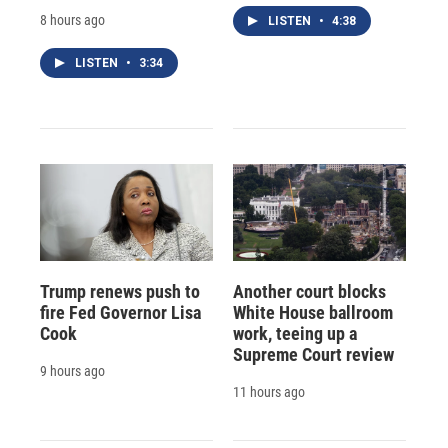
8 hours ago
LISTEN
•
4:38
LISTEN
•
3:34
Trump renews push to
Another court blocks
fire Fed Governor Lisa
White House ballroom
Cook
work, teeing up a
Supreme Court review
9 hours ago
11 hours ago