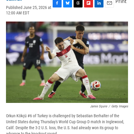
Print
Published June 25, 2026 at
F
B
T
F
L
E
12:00 AM EDT
a
l
h
l
i
m
c
u
r
i
n
a
e
e
e
p
k
i
b
s
a
b
e
l
o
k
d
o
d
o
y
s
a
I
k
r
n
d
Jamie Squire
/
Getty Images
Orkun Kökçü #6 of Turkey is challenged by Sebastian Berhalter of the
United States during Thursday's World Cup Group D match in Inglewood,
Calif. Despite the 3-2 U.S. loss, the U.S. had already won its group to
advance to the knockout round.