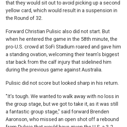
that they would sit out to avoid picking up a second
yellow card, which would result in a suspension in
the Round of 32.
Forward Christian Pulisic also did not start. But
when he entered the game in the 58th minute, the
pro-U.S. crowd at SoFi Stadium roared and gave him
a standing ovation, welcoming their team's biggest
star back from the calf injury that sidelined him
during the previous game against Australia.
Pulisic did not score but looked sharp in his return.
"It's tough. We wanted to walk away with no loss in
the group stage, but we got to take it, as it was still
a fantastic group stage," said forward Brenden
Aaronson, who missed an open shot off a rebound
from Pulisic that would have given the U.S. a 3-2