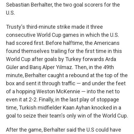
Sebastian Berhalter, the two goal scorers for the
U.S.
Trusty's third-minute strike made it three
consecutive World Cup games in which the U.S.
had scored first. Before halftime, the Americans
found themselves trailing for the first time in this
World Cup after goals by Turkey forwards Arda
Güler and Barış Alper Yılmaz. Then, in the 49th
minute, Berhalter caught a rebound at the top of the
box and sent it through traffic — and under the feet
of a hopping Weston McKennie — into the net to
even it at 2-2. Finally, in the last play of stoppage
time, Turkish midfielder Kaan Ayhan knocked in a
goal to seize their team's only win of the World Cup.
After the game, Berhalter said the U.S could have