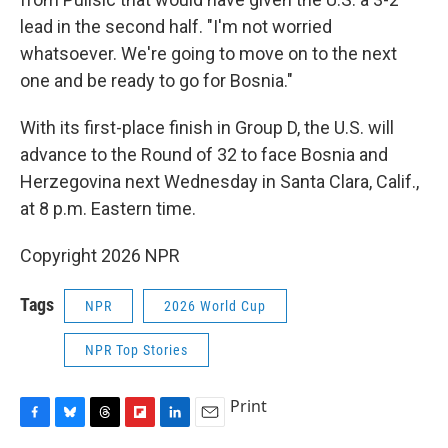
lead in the second half. "I'm not worried
whatsoever. We're going to move on to the next
one and be ready to go for Bosnia."
With its first-place finish in Group D, the U.S. will
advance to the Round of 32 to face Bosnia and
Herzegovina next Wednesday in Santa Clara, Calif.,
at 8 p.m. Eastern time.
Copyright 2026 NPR
Tags
NPR
2026 World Cup
NPR Top Stories
Print
F
B
T
F
L
E