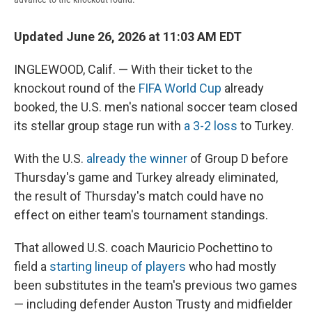
Updated June 26, 2026 at 11:03 AM EDT
INGLEWOOD, Calif. — With their ticket to the
knockout round of the
FIFA World Cup
already
booked, the U.S. men's national soccer team closed
its stellar group stage run with
a 3-2 loss
to Turkey.
With the U.S.
already the winner
of Group D before
Thursday's game and Turkey already eliminated,
the result of Thursday's match could have no
effect on either team's tournament standings.
That allowed U.S. coach Mauricio Pochettino to
field a
starting lineup of players
who had mostly
been substitutes in the team's previous two games
— including defender Auston Trusty and midfielder