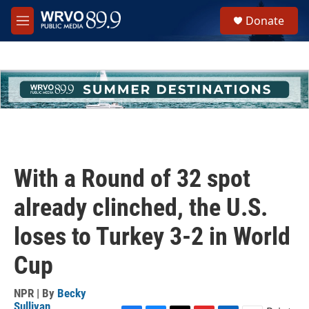
Skip to main content
S
Donate
e
M
a
e
r
n
c
u
h
u
e
r
y
With a Round of 32 spot
already clinched, the U.S.
loses to Turkey 3-2 in World
Cup
NPR | By
Becky
Sullivan