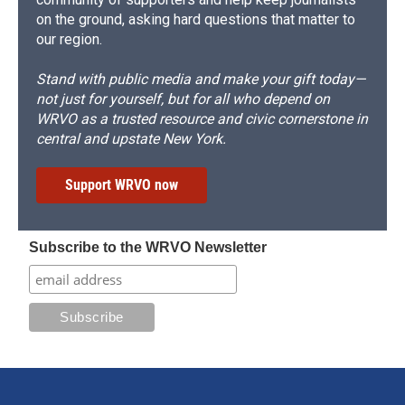
on the ground, asking hard questions that matter to
our region.
Stand with public media and make your gift today—
not just for yourself, but for all who depend on
WRVO as a trusted resource and civic cornerstone in
central and upstate New York.
Support WRVO now
Subscribe to the WRVO Newsletter