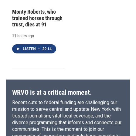
Monty Roberts, who
trained horses through
trust, dies at 91
11 hours ago
LISTEN
•
29:14
WRVO is at a critical moment.
Recent cuts to federal funding are challenging our
mission to serve central and upstate New York with
trusted journalism, vital local coverage, and the
diverse programming that informs and connects our
communities. This is the moment to join our
community of supporters and help keep journalists