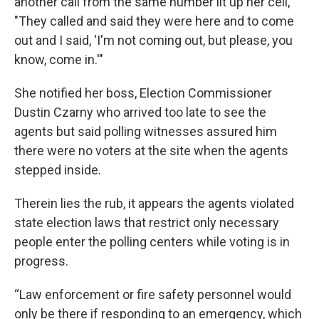
another call from the same number lit up her cell,
"They called and said they were here and to come
out and I said, 'I'm not coming out, but please, you
know, come in.'"
She notified her boss, Election Commissioner
Dustin Czarny who arrived too late to see the
agents but said polling witnesses assured him
there were no voters at the site when the agents
stepped inside.
Therein lies the rub, it appears the agents violated
state election laws that restrict only necessary
people enter the polling centers while voting is in
progress.
“Law enforcement or fire safety personnel would
only be there if responding to an emergency, which