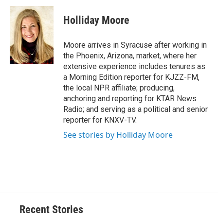
c
u
r
i
n
a
e
e
e
p
k
i
Holliday Moore
b
s
a
b
e
l
o
k
d
o
d
o
y
s
a
I
Moore arrives in Syracuse after working in
k
r
n
the Phoenix, Arizona, market, where her
d
extensive experience includes tenures as
a Morning Edition reporter for KJZZ-FM,
the local NPR affiliate; producing,
anchoring and reporting for KTAR News
Radio; and serving as a political and senior
reporter for KNXV-TV.
See stories by Holliday Moore
Recent Stories