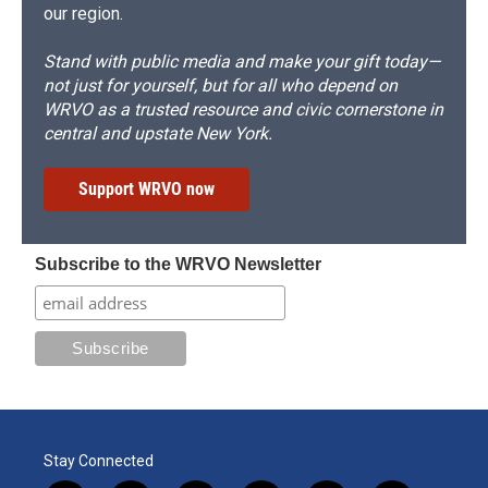
our region.
Stand with public media and make your gift today—
not just for yourself, but for all who depend on
WRVO as a trusted resource and civic cornerstone in
central and upstate New York.
Support WRVO now
Subscribe to the WRVO Newsletter
Stay Connected