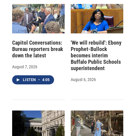
Capitol Conversations:
'We will rebuild': Ebony
Bureau reporters break
Prophet-Bullock
down the latest
becomes interim
Buffalo Public Schools
August 7, 2026
superintendent
August 6, 2026
LISTEN
•
4:05