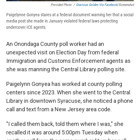
Provided Photo
/
Gracious Golden Via Facebook
/Screenshot
Paigelynne Gonyea stares at a federal document warning her that a social
media post she made in January violated federal laws protecting
undercover ICE agents.
An Onondaga County poll worker had an
unexpected visit on Election Day from federal
Immigration and Customs Enforcement agents as
she was manning the Central Library polling site.
Paigelynn Gonyea has worked at county polling
centers since 2023. When she went to the Central
Library in downtown Syracuse, she noticed a phone
call and text from a New Jersey area code.
"I called them back, told them where I was," she
recalled it was around 5:00pm Tuesday when