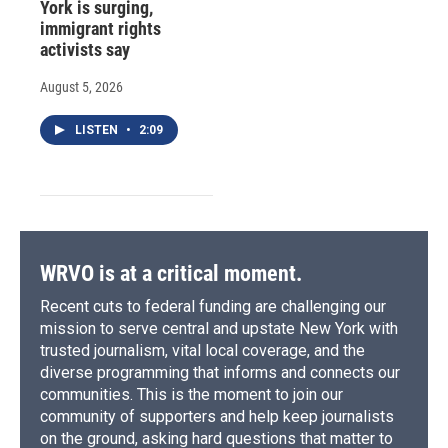
York is surging,
immigrant rights
activists say
August 5, 2026
LISTEN
•
2:09
WRVO is at a critical moment.
Recent cuts to federal funding are challenging our
mission to serve central and upstate New York with
trusted journalism, vital local coverage, and the
diverse programming that informs and connects our
communities. This is the moment to join our
community of supporters and help keep journalists
on the ground, asking hard questions that matter to