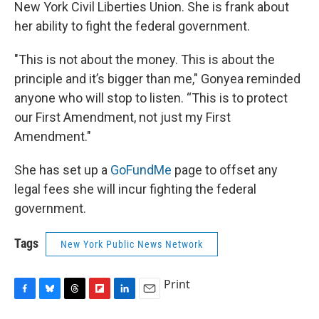
New York Civil Liberties Union. She is frank about
her ability to fight the federal government.
"This is not about the money. This is about the
principle and it’s bigger than me," Gonyea reminded
anyone who will stop to listen. “This is to protect
our First Amendment, not just my First
Amendment."
She has set up a
GoFundMe
page to offset any
legal fees she will incur fighting the federal
government.
Tags
New York Public News Network
Print
F
B
T
F
L
E
a
l
h
l
i
m