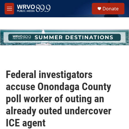
Skip to main content
S
Donate
e
M
a
e
r
n
c
u
h
u
e
r
y
Federal investigators
accuse Onondaga County
poll worker of outing an
already outed undercover
ICE agent