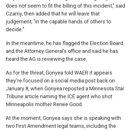
does not seem to fit the billing of this incident," said
Czarny, then added that he will leave that
judgement, "in the capable hands of others to
decide.”
In the meantime, he has flagged the Election Board
and the Attorney General’s office and said he has
heard the AG is reviewing the case.
As for the threat, Gonyea told WAER it appears
they're focused on a social media post back on
January 8, when Gonyea reposted a Minnesota Star
Tribune article naming the ICE agent who shot
Minneapolis mother Renee Good.
At the moment, Gonyea says she is speaking with
two First Amendment legal teams, including the