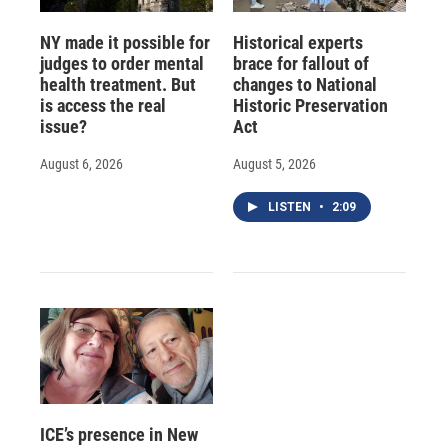
NY made it possible for
Historical experts
judges to order mental
brace for fallout of
health treatment. But
changes to National
is access the real
Historic Preservation
issue?
Act
August 6, 2026
August 5, 2026
LISTEN
•
2:09
ICE’s presence in New