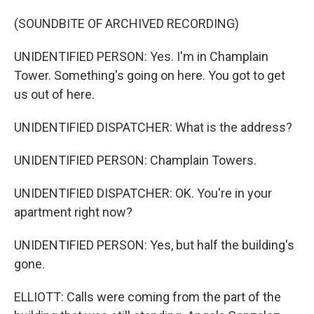
(SOUNDBITE OF ARCHIVED RECORDING)
UNIDENTIFIED PERSON: Yes. I'm in Champlain
Tower. Something's going on here. You got to get
us out of here.
UNIDENTIFIED DISPATCHER: What is the address?
UNIDENTIFIED PERSON: Champlain Towers.
UNIDENTIFIED DISPATCHER: OK. You're in your
apartment right now?
UNIDENTIFIED PERSON: Yes, but half the building's
gone.
ELLIOTT: Calls were coming from the part of the