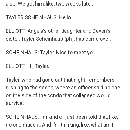
also. We got him, like, two weeks later.
TAYLER SCHEINHAUS: Hello.
ELLIOTT: Angela's other daughter and Deven's
sister, Tayler Scheinhaus (ph), has come over.
SCHEINHAUS: Tayler. Nice to meet you.
ELLIOTT: Hi, Tayler.
Tayler, who had gone out that night, remembers
rushing to the scene, where an officer said no one
on the side of the condo that collapsed would
survive.
SCHEINHAUS: I'm kind of just been told that, like,
no one made it. And I'm thinking, like, what am I