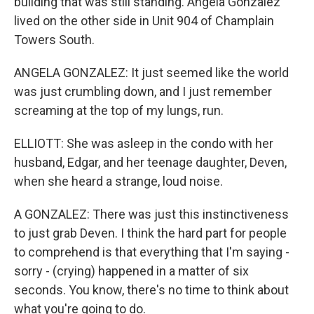
building that was still standing. Angela Gonzalez
lived on the other side in Unit 904 of Champlain
Towers South.
ANGELA GONZALEZ: It just seemed like the world
was just crumbling down, and I just remember
screaming at the top of my lungs, run.
ELLIOTT: She was asleep in the condo with her
husband, Edgar, and her teenage daughter, Deven,
when she heard a strange, loud noise.
A GONZALEZ: There was just this instinctiveness
to just grab Deven. I think the hard part for people
to comprehend is that everything that I'm saying -
sorry - (crying) happened in a matter of six
seconds. You know, there's no time to think about
what you're going to do.