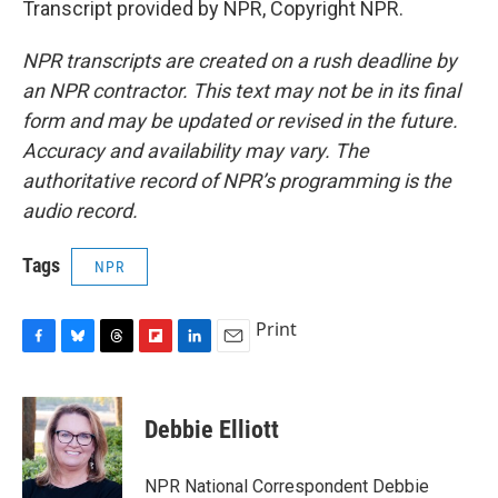
Transcript provided by NPR, Copyright NPR.
NPR transcripts are created on a rush deadline by
an NPR contractor. This text may not be in its final
form and may be updated or revised in the future.
Accuracy and availability may vary. The
authoritative record of NPR’s programming is the
audio record.
Tags
NPR
Print
F
B
T
F
L
E
a
l
h
l
i
m
c
u
r
i
n
a
e
e
e
p
k
i
Debbie Elliott
b
s
a
b
e
l
o
k
d
o
d
o
y
s
a
I
NPR National Correspondent Debbie