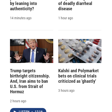
by leaning into
of deadly diarrheal
authenticity?
disease
14 minutes ago
1 hour ago
Trump targets
Kalshi and Polymarket
birthright citizenship.
bets on clinical trials
And, Iran aims to ban
criticized as 'ghastly'
U.S. from Strait of
3 hours ago
Hormuz
2 hours ago
LISTEN
•
12:16