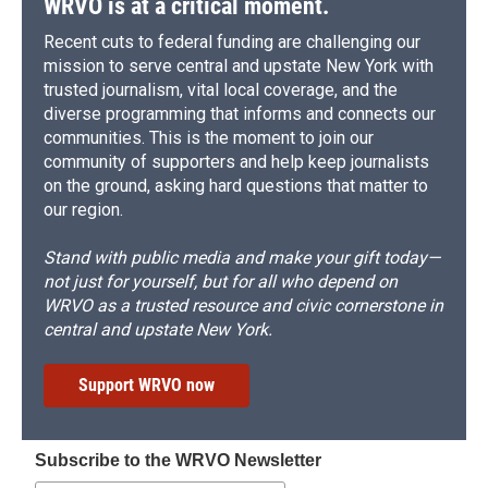
WRVO is at a critical moment.
Recent cuts to federal funding are challenging our
mission to serve central and upstate New York with
trusted journalism, vital local coverage, and the
diverse programming that informs and connects our
communities. This is the moment to join our
community of supporters and help keep journalists
on the ground, asking hard questions that matter to
our region.
Stand with public media and make your gift today—
not just for yourself, but for all who depend on
WRVO as a trusted resource and civic cornerstone in
central and upstate New York.
Support WRVO now
Subscribe to the WRVO Newsletter