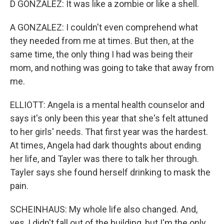
D GONZALEZ: It was like a zombie or like a shell.
A GONZALEZ: I couldn't even comprehend what
they needed from me at times. But then, at the
same time, the only thing I had was being their
mom, and nothing was going to take that away from
me.
ELLIOTT: Angela is a mental health counselor and
says it's only been this year that she's felt attuned
to her girls' needs. That first year was the hardest.
At times, Angela had dark thoughts about ending
her life, and Tayler was there to talk her through.
Tayler says she found herself drinking to mask the
pain.
SCHEINHAUS: My whole life also changed. And,
yes, I didn't fall out of the building, but I'm the only