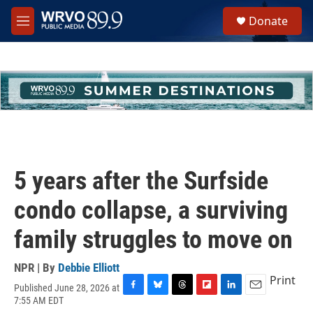
Skip to main content
S
Donate
e
M
a
e
r
n
c
u
h
u
e
r
y
5 years after the Surfside
condo collapse, a surviving
family struggles to move on
NPR | By
Debbie Elliott
Print
Published June 28, 2026 at
F
B
T
F
L
E
7:55 AM EDT
a
l
h
l
i
m