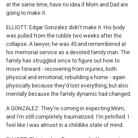
at the same time, have no idea if Mom and Dad are
going to make it.
ELLIOTT: Edgar Gonzalez didn't make it. His body
was pulled from the rubble two weeks after the
collapse. A lawyer, he was 45 and remembered at
his memorial service as a devoted family man. The
family has struggled since to figure out how to
move forward - recovering from injuries, both
physical and emotional; rebuilding a home - again
physically because they'd lost everything, but also
mentally because the family dynamic had changed.
A GONZALEZ: They're coming in expecting Mom,
and I'm still completely traumatized. I'm petrified. I
feel like I was almost in a childlike state of mind.