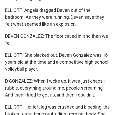
ELLIOTT: Angela dragged Deven out of the
bedroom. As they were running, Deven says they
felt what seemed like an explosion.
DEVEN GONZALEZ: The floor caved in, and then we
fell.
ELLIOTT: She blacked out. Deven Gonzalez was 16
years old at the time and a competitive high school
volleyball player.
D GONZALEZ: When I woke up, it was just chaos -
rubble, everything around me, people screaming.
And then I tried to get up, and then I couldn't.
ELLIOTT: Her left leg was crushed and bleeding, the
broken femur bone protruding from her body. She