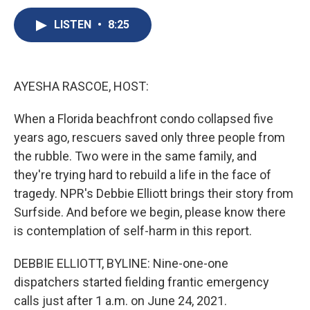
c
u
r
i
n
a
e
e
e
p
k
i
LISTEN
•
8:25
b
s
a
b
e
l
o
k
d
o
d
o
y
s
a
I
k
r
n
AYESHA RASCOE, HOST:
d
When a Florida beachfront condo collapsed five
years ago, rescuers saved only three people from
the rubble. Two were in the same family, and
they're trying hard to rebuild a life in the face of
tragedy. NPR's Debbie Elliott brings their story from
Surfside. And before we begin, please know there
is contemplation of self-harm in this report.
DEBBIE ELLIOTT, BYLINE: Nine-one-one
dispatchers started fielding frantic emergency
calls just after 1 a.m. on June 24, 2021.