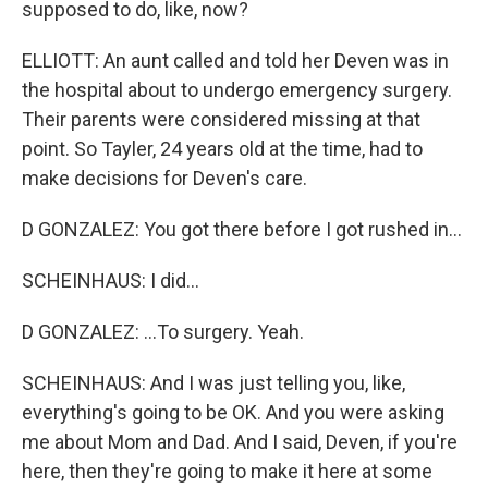
supposed to do, like, now?
ELLIOTT: An aunt called and told her Deven was in
the hospital about to undergo emergency surgery.
Their parents were considered missing at that
point. So Tayler, 24 years old at the time, had to
make decisions for Deven's care.
D GONZALEZ: You got there before I got rushed in...
SCHEINHAUS: I did...
D GONZALEZ: ...To surgery. Yeah.
SCHEINHAUS: And I was just telling you, like,
everything's going to be OK. And you were asking
me about Mom and Dad. And I said, Deven, if you're
here, then they're going to make it here at some