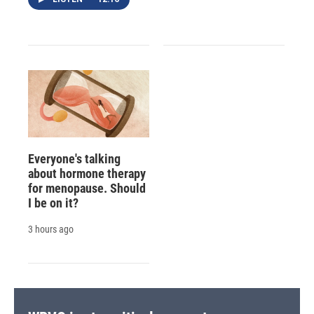
Everyone's talking
about hormone therapy
for menopause. Should
I be on it?
3 hours ago