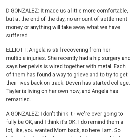
D GONZALEZ: It made us a little more comfortable,
but at the end of the day, no amount of settlement
money or anything will take away what we have
suffered.
ELLIOTT: Angela is still recovering from her
multiple injuries. She recently had a hip surgery and
says her pelvis is wired together with metal. Each
of them has found a way to grieve and to try to get
their lives back on track. Deven has started college,
Tayler is living on her own now, and Angela has
remarried.
A GONZALEZ: I don't think it - we're ever going to
fully be OK, and I think it's OK. I do remind them a
lot, like, you wanted Mom back, so here I am. So