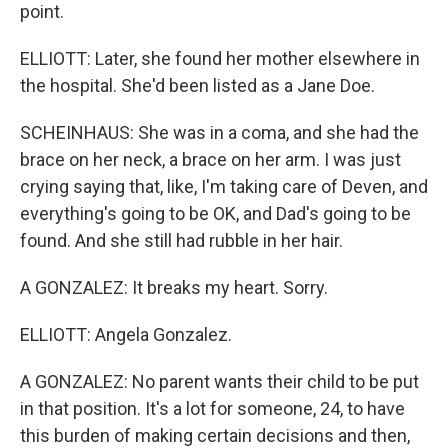
point.
ELLIOTT: Later, she found her mother elsewhere in
the hospital. She'd been listed as a Jane Doe.
SCHEINHAUS: She was in a coma, and she had the
brace on her neck, a brace on her arm. I was just
crying saying that, like, I'm taking care of Deven, and
everything's going to be OK, and Dad's going to be
found. And she still had rubble in her hair.
A GONZALEZ: It breaks my heart. Sorry.
ELLIOTT: Angela Gonzalez.
A GONZALEZ: No parent wants their child to be put
in that position. It's a lot for someone, 24, to have
this burden of making certain decisions and then,