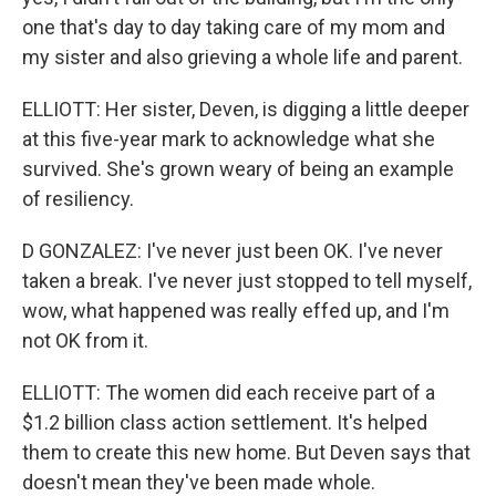
one that's day to day taking care of my mom and
my sister and also grieving a whole life and parent.
ELLIOTT: Her sister, Deven, is digging a little deeper
at this five-year mark to acknowledge what she
survived. She's grown weary of being an example
of resiliency.
D GONZALEZ: I've never just been OK. I've never
taken a break. I've never just stopped to tell myself,
wow, what happened was really effed up, and I'm
not OK from it.
ELLIOTT: The women did each receive part of a
$1.2 billion class action settlement. It's helped
them to create this new home. But Deven says that
doesn't mean they've been made whole.