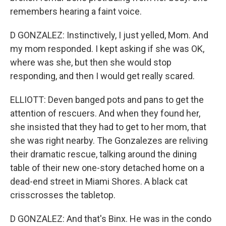
remembers hearing a faint voice.
D GONZALEZ: Instinctively, I just yelled, Mom. And
my mom responded. I kept asking if she was OK,
where was she, but then she would stop
responding, and then I would get really scared.
ELLIOTT: Deven banged pots and pans to get the
attention of rescuers. And when they found her,
she insisted that they had to get to her mom, that
she was right nearby. The Gonzalezes are reliving
their dramatic rescue, talking around the dining
table of their new one-story detached home on a
dead-end street in Miami Shores. A black cat
crisscrosses the tabletop.
D GONZALEZ: And that's Binx. He was in the condo