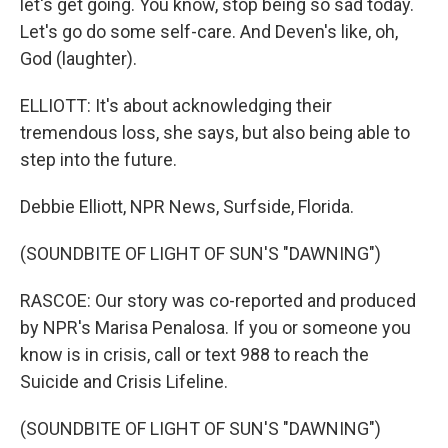
let's get going. You know, stop being so sad today.
Let's go do some self-care. And Deven's like, oh,
God (laughter).
ELLIOTT: It's about acknowledging their
tremendous loss, she says, but also being able to
step into the future.
Debbie Elliott, NPR News, Surfside, Florida.
(SOUNDBITE OF LIGHT OF SUN'S "DAWNING")
RASCOE: Our story was co-reported and produced
by NPR's Marisa Penalosa. If you or someone you
know is in crisis, call or text 988 to reach the
Suicide and Crisis Lifeline.
(SOUNDBITE OF LIGHT OF SUN'S "DAWNING")