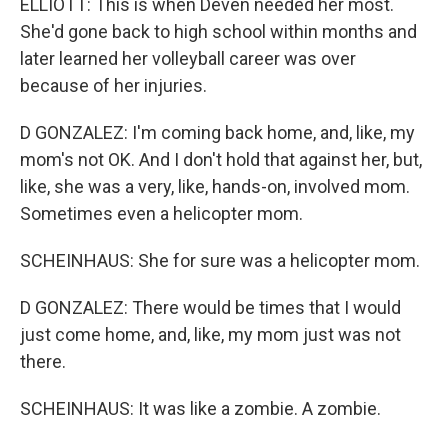
ELLIOTT: This is when Deven needed her most.
She'd gone back to high school within months and
later learned her volleyball career was over
because of her injuries.
D GONZALEZ: I'm coming back home, and, like, my
mom's not OK. And I don't hold that against her, but,
like, she was a very, like, hands-on, involved mom.
Sometimes even a helicopter mom.
SCHEINHAUS: She for sure was a helicopter mom.
D GONZALEZ: There would be times that I would
just come home, and, like, my mom just was not
there.
SCHEINHAUS: It was like a zombie. A zombie.