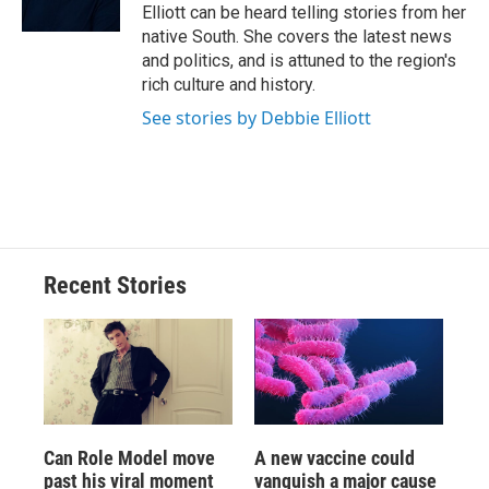
k
r
n
Elliott can be heard telling stories from her
d
native South. She covers the latest news
and politics, and is attuned to the region's
rich culture and history.
See stories by Debbie Elliott
Recent Stories
Can Role Model move
A new vaccine could
past his viral moment
vanquish a major cause