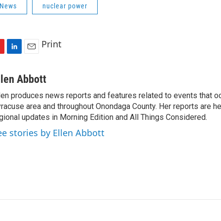
 News
nuclear power
Print
L
E
i
m
n
a
llen Abbott
k
i
len produces news reports and features related to events that oc
e
l
racuse area and throughout Onondaga County. Her reports are hea
d
I
gional updates in Morning Edition and All Things Considered.
n
ee stories by Ellen Abbott