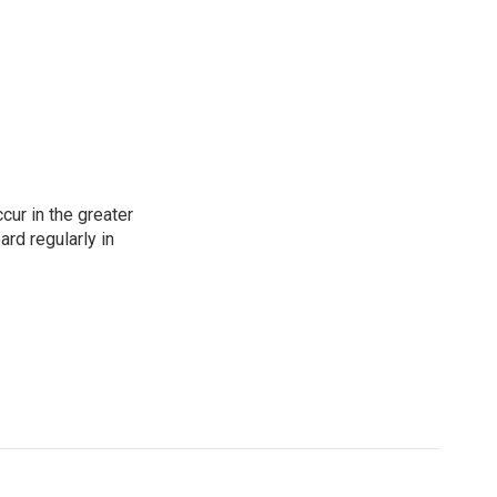
cur in the greater
rd regularly in