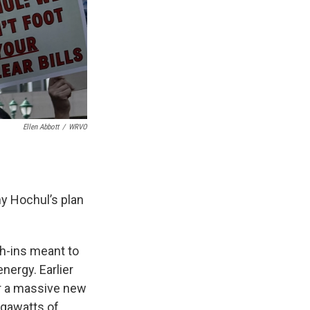
Ellen Abbott
/
WRVO
y Hochul’s plan
ch-ins meant to
nergy. Earlier
or a massive new
igawatts of