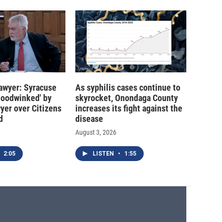
 lawyer: Syracuse
As syphilis cases continue to
hoodwinked' by
skyrocket, Onondaga County
wyer over Citizens
increases its fight against the
d
disease
August 3, 2026
2:05
LISTEN
•
1:55