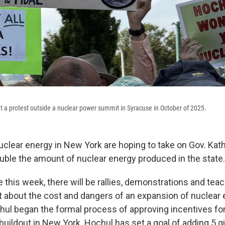
t a protest outside a nuclear power summit in Syracuse in October of 2025.
clear energy in New York are hoping to take on Gov. Kath
uble the amount of nuclear energy produced in the state.
 this week, there will be rallies, demonstrations and tea
t about the cost and dangers of an expansion of nuclear e
hul began the formal process of approving incentives f
buildout in New York. Hochul has set a goal of adding 5 g