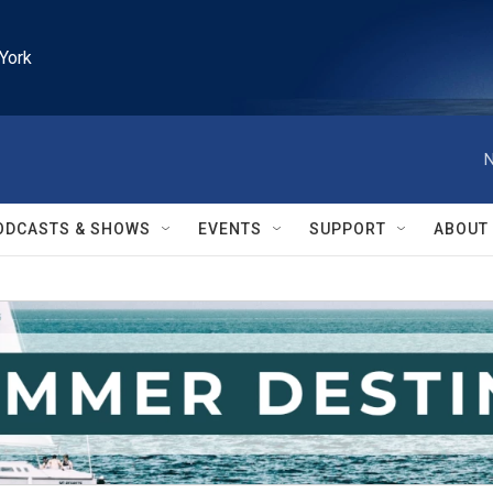
York
N
ODCASTS & SHOWS
EVENTS
SUPPORT
ABOUT