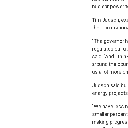
nuclear power to
Tim Judson, exe
the plan irratio
"The governor h
regulates our uti
said. "And I thi
around the count
us a lot more on 
Judson said bui
energy projects
"We have less nu
smaller percenta
making progress