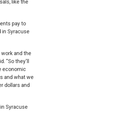
als, like the
dents pay to
d in Syracuse
s work and the
. "So they'll
he economic
 us and what we
r dollars and
 in Syracuse