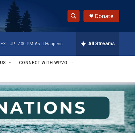
Donate
S
S
e
h
a
r
All Streams
EXT UP:
7:00 PM
As It Happens
o
c
h
w
Q
 US
CONNECT WITH WRVO
u
S
e
r
e
y
a
r
c
h