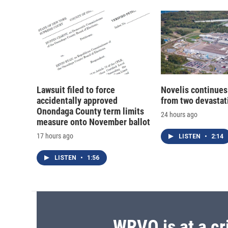
Lawsuit filed to force
Novelis continues
accidentally approved
from two devastati
Onondaga County term limits
24 hours ago
measure onto November ballot
17 hours ago
LISTEN
•
2:14
LISTEN
•
1:56
WRVO is at a cr