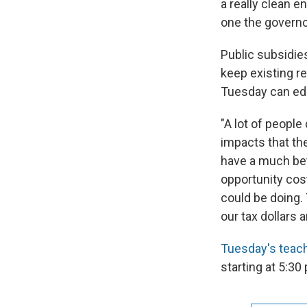
a really clean e
one the governor
Public subsidies
keep existing r
Tuesday can edu
"A lot of peopl
impacts that the
have a much bet
opportunity cos
could be doing. 
our tax dollars 
Tuesday's teach
starting at 5:30