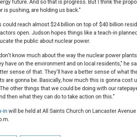
nergy future. And so that is progress. But I think the propos
 is pushing, are holding us back."
 could reach almost $24 billion on top of $40 billion resi
eactors open. Judson hopes things like a teach-in planne
cate the public about nuclear power.
e don't know much about the way the nuclear power plant
y have on the environment and on local residents," he said
ter sense of that. They'll have a better sense of what t
ts are gonna be. Basically, how much this is gonna cost
The other things that we could be doing with our ratepaye
and then what they can do to take action on this."
-in
will be held at All Saints Church on Lancaster Avenue
 p.m.