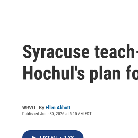
Syracuse teach-
Hochul's plan f
WRVO | By
Ellen Abbott
Published June 30, 2026 at 5:15 AM EDT
LISTEN
•
1:38