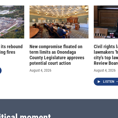
 its rebound
New compromise floated on
Civil rights
ng fires
term limits as Onondaga
lawmakers '
County Legislature approves
city's top la
potential court action
Review Boar
August 4, 2026
August 4, 2026
LISTEN
•
itical moment.