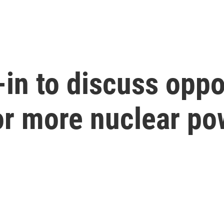
in to discuss oppo
or more nuclear po