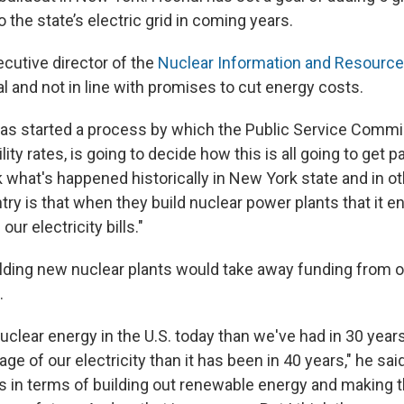
 the state’s electric grid in coming years.
cutive director of the
Nuclear Information and Resource
nal and not in line with promises to cut energy costs.
as started a process by which the Public Service Commi
lity rates, is going to decide how this is all going to get p
nk what's happened historically in New York state and in o
ry is that when they build nuclear power plants that it e
our electricity bills."
lding new nuclear plants would take away funding from 
.
clear energy in the U.S. today than we've had in 30 years,
ge of our electricity than it has been in 40 years," he sai
 in terms of building out renewable energy and making th