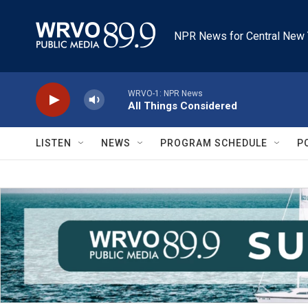
Skip to main content
NPR News for Central New 
WRVO-1: NPR News
All Things Considered
LISTEN
NEWS
PROGRAM SCHEDULE
P