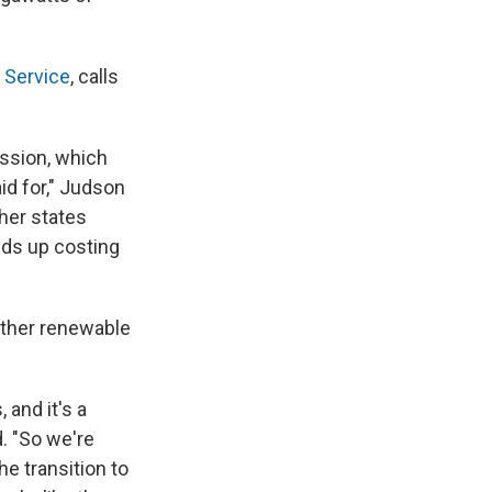
 Service
, calls
ssion, which
aid for," Judson
ther states
nds up costing
other renewable
 and it's a
d. "So we're
e transition to