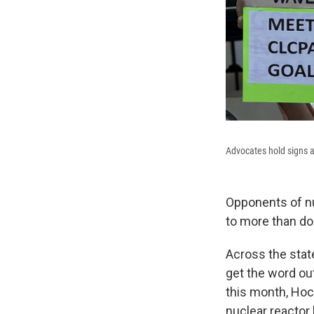
Advocates hold signs a
Opponents of nu
to more than do
Across the state
get the word ou
this month, Hoc
nuclear reactor 