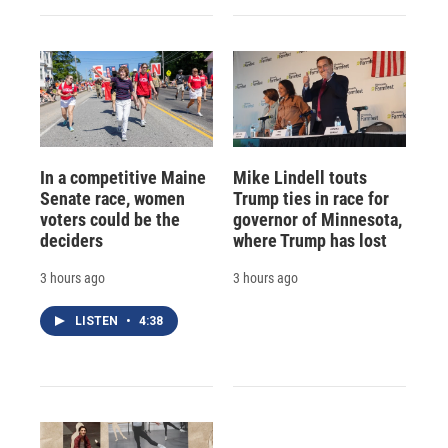
In a competitive Maine
Mike Lindell touts
Senate race, women
Trump ties in race for
voters could be the
governor of Minnesota,
deciders
where Trump has lost
3 hours ago
3 hours ago
LISTEN
•
4:38