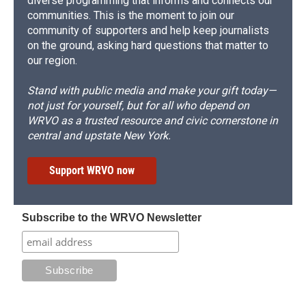
diverse programming that informs and connects our
communities. This is the moment to join our
community of supporters and help keep journalists
on the ground, asking hard questions that matter to
our region.
Stand with public media and make your gift today—
not just for yourself, but for all who depend on
WRVO as a trusted resource and civic cornerstone in
central and upstate New York.
Support WRVO now
Subscribe to the WRVO Newsletter