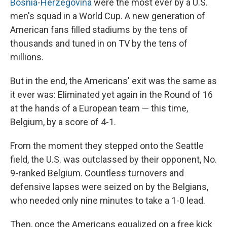
Bosnia-Herzegovina
were the most ever by a U.S.
men's squad in a World Cup. A new generation of
American fans filled stadiums by the tens of
thousands and tuned in on TV by the tens of
millions.
But in the end, the Americans' exit was the same as
it ever was: Eliminated yet again in the Round of 16
at the hands of a European team — this time,
Belgium, by a score of 4-1.
From the moment they stepped onto the Seattle
field, the U.S. was outclassed by their opponent, No.
9-ranked Belgium. Countless turnovers and
defensive lapses were seized on by the Belgians,
who needed only nine minutes to take a 1-0 lead.
Then, once the Americans equalized on a free kick