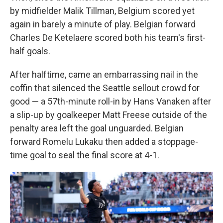
by midfielder Malik Tillman, Belgium scored yet
again in barely a minute of play. Belgian forward
Charles De Ketelaere scored both his team's first-
half goals.
After halftime, came an embarrassing nail in the
coffin that silenced the Seattle sellout crowd for
good — a 57th-minute roll-in by Hans Vanaken after
a slip-up by goalkeeper Matt Freese outside of the
penalty area left the goal unguarded. Belgian
forward Romelu Lukaku then added a stoppage-
time goal to seal the final score at 4-1.