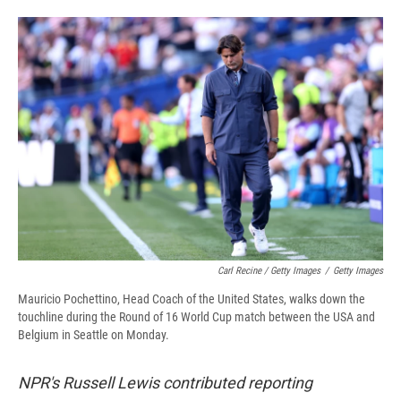
Carl Recine / Getty Images
/
Getty Images
Mauricio Pochettino, Head Coach of the United States, walks down the
touchline during the Round of 16 World Cup match between the USA and
Belgium in Seattle on Monday.
NPR's Russell Lewis contributed reporting