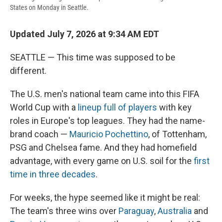
States on Monday in Seattle.
Updated July 7, 2026 at 9:34 AM EDT
SEATTLE — This time was supposed to be
different.
The U.S. men's national team came into this FIFA
World Cup with a
lineup full of players
with key
roles in Europe's top leagues. They had the name-
brand coach —
Mauricio Pochettino
, of Tottenham,
PSG and Chelsea fame. And they had homefield
advantage, with every game on U.S. soil for the
first
time in three decades
.
For weeks, the hype seemed like it might be real:
The team's three wins over
Paraguay
,
Australia
and