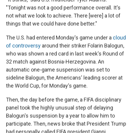
"Tonight was not a good performance overall. It's
not what we look to achieve. There [were] a lot of
things that we could have done better."
The U.S. had entered Monday's game under a
cloud
of controversy
around their striker Folarin Balogun,
who was shown a red card in last week's Round of
32 match against Bosnia-Herzegovina. An
automatic one-game suspension was set to
sideline Balogun, the Americans' leading scorer at
the World Cup, for Monday's game.
Then, the day before the game, a FIFA disciplinary
panel took the highly unusual step of delaying
Balogun's suspension by a year to allow him to
participate. Then, news broke that President Trump
had personally called FIFA president Gianni