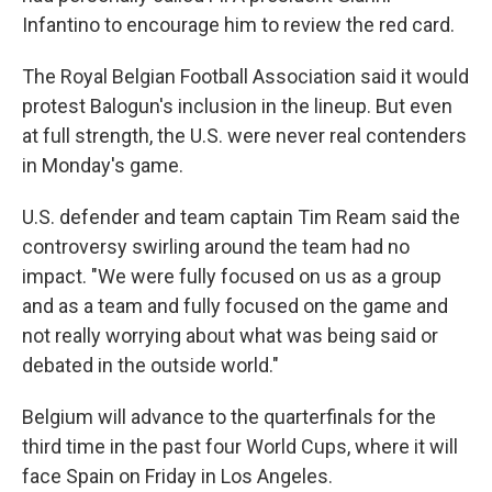
Infantino to encourage him to review the red card.
The Royal Belgian Football Association said it would
protest Balogun's inclusion in the lineup. But even
at full strength, the U.S. were never real contenders
in Monday's game.
U.S. defender and team captain Tim Ream said the
controversy swirling around the team had no
impact. "We were fully focused on us as a group
and as a team and fully focused on the game and
not really worrying about what was being said or
debated in the outside world."
Belgium will advance to the quarterfinals for the
third time in the past four World Cups, where it will
face Spain on Friday in Los Angeles.