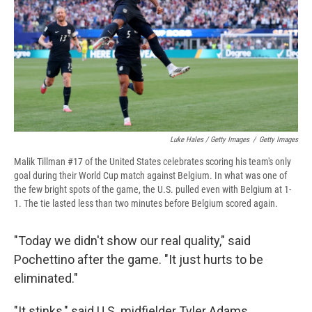
Luke Hales / Getty Images
/
Getty Images
Malik Tillman #17 of the United States celebrates scoring his team's only
goal during their World Cup match against Belgium. In what was one of
the few bright spots of the game, the U.S. pulled even with Belgium at 1-
1. The tie lasted less than two minutes before Belgium scored again.
"Today we didn't show our real quality," said
Pochettino after the game. "It just hurts to be
eliminated."
"It stinks," said U.S. midfielder Tyler Adams.