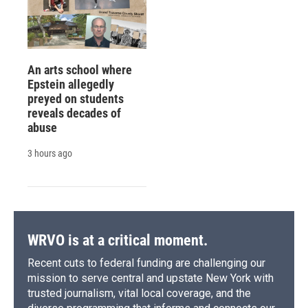
An arts school where
Epstein allegedly
preyed on students
reveals decades of
abuse
3 hours ago
WRVO is at a critical moment.
Recent cuts to federal funding are challenging our
mission to serve central and upstate New York with
trusted journalism, vital local coverage, and the