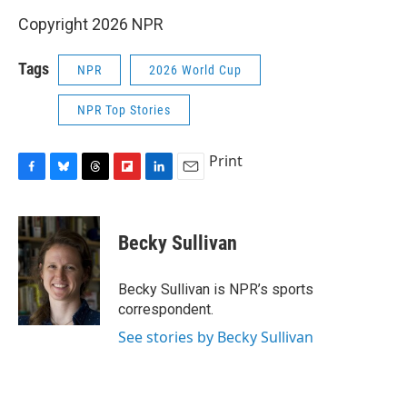
Copyright 2026 NPR
Tags
NPR
2026 World Cup
NPR Top Stories
Print
F
B
T
F
L
E
a
l
h
l
i
m
c
u
r
i
n
a
e
e
e
p
k
i
Becky Sullivan
b
s
a
b
e
l
o
k
d
o
d
o
y
s
a
I
Becky Sullivan is NPR’s sports
k
r
n
correspondent.
d
See stories by Becky Sullivan