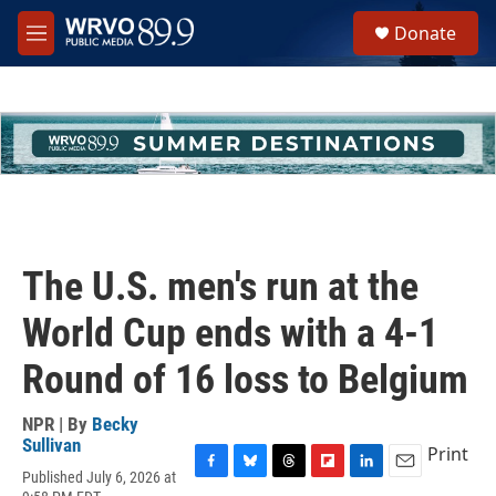
Skip to main content
S
Donate
e
M
a
e
r
n
c
u
h
u
e
r
y
The U.S. men's run at the
World Cup ends with a 4-1
Round of 16 loss to Belgium
NPR | By
Becky
Sullivan
Print
Published July 6, 2026 at
F
B
T
F
L
E