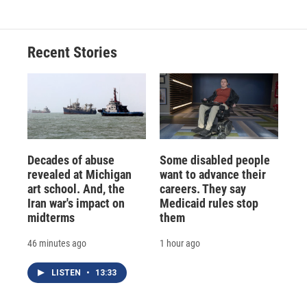
Recent Stories
Decades of abuse
Some disabled people
revealed at Michigan
want to advance their
art school. And, the
careers. They say
Iran war's impact on
Medicaid rules stop
midterms
them
46 minutes ago
1 hour ago
LISTEN
•
13:33