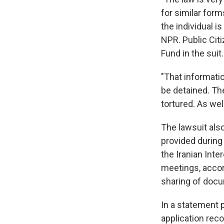
for similar form
the individual is
NPR. Public Cit
Fund in the suit.
"That informatio
be detained. Th
tortured. As wel
The lawsuit also
provided durin
the Iranian Inte
meetings, accord
sharing of doc
In a statement 
application reco