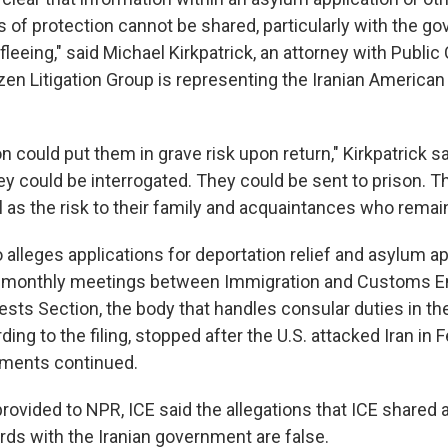
s of protection cannot be shared, particularly with the g
 fleeing," said Michael Kirkpatrick, an attorney with Public 
izen Litigation Group is representing the Iranian America
n could put them in grave risk upon return," Kirkpatrick s
ey could be interrogated. They could be sent to prison. T
l as the risk to their family and acquaintances who remain 
 alleges applications for deportation relief and asylum a
g monthly meetings between Immigration and Customs 
rests Section, the body that handles consular duties in th
ing to the filing, stopped after the U.S. attacked Iran in F
uments continued.
provided to NPR, ICE said the allegations that ICE shared
rds with the Iranian government are false.