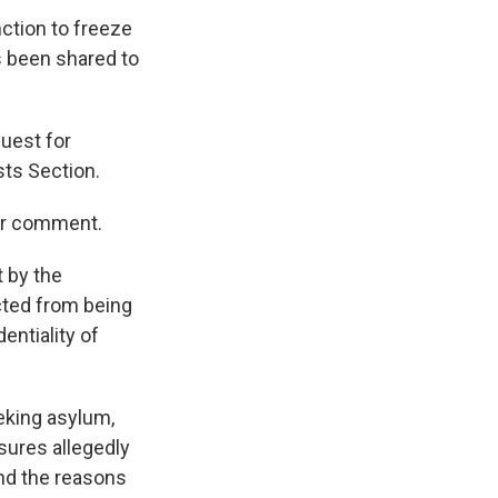
nction to freeze
s been shared to
uest for
sts Section.
for comment.
t by the
cted from being
entiality of
eking asylum,
sures allegedly
 and the reasons