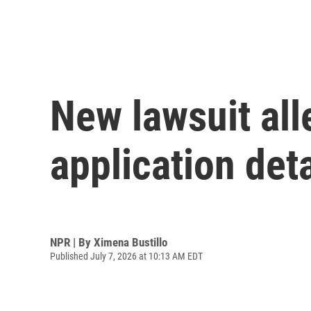
New lawsuit al
application deta
NPR | By
Ximena Bustillo
Published July 7, 2026 at 10:13 AM EDT