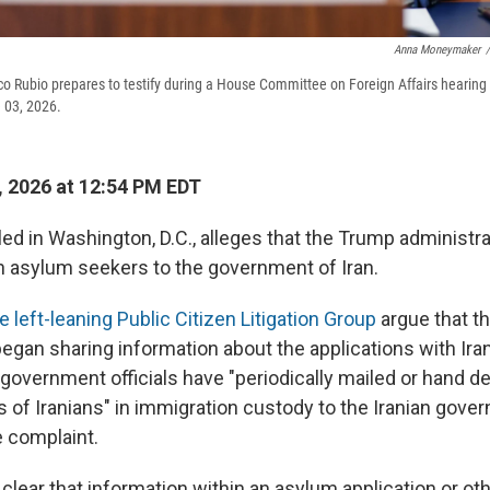
Anna Moneymaker
/
co Rubio prepares to testify during a House Committee on Foreign Affairs hearing
e 03, 2026.
, 2026 at 12:54 PM EDT
led in Washington, D.C., alleges that the Trump administra
an asylum seekers to the government of Iran.
e left-leaning Public Citizen Litigation Group
argue that t
began sharing information about the applications with Ira
 government officials have "periodically mailed or hand de
s of Iranians" in immigration custody to the Iranian gove
e complaint.
 clear that information within an asylum application or ot