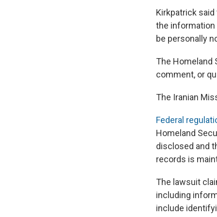
Kirkpatrick said
the information
be personally no
The Homeland Se
comment, or que
The Iranian Mis
Federal regulati
Homeland Secur
disclosed and t
records is maint
The lawsuit cla
including infor
include identify