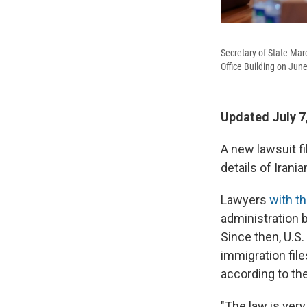
Secretary of State Mar
Office Building on Jun
Updated July 7
A new lawsuit fi
details of Irani
Lawyers
with th
administration 
Since then, U.S.
immigration file
according to th
"The law is very