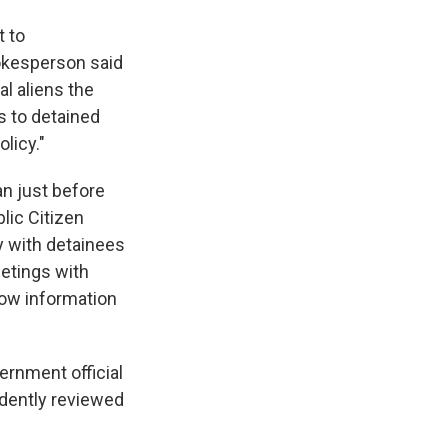
t to
okesperson said
al aliens the
s to detained
licy."
n just before
lic Citizen
y with detainees
eetings with
know information
ernment official
ndently reviewed