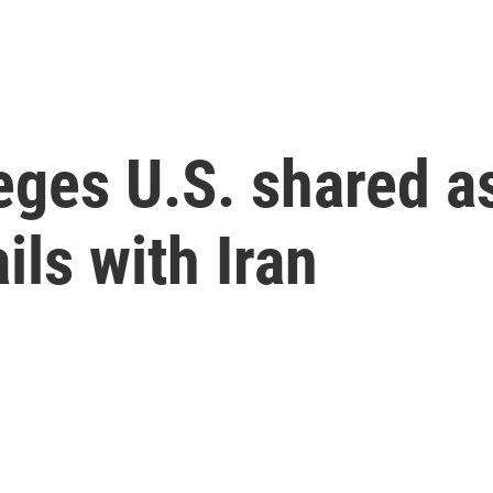
leges U.S. shared 
ils with Iran