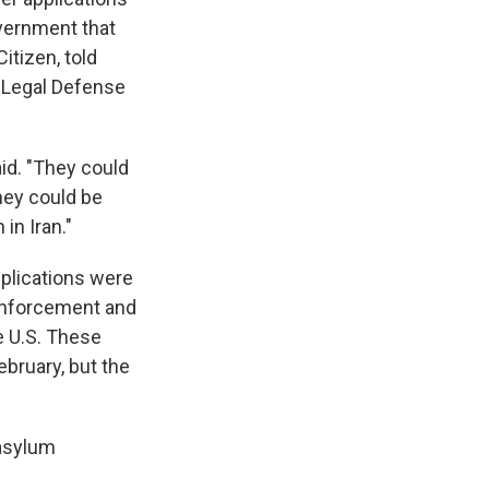
overnment that
Citizen, told
n Legal Defense
aid. "They could
hey could be
in Iran."
pplications were
Enforcement and
e U.S. These
ebruary, but the
 asylum