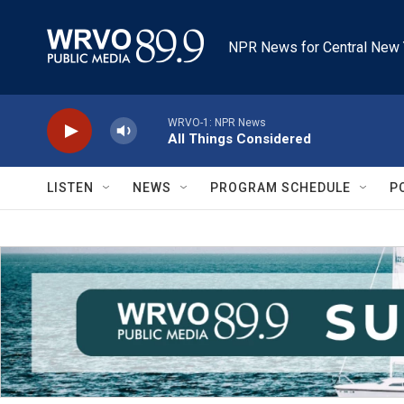
Skip to main content
NPR News for Central New 
WRVO-1: NPR News
All Things Considered
LISTEN
NEWS
PROGRAM SCHEDULE
P