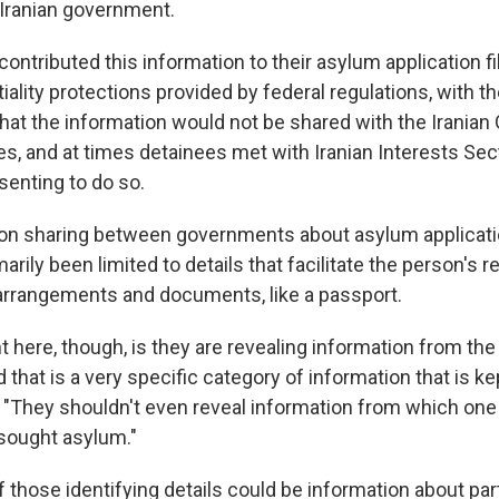
 Iranian government.
ontributed this information to their asylum application fil
iality protections provided by federal regulations, with t
hat the information would not be shared with the Iranian
es, and at times detainees met with Iranian Interests Sect
senting to do so.
on sharing between governments about asylum applicati
arily been limited to details that facilitate the person's r
 arrangements and documents, like a passport.
t here, though, is they are revealing information from th
d that is a very specific category of information that is kep
. "They shouldn't even reveal information from which one 
ought asylum."
those identifying details could be information about part