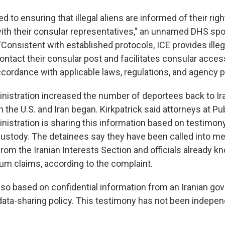
d to ensuring that illegal aliens are informed of their righ
th their consular representatives," an unnamed DHS sp
"Consistent with established protocols, ICE provides illeg
ontact their consular post and facilitates consular acces
accordance with applicable laws, regulations, and agency po
istration increased the number of deportees back to Ira
the U.S. and Iran began. Kirkpatrick said attorneys at Pub
inistration is sharing this information based on testimon
custody. The detainees say they have been called into m
 from the Iranian Interests Section and officials already 
lum claims, according to the complaint.
lso based on confidential information from an Iranian gov
data-sharing policy. This testimony has not been indepe