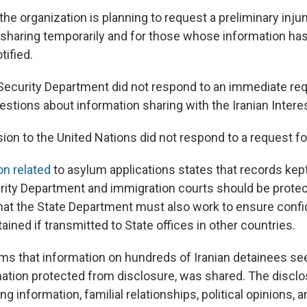
 the organization is planning to request a preliminary inju
 sharing temporarily and for those whose information ha
tified.
curity Department did not respond to an immediate req
stions about information sharing with the Iranian Intere
sion to the United Nations did not respond to a request 
on related
to asylum applications states that records kep
ity Department and immigration courts should be prote
hat the State Department must also work to ensure confid
ained if transmitted to State offices in other countries.
ims that information on hundreds of Iranian detainees se
mation protected from disclosure, was shared. The disclo
ing information, familial relationships, political opinions,