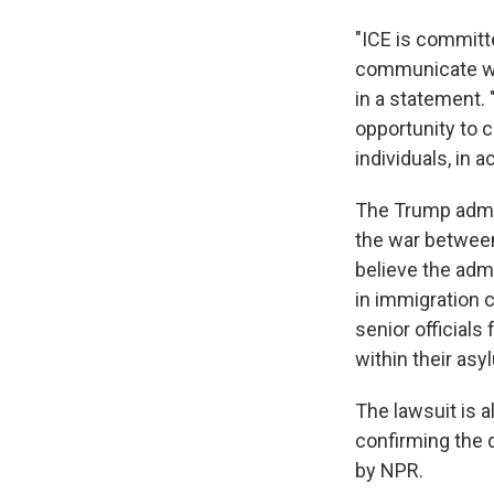
"ICE is committe
communicate wi
in a statement. 
opportunity to c
individuals, in 
The Trump admin
the war between 
believe the adm
in immigration 
senior officials
within their asy
The lawsuit is a
confirming the 
by NPR.