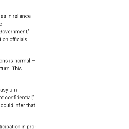
es in reliance
he
 Government,"
ion officials
ons is normal —
eturn. This
e asylum
t confidential,"
could infer that
icipation in pro-