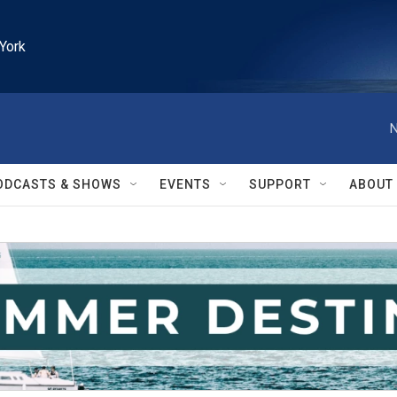
York
N
ODCASTS & SHOWS
EVENTS
SUPPORT
ABOUT