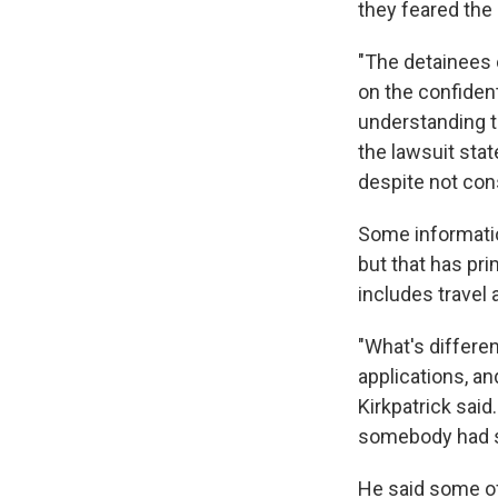
they feared the
"The detainees c
on the confident
understanding t
the lawsuit stat
despite not con
Some informati
but that has prim
includes travel
"What's differen
applications, an
Kirkpatrick said
somebody had s
He said some of 