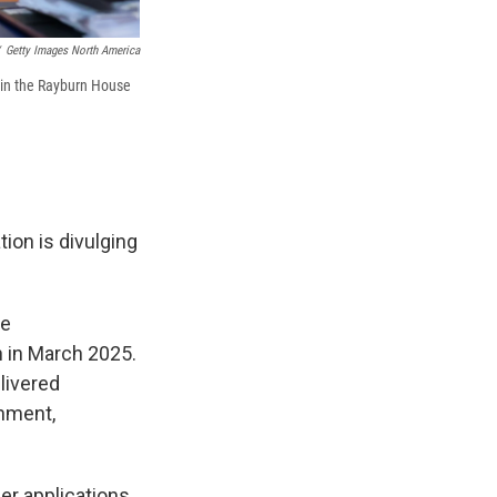
Getty Images North America
 in the Rayburn House
tion is divulging
he
n in March 2025.
livered
rnment,
her applications