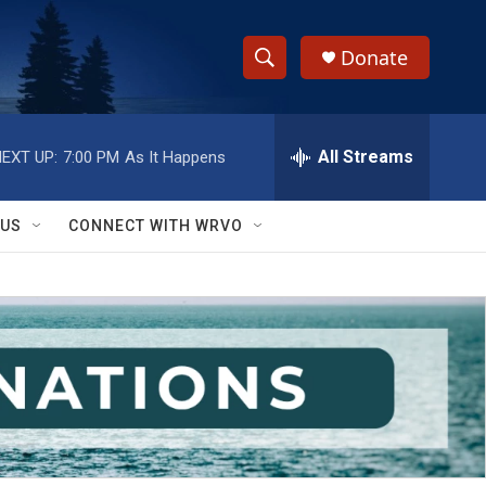
Donate
S
S
e
h
a
r
All Streams
EXT UP:
7:00 PM
As It Happens
o
c
h
w
Q
 US
CONNECT WITH WRVO
u
S
e
r
e
y
a
r
c
h