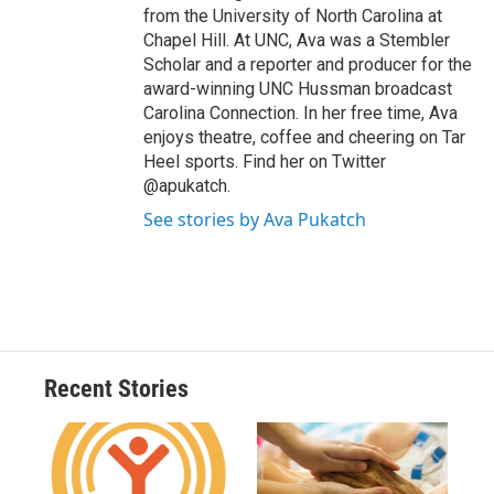
from the University of North Carolina at
Chapel Hill. At UNC, Ava was a Stembler
Scholar and a reporter and producer for the
award-winning UNC Hussman broadcast
Carolina Connection. In her free time, Ava
enjoys theatre, coffee and cheering on Tar
Heel sports. Find her on Twitter
@apukatch.
See stories by Ava Pukatch
Recent Stories