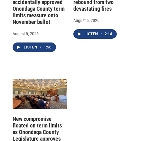
accidentally approved
rebound from two
Onondaga County term
devastating fires
limits measure onto
August 5, 2026
November ballot
August 5, 2026
LISTEN
•
2:14
LISTEN
•
1:56
New compromise
floated on term limits
as Onondaga County
Legislature approves