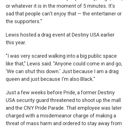
or whatever it is in the moment of 5 minutes. It's
sad that people can't enjoy that — the entertainer or
the supporters."
Lewis hosted a drag event at Destiny USA earlier
this year.
"I was very scared walking into a big public space
like that," Lewis said. "Anyone could come in and go,
'We can shut this down.' Just because I am a drag
queen and just because I'm also Black."
Just a few weeks before Pride, a former Destiny
USA security guard threatened to shoot up the mall
and the CNY Pride Parade. That employee was later
charged with a misdemeanor charge of making a
threat of mass harm and ordered to stay away from