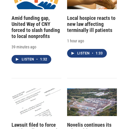
Amid funding gap,
Local hospice reacts to
United Way of CNY
new law affecting
forced to slash funding
terminally ill patients
to local nonprofits
1 hour ago
39 minutes ago
LISTEN
•
1:33
LISTEN
•
1:32
Lawsuit filed to force
Novelis continues its