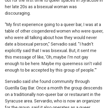
out for the first time to queer spaces in Syracuse in
her late 20s as a bisexual woman was
discouraging.
"My first experience going to a queer bar, I was at a
table of other cisgendered women who were queer,
who were all talking about how they would never
date a bisexual person," Servadio said. "I hadn't
explicitly said that I was bisexual. But, it sent me
this message of like, 'Oh, maybe I'm not gay
enough to be here. Maybe my queerness isn't valid
enough to be accepted by this group of people.'"
Servadio said she found community through
Guerilla Gay Bar. Once a month the group descends
on a traditionally non-queer bar or restaurant in the
Syracuse area. Servardio, who is now an organizer
for the group, said it also operates as a queer