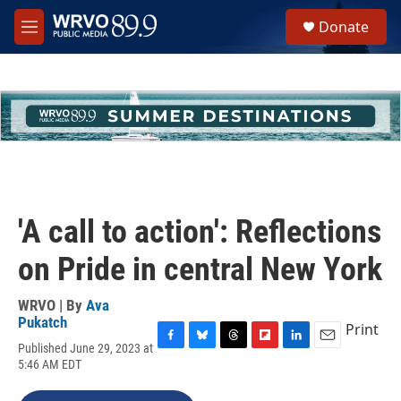
Skip to main content
S
Donate
e
M
a
e
r
n
c
u
h
u
e
r
y
'A call to action': Reflections
on Pride in central New York
WRVO | By
Ava
Pukatch
Print
Published June 29, 2023 at
F
B
T
F
L
E
5:46 AM EDT
a
l
h
l
i
m
c
u
r
i
n
a