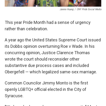
Jannie Huang
/
CNY Pride Social Media
This year Pride Month had a sense of urgency
rather than celebration.
A year ago the United States Supreme Court issued
its Dobbs opinion overturning Roe v Wade. In his
concurring opinion, Justice Clarence Thomas
wrote the court should reconsider other
substantive due process cases and included
Obergefell — which legalized same-sex marriage.
Common Councilor Jimmy Monto is the first
openly LGBTQ+ official elected in the City of
Syracuse.