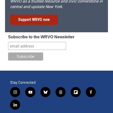
WRVO as a trusted resource and civic cornerstone in
central and upstate New York.
Support WRVO now
Subscribe to the WRVO Newsletter
Stay Connected
i
y
b
t
f
f
n
o
l
h
l
a
s
u
u
r
i
c
l
t
t
e
e
p
e
i
a
u
s
a
b
b