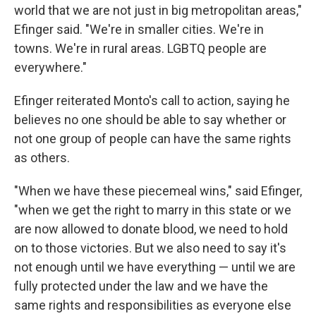
world that we are not just in big metropolitan areas,"
Efinger said. "We're in smaller cities. We're in
towns. We're in rural areas. LGBTQ people are
everywhere."
Efinger reiterated Monto's call to action, saying he
believes no one should be able to say whether or
not one group of people can have the same rights
as others.
"When we have these piecemeal wins," said Efinger,
"when we get the right to marry in this state or we
are now allowed to donate blood, we need to hold
on to those victories. But we also need to say it's
not enough until we have everything — until we are
fully protected under the law and we have the
same rights and responsibilities as everyone else