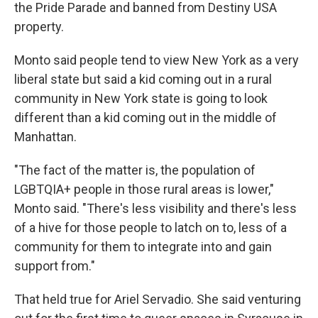
the Pride Parade and banned from Destiny USA
property.
Monto said people tend to view New York as a very
liberal state but said a kid coming out in a rural
community in New York state is going to look
different than a kid coming out in the middle of
Manhattan.
"The fact of the matter is, the population of
LGBTQIA+ people in those rural areas is lower,"
Monto said. "There's less visibility and there's less
of a hive for those people to latch on to, less of a
community for them to integrate into and gain
support from."
That held true for Ariel Servadio. She said venturing