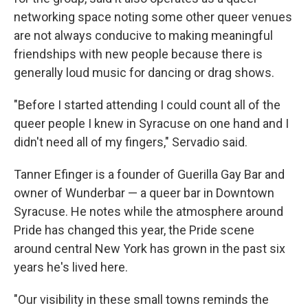
networking space noting some other queer venues
are not always conducive to making meaningful
friendships with new people because there is
generally loud music for dancing or drag shows.
"Before I started attending I could count all of the
queer people I knew in Syracuse on one hand and I
didn't need all of my fingers," Servadio said.
Tanner Efinger is a founder of Guerilla Gay Bar and
owner of Wunderbar — a queer bar in Downtown
Syracuse. He notes while the atmosphere around
Pride has changed this year, the Pride scene
around central New York has grown in the past six
years he's lived here.
"Our visibility in these small towns reminds the