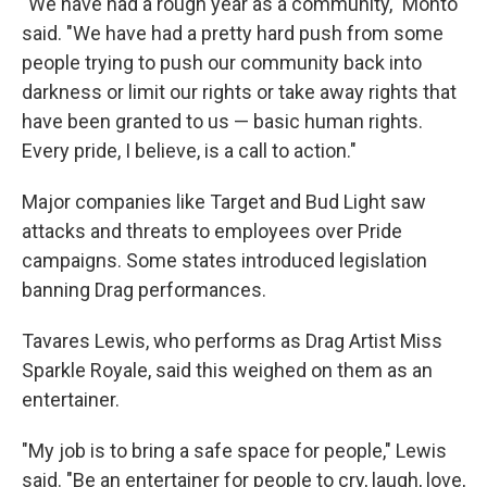
"We have had a rough year as a community," Monto
said. "We have had a pretty hard push from some
people trying to push our community back into
darkness or limit our rights or take away rights that
have been granted to us — basic human rights.
Every pride, I believe, is a call to action."
Major companies like Target and Bud Light saw
attacks and threats to employees over Pride
campaigns. Some states introduced legislation
banning Drag performances.
Tavares Lewis, who performs as Drag Artist Miss
Sparkle Royale, said this weighed on them as an
entertainer.
"My job is to bring a safe space for people," Lewis
said. "Be an entertainer for people to cry, laugh, love,