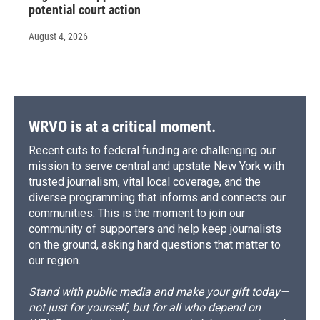
potential court action
August 4, 2026
WRVO is at a critical moment.
Recent cuts to federal funding are challenging our
mission to serve central and upstate New York with
trusted journalism, vital local coverage, and the
diverse programming that informs and connects our
communities. This is the moment to join our
community of supporters and help keep journalists
on the ground, asking hard questions that matter to
our region.
Stand with public media and make your gift today—
not just for yourself, but for all who depend on