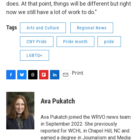
does. At that point, things will be different but right
now we still have a lot of work to do."
Tags
Arts and Culture
Regional News
CNY Pride
Pride month
pride
LGBTQ+
Print
F
B
T
F
L
E
a
l
h
l
i
m
c
u
r
i
n
a
e
e
e
p
k
i
Ava Pukatch
b
s
a
b
e
l
o
k
d
o
d
o
y
s
a
I
Ava Pukatch joined the WRVO news team
k
r
n
in September 2022. She previously
d
reported for WCHL in Chapel Hill, NC and
earned a degree in Journalism and Media