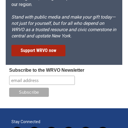
our region.
Stand with public media and make your gift today—
not just for yourself, but for all who depend on
WRVO as a trusted resource and civic cornerstone in
central and upstate New York.
Support WRVO now
Subscribe to the WRVO Newsletter
Stay Connected