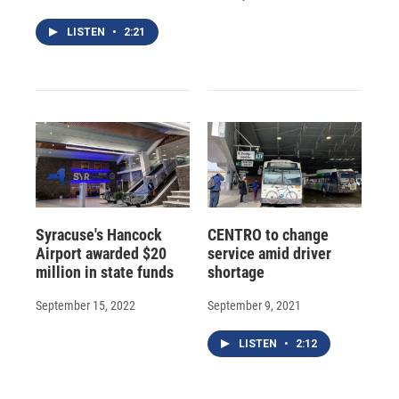
LISTEN
•
2:21
Syracuse's Hancock
CENTRO to change
Airport awarded $20
service amid driver
million in state funds
shortage
September 15, 2022
September 9, 2021
LISTEN
•
2:12