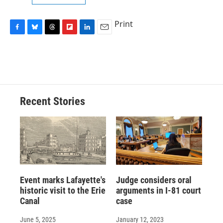
Print
F
B
T
F
L
E
a
l
h
l
i
m
c
u
r
i
n
a
e
e
e
p
k
i
b
s
a
b
e
l
o
k
d
o
d
o
y
s
a
I
Recent Stories
k
r
n
d
Event marks Lafayette's
Judge considers oral
historic visit to the Erie
arguments in I-81 court
Canal
case
June 5, 2025
January 12, 2023