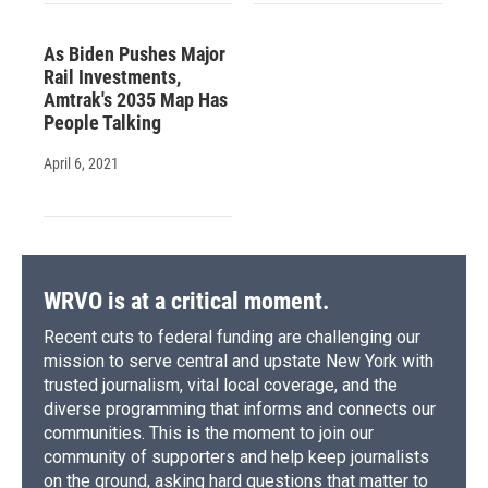
As Biden Pushes Major
Rail Investments,
Amtrak's 2035 Map Has
People Talking
April 6, 2021
WRVO is at a critical moment.
Recent cuts to federal funding are challenging our
mission to serve central and upstate New York with
trusted journalism, vital local coverage, and the
diverse programming that informs and connects our
communities. This is the moment to join our
community of supporters and help keep journalists
on the ground, asking hard questions that matter to