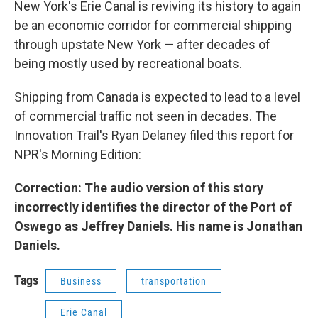
New York's Erie Canal is reviving its history to again
be an economic corridor for commercial shipping
through upstate New York — after decades of
being mostly used by recreational boats.
Shipping from Canada is expected to lead to a level
of commercial traffic not seen in decades. The
Innovation Trail's Ryan Delaney filed this report for
NPR's Morning Edition:
Correction: The audio version of this story
incorrectly identifies the director of the Port of
Oswego as Jeffrey Daniels. His name is Jonathan
Daniels.
Tags
Business
transportation
Erie Canal