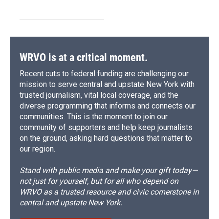
WRVO is at a critical moment.
Recent cuts to federal funding are challenging our
mission to serve central and upstate New York with
trusted journalism, vital local coverage, and the
diverse programming that informs and connects our
communities. This is the moment to join our
community of supporters and help keep journalists
on the ground, asking hard questions that matter to
our region.
Stand with public media and make your gift today—
not just for yourself, but for all who depend on
WRVO as a trusted resource and civic cornerstone in
central and upstate New York.