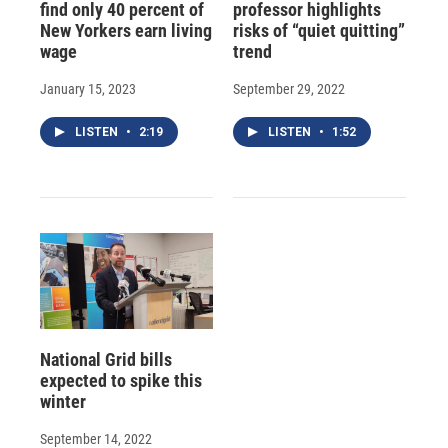
find only 40 percent of
professor highlights
New Yorkers earn living
risks of “quiet quitting”
wage
trend
January 15, 2023
September 29, 2022
LISTEN
•
2:19
LISTEN
•
1:52
National Grid bills
expected to spike this
winter
September 14, 2022