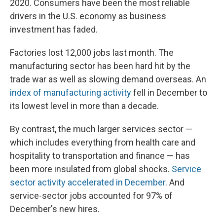
2020. Consumers have been the most reliable
drivers in the U.S. economy as business
investment has faded.
Factories lost 12,000 jobs last month. The
manufacturing sector has been hard hit by the
trade war as well as slowing demand overseas. An
index of manufacturing activity
fell in December to
its lowest level in more than a decade.
By contrast, the much larger services sector —
which includes everything from health care and
hospitality to transportation and finance — has
been more insulated from global shocks.
Service
sector activity accelerated in December
. And
service-sector jobs accounted for 97% of
December's new hires.