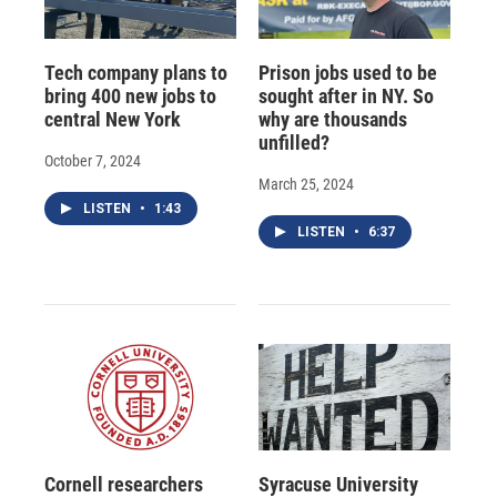
Tech company plans to
Prison jobs used to be
bring 400 new jobs to
sought after in NY. So
central New York
why are thousands
unfilled?
October 7, 2024
March 25, 2024
LISTEN
•
1:43
LISTEN
•
6:37
Cornell researchers
Syracuse University