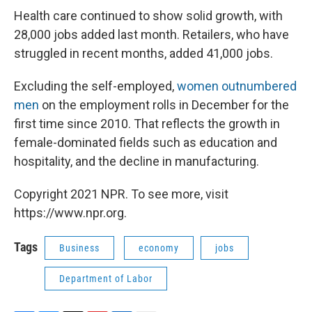
Health care continued to show solid growth, with
28,000 jobs added last month. Retailers, who have
struggled in recent months, added 41,000 jobs.
Excluding the self-employed,
women outnumbered
men
on the employment rolls in December for the
first time since 2010. That reflects the growth in
female-dominated fields such as education and
hospitality, and the decline in manufacturing.
Copyright 2021 NPR. To see more, visit
https://www.npr.org.
Tags
Business
economy
jobs
Department of Labor