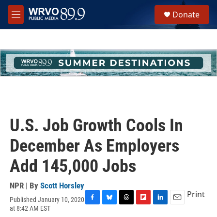
Skip to main content
S
Donate
e
M
a
e
r
n
c
u
h
u
e
r
y
U.S. Job Growth Cools In
December As Employers
Add 145,000 Jobs
NPR | By
Scott Horsley
Print
Published January 10, 2020
F
B
T
F
L
E
at 8:42 AM EST
a
l
h
l
i
m