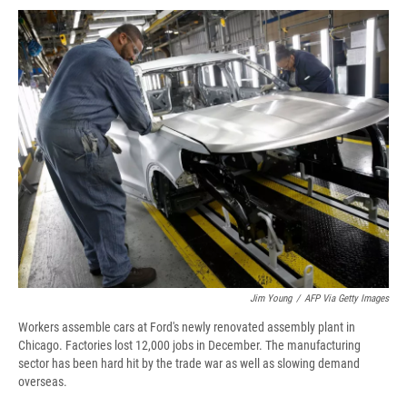
c
u
r
i
n
a
e
e
e
p
k
i
b
s
a
b
e
l
o
k
d
o
d
o
y
s
a
I
k
r
n
d
Jim Young
/
AFP Via Getty Images
Workers assemble cars at Ford's newly renovated assembly plant in
Chicago. Factories lost 12,000 jobs in December. The manufacturing
sector has been hard hit by the trade war as well as slowing demand
overseas.