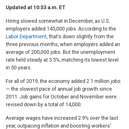
Updated at 10:53 a.m. ET
Hiring slowed somewhat in December, as U.S.
employers added 145,000 jobs. According to the
Labor Department
, that's down slightly from the
three previous months, when employers added an
average of 200,000 jobs. But the unemployment
rate held steady at 3.5%, matching its lowest level
in 50 years.
For all of 2019, the economy added 2.1 million jobs
— the slowest pace of annual job growth since
2011. Job gains for October and November were
revised down by a total of 14,000.
Average wages have increased 2.9% over the last
year, outpacing inflation and boosting workers'