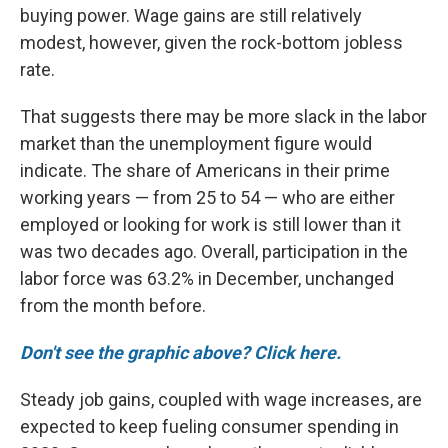
buying power. Wage gains are still relatively
modest, however, given the rock-bottom jobless
rate.
That suggests there may be more slack in the labor
market than the unemployment figure would
indicate. The share of Americans in their prime
working years — from 25 to 54 — who are either
employed or looking for work is still lower than it
was two decades ago. Overall, participation in the
labor force was 63.2% in December, unchanged
from the month before.
Don't see the graphic above? Click here.
Steady job gains, coupled with wage increases, are
expected to keep fueling consumer spending in