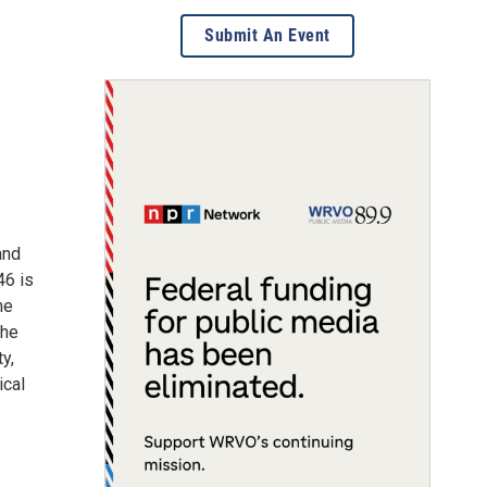
Submit An Event
and
46 is
he
the
y,
ical