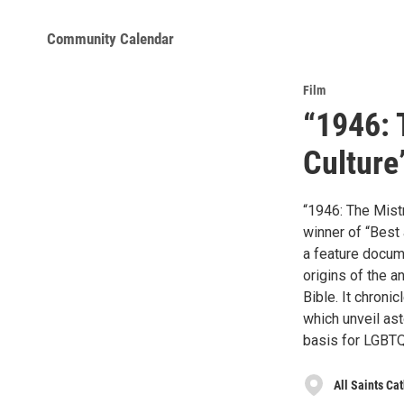
Community Calendar
Film
“1946: 
Culture
“1946: The Mistr
winner of “Best 
a feature docume
origins of the 
Bible. It chroni
which unveil ast
basis for LGBTQ
All Saints Ca