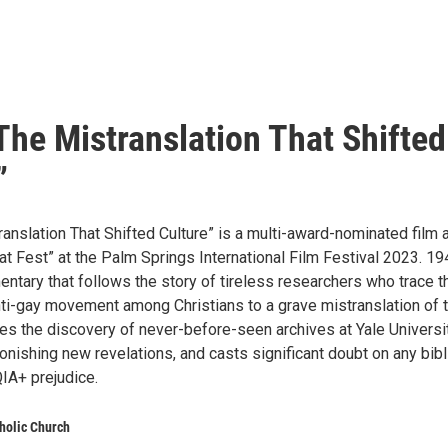
The Mistranslation That Shifted
”
anslation That Shifted Culture” is a multi-award-nominated film 
at Fest” at the Palm Springs International Film Festival 2023. 19
ntary that follows the story of tireless researchers who trace t
anti-gay movement among Christians to a grave mistranslation of 
cles the discovery of never-before-seen archives at Yale Universit
onishing new revelations, and casts significant doubt on any bibl
IA+ prejudice.
tholic Church