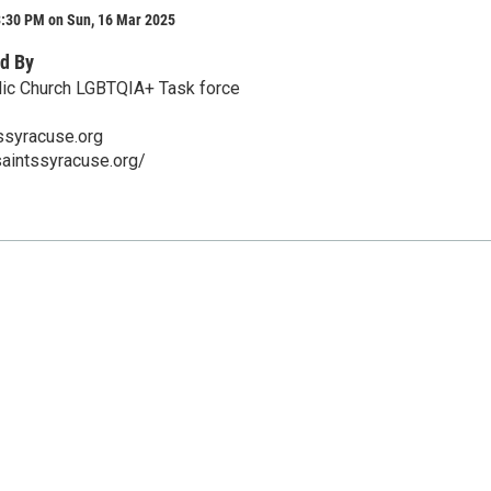
3:30 PM on Sun, 16 Mar 2025
d By
olic Church LGBTQIA+ Task force
ssyracuse.org
saintssyracuse.org/