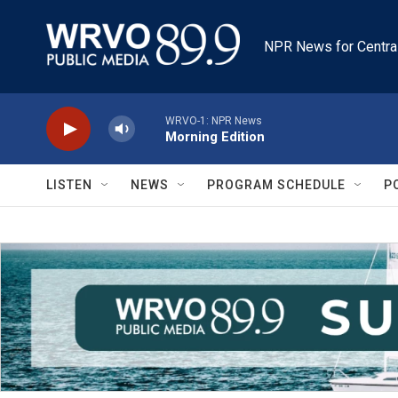
Skip to main content
NPR News for Centra
WRVO-1: NPR News
Morning Edition
LISTEN
NEWS
PROGRAM SCHEDULE
P