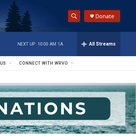
Donate
S
S
e
h
a
r
All Streams
NEXT UP:
10:00 AM
1A
o
c
h
w
Q
 US
CONNECT WITH WRVO
u
S
e
r
e
y
a
r
c
h