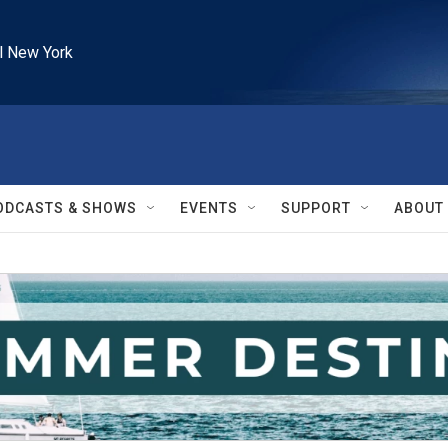
l New York
ODCASTS & SHOWS
EVENTS
SUPPORT
ABOUT