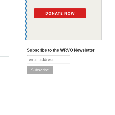
Subscribe to the WRVO Newsletter