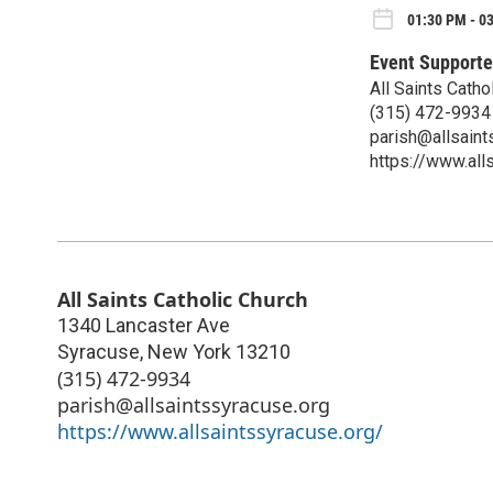
01:30 PM - 0
Event Supporte
All Saints Cath
(315) 472-9934
parish@allsaint
https://www.all
All Saints Catholic Church
1340 Lancaster Ave
Syracuse
,
New York
13210
(315) 472-9934
parish@allsaintssyracuse.org
https://www.allsaintssyracuse.org/