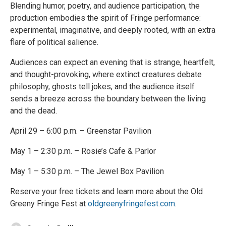
Blending humor, poetry, and audience participation, the
production embodies the spirit of Fringe performance:
experimental, imaginative, and deeply rooted, with an extra
flare of political salience.
Audiences can expect an evening that is strange, heartfelt,
and thought-provoking, where extinct creatures debate
philosophy, ghosts tell jokes, and the audience itself
sends a breeze across the boundary between the living
and the dead.
April 29 – 6:00 p.m. – Greenstar Pavilion
May 1 – 2:30 p.m. – Rosie’s Cafe & Parlor
May 1 – 5:30 p.m. – The Jewel Box Pavilion
Reserve your free tickets and learn more about the Old
Greeny Fringe Fest at
oldgreenyfringefest.com
.