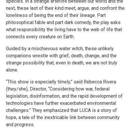
species. In a strange afterlife between our world and the
next, these last of their kind meet, argue, and confront the
loneliness of being the end of their lineage. Part
philosophical fable and part dark comedy, the play asks
what responsibility the living have to the web of life that
connects every creature on Earth.
Guided by a mischievous water witch, these unlikely
companions wrestle with grief, death, change, and the
strange possibility that, even in death, we are not truly
alone.
“This show is especially timely,” said Rebecca Rivera
(they/she), Director, “Considering how war, federal
legislation, disinformation, and the rapid development of
technologies have further exacerbated environmental
challenges.” They emphasized that LUCA is a story of
hope, a tale of the inextricable link between community
and progress.