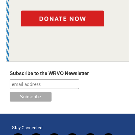
Subscribe to the WRVO Newsletter
Stay Connected