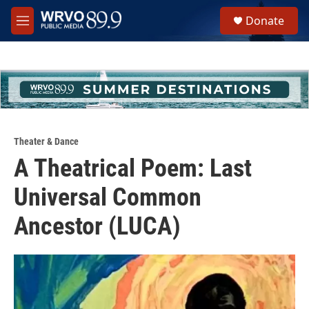
Skip to main content
S
Donate
e
M
a
e
r
n
c
u
h
u
e
r
y
Theater & Dance
A Theatrical Poem: Last
Universal Common
Ancestor (LUCA)