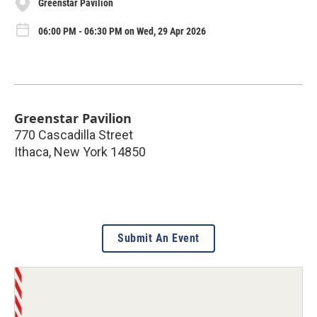
Greenstar Pavilion
06:00 PM - 06:30 PM on Wed, 29 Apr 2026
Greenstar Pavilion
770 Cascadilla Street
Ithaca
,
New York
14850
Submit An Event