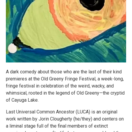
A dark comedy about those who are the last of their kind
premieres at the Old Greeny Fringe Festival, a week-long,
fringe festival in celebration of the weird, wacky, and
whimsical, rooted in the legend of Old Greeny—the cryptid
of Cayuga Lake.
Last Universal Common Ancestor (LUCA) is an original
work written by Jorin Clougherty (he/they) and centers on
a liminal stage full of the final members of extinct