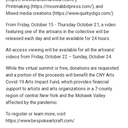
Printmaking (https://moonrabbitpress.com/), and
Mixed media creations (https://www.quirkydigs.com/).
From Friday, October 15 - Thursday October 21, a video
featuring one of the artisans in the collective will be
released each day and will be available for 24 hours.
All-access viewing will be available for all the artisans’
videos from Friday, October 22 – Sunday, October 24.
While the virtual summit is free, donations are requested
and a portion of the proceeds will benefit the CNY Arts
Covid-19 Arts Impact Fund, which provides financial
support to artists and arts organizations in a 7-county
region of central New York and the Mohawk Valley
affected by the pandemic.
To register or learn more, visit
https://www.bespokeartcraft.com/