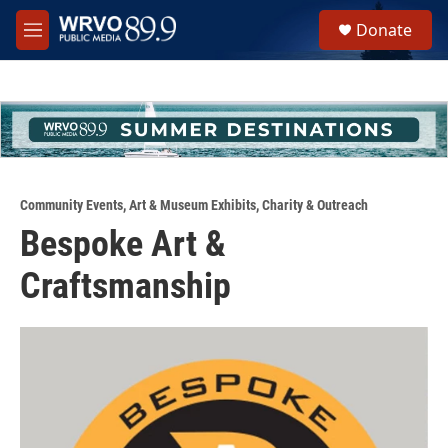
Skip to main content
S
Donate
e
M
a
e
r
n
c
u
h
u
e
r
y
Community Events
,
Art & Museum Exhibits
,
Charity & Outreach
Bespoke Art &
Craftsmanship