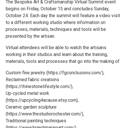
The Bespoke Art & Craftsmanship Virtual Summit event
begins on Friday, October 15 and concludes Sunday,
October 24. Each day the summit will feature a video visit
to a different working studio where information on
processes, materials, techniques and tools will be
presented by the artisan.
Virtual attendees will be able to watch the artisans
working in their studios and learn about the training,
materials, tools and processes that go into the making of:
Custom fine jewelry (https://fgconclusions.com/),
Reclaimed fabric creations
(https://rhinestonelifestyle.com/),
Up-cycled metal work
(https://upcycling4acause.etsy.com),
Ceramic garden sculpture
(https://www.thestudiorochester.com/),
Traditional painting techniques
(https://www.brandimarinoart.com/),