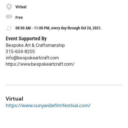
Virtual
Free
08:00 AM - 11:00 PM, every day through Oct 24, 2021.
Event Supported By
Bespoke Art & Craftsmanship
315-604-8205
info@bespokeartcraft.com
https://www.bespokeartcraft.com/
Virtual
https://www.sunywidefilmfestival.com/