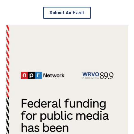
Submit An Event