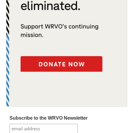
Subscribe to the WRVO Newsletter