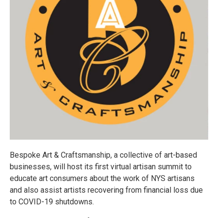
Bespoke Art & Craftsmanship, a collective of art-based
businesses, will host its first virtual artisan summit to
educate art consumers about the work of NYS artisans
and also assist artists recovering from financial loss due
to COVID-19 shutdowns.