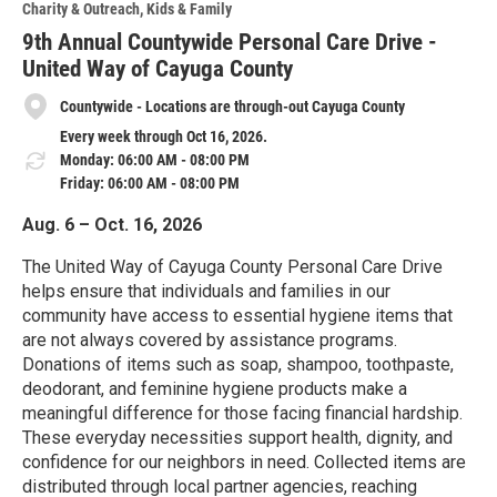
Charity & Outreach
Kids & Family
9th Annual Countywide Personal Care Drive -
United Way of Cayuga County
Countywide - Locations are through-out Cayuga County
Every week through Oct 16, 2026.
Monday: 06:00 AM - 08:00 PM
Friday: 06:00 AM - 08:00 PM
Aug. 6 – Oct. 16, 2026
The United Way of Cayuga County Personal Care Drive
helps ensure that individuals and families in our
community have access to essential hygiene items that
are not always covered by assistance programs.
Donations of items such as soap, shampoo, toothpaste,
deodorant, and feminine hygiene products make a
meaningful difference for those facing financial hardship.
These everyday necessities support health, dignity, and
confidence for our neighbors in need. Collected items are
distributed through local partner agencies, reaching