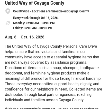
United Way of Cayuga County
Countywide - Locations are through-out Cayuga County
Every week through Oct 16, 2026.
Monday: 06:00 AM - 08:00 PM
Friday: 06:00 AM - 08:00 PM
Aug. 6 – Oct. 16, 2026
The United Way of Cayuga County Personal Care Drive
helps ensure that individuals and families in our
community have access to essential hygiene items that
are not always covered by assistance programs.
Donations of items such as soap, shampoo, toothpaste,
deodorant, and feminine hygiene products make a
meaningful difference for those facing financial hardship.
These everyday necessities support health, dignity, and
confidence for our neighbors in need. Collected items are
distributed through local partner agencies, reaching
individuals and families across Cayuga County.