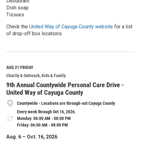
Deodorant
Dish soap
Tissues
Check the
United Way of Cayuga County website
for a list
of drop-off box locations.
R
e
a
d
M
AUG 21
FRIDAY
o
Charity & Outreach
Kids & Family
r
e
9th Annual Countywide Personal Care Drive -
United Way of Cayuga County
Countywide - Locations are through-out Cayuga County
Every week through Oct 16, 2026.
Monday: 06:00 AM - 08:00 PM
Friday: 06:00 AM - 08:00 PM
Aug. 6 – Oct. 16, 2026