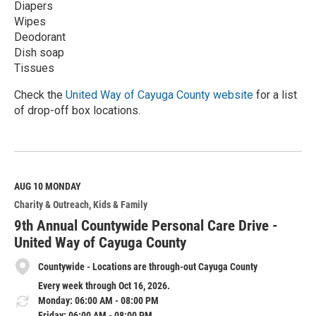
Diapers
Wipes
Deodorant
Dish soap
Tissues
Check the
United Way of Cayuga County website
for a list
of drop-off box locations.
R
e
a
d
M
AUG 10
MONDAY
o
Charity & Outreach
Kids & Family
r
e
9th Annual Countywide Personal Care Drive -
United Way of Cayuga County
Countywide - Locations are through-out Cayuga County
Every week through Oct 16, 2026.
Monday: 06:00 AM - 08:00 PM
Friday: 06:00 AM - 08:00 PM