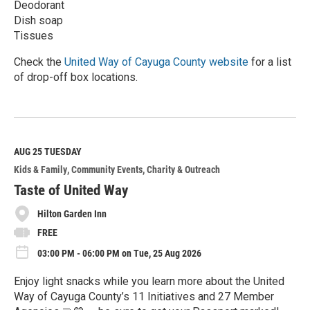
Deodorant
Dish soap
Tissues
Check the
United Way of Cayuga County website
for a list
of drop-off box locations.
R
e
a
d
M
AUG 25
TUESDAY
o
Kids & Family
Community Events
Charity & Outreach
r
e
Taste of United Way
Hilton Garden Inn
FREE
03:00 PM - 06:00 PM on Tue, 25 Aug 2026
Enjoy light snacks while you learn more about the United
Way of Cayuga County’s 11 Initiatives and 27 Member