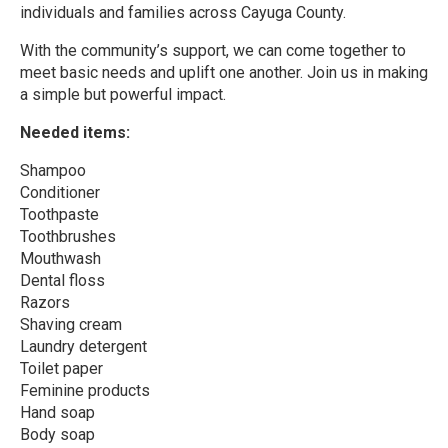
individuals and families across Cayuga County.
With the community’s support, we can come together to
meet basic needs and uplift one another. Join us in making
a simple but powerful impact.
Needed items:
Shampoo
Conditioner
Toothpaste
Toothbrushes
Mouthwash
Dental floss
Razors
Shaving cream
Laundry detergent
Toilet paper
Feminine products
Hand soap
Body soap