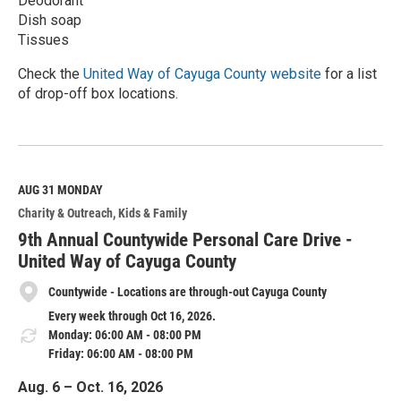
Deodorant
Dish soap
Tissues
Check the
United Way of Cayuga County website
for a list
of drop-off box locations.
R
e
a
d
M
AUG 31
MONDAY
o
Charity & Outreach
Kids & Family
r
e
9th Annual Countywide Personal Care Drive -
United Way of Cayuga County
Countywide - Locations are through-out Cayuga County
Every week through Oct 16, 2026.
Monday: 06:00 AM - 08:00 PM
Friday: 06:00 AM - 08:00 PM
Aug. 6 – Oct. 16, 2026