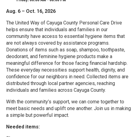
Aug. 6 – Oct. 16, 2026
The United Way of Cayuga County Personal Care Drive
helps ensure that individuals and families in our
community have access to essential hygiene items that
are not always covered by assistance programs.
Donations of items such as soap, shampoo, toothpaste,
deodorant, and feminine hygiene products make a
meaningful difference for those facing financial hardship.
These everyday necessities support health, dignity, and
confidence for our neighbors in need. Collected items are
distributed through local partner agencies, reaching
individuals and families across Cayuga County.
With the community’s support, we can come together to
meet basic needs and uplift one another. Join us in making
a simple but powerful impact.
Needed items: