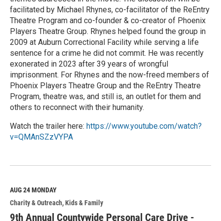
facilitated by Michael Rhynes, co-facilitator of the ReEntry
Theatre Program and co-founder & co-creator of Phoenix
Players Theatre Group. Rhynes helped found the group in
2009 at Auburn Correctional Facility while serving a life
sentence for a crime he did not commit. He was recently
exonerated in 2023 after 39 years of wrongful
imprisonment. For Rhynes and the now-freed members of
Phoenix Players Theatre Group and the ReEntry Theatre
Program, theatre was, and still is, an outlet for them and
others to reconnect with their humanity.
Watch the trailer here:
https://www.youtube.com/watch?
v=QMAnSZzVYPA
R
e
a
d
M
AUG 24
MONDAY
o
Charity & Outreach
Kids & Family
r
e
9th Annual Countywide Personal Care Drive -