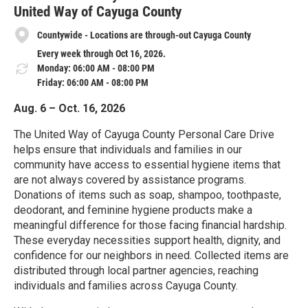
United Way of Cayuga County
Countywide - Locations are through-out Cayuga County
Every week through Oct 16, 2026.
Monday: 06:00 AM - 08:00 PM
Friday: 06:00 AM - 08:00 PM
Aug. 6 – Oct. 16, 2026
The United Way of Cayuga County Personal Care Drive
helps ensure that individuals and families in our
community have access to essential hygiene items that
are not always covered by assistance programs.
Donations of items such as soap, shampoo, toothpaste,
deodorant, and feminine hygiene products make a
meaningful difference for those facing financial hardship.
These everyday necessities support health, dignity, and
confidence for our neighbors in need. Collected items are
distributed through local partner agencies, reaching
individuals and families across Cayuga County.