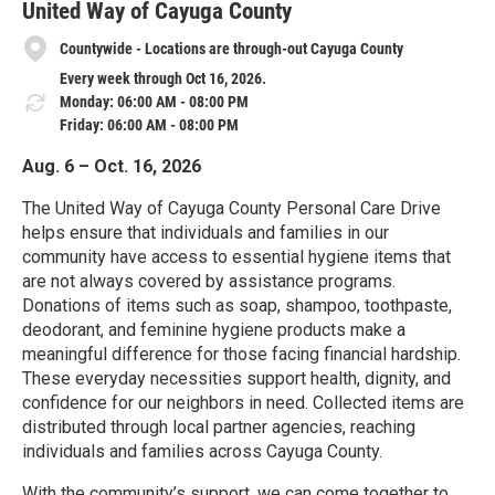
United Way of Cayuga County
Countywide - Locations are through-out Cayuga County
Every week through Oct 16, 2026.
Monday: 06:00 AM - 08:00 PM
Friday: 06:00 AM - 08:00 PM
Aug. 6 – Oct. 16, 2026
The United Way of Cayuga County Personal Care Drive
helps ensure that individuals and families in our
community have access to essential hygiene items that
are not always covered by assistance programs.
Donations of items such as soap, shampoo, toothpaste,
deodorant, and feminine hygiene products make a
meaningful difference for those facing financial hardship.
These everyday necessities support health, dignity, and
confidence for our neighbors in need. Collected items are
distributed through local partner agencies, reaching
individuals and families across Cayuga County.
With the community’s support, we can come together to