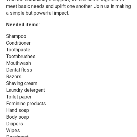
meet basic needs and uplift one another. Join us in making
a simple but powerful impact.
Needed items:
Shampoo
Conditioner
Toothpaste
Toothbrushes
Mouthwash
Dental floss
Razors
Shaving cream
Laundry detergent
Toilet paper
Feminine products
Hand soap
Body soap
Diapers
Wipes