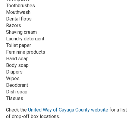
Toothbrushes
Mouthwash
Dental floss
Razors
Shaving cream
Laundry detergent
Toilet paper
Feminine products
Hand soap
Body soap
Diapers
Wipes
Deodorant
Dish soap
Tissues
Check the
United Way of Cayuga County website
for a list
of drop-off box locations.
R
e