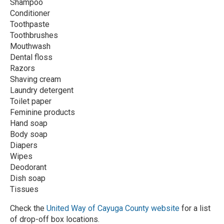
Shampoo
Conditioner
Toothpaste
Toothbrushes
Mouthwash
Dental floss
Razors
Shaving cream
Laundry detergent
Toilet paper
Feminine products
Hand soap
Body soap
Diapers
Wipes
Deodorant
Dish soap
Tissues
Check the
United Way of Cayuga County website
for a list
of drop-off box locations.