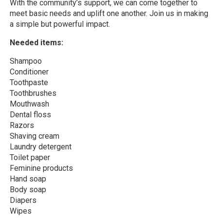
With the community’s support, we can come together to
meet basic needs and uplift one another. Join us in making
a simple but powerful impact.
Needed items:
Shampoo
Conditioner
Toothpaste
Toothbrushes
Mouthwash
Dental floss
Razors
Shaving cream
Laundry detergent
Toilet paper
Feminine products
Hand soap
Body soap
Diapers
Wipes