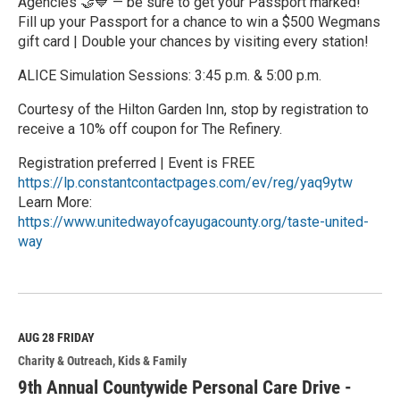
Agencies 🤝💙 — be sure to get your Passport marked!
Fill up your Passport for a chance to win a $500 Wegmans
gift card | Double your chances by visiting every station!
ALICE Simulation Sessions: 3:45 p.m. & 5:00 p.m.
Courtesy of the Hilton Garden Inn, stop by registration to
receive a 10% off coupon for The Refinery.
Registration preferred | Event is FREE
https://lp.constantcontactpages.com/ev/reg/yaq9ytw
Learn More:
https://www.unitedwayofcayugacounty.org/taste-united-
way
R
e
a
d
M
AUG 28
FRIDAY
o
Charity & Outreach
Kids & Family
r
e
9th Annual Countywide Personal Care Drive -