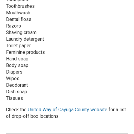
Toothbrushes
Mouthwash
Dental floss
Razors
Shaving cream
Laundry detergent
Toilet paper
Feminine products
Hand soap
Body soap
Diapers
Wipes
Deodorant
Dish soap
Tissues
Check the
United Way of Cayuga County website
for a list
of drop-off box locations.
R
e