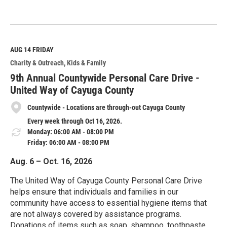
R
e
a
d
M
AUG 14
FRIDAY
o
Charity & Outreach
Kids & Family
r
e
9th Annual Countywide Personal Care Drive -
United Way of Cayuga County
Countywide - Locations are through-out Cayuga County
Every week through Oct 16, 2026.
Monday: 06:00 AM - 08:00 PM
Friday: 06:00 AM - 08:00 PM
Aug. 6 – Oct. 16, 2026
The United Way of Cayuga County Personal Care Drive
helps ensure that individuals and families in our
community have access to essential hygiene items that
are not always covered by assistance programs.
Donations of items such as soap, shampoo, toothpaste,