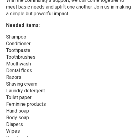
With the community’s support, we can come together to
meet basic needs and uplift one another. Join us in making
a simple but powerful impact.
Needed items:
Shampoo
Conditioner
Toothpaste
Toothbrushes
Mouthwash
Dental floss
Razors
Shaving cream
Laundry detergent
Toilet paper
Feminine products
Hand soap
Body soap
Diapers
Wipes