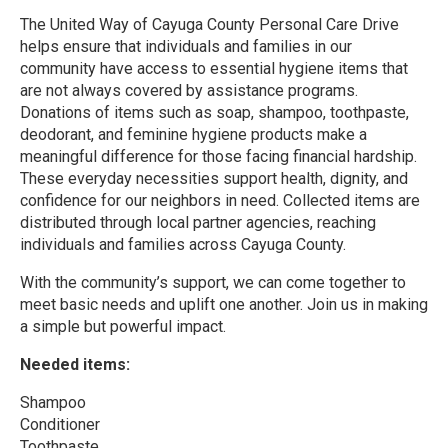
The United Way of Cayuga County Personal Care Drive
helps ensure that individuals and families in our
community have access to essential hygiene items that
are not always covered by assistance programs.
Donations of items such as soap, shampoo, toothpaste,
deodorant, and feminine hygiene products make a
meaningful difference for those facing financial hardship.
These everyday necessities support health, dignity, and
confidence for our neighbors in need. Collected items are
distributed through local partner agencies, reaching
individuals and families across Cayuga County.
With the community’s support, we can come together to
meet basic needs and uplift one another. Join us in making
a simple but powerful impact.
Needed items:
Shampoo
Conditioner
Toothpaste