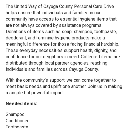
The United Way of Cayuga County Personal Care Drive
helps ensure that individuals and families in our
community have access to essential hygiene items that
are not always covered by assistance programs.
Donations of items such as soap, shampoo, toothpaste,
deodorant, and feminine hygiene products make a
meaningful difference for those facing financial hardship.
These everyday necessities support health, dignity, and
confidence for our neighbors in need. Collected items are
distributed through local partner agencies, reaching
individuals and families across Cayuga County.
With the community’s support, we can come together to
meet basic needs and uplift one another. Join us in making
a simple but powerful impact.
Needed items:
Shampoo
Conditioner
Toothpaste