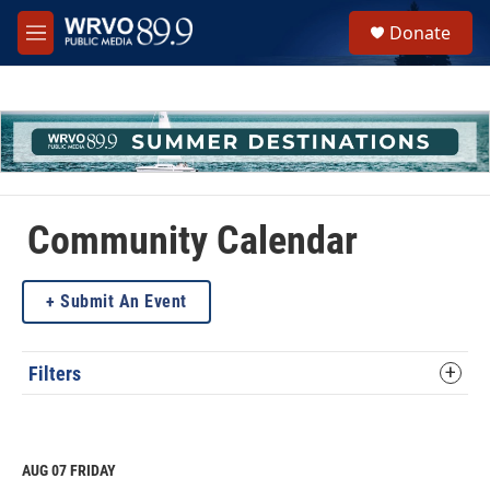
Skip to main content
S
Donate
e
M
a
e
r
n
c
u
h
u
e
r
y
Community Calendar
Submit An Event
Filters
AUG 07
FRIDAY