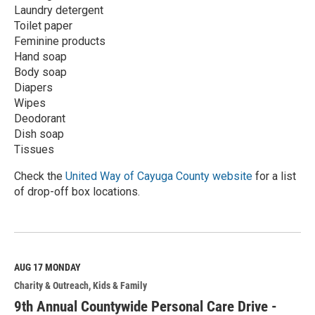
Laundry detergent
Toilet paper
Feminine products
Hand soap
Body soap
Diapers
Wipes
Deodorant
Dish soap
Tissues
Check the
United Way of Cayuga County website
for a list
of drop-off box locations.
R
e
a
d
M
AUG 17
MONDAY
o
Charity & Outreach
Kids & Family
r
e
9th Annual Countywide Personal Care Drive -