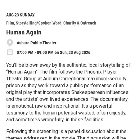
a
d
M
AUG 23
SUNDAY
o
Film
Storytelling/Spoken Word
Charity & Outreach
r
e
Human Again
Auburn Public Theater
07:00 PM - 09:00 PM on Sun, 23 Aug 2026
You’ll be blown away by the authentic, local storytelling of
“Human Again”. The film follows the Phoenix Player
Theatre Group at Auburn Correctional maximum-security
prison as they work toward a public performance of an
original play that incorporates Shakespearean influences
and the artists’ own lived experiences. The documentary
is emotional, raw and inspirational. It’s a powerful
testimony to the human potential wasted, often unjustly,
and sometimes wrongfully, in those facilities.
Following the screening is a panel discussion about the
themes addressed in the movie. The discussion will be