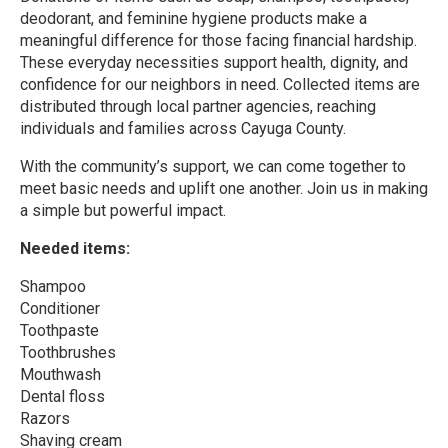
deodorant, and feminine hygiene products make a
meaningful difference for those facing financial hardship.
These everyday necessities support health, dignity, and
confidence for our neighbors in need. Collected items are
distributed through local partner agencies, reaching
individuals and families across Cayuga County.
With the community’s support, we can come together to
meet basic needs and uplift one another. Join us in making
a simple but powerful impact.
Needed items:
Shampoo
Conditioner
Toothpaste
Toothbrushes
Mouthwash
Dental floss
Razors
Shaving cream