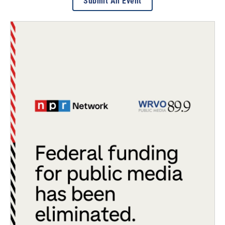
Submit An Event