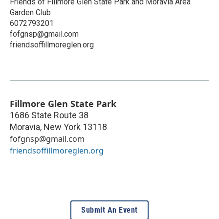
Friends of Fillmore Glen State Park and Moravia Area
Garden Club
6072793201
fofgnsp@gmail.com
friendsoffillmoreglen.org
Fillmore Glen State Park
1686 State Route 38
Moravia
,
New York
13118
fofgnsp@gmail.com
friendsoffillmoreglen.org
Submit An Event