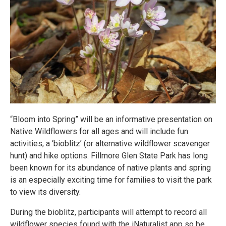
“Bloom into Spring” will be an informative presentation on
Native Wildflowers for all ages and will include fun
activities, a ‘bioblitz’ (or alternative wildflower scavenger
hunt) and hike options. Fillmore Glen State Park has long
been known for its abundance of native plants and spring
is an especially exciting time for families to visit the park
to view its diversity.
During the bioblitz, participants will attempt to record all
wildflower species found with the iNaturalist app so be