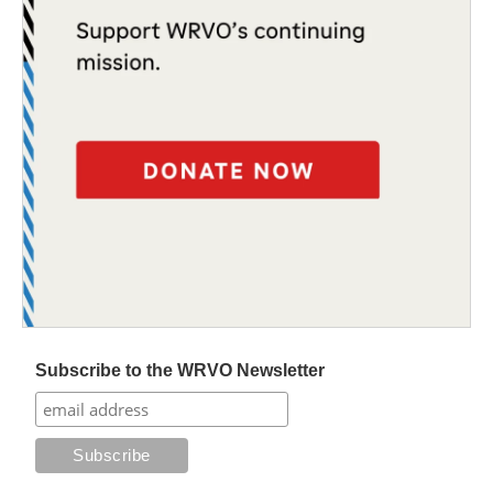
Subscribe to the WRVO Newsletter