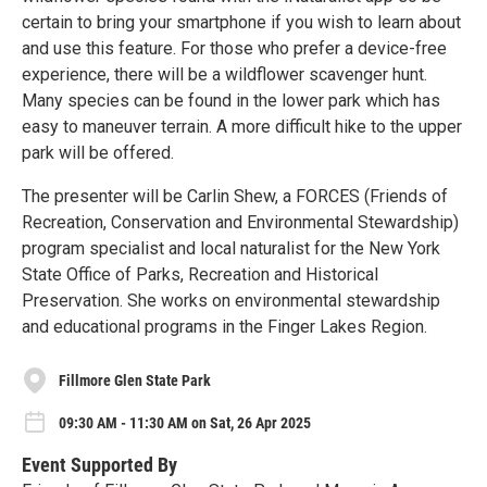
certain to bring your smartphone if you wish to learn about
and use this feature. For those who prefer a device-free
experience, there will be a wildflower scavenger hunt.
Many species can be found in the lower park which has
easy to maneuver terrain. A more difficult hike to the upper
park will be offered.
The presenter will be Carlin Shew, a FORCES (Friends of
Recreation, Conservation and Environmental Stewardship)
program specialist and local naturalist for the New York
State Office of Parks, Recreation and Historical
Preservation. She works on environmental stewardship
and educational programs in the Finger Lakes Region.
Fillmore Glen State Park
09:30 AM - 11:30 AM on Sat, 26 Apr 2025
Event Supported By