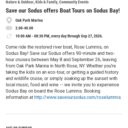
Nature & Outdoor
Kids & Family
Community Events
r
e
Save our Sodus offers Boat Tours on Sodus Bay!
Oak Park Marina
2.00-40.00
10:00 AM - 08:30 PM, every day through Sep 27, 2026.
Come ride the restored river boat, Rose Lummis, on
Sodus Bay! Save our Sodus offers 90-minute and two-
hour cruises between May 8 and September 26, leaving
from Oak Park Marina in North Rose, NY. Whether you're
taking the kids on an eco-tour, or getting a guided history
and wildlife cruise, or simply soaking up the sunset with
local music, food and wine -- we invite you to experience
Sodus Bay on board the Rose Lummis. Booking
information at
http://www.saveoursodus.com/roselummis
.
R
e
a
d