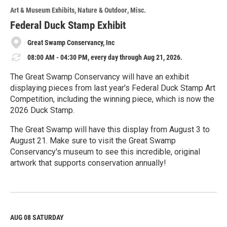
o
Art & Museum Exhibits
Nature & Outdoor
Misc.
r
e
Federal Duck Stamp Exhibit
Great Swamp Conservancy, Inc
08:00 AM - 04:30 PM, every day through Aug 21, 2026.
The Great Swamp Conservancy will have an exhibit
displaying pieces from last year's Federal Duck Stamp Art
Competition, including the winning piece, which is now the
2026 Duck Stamp.
The Great Swamp will have this display from August 3 to
August 21. Make sure to visit the Great Swamp
Conservancy's museum to see this incredible, original
artwork that supports conservation annually!
R
e
a
d
M
AUG 08
SATURDAY
o