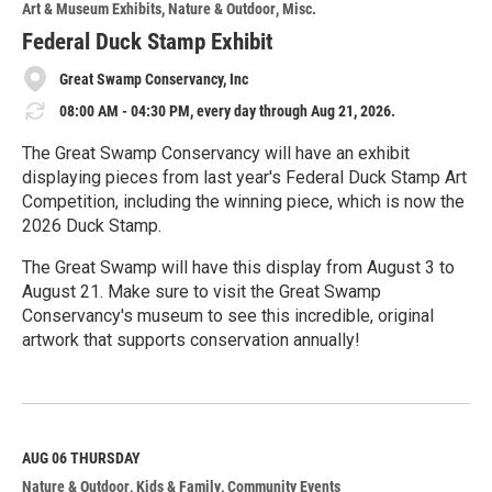
Art & Museum Exhibits
Nature & Outdoor
Misc.
Federal Duck Stamp Exhibit
Great Swamp Conservancy, Inc
08:00 AM - 04:30 PM, every day through Aug 21, 2026.
The Great Swamp Conservancy will have an exhibit
displaying pieces from last year's Federal Duck Stamp Art
Competition, including the winning piece, which is now the
2026 Duck Stamp.
The Great Swamp will have this display from August 3 to
August 21. Make sure to visit the Great Swamp
Conservancy's museum to see this incredible, original
artwork that supports conservation annually!
R
e
a
d
M
AUG 06
THURSDAY
o
Nature & Outdoor
Kids & Family
Community Events