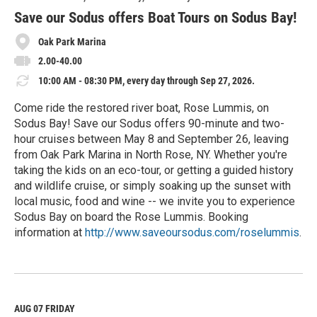
r
e
Save our Sodus offers Boat Tours on Sodus Bay!
Oak Park Marina
2.00-40.00
10:00 AM - 08:30 PM, every day through Sep 27, 2026.
Come ride the restored river boat, Rose Lummis, on
Sodus Bay! Save our Sodus offers 90-minute and two-
hour cruises between May 8 and September 26, leaving
from Oak Park Marina in North Rose, NY. Whether you're
taking the kids on an eco-tour, or getting a guided history
and wildlife cruise, or simply soaking up the sunset with
local music, food and wine -- we invite you to experience
Sodus Bay on board the Rose Lummis. Booking
information at
http://www.saveoursodus.com/roselummis
.
R
e
a
d
M
AUG 07
FRIDAY