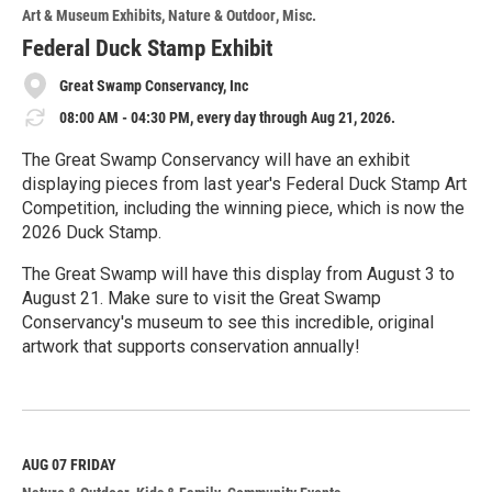
o
Art & Museum Exhibits
Nature & Outdoor
Misc.
r
e
Federal Duck Stamp Exhibit
Great Swamp Conservancy, Inc
08:00 AM - 04:30 PM, every day through Aug 21, 2026.
The Great Swamp Conservancy will have an exhibit
displaying pieces from last year's Federal Duck Stamp Art
Competition, including the winning piece, which is now the
2026 Duck Stamp.
The Great Swamp will have this display from August 3 to
August 21. Make sure to visit the Great Swamp
Conservancy's museum to see this incredible, original
artwork that supports conservation annually!
R
e
a
d
M
AUG 07
FRIDAY
o