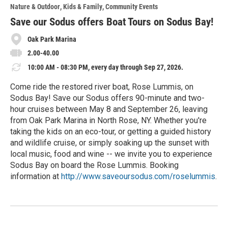
o
Nature & Outdoor
Kids & Family
Community Events
r
e
Save our Sodus offers Boat Tours on Sodus Bay!
Oak Park Marina
2.00-40.00
10:00 AM - 08:30 PM, every day through Sep 27, 2026.
Come ride the restored river boat, Rose Lummis, on
Sodus Bay! Save our Sodus offers 90-minute and two-
hour cruises between May 8 and September 26, leaving
from Oak Park Marina in North Rose, NY. Whether you're
taking the kids on an eco-tour, or getting a guided history
and wildlife cruise, or simply soaking up the sunset with
local music, food and wine -- we invite you to experience
Sodus Bay on board the Rose Lummis. Booking
information at
http://www.saveoursodus.com/roselummis
.
R
e
a
d