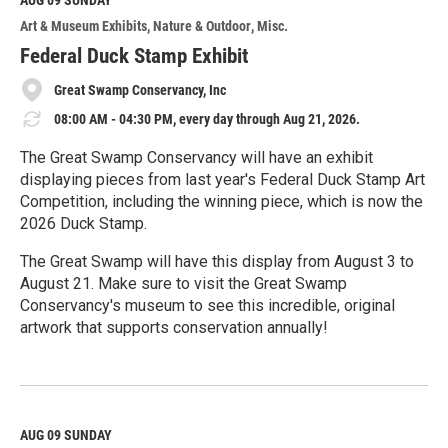
M
AUG 09
SUNDAY
o
Art & Museum Exhibits
Nature & Outdoor
Misc.
r
e
Federal Duck Stamp Exhibit
Great Swamp Conservancy, Inc
08:00 AM - 04:30 PM, every day through Aug 21, 2026.
The Great Swamp Conservancy will have an exhibit
displaying pieces from last year's Federal Duck Stamp Art
Competition, including the winning piece, which is now the
2026 Duck Stamp.
The Great Swamp will have this display from August 3 to
August 21. Make sure to visit the Great Swamp
Conservancy's museum to see this incredible, original
artwork that supports conservation annually!
R
e
a
d
M
AUG 09
SUNDAY