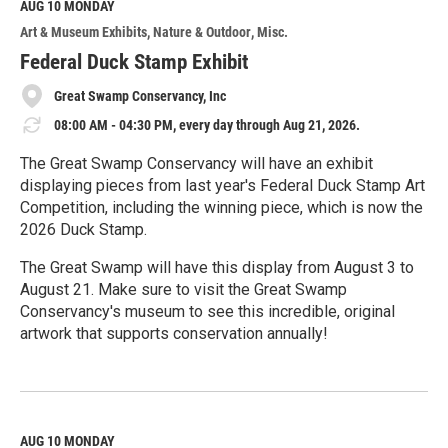
M
AUG 10
MONDAY
o
Art & Museum Exhibits
Nature & Outdoor
Misc.
r
e
Federal Duck Stamp Exhibit
Great Swamp Conservancy, Inc
08:00 AM - 04:30 PM, every day through Aug 21, 2026.
The Great Swamp Conservancy will have an exhibit
displaying pieces from last year's Federal Duck Stamp Art
Competition, including the winning piece, which is now the
2026 Duck Stamp.
The Great Swamp will have this display from August 3 to
August 21. Make sure to visit the Great Swamp
Conservancy's museum to see this incredible, original
artwork that supports conservation annually!
R
e
a
d
M
AUG 10
MONDAY