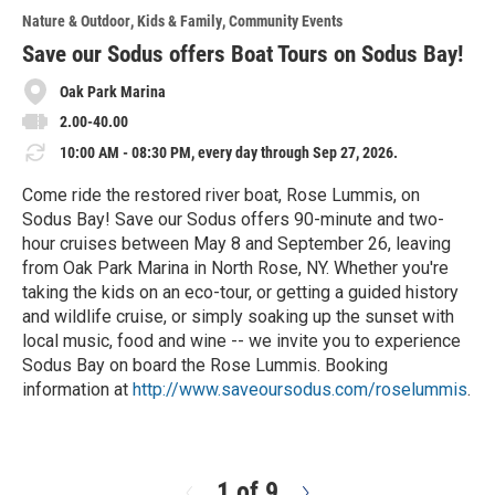
o
Nature & Outdoor
Kids & Family
Community Events
r
e
Save our Sodus offers Boat Tours on Sodus Bay!
Oak Park Marina
2.00-40.00
10:00 AM - 08:30 PM, every day through Sep 27, 2026.
Come ride the restored river boat, Rose Lummis, on
Sodus Bay! Save our Sodus offers 90-minute and two-
hour cruises between May 8 and September 26, leaving
from Oak Park Marina in North Rose, NY. Whether you're
taking the kids on an eco-tour, or getting a guided history
and wildlife cruise, or simply soaking up the sunset with
local music, food and wine -- we invite you to experience
Sodus Bay on board the Rose Lummis. Booking
information at
http://www.saveoursodus.com/roselummis
.
R
e
a
d
1 of 9
N