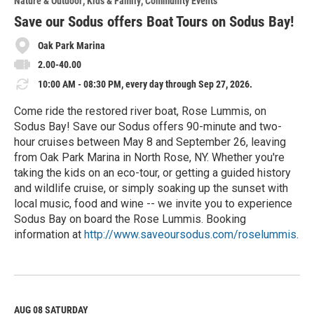
Nature & Outdoor
Kids & Family
Community Events
r
e
Save our Sodus offers Boat Tours on Sodus Bay!
Oak Park Marina
2.00-40.00
10:00 AM - 08:30 PM, every day through Sep 27, 2026.
Come ride the restored river boat, Rose Lummis, on
Sodus Bay! Save our Sodus offers 90-minute and two-
hour cruises between May 8 and September 26, leaving
from Oak Park Marina in North Rose, NY. Whether you're
taking the kids on an eco-tour, or getting a guided history
and wildlife cruise, or simply soaking up the sunset with
local music, food and wine -- we invite you to experience
Sodus Bay on board the Rose Lummis. Booking
information at
http://www.saveoursodus.com/roselummis
.
R
e
a
d
M
AUG 08
SATURDAY