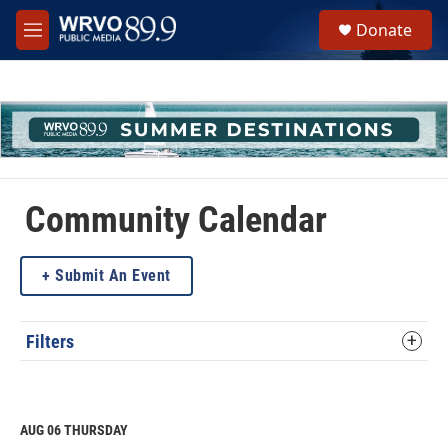
Skip to main content
S
Donate
e
M
a
e
r
n
c
u
h
u
e
r
y
Community Calendar
Submit An Event
Filters
AUG 06
THURSDAY