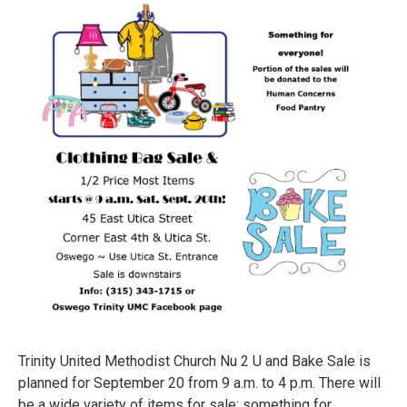
Trinity United Methodist Church Nu 2 U and Bake Sale is
planned for September 20 from 9 a.m. to 4 p.m. There will
be a wide variety of items for sale; something for