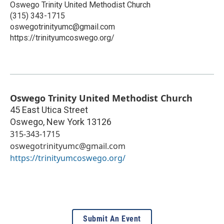
Oswego Trinity United Methodist Church
(315) 343-1715
oswegotrinityumc@gmail.com
https://trinityumcoswego.org/
Oswego Trinity United Methodist Church
45 East Utica Street
Oswego
,
New York
13126
315-343-1715
oswegotrinityumc@gmail.com
https://trinityumcoswego.org/
Submit An Event