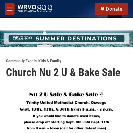
Skip to main content
S
Donate
e
M
a
e
r
n
c
u
h
u
e
r
y
Community Events
,
Kids & Family
Church Nu 2 U & Bake Sale