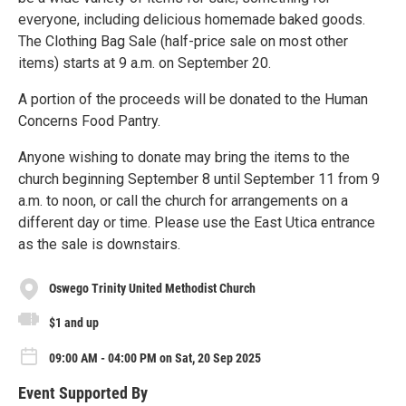
everyone, including delicious homemade baked goods.
The Clothing Bag Sale (half-price sale on most other
items) starts at 9 a.m. on September 20.
A portion of the proceeds will be donated to the Human
Concerns Food Pantry.
Anyone wishing to donate may bring the items to the
church beginning September 8 until September 11 from 9
a.m. to noon, or call the church for arrangements on a
different day or time. Please use the East Utica entrance
as the sale is downstairs.
Oswego Trinity United Methodist Church
$1 and up
09:00 AM - 04:00 PM on Sat, 20 Sep 2025
Event Supported By