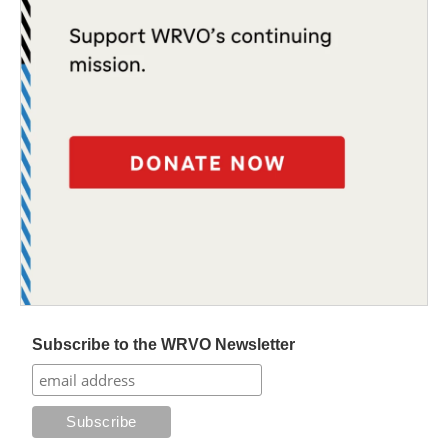
Subscribe to the WRVO Newsletter