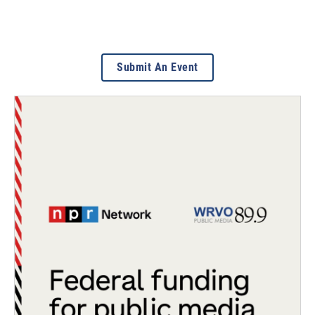
Submit An Event