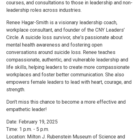
courses, and consultations to those in leadership and non-
leadership roles across industries.
Renee Hagar-Smith is a visionary leadership coach,
workplace consultant, and founder of the CNY Leaders’
Circle. A suicide loss survivor, she's passionate about
mental health awareness and fostering open
conversations around suicide loss. Renee teaches
compassionate, authentic, and vulnerable leadership and
life skills, helping leaders to create more compassionate
workplaces and foster better communication. She also
empowers female leaders to lead with heart, courage, and
strength.
Don't miss this chance to become a more effective and
empathetic leader!
Date: February 19, 2025
Time: 1 p.m. - 5 p.m.
Location: Milton J. Rubenstein Museum of Science and