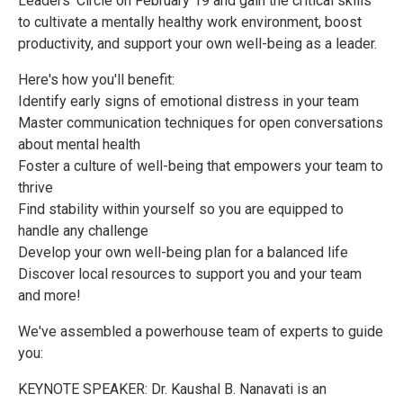
Leaders' Circle on February 19 and gain the critical skills
to cultivate a mentally healthy work environment, boost
productivity, and support your own well-being as a leader.
Here's how you'll benefit:
Identify early signs of emotional distress in your team
Master communication techniques for open conversations
about mental health
Foster a culture of well-being that empowers your team to
thrive
Find stability within yourself so you are equipped to
handle any challenge
Develop your own well-being plan for a balanced life
Discover local resources to support you and your team
and more!
We've assembled a powerhouse team of experts to guide
you:
KEYNOTE SPEAKER: Dr. Kaushal B. Nanavati is an