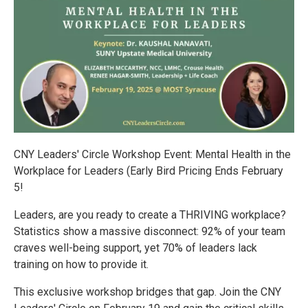
CNY Leaders' Circle Workshop Event: Mental Health in the
Workplace for Leaders (Early Bird Pricing Ends February
5!
️Leaders, are you ready to create a THRIVING workplace?
Statistics show a massive disconnect: 92% of your team
craves well-being support, yet 70% of leaders lack
training on how to provide it.
This exclusive workshop bridges that gap. Join the CNY