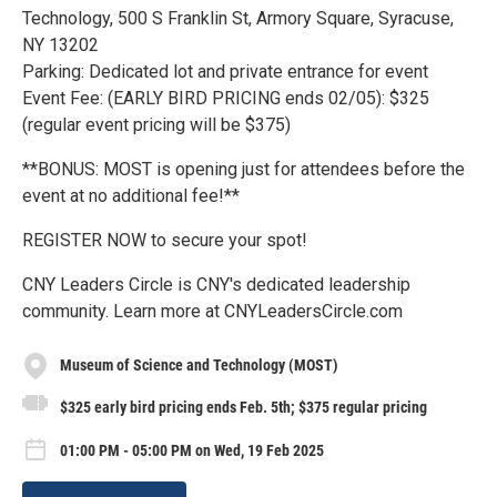
Technology, 500 S Franklin St, Armory Square, Syracuse,
NY 13202
Parking: Dedicated lot and private entrance for event
Event Fee: (EARLY BIRD PRICING ends 02/05): $325
(regular event pricing will be $375)
**BONUS: MOST is opening just for attendees before the
event at no additional fee!**
REGISTER NOW to secure your spot!
CNY Leaders Circle is CNY's dedicated leadership
community. Learn more at CNYLeadersCircle.com
Museum of Science and Technology (MOST)
$325 early bird pricing ends Feb. 5th; $375 regular pricing
01:00 PM - 05:00 PM on Wed, 19 Feb 2025