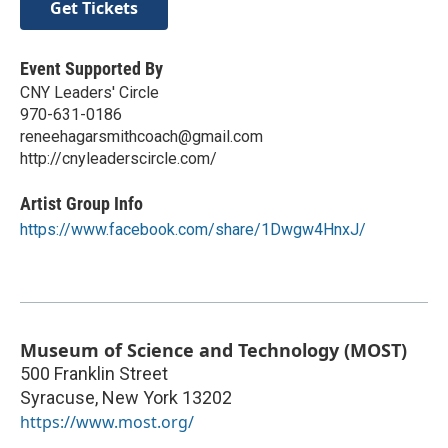
Get Tickets
Event Supported By
CNY Leaders' Circle
970-631-0186
reneehagarsmithcoach@gmail.com
http://cnyleaderscircle.com/
Artist Group Info
https://www.facebook.com/share/1Dwgw4HnxJ/
Museum of Science and Technology (MOST)
500 Franklin Street
Syracuse
,
New York
13202
https://www.most.org/