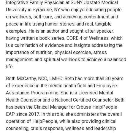
Integrative Family Physician at SUNY Upstate Medical
University in Syracuse, NY who enjoys educating people
on wellness, self-care, and achieving contentment and
peace in life using humor, stories, and real, tangible
examples. He is an author and sought-after speaker,
having written a book series, CORE 4 of Wellness, which
is a culmination of evidence and insights addressing the
importance of nutrition, physical exercise, stress
management, and spiritual wellness to achieve a balanced
life.
Beth McCarthy, NCC, LMHC: Beth has more than 30 years
of experience in the mental health field and Employee
Assistance Programming. She is a Licensed Mental
Health Counselor and a National Certified Counselor. Beth
has been the Clinical Manager for Crouse HelpPeople
EAP since 2017. In this role, she administers the overall
operation of HelpPeople, while also providing clinical
counseling, crisis response, wellness and leadership