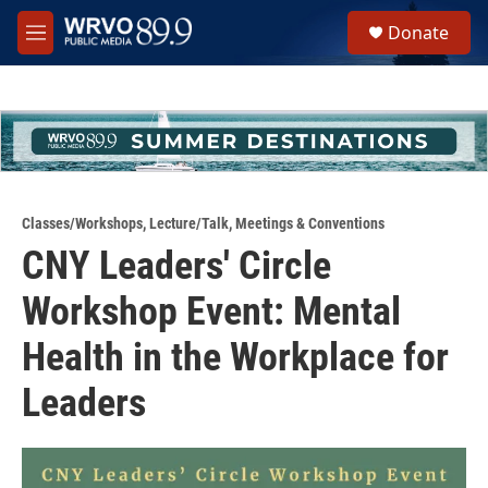
Skip to main content
S
Donate
e
M
a
e
r
n
c
u
h
u
e
r
y
Classes/Workshops
,
Lecture/Talk
,
Meetings & Conventions
CNY Leaders' Circle
Workshop Event: Mental
Health in the Workplace for
Leaders