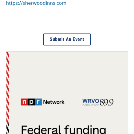
https://sherwoodinns.com
Submit An Event