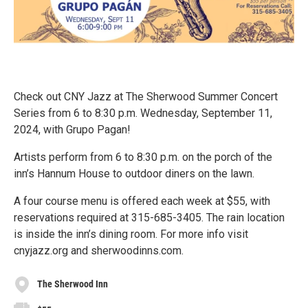
Check out CNY Jazz at The Sherwood Summer Concert
Series from 6 to 8:30 p.m. Wednesday, September 11,
2024, with Grupo Pagan!
Artists perform from 6 to 8:30 p.m. on the porch of the
inn’s Hannum House to outdoor diners on the lawn.
A four course menu is offered each week at $55, with
reservations required at 315-685-3405. The rain location
is inside the inn’s dining room. For more info visit
cnyjazz.org and sherwoodinns.com.
The Sherwood Inn