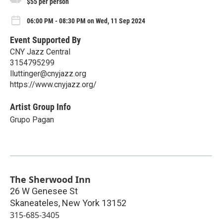
$55 per person
06:00 PM - 08:30 PM on Wed, 11 Sep 2024
Event Supported By
CNY Jazz Central
3154795299
lluttinger@cnyjazz.org
https://www.cnyjazz.org/
Artist Group Info
Grupo Pagan
The Sherwood Inn
26 W Genesee St
Skaneateles
,
New York
13152
315-685-3405