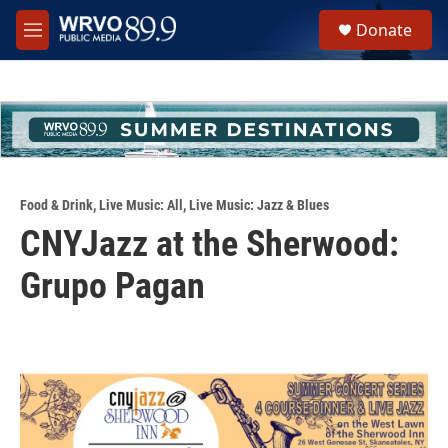
Skip to main content
S
Donate
e
M
a
e
r
n
c
u
h
u
e
r
y
Food & Drink
,
Live Music: All
,
Live Music: Jazz & Blues
CNYJazz at the Sherwood:
Grupo Pagan