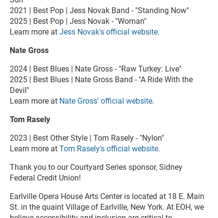
2021 | Best Pop | Jess Novak Band - "Standing Now"
2025 | Best Pop | Jess Novak - "Woman"
Learn more at
Jess Novak's official website
.
Nate Gross
2024 | Best Blues | Nate Gross - "Raw Turkey: Live"
2025 | Best Blues | Nate Gross Band - "A Ride With the
Devil"
Learn more at
Nate Gross' official website
.
Tom Rasely
2023 | Best Other Style | Tom Rasely - "Nylon"
Learn more at
Tom Rasely's official website
.
Thank you to our Courtyard Series sponsor, Sidney
Federal Credit Union!
Earlville Opera House Arts Center is located at 18 E. Main
St. in the quaint Village of Earlville, New York. At EOH, we
believe accessibility and inclusion are critical to