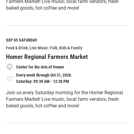
Farmers Market! Live music, local farm vendors, fresh
baked goods, hot coffee and more!
R
e
a
d
M
SEP 05
SATURDAY
o
Food & Drink
Live Music: Folk
Kids & Family
r
e
Homer Regional Farmers Market
Center for the Arts of Homer
Every week through Oct 31, 2026.
Saturday: 09:30 AM - 12:30 PM
Join us every Saturday morning for the Homer Regional
Farmers Market! Live music, local farm vendors, fresh
baked goods, hot coffee and more!
R
e
a
d