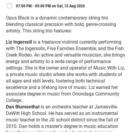
07:00 PM - 09:00 PM on Sat, 15 Aug 2026
Opus Black is a dynamic contemporary string trio
blending classical precision with bold, genre-crossing
artistry. This string trio features:
Liz Ingersoll
is a freelance violinist currently performing
with The Ingersolls, Five Families Ensemble, and the Fish
Creek Rodeo. An active and versatile musician, she brings
energy and artistry to a wide range of performance
settings. She is the owner and operator of Music With Liz,
a private music studio where she works with students of
all ages and skill levels, fostering both technical
excellence and a lifelong love of music. Liz earned her
associate degree in music from Onondaga Community
College.
Dan Blumenthal
is an orchestra teacher at Jamesville-
DeWitt High School. He has served as an instrumental
music teacher in the JD school district since the fall of
2010. Dan holds a master’s degree in music education