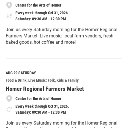
Center for the Arts of Homer
Every week through Oct 31, 2026.
Saturday: 09:30 AM - 12:30 PM
Join us every Saturday morning for the Homer Regional
Farmers Market! Live music, local farm vendors, fresh
baked goods, hot coffee and more!
R
e
a
d
M
AUG 29
SATURDAY
o
Food & Drink
Live Music: Folk
Kids & Family
r
e
Homer Regional Farmers Market
Center for the Arts of Homer
Every week through Oct 31, 2026.
Saturday: 09:30 AM - 12:30 PM
Join us every Saturday morning for the Homer Regional