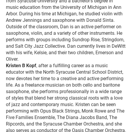
from Syracuse University and a bachelor’s degree in
music education from the University of Michigan in Ann
Arbor. During his time at Michigan, he studied violin with
Andrew Jennings and saxophone with Donald Sinta.
Outside of the classroom, Dan is an active performer on
saxophone, violin, and a variety of other instruments. He
performs with groups including Sundrop Rise, Stringdom,
and Salt City Jazz Collective. Dan currently lives in DeWitt
with his wife, Kelsie, and their two children, Emerson and
Oliver.
Kristen B Kopf
, after a fulfilling career as a music
educator with the North Syracuse Central School District,
now devotes her time to a creative and active performing
life. As a freelance musician on both cello and baritone
saxophone, she performs professionally in a wide range
of styles that blend her strong classical roots with a love
of jazz and contemporary music. Kristen can be seen
performing with Opus Black Strings, Monk Rowe and The
Five Families Ensemble, The Diana Jacobs Band, The
Ripcords, and the Syracuse Chamber Orchestra, and she
also serves as conductor of the Oasis Chamber Orchestra.