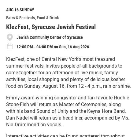
d
M
AUG 16
SUNDAY
o
Fairs & Festivals
Food & Drink
r
e
KlezFest, Syracuse Jewish Festival
Jewish Community Center of Syracuse
12:00 PM - 04:00 PM on Sun, 16 Aug 2026
KlezFest, one of Central New York’s most treasured
summer festivals, invites people of all backgrounds to
come together for an afternoon of live music, family
activities, local shopping and plenty of delicious kosher
food on Sunday, August 16, from 12 - 4 p.m., rain or shine.
Emmy-award-winning songwriter and fan-favorite Hughie
Stone-Fish will return as Master of Ceremonies, along
with his band Sound of Unity and the Keyna Hora Band.
Dan Nadel will return as a headliner, accompanied by Ms.
Nia Drummond on vocals.
Interactive activities can be found scattered throughout