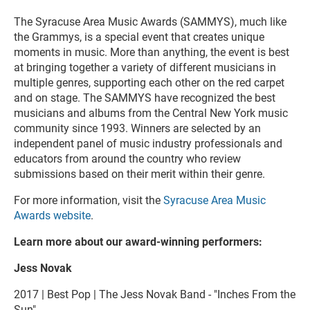
The Syracuse Area Music Awards (SAMMYS), much like
the Grammys, is a special event that creates unique
moments in music. More than anything, the event is best
at bringing together a variety of different musicians in
multiple genres, supporting each other on the red carpet
and on stage. The SAMMYS have recognized the best
musicians and albums from the Central New York music
community since 1993. Winners are selected by an
independent panel of music industry professionals and
educators from around the country who review
submissions based on their merit within their genre.
For more information, visit the
Syracuse Area Music
Awards website
.
Learn more about our award-winning performers:
Jess Novak
2017 | Best Pop | The Jess Novak Band - "Inches From the
Sun"