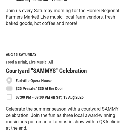
Join us every Saturday morning for the Homer Regional
Farmers Market! Live music, local farm vendors, fresh
baked goods, hot coffee and more!
R
e
a
d
M
AUG 15
SATURDAY
o
Food & Drink
Live Music: All
r
e
Courtyard "SAMMYS" Celebration
Earlville Opera House
$25 Presale/ $30 At the Door
07:00 PM - 09:00 PM on Sat, 15 Aug 2026
Celebrate the summer season with a courtyard SAMMY
celebration! Join the fun as three local award-winning
musicians put on an all-acoustic show with a Q&A clinic
at the end.