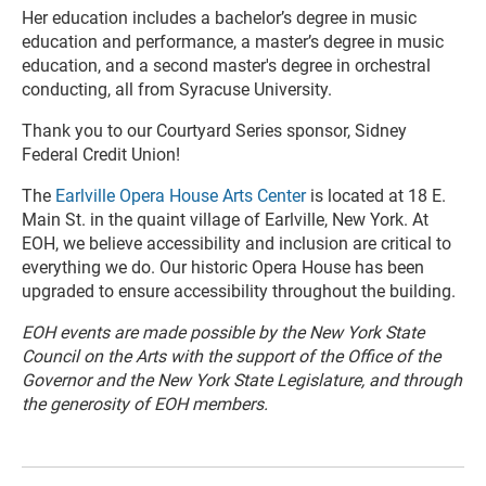
Her education includes a bachelor’s degree in music
education and performance, a master’s degree in music
education, and a second master's degree in orchestral
conducting, all from Syracuse University.
Thank you to our Courtyard Series sponsor, Sidney
Federal Credit Union!
The
Earlville Opera House Arts Center
is located at 18 E.
Main St. in the quaint village of Earlville, New York. At
EOH, we believe accessibility and inclusion are critical to
everything we do. Our historic Opera House has been
upgraded to ensure accessibility throughout the building.
EOH events are made possible by the New York State
Council on the Arts with the support of the Office of the
Governor and the New York State Legislature, and through
the generosity of EOH members.
R
e
a