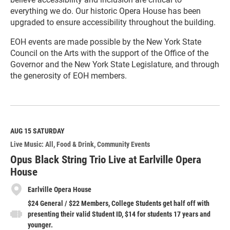
everything we do. Our historic Opera House has been
upgraded to ensure accessibility throughout the building.
EOH events are made possible by the New York State
Council on the Arts with the support of the Office of the
Governor and the New York State Legislature, and through
the generosity of EOH members.
R
e
a
d
M
AUG 15
SATURDAY
o
Live Music: All
Food & Drink
Community Events
r
e
Opus Black String Trio Live at Earlville Opera
House
Earlville Opera House
$24 General / $22 Members, College Students get half off with
presenting their valid Student ID, $14 for students 17 years and
younger.