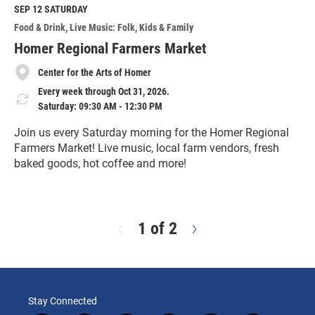
M
SEP 12
SATURDAY
o
Food & Drink
Live Music: Folk
Kids & Family
r
e
Homer Regional Farmers Market
Center for the Arts of Homer
Every week through Oct 31, 2026.
Saturday: 09:30 AM - 12:30 PM
Join us every Saturday morning for the Homer Regional
Farmers Market! Live music, local farm vendors, fresh
baked goods, hot coffee and more!
R
e
a
d
1 of 2
N
M
e
o
x
r
t
e
Stay Connected