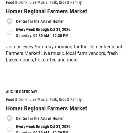
Food & Drink
Live Music: Folk
Kids & Family
Homer Regional Farmers Market
Center for the Arts of Homer
Every week through Oct 31, 2026.
Saturday: 09:30 AM - 12:30 PM
Join us every Saturday morning for the Homer Regional
Farmers Market! Live music, local farm vendors, fresh
baked goods, hot coffee and more!
R
e
a
d
M
AUG 15
SATURDAY
o
Food & Drink
Live Music: Folk
Kids & Family
r
e
Homer Regional Farmers Market
Center for the Arts of Homer
Every week through Oct 31, 2026.
Saturday: 09:30 AM - 12:30 PM