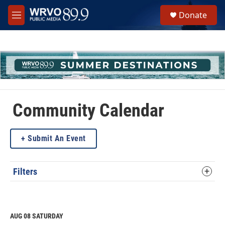
Skip to main content
S
Donate
e
M
a
e
r
n
c
u
h
u
e
r
y
Community Calendar
Submit An Event
Filters
AUG 08
SATURDAY