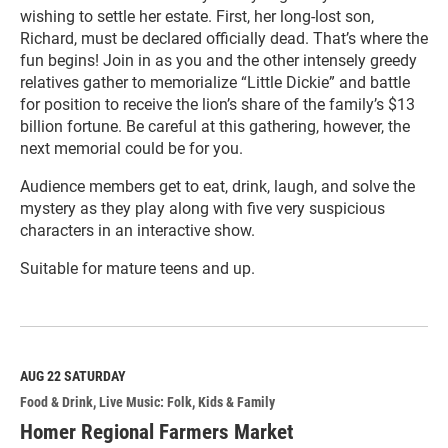
wishing to settle her estate. First, her long-lost son,
Richard, must be declared officially dead. That’s where the
fun begins! Join in as you and the other intensely greedy
relatives gather to memorialize “Little Dickie” and battle
for position to receive the lion’s share of the family’s $13
billion fortune. Be careful at this gathering, however, the
next memorial could be for you.
Audience members get to eat, drink, laugh, and solve the
mystery as they play along with five very suspicious
characters in an interactive show.
Suitable for mature teens and up.
R
e
a
d
M
AUG 22
SATURDAY
o
Food & Drink
Live Music: Folk
Kids & Family
r
e
Homer Regional Farmers Market