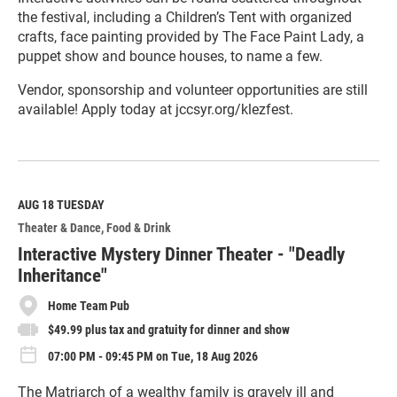
the festival, including a Children’s Tent with organized
crafts, face painting provided by The Face Paint Lady, a
puppet show and bounce houses, to name a few.
Vendor, sponsorship and volunteer opportunities are still
available! Apply today at jccsyr.org/klezfest.
R
e
a
d
M
AUG 18
TUESDAY
o
Theater & Dance
Food & Drink
r
e
Interactive Mystery Dinner Theater - "Deadly
Inheritance"
Home Team Pub
$49.99 plus tax and gratuity for dinner and show
07:00 PM - 09:45 PM on Tue, 18 Aug 2026
The Matriarch of a wealthy family is gravely ill and