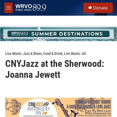
Skip to main content
S
Donate
e
M
a
e
r
n
c
u
h
u
e
r
y
Live Music: Jazz & Blues
,
Food & Drink
,
Live Music: All
CNYJazz at the Sherwood:
Joanna Jewett