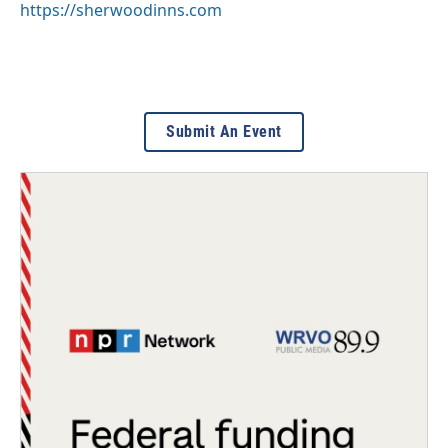
https://sherwoodinns.com
Submit An Event