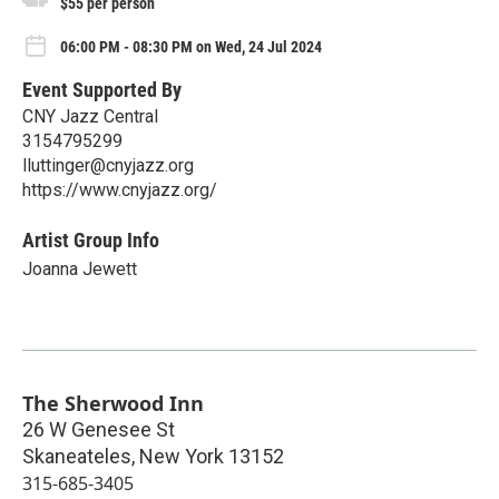
$55 per person
06:00 PM - 08:30 PM on Wed, 24 Jul 2024
Event Supported By
CNY Jazz Central
3154795299
lluttinger@cnyjazz.org
https://www.cnyjazz.org/
Artist Group Info
Joanna Jewett
The Sherwood Inn
26 W Genesee St
Skaneateles
,
New York
13152
315-685-3405