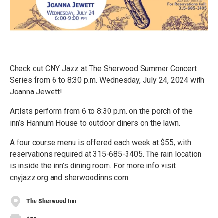
Check out CNY Jazz at The Sherwood Summer Concert
Series from 6 to 8:30 p.m. Wednesday, July 24, 2024 with
Joanna Jewett!
Artists perform from 6 to 8:30 p.m. on the porch of the
inn’s Hannum House to outdoor diners on the lawn.
A four course menu is offered each week at $55, with
reservations required at 315-685-3405. The rain location
is inside the inn’s dining room. For more info visit
cnyjazz.org and sherwoodinns.com.
The Sherwood Inn