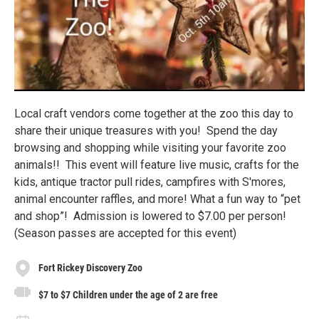
Local craft vendors come together at the zoo this day to
share their unique treasures with you! Spend the day
browsing and shopping while visiting your favorite zoo
animals!! This event will feature live music, crafts for the
kids, antique tractor pull rides, campfires with S'mores,
animal encounter raffles, and more! What a fun way to “pet
and shop”! Admission is lowered to $7.00 per person!
(Season passes are accepted for this event)
Fort Rickey Discovery Zoo
$7 to $7 Children under the age of 2 are free