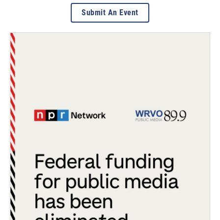
Submit An Event