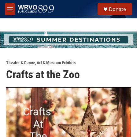
Skip to main content
S
Donate
e
M
a
e
r
n
c
u
h
u
e
r
y
Theater & Dance
,
Art & Museum Exhibits
Crafts at the Zoo