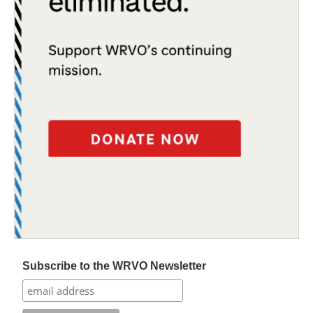
Subscribe to the WRVO Newsletter