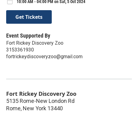
10:00 AM - 04:00 PM on Sat, 5 Oct 2024
Get Tickets
Event Supported By
Fort Rickey Discovery Zoo
3153361930
fortrickeydiscoveryzoo@gmail.com
Fort Rickey Discovery Zoo
5135 Rome-New London Rd
Rome
,
New York
13440